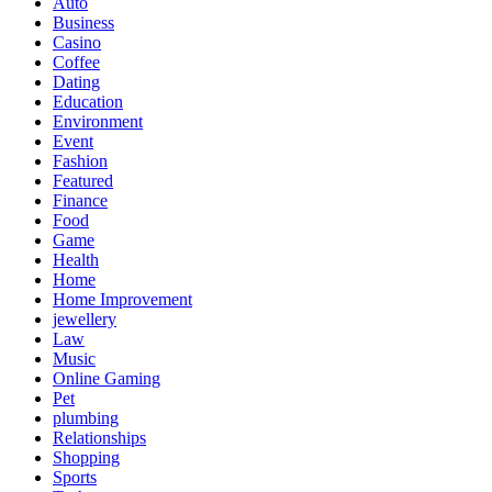
Auto
Business
Casino
Coffee
Dating
Education
Environment
Event
Fashion
Featured
Finance
Food
Game
Health
Home
Home Improvement
jewellery
Law
Music
Online Gaming
Pet
plumbing
Relationships
Shopping
Sports