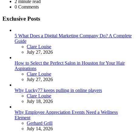
2
minute read
0
Comments
Exclusive Posts
5 What Does a Digital Marketing Company Do? A Complete
Guide
Posted
Clare Louise
July 27, 2026
How to Select the Perfect Salon in Houston for Your Hair
Aspirations
Posted
Clare Louise
July 27, 2026
Why Lucky77 keeps pulling in online players
Posted
Clare Louise
July 18, 2026
Why Employee Appreciation Events Need a Wellness
Element
Posted
Gerhard Grill
July 14, 2026