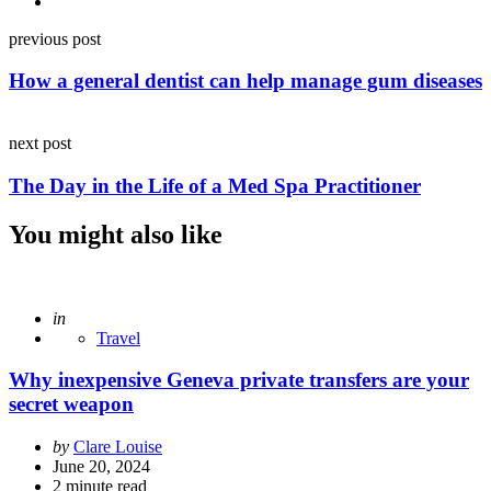
Post
previous post
navigation
How a general dentist can help manage gum diseases
next post
The Day in the Life of a Med Spa Practitioner
You might also like
Posted
in
Travel
Why inexpensive Geneva private transfers are your
secret weapon
Posted
by
Clare Louise
by
June 20, 2024
2
minute read