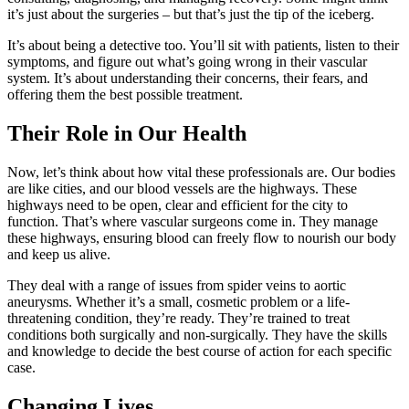
it’s just about the surgeries – but that’s just the tip of the iceberg.
It’s about being a detective too. You’ll sit with patients, listen to their
symptoms, and figure out what’s going wrong in their vascular
system. It’s about understanding their concerns, their fears, and
offering them the best possible treatment.
Their Role in Our Health
Now, let’s think about how vital these professionals are. Our bodies
are like cities, and our blood vessels are the highways. These
highways need to be open, clear and efficient for the city to
function. That’s where vascular surgeons come in. They manage
these highways, ensuring blood can freely flow to nourish our body
and keep us alive.
They deal with a range of issues from spider veins to aortic
aneurysms. Whether it’s a small, cosmetic problem or a life-
threatening condition, they’re ready. They’re trained to treat
conditions both surgically and non-surgically. They have the skills
and knowledge to decide the best course of action for each specific
case.
Changing Lives