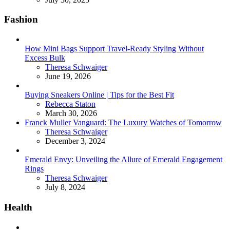
Fashion
How Mini Bags Support Travel-Ready Styling Without
Excess Bulk
Posted
Theresa Schwaiger
June 19, 2026
Buying Sneakers Online | Tips for the Best Fit
Posted
Rebecca Staton
March 30, 2026
Franck Muller Vanguard: The Luxury Watches of Tomorrow
Posted
Theresa Schwaiger
December 3, 2024
Emerald Envy: Unveiling the Allure of Emerald Engagement
Rings
Posted
Theresa Schwaiger
July 8, 2024
Health