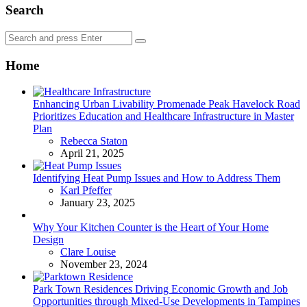
Search
Search
Search
for:
Home
Enhancing Urban Livability Promenade Peak Havelock Road
Prioritizes Education and Healthcare Infrastructure in Master
Plan
Posted
Rebecca Staton
April 21, 2025
Identifying Heat Pump Issues and How to Address Them
Posted
Karl Pfeffer
January 23, 2025
Why Your Kitchen Counter is the Heart of Your Home
Design
Posted
Clare Louise
November 23, 2024
Park Town Residences Driving Economic Growth and Job
Opportunities through Mixed-Use Developments in Tampines