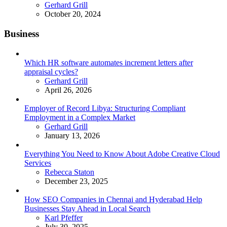
Posted
Gerhard Grill
October 20, 2024
Business
Which HR software automates increment letters after
appraisal cycles?
Posted
Gerhard Grill
April 26, 2026
Employer of Record Libya: Structuring Compliant
Employment in a Complex Market
Posted
Gerhard Grill
January 13, 2026
Everything You Need to Know About Adobe Creative Cloud
Services
Posted
Rebecca Staton
December 23, 2025
How SEO Companies in Chennai and Hyderabad Help
Businesses Stay Ahead in Local Search
Posted
Karl Pfeffer
July 30, 2025