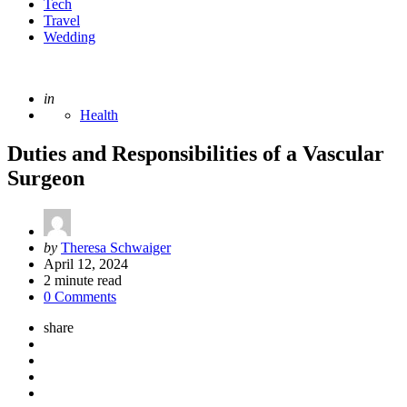
Tech
Travel
Wedding
Posted
in
Health
Duties and Responsibilities of a Vascular
Surgeon
Posted
by
Theresa Schwaiger
by
April 12, 2024
2
minute read
0 Comments
share