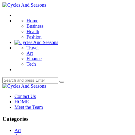
Menu
Cycles
And
Search
Seasons
Home
Business
Health
Fashion
Travel
Art
Finance
Tech
Search
Search
for:
Cycles
And
Contact Us
Seasons
HOME
Meet the Team
Categories
Art