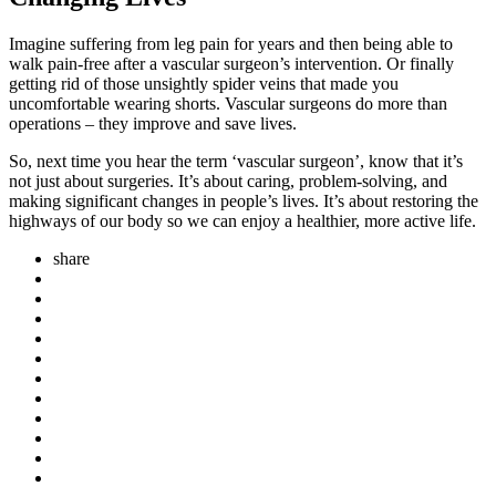
Imagine suffering from leg pain for years and then being able to
walk pain-free after a vascular surgeon’s intervention. Or finally
getting rid of those unsightly spider veins that made you
uncomfortable wearing shorts. Vascular surgeons do more than
operations – they improve and save lives.
So, next time you hear the term ‘vascular surgeon’, know that it’s
not just about surgeries. It’s about caring, problem-solving, and
making significant changes in people’s lives. It’s about restoring the
highways of our body so we can enjoy a healthier, more active life.
share