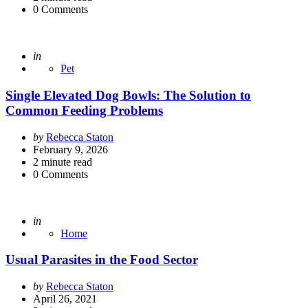
0
Comments
Posted
in
Pet
Single Elevated Dog Bowls: The Solution to
Common Feeding Problems
Posted
by
Rebecca Staton
by
February 9, 2026
2
minute read
0
Comments
Posted
in
Home
Usual Parasites in the Food Sector
Posted
by
Rebecca Staton
by
April 26, 2021