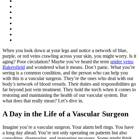
When you look down at your legs and notice a network of blue,
purple, or red veins crawling across your skin, you might worry. Is it
aging? Poor circulation? Maybe you’ve heard the term
spider veins
Bakersfield
and wondered what it means. Don’t panic. What you’re
seeing is a common condition, and the person who can help you
with this is a vascular surgeon. They’re the ones who deal with our
body’s network of blood vessels. Their duties and responsibilities go
far beyond just vein treatment. They hold the torch when it comes to
restoring and maintaining the health of our vascular system. But
what does that really mean? Let’s dive in.
A Day in the Life of a Vascular Surgeon
Imagine you’re a vascular surgeon. Your alarm bell rings. You have
a long day ahead. You’re not only operating on patients but also
consulting, diagnosing, and managing recovery. Some might think