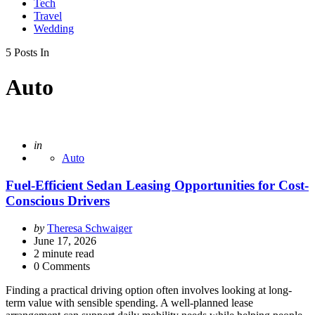
Tech
Travel
Wedding
5 Posts In
Auto
Posted
in
Auto
Fuel-Efficient Sedan Leasing Opportunities for Cost-
Conscious Drivers
Posted
by
Theresa Schwaiger
by
June 17, 2026
2
minute read
0 Comments
Finding a practical driving option often involves looking at long-
term value with sensible spending. A well-planned lease