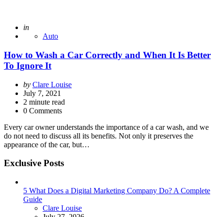
Posted
in
Auto
How to Wash a Car Correctly and When It Is Better
To Ignore It
Posted
by
Clare Louise
by
July 7, 2021
2
minute read
0 Comments
Every car owner understands the importance of a car wash, and we
do not need to discuss all its benefits. Not only it preserves the
appearance of the car, but…
Exclusive Posts
5 What Does a Digital Marketing Company Do? A Complete
Guide
Posted
Clare Louise
July 27, 2026