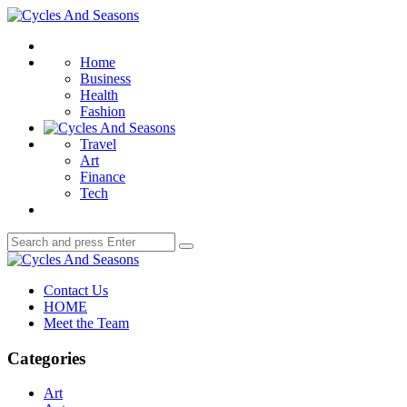
Menu
Cycles
And
Search
Seasons
Home
Business
Health
Fashion
Travel
Art
Finance
Tech
Search
Search
for:
Cycles
And
Contact Us
Seasons
HOME
Meet the Team
Categories
Art