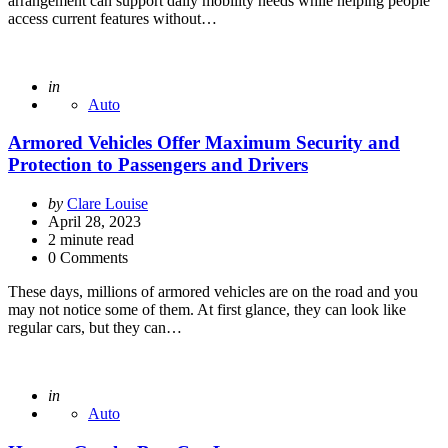
arrangement can support daily mobility needs while helping people
access current features without…
Posted
in
Auto
Armored Vehicles Offer Maximum Security and
Protection to Passengers and Drivers
Posted
by
Clare Louise
by
April 28, 2023
2
minute read
0 Comments
These days, millions of armored vehicles are on the road and you
may not notice some of them. At first glance, they can look like
regular cars, but they can…
Posted
in
Auto