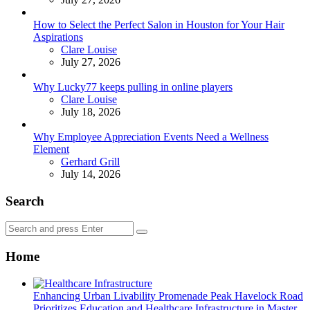
How to Select the Perfect Salon in Houston for Your Hair
Aspirations
Posted
Clare Louise
July 27, 2026
Why Lucky77 keeps pulling in online players
Posted
Clare Louise
July 18, 2026
Why Employee Appreciation Events Need a Wellness
Element
Posted
Gerhard Grill
July 14, 2026
Search
Search
Search
for:
Home
Enhancing Urban Livability Promenade Peak Havelock Road
Prioritizes Education and Healthcare Infrastructure in Master