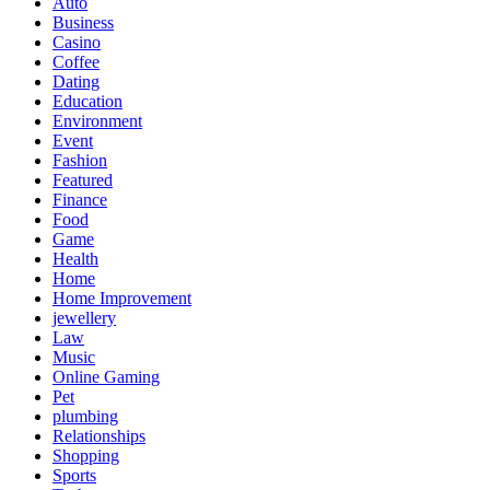
Auto
Business
Casino
Coffee
Dating
Education
Environment
Event
Fashion
Featured
Finance
Food
Game
Health
Home
Home Improvement
jewellery
Law
Music
Online Gaming
Pet
plumbing
Relationships
Shopping
Sports