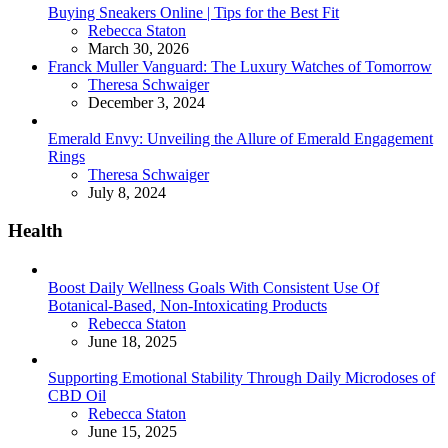
Buying Sneakers Online | Tips for the Best Fit
Posted
Rebecca Staton
March 30, 2026
Franck Muller Vanguard: The Luxury Watches of Tomorrow
Posted
Theresa Schwaiger
December 3, 2024
Emerald Envy: Unveiling the Allure of Emerald Engagement
Rings
Posted
Theresa Schwaiger
July 8, 2024
Health
Boost Daily Wellness Goals With Consistent Use Of
Botanical-Based, Non-Intoxicating Products
Posted
Rebecca Staton
June 18, 2025
Supporting Emotional Stability Through Daily Microdoses of
CBD Oil
Posted
Rebecca Staton
June 15, 2025