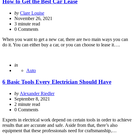
How to Get the Best Car Lease
Posted
by
Clare Louise
by
November 26, 2021
3
minute read
0 Comments
When you want to get a new car, there are two main ways you can
do it. You can either buy a car, or you can choose to lease it….
Posted
in
Auto
6 Basic Tools Every Electrician Should Have
Posted
by
Alexander Riedler
by
September 8, 2021
2
minute read
0 Comments
Experts in electrical work depend on certain tools in order to achieve
results that are accurate and safe. Aside from that, there’s also
equipment that these professionals need for craftsmanship,…