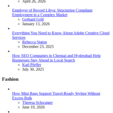
April 26, 2026
Employer of Record Libya: Structuring Compliant
Employment in a Complex Market
Posted
Gerhard Grill
January 13, 2026
Everything You Need to Know About Adobe Creative Cloud
Services
Posted
Rebecca Staton
December 23, 2025
How SEO Companies in Chennai and Hyderabad Help
Businesses Stay Ahead in Local Search
Posted
Karl Pfeffer
July 30, 2025
Fashion
How Mini Bags Support Travel-Ready Styling Without
Excess Bulk
Posted
Theresa Schwaiger
June 19, 2026