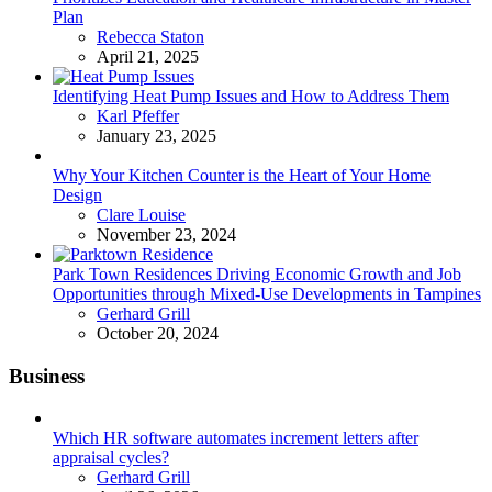
Plan
Posted
Rebecca Staton
April 21, 2025
Identifying Heat Pump Issues and How to Address Them
Posted
Karl Pfeffer
January 23, 2025
Why Your Kitchen Counter is the Heart of Your Home
Design
Posted
Clare Louise
November 23, 2024
Park Town Residences Driving Economic Growth and Job
Opportunities through Mixed-Use Developments in Tampines
Posted
Gerhard Grill
October 20, 2024
Business
Which HR software automates increment letters after
appraisal cycles?
Posted
Gerhard Grill