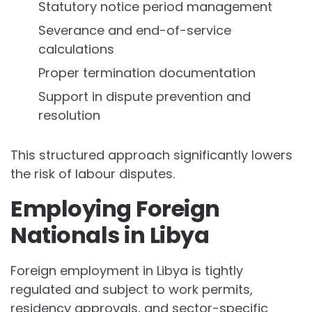
Statutory notice period management
Severance and end-of-service
calculations
Proper termination documentation
Support in dispute prevention and
resolution
This structured approach significantly lowers
the risk of labour disputes.
Employing Foreign
Nationals in Libya
Foreign employment in Libya is tightly
regulated and subject to work permits,
residency approvals, and sector-specific