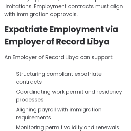
limitations. Employment contracts must align
with immigration approvals.
Expatriate Employment via
Employer of Record Libya
An Employer of Record Libya can support:
Structuring compliant expatriate
contracts
Coordinating work permit and residency
processes
Aligning payroll with immigration
requirements
Monitoring permit validity and renewals