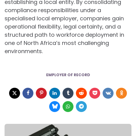
establishing a local entity. By consolidating
compliance responsibilities under a
specialised local employer, companies gain
operational flexibility, legal certainty, and a
structured path to workforce deployment in
one of North Africa’s most challenging
environments.
EMPLOYER OF RECORD
Post