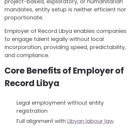
project-based, exploratory, or humanitarian
mandates, entity setup is neither efficient nor
proportionate.
Employer of Record Libya enables companies
to engage talent legally without local
incorporation, providing speed, predictability,
and compliance.
Core Benefits of Employer of
Record Libya
Legal employment without entity
registration
Full alignment with
Libyan labour law