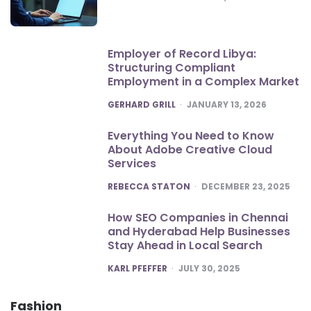
Employer of Record Libya:
Structuring Compliant
Employment in a Complex Market
POSTED
GERHARD GRILL
JANUARY 13, 2026
Everything You Need to Know
About Adobe Creative Cloud
Services
POSTED
REBECCA STATON
DECEMBER 23, 2025
How SEO Companies in Chennai
and Hyderabad Help Businesses
Stay Ahead in Local Search
POSTED
KARL PFEFFER
JULY 30, 2025
Fashion