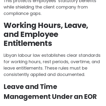
This protects employees’ statutory benefits
while shielding the client company from
compliance gaps.
Working Hours, Leave,
and Employee
Entitlements
Libyan labour law establishes clear standards
for working hours, rest periods, overtime, and
leave entitlements. These rules must be
consistently applied and documented.
Leave and Time
Management Under an EOR