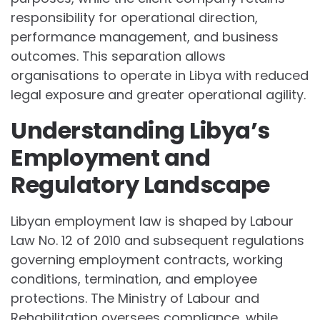
responsibility for operational direction,
performance management, and business
outcomes. This separation allows
organisations to operate in Libya with reduced
legal exposure and greater operational agility.
Understanding Libya’s
Employment and
Regulatory Landscape
Libyan employment law is shaped by Labour
Law No. 12 of 2010 and subsequent regulations
governing employment contracts, working
conditions, termination, and employee
protections. The Ministry of Labour and
Rehabilitation oversees compliance, while