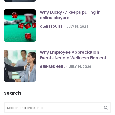
Why Lucky77 keeps pulling in
online players
POSTED
CLARE LOUISE
JULY 18, 2026
Why Employee Appreciation
Events Need a Wellness Element
POSTED
GERHARD GRILL
JULY 14, 2026
Search
Search
for:
SEA