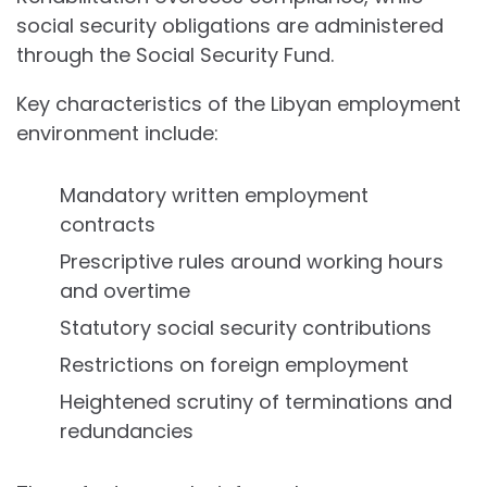
social security obligations are administered
through the Social Security Fund.
Key characteristics of the Libyan employment
environment include:
Mandatory written employment
contracts
Prescriptive rules around working hours
and overtime
Statutory social security contributions
Restrictions on foreign employment
Heightened scrutiny of terminations and
redundancies