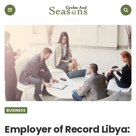
Cycles
And
Seasons
Menu
Search
BUSINESS
Employer of Record Libya: