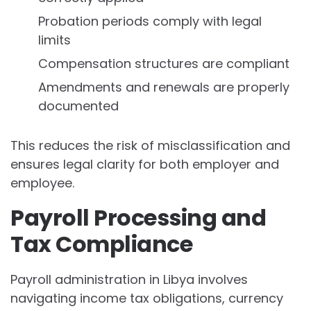
Probation periods comply with legal
limits
Compensation structures are compliant
Amendments and renewals are properly
documented
This reduces the risk of misclassification and
ensures legal clarity for both employer and
employee.
Payroll Processing and
Tax Compliance
Payroll administration in Libya involves
navigating income tax obligations, currency