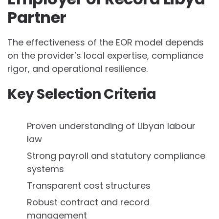
Partner
The effectiveness of the EOR model depends
on the provider’s local expertise, compliance
rigor, and operational resilience.
Key Selection Criteria
Proven understanding of Libyan labour
law
Strong payroll and statutory compliance
systems
Transparent cost structures
Robust contract and record
management