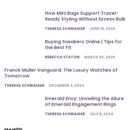
How Mini Bags Support Travel-
Ready Styling Without Excess Bulk
POSTED
THERESA SCHWAIGER
JUNE 19, 2026
Buying Sneakers Online | Tips for
the Best Fit
POSTED
REBECCA STATON
MARCH 30, 2026
Franck Muller Vanguard: The Luxury Watches of
Tomorrow
POSTED
THERESA SCHWAIGER
DECEMBER 3, 2024
Emerald Envy: Unveiling the Allure
of Emerald Engagement Rings
POSTED
THERESA SCHWAIGER
JULY 8, 2024
Health