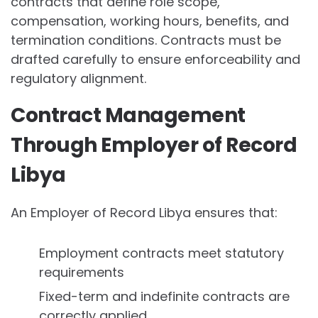
contracts that define role scope,
compensation, working hours, benefits, and
termination conditions. Contracts must be
drafted carefully to ensure enforceability and
regulatory alignment.
Contract Management
Through Employer of Record
Libya
An Employer of Record Libya ensures that:
Employment contracts meet statutory
requirements
Fixed-term and indefinite contracts are
correctly applied