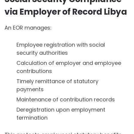
via Employer of Record Libya
An EOR manages:
Employee registration with social
security authorities
Calculation of employer and employee
contributions
Timely remittance of statutory
payments
Maintenance of contribution records
Deregistration upon employment
termination