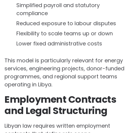
Simplified payroll and statutory
compliance
Reduced exposure to labour disputes
Flexibility to scale teams up or down
Lower fixed administrative costs
This model is particularly relevant for energy
services, engineering projects, donor-funded
programmes, and regional support teams
operating in Libya.
Employment Contracts
and Legal Structuring
Libyan law requires written employment