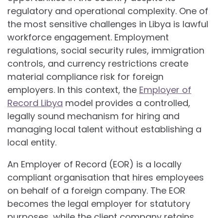
regulatory and operational complexity. One of
the most sensitive challenges in Libya is lawful
workforce engagement. Employment
regulations, social security rules, immigration
controls, and currency restrictions create
material compliance risk for foreign
employers. In this context, the
Employer of
Record Libya
model provides a controlled,
legally sound mechanism for hiring and
managing local talent without establishing a
local entity.
An Employer of Record (EOR) is a locally
compliant organisation that hires employees
on behalf of a foreign company. The EOR
becomes the legal employer for statutory
purposes, while the client company retains