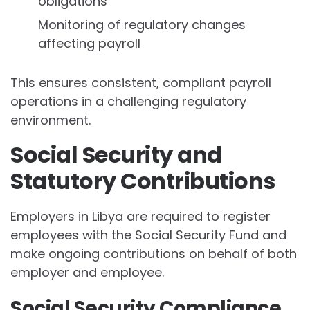
obligations
Monitoring of regulatory changes
affecting payroll
This ensures consistent, compliant payroll
operations in a challenging regulatory
environment.
Social Security and
Statutory Contributions
Employers in Libya are required to register
employees with the Social Security Fund and
make ongoing contributions on behalf of both
employer and employee.
Social Security Compliance