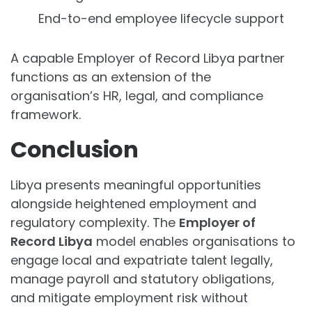
End-to-end employee lifecycle support
A capable Employer of Record Libya partner
functions as an extension of the
organisation’s HR, legal, and compliance
framework.
Conclusion
Libya presents meaningful opportunities
alongside heightened employment and
regulatory complexity. The
Employer of
Record Libya
model enables organisations to
engage local and expatriate talent legally,
manage payroll and statutory obligations,
and mitigate employment risk without