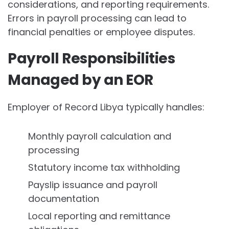
considerations, and reporting requirements.
Errors in payroll processing can lead to
financial penalties or employee disputes.
Payroll Responsibilities
Managed by an EOR
Employer of Record Libya typically handles:
Monthly payroll calculation and
processing
Statutory income tax withholding
Payslip issuance and payroll
documentation
Local reporting and remittance