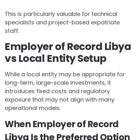
This is particularly valuable for technical
specialists and project-based expatriate
staff.
Employer of Record Libya
vs Local Entity Setup
While a local entity may be appropriate for
long-term, large-scale investments, it
introduces fixed costs and regulatory
exposure that may not align with many
operational models.
When Employer of Record
Libya Is the Preferred Option