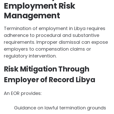
Employment Risk
Management
Termination of employment in Libya requires
adherence to procedural and substantive
requirements. Improper dismissal can expose
employers to compensation claims or
regulatory intervention.
Risk Mitigation Through
Employer of Record Libya
An EOR provides:
Guidance on lawful termination grounds