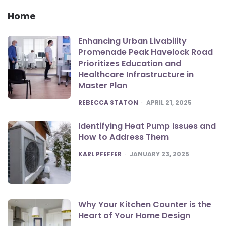
Home
Enhancing Urban Livability
Promenade Peak Havelock Road
Prioritizes Education and
Healthcare Infrastructure in
Master Plan
POSTED
REBECCA STATON
APRIL 21, 2025
Identifying Heat Pump Issues and
How to Address Them
POSTED
KARL PFEFFER
JANUARY 23, 2025
Why Your Kitchen Counter is the
Heart of Your Home Design