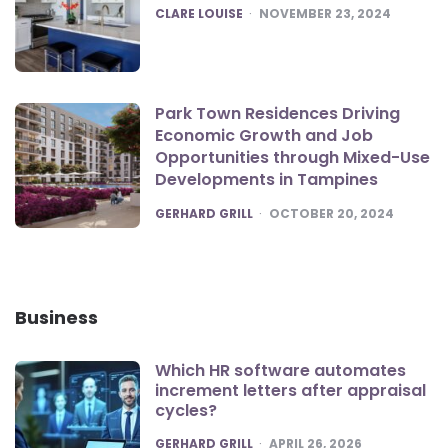
POSTED
CLARE LOUISE
NOVEMBER 23, 2024
Park Town Residences Driving
Economic Growth and Job
Opportunities through Mixed-Use
Developments in Tampines
POSTED
GERHARD GRILL
OCTOBER 20, 2024
Business
Which HR software automates
increment letters after appraisal
cycles?
POSTED
GERHARD GRILL
APRIL 26, 2026