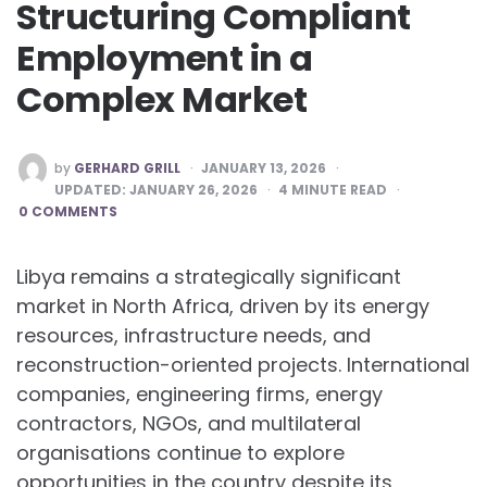
Structuring Compliant
Employment in a
Complex Market
POSTED
by
GERHARD GRILL
JANUARY 13, 2026
BY
UPDATED:
JANUARY 26, 2026
4
MINUTE READ
0 COMMENTS
Libya remains a strategically significant
market in North Africa, driven by its energy
resources, infrastructure needs, and
reconstruction-oriented projects. International
companies, engineering firms, energy
contractors, NGOs, and multilateral
organisations continue to explore
opportunities in the country despite its