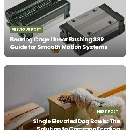
navigation
PREVIOUS POST
Bearing Cage Linear Bushing SSR
Guide for Smooth Motion Systems
NEXT POST
Single Elevated Dog Bowls: The
Solution to Common Feeding