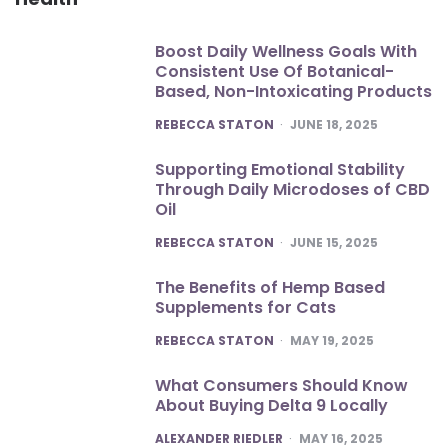
Boost Daily Wellness Goals With
Consistent Use Of Botanical-
Based, Non-Intoxicating Products
POSTED
REBECCA STATON
JUNE 18, 2025
Supporting Emotional Stability
Through Daily Microdoses of CBD
Oil
POSTED
REBECCA STATON
JUNE 15, 2025
The Benefits of Hemp Based
Supplements for Cats
POSTED
REBECCA STATON
MAY 19, 2025
What Consumers Should Know
About Buying Delta 9 Locally
POSTED
ALEXANDER RIEDLER
MAY 16, 2025