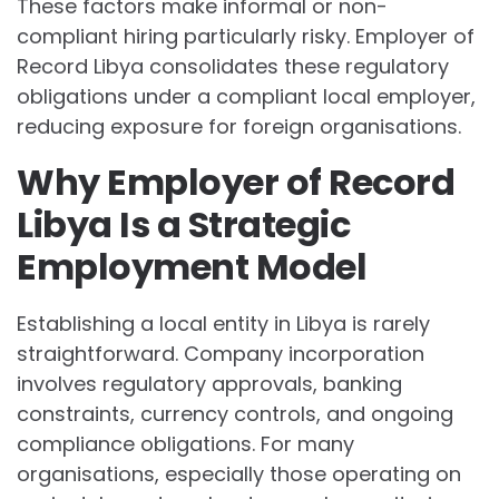
These factors make informal or non-
compliant hiring particularly risky. Employer of
Record Libya consolidates these regulatory
obligations under a compliant local employer,
reducing exposure for foreign organisations.
Why Employer of Record
Libya Is a Strategic
Employment Model
Establishing a local entity in Libya is rarely
straightforward. Company incorporation
involves regulatory approvals, banking
constraints, currency controls, and ongoing
compliance obligations. For many
organisations, especially those operating on