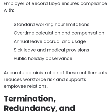
Employer of Record Libya ensures compliance
with:
Standard working hour limitations
Overtime calculation and compensation
Annual leave accrual and usage
Sick leave and medical provisions
Public holiday observance
Accurate administration of these entitlements
reduces workforce risk and supports
employee relations.
Termination,
Redundancy, and