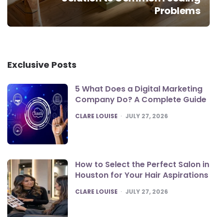
Problems
Exclusive Posts
5 What Does a Digital Marketing
Company Do? A Complete Guide
POSTED
CLARE LOUISE
JULY 27, 2026
How to Select the Perfect Salon in
Houston for Your Hair Aspirations
POSTED
CLARE LOUISE
JULY 27, 2026