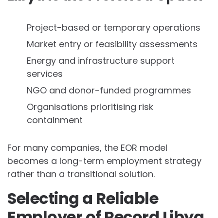
Project-based or temporary operations
Market entry or feasibility assessments
Energy and infrastructure support
services
NGO and donor-funded programmes
Organisations prioritising risk
containment
For many companies, the EOR model
becomes a long-term employment strategy
rather than a transitional solution.
Selecting a Reliable
Employer of Record Libya