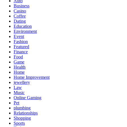
Auto
Business
Casino
Coffee
Dating
Education
Environment
Event
Fashion
Featured
Finance
Food
Game
Health
Home
Home Improvement
jewellery
Law
Music
Online Gaming
Pet
plumbing
Relationships
Shopping
Sports