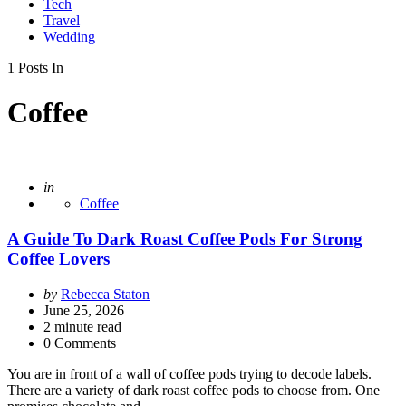
Tech
Travel
Wedding
1 Posts In
Coffee
Posted
in
Coffee
A Guide To Dark Roast Coffee Pods For Strong
Coffee Lovers
Posted
by
Rebecca Staton
by
June 25, 2026
2
minute read
0 Comments
You are in front of a wall of coffee pods trying to decode labels.
There are a variety of dark roast coffee pods to choose from. One