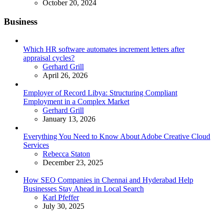
October 20, 2024
Business
Which HR software automates increment letters after
appraisal cycles?
Posted
Gerhard Grill
April 26, 2026
Employer of Record Libya: Structuring Compliant
Employment in a Complex Market
Posted
Gerhard Grill
January 13, 2026
Everything You Need to Know About Adobe Creative Cloud
Services
Posted
Rebecca Staton
December 23, 2025
How SEO Companies in Chennai and Hyderabad Help
Businesses Stay Ahead in Local Search
Posted
Karl Pfeffer
July 30, 2025