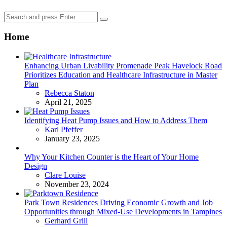
Search
Search
for:
Home
Enhancing Urban Livability Promenade Peak Havelock Road
Prioritizes Education and Healthcare Infrastructure in Master
Plan
Posted
Rebecca Staton
April 21, 2025
Identifying Heat Pump Issues and How to Address Them
Posted
Karl Pfeffer
January 23, 2025
Why Your Kitchen Counter is the Heart of Your Home
Design
Posted
Clare Louise
November 23, 2024
Park Town Residences Driving Economic Growth and Job
Opportunities through Mixed-Use Developments in Tampines
Posted
Gerhard Grill