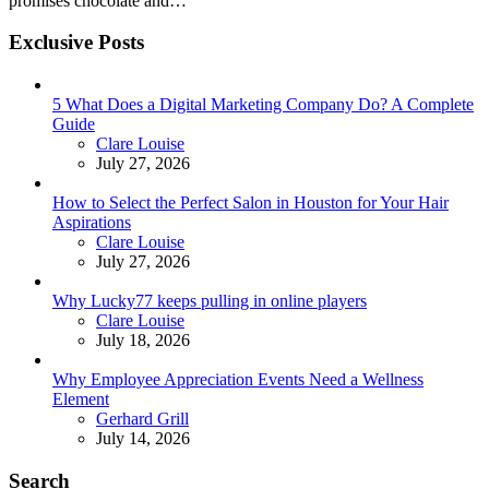
promises chocolate and…
Exclusive Posts
5 What Does a Digital Marketing Company Do? A Complete
Guide
Posted
Clare Louise
July 27, 2026
How to Select the Perfect Salon in Houston for Your Hair
Aspirations
Posted
Clare Louise
July 27, 2026
Why Lucky77 keeps pulling in online players
Posted
Clare Louise
July 18, 2026
Why Employee Appreciation Events Need a Wellness
Element
Posted
Gerhard Grill
July 14, 2026
Search