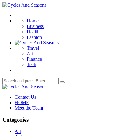
Menu
Cycles
And
Search
Seasons
Home
Business
Health
Fashion
Travel
Art
Finance
Tech
Search
Search
for:
Cycles
And
Contact Us
Seasons
HOME
Meet the Team
Categories
Art