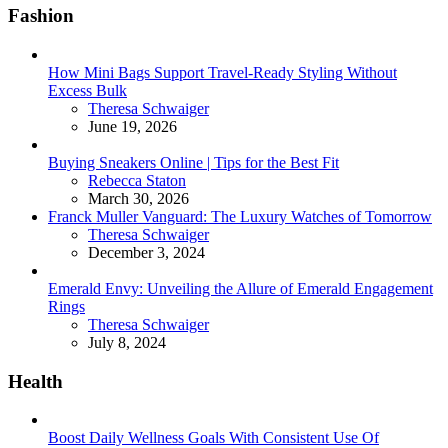
Fashion
How Mini Bags Support Travel-Ready Styling Without
Excess Bulk
Posted
Theresa Schwaiger
June 19, 2026
Buying Sneakers Online | Tips for the Best Fit
Posted
Rebecca Staton
March 30, 2026
Franck Muller Vanguard: The Luxury Watches of Tomorrow
Posted
Theresa Schwaiger
December 3, 2024
Emerald Envy: Unveiling the Allure of Emerald Engagement
Rings
Posted
Theresa Schwaiger
July 8, 2024
Health
Boost Daily Wellness Goals With Consistent Use Of