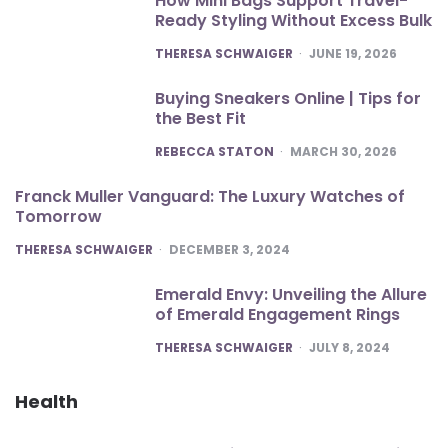
How Mini Bags Support Travel-
Ready Styling Without Excess Bulk
POSTED
THERESA SCHWAIGER
JUNE 19, 2026
Buying Sneakers Online | Tips for
the Best Fit
POSTED
REBECCA STATON
MARCH 30, 2026
Franck Muller Vanguard: The Luxury Watches of
Tomorrow
POSTED
THERESA SCHWAIGER
DECEMBER 3, 2024
Emerald Envy: Unveiling the Allure
of Emerald Engagement Rings
POSTED
THERESA SCHWAIGER
JULY 8, 2024
Health