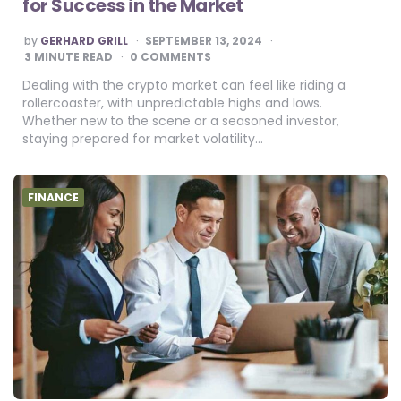
for Success in the Market
POSTED
by
GERHARD GRILL
SEPTEMBER 13, 2024
BY
3
MINUTE READ
0 COMMENTS
Dealing with the crypto market can feel like riding a
rollercoaster, with unpredictable highs and lows.
Whether new to the scene or a seasoned investor,
staying prepared for market volatility…
FINANCE