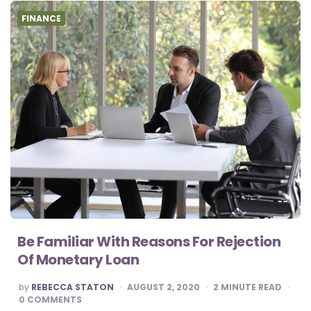
FINANCE
Be Familiar With Reasons For Rejection
Of Monetary Loan
POSTED
by
REBECCA STATON
AUGUST 2, 2020
2
MINUTE READ
BY
0 COMMENTS