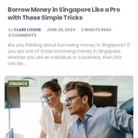
Borrow Money in Singapore Like a Pro
with These Simple Tricks
POSTED
by
CLARE LOUISE
JUNE 28, 2024
3
MINUTE READ
BY
0 COMMENTS
Are you thinking about borrowing money in Singapore? If
you are one of those borrowing money in Singapore,
whether you are an individual or a business, then this
can be…
FINANCE