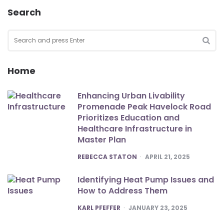
Search
Search
for:
SEA
Home
Enhancing Urban Livability
Promenade Peak Havelock Road
Prioritizes Education and
Healthcare Infrastructure in
Master Plan
POSTED
REBECCA STATON
APRIL 21, 2025
Identifying Heat Pump Issues and
How to Address Them
POSTED
KARL PFEFFER
JANUARY 23, 2025