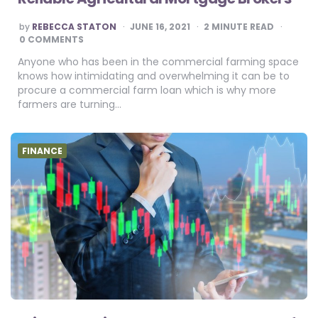
POSTED
by
REBECCA STATON
JUNE 16, 2021
2
MINUTE READ
BY
0 COMMENTS
Anyone who has been in the commercial farming space
knows how intimidating and overwhelming it can be to
procure a commercial farm loan which is why more
farmers are turning…
FINANCE