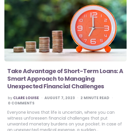
Take Advantage of Short-Term Loans: A
Smart Approach to Managing
Unexpected Financial Challenges
POSTED
by
CLARE LOUISE
AUGUST 7, 2023
2
MINUTE READ
BY
0 COMMENTS
Everyone knows that life is uncertain, where you can
witness unforeseen financial challenges that put
unwanted monetary burdens on your pocket. In case of
an unexpected medical expense, a sudden…