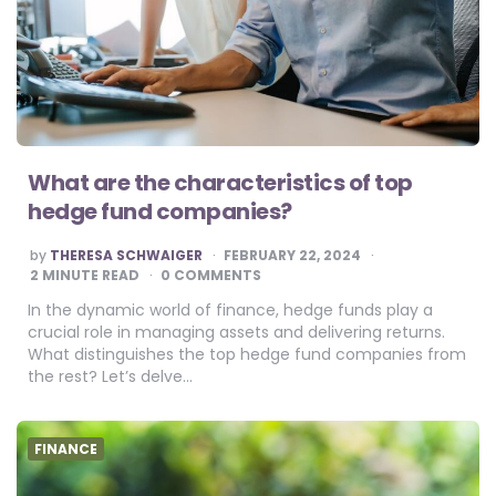
What are the characteristics of top
hedge fund companies?
POSTED
by
THERESA SCHWAIGER
FEBRUARY 22, 2024
BY
2
MINUTE READ
0 COMMENTS
In the dynamic world of finance, hedge funds play a
crucial role in managing assets and delivering returns.
What distinguishes the top hedge fund companies from
the rest? Let’s delve…
FINANCE