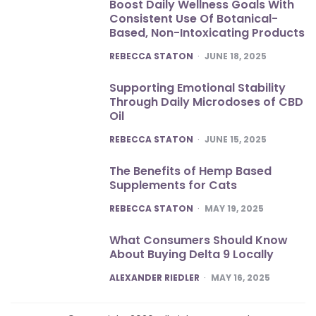
Boost Daily Wellness Goals With
Consistent Use Of Botanical-
Based, Non-Intoxicating Products
POSTED
REBECCA STATON
JUNE 18, 2025
Supporting Emotional Stability
Through Daily Microdoses of CBD
Oil
POSTED
REBECCA STATON
JUNE 15, 2025
The Benefits of Hemp Based
Supplements for Cats
POSTED
REBECCA STATON
MAY 19, 2025
What Consumers Should Know
About Buying Delta 9 Locally
POSTED
ALEXANDER RIEDLER
MAY 16, 2025