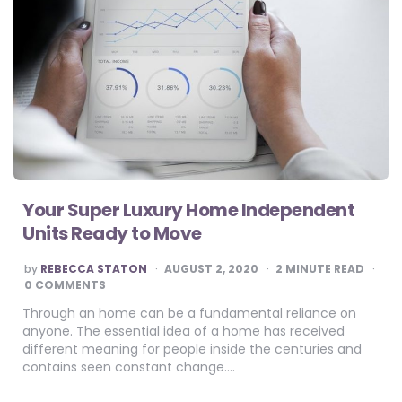
Your Super Luxury Home Independent
Units Ready to Move
POSTED
by
REBECCA STATON
AUGUST 2, 2020
2
MINUTE READ
BY
0 COMMENTS
Through an home can be a fundamental reliance on
anyone. The essential idea of a home has received
different meaning for people inside the centuries and
contains seen constant change….