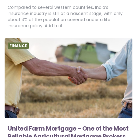
Compared to several western countries, India’s
insurance industry is still at a nascent stage, with only
about 3% of the population covered under a life
insurance policy. Add to it…
FINANCE
United Farm Mortgage – One of the Most
Reliable Agricultural Mortgage Brokers