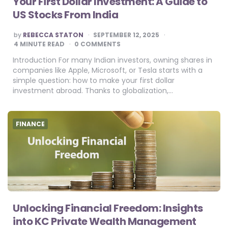
Your First Dollar Investment: A Guide to
US Stocks From India
POSTED
by
REBECCA STATON
SEPTEMBER 12, 2025
BY
4
MINUTE READ
0 COMMENTS
Introduction For many Indian investors, owning shares in
companies like Apple, Microsoft, or Tesla starts with a
simple question: how to make your first dollar
investment abroad. Thanks to globalization,…
FINANCE
Unlocking Financial Freedom: Insights
into KC Private Wealth Management