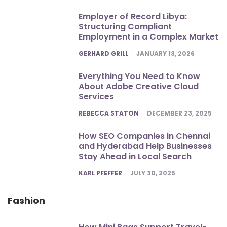
Employer of Record Libya:
Structuring Compliant
Employment in a Complex Market
POSTED
GERHARD GRILL
JANUARY 13, 2026
Everything You Need to Know
About Adobe Creative Cloud
Services
POSTED
REBECCA STATON
DECEMBER 23, 2025
How SEO Companies in Chennai
and Hyderabad Help Businesses
Stay Ahead in Local Search
POSTED
KARL PFEFFER
JULY 30, 2025
Fashion