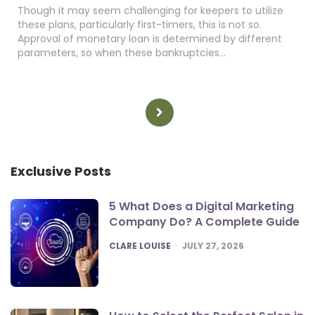
Though it may seem challenging for keepers to utilize
these plans, particularly first-timers, this is not so.
Approval of monetary loan is determined by different
parameters, so when these bankruptcies…
Posts
pagination
Exclusive Posts
5 What Does a Digital Marketing
Company Do? A Complete Guide
POSTED
CLARE LOUISE
JULY 27, 2026