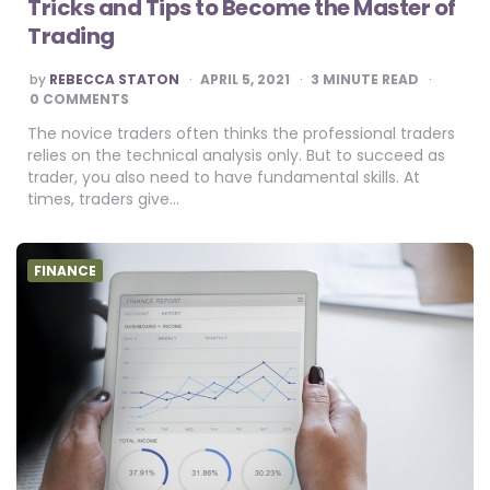
Tricks and Tips to Become the Master of
Trading
POSTED
by
REBECCA STATON
APRIL 5, 2021
3
MINUTE READ
BY
0 COMMENTS
The novice traders often thinks the professional traders
relies on the technical analysis only. But to succeed as
trader, you also need to have fundamental skills. At
times, traders give…
FINANCE