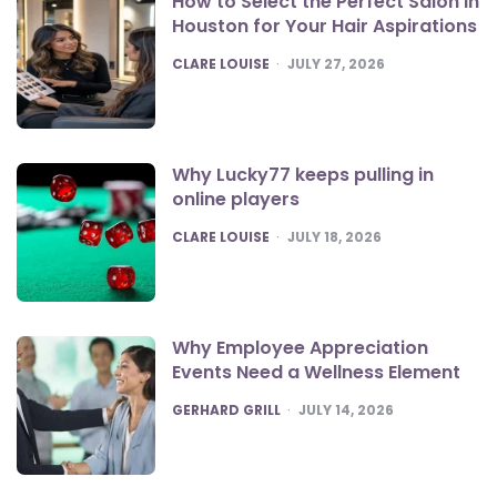
How to Select the Perfect Salon in
Houston for Your Hair Aspirations
POSTED
CLARE LOUISE
JULY 27, 2026
Why Lucky77 keeps pulling in
online players
POSTED
CLARE LOUISE
JULY 18, 2026
Why Employee Appreciation
Events Need a Wellness Element
POSTED
GERHARD GRILL
JULY 14, 2026