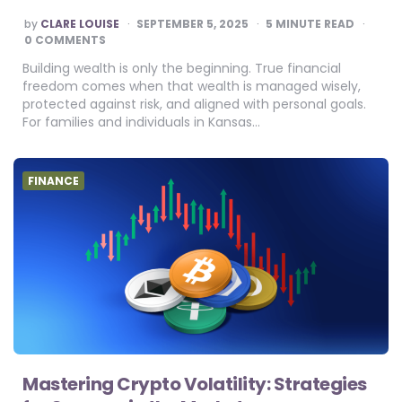
POSTED
by
CLARE LOUISE
SEPTEMBER 5, 2025
5
MINUTE READ
BY
0 COMMENTS
Building wealth is only the beginning. True financial
freedom comes when that wealth is managed wisely,
protected against risk, and aligned with personal goals.
For families and individuals in Kansas…
FINANCE
Mastering Crypto Volatility: Strategies