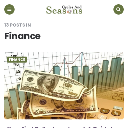
Cycles
And
Seasons
Menu
Search
13 POSTS IN
Finance
FINANCE