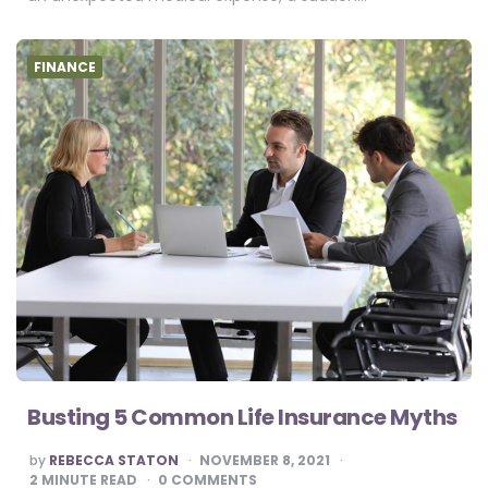
FINANCE
Busting 5 Common Life Insurance Myths
POSTED
by
REBECCA STATON
NOVEMBER 8, 2021
BY
2
MINUTE READ
0 COMMENTS