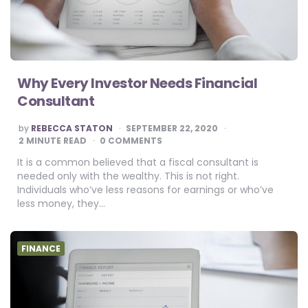
Why Every Investor Needs Financial
Consultant
POSTED
by
REBECCA STATON
SEPTEMBER 22, 2020
BY
2
MINUTE READ
0 COMMENTS
It is a common believed that a fiscal consultant is
needed only with the wealthy. This is not right.
Individuals who’ve less reasons for earnings or who’ve
less money, they…
FINANCE