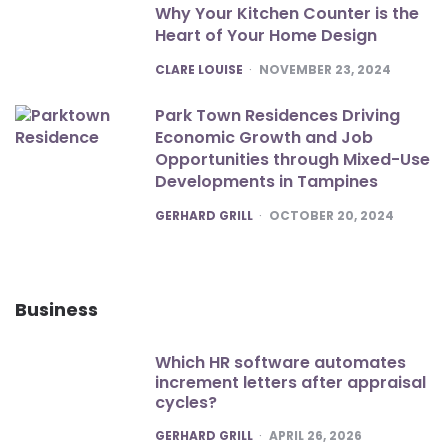
Why Your Kitchen Counter is the
Heart of Your Home Design
POSTED
CLARE LOUISE
NOVEMBER 23, 2024
Park Town Residences Driving
Economic Growth and Job
Opportunities through Mixed-Use
Developments in Tampines
POSTED
GERHARD GRILL
OCTOBER 20, 2024
Business
Which HR software automates
increment letters after appraisal
cycles?
POSTED
GERHARD GRILL
APRIL 26, 2026