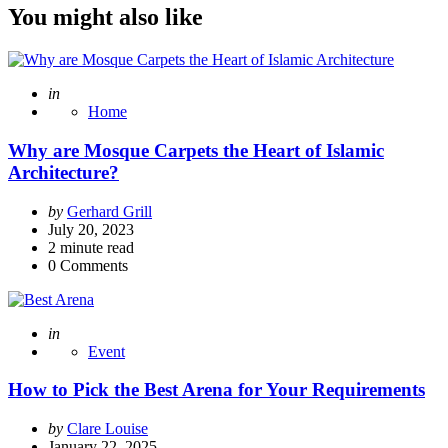
You might also like
Posted
in
Home
Why are Mosque Carpets the Heart of Islamic
Architecture?
Posted
by
Gerhard Grill
by
July 20, 2023
2
minute read
0
Comments
Posted
in
Event
How to Pick the Best Arena for Your Requirements
Posted
by
Clare Louise
by
January 22, 2025