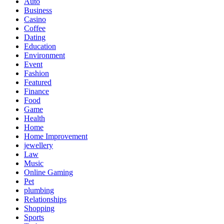
Auto
Business
Casino
Coffee
Dating
Education
Environment
Event
Fashion
Featured
Finance
Food
Game
Health
Home
Home Improvement
jewellery
Law
Music
Online Gaming
Pet
plumbing
Relationships
Shopping
Sports