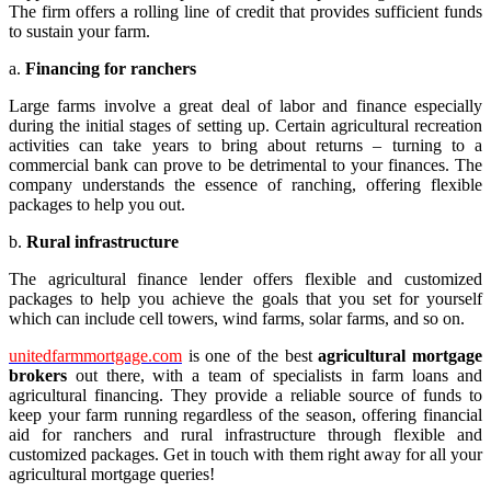
The firm offers a rolling line of credit that provides sufficient funds
to sustain your farm.
a.
Financing for ranchers
Large farms involve a great deal of labor and finance especially
during the initial stages of setting up. Certain agricultural recreation
activities can take years to bring about returns – turning to a
commercial bank can prove to be detrimental to your finances. The
company understands the essence of ranching, offering flexible
packages to help you out.
b.
Rural infrastructure
The agricultural finance lender offers flexible and customized
packages to help you achieve the goals that you set for yourself
which can include cell towers, wind farms, solar farms, and so on.
unitedfarmmortgage.com
is one of the best
agricultural mortgage
brokers
out there, with a team of specialists in farm loans and
agricultural financing. They provide a reliable source of funds to
keep your farm running regardless of the season, offering financial
aid for ranchers and rural infrastructure through flexible and
customized packages. Get in touch with them right away for all your
agricultural mortgage queries!