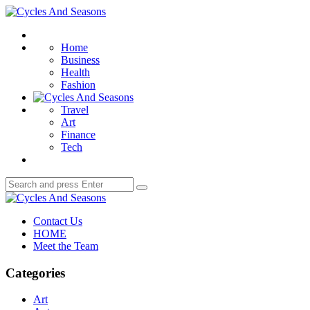
Menu
Cycles
And
Search
Seasons
Home
Business
Health
Fashion
Travel
Art
Finance
Tech
Search
Search
for:
Cycles
And
Contact Us
Seasons
HOME
Meet the Team
Categories
Art