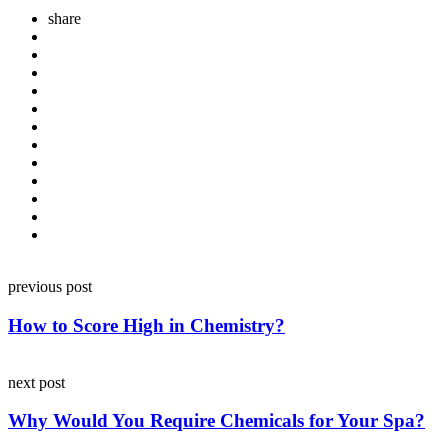
share
Post
previous post
navigation
How to Score High in Chemistry?
next post
Why Would You Require Chemicals for Your Spa?