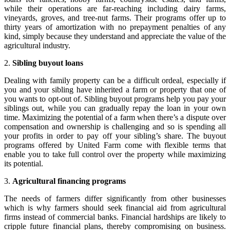
while their operations are far-reaching including dairy farms,
vineyards, groves, and tree-nut farms. Their programs offer up to
thirty years of amortization with no prepayment penalties of any
kind, simply because they understand and appreciate the value of the
agricultural industry.
2.
Sibling buyout loans
Dealing with family property can be a difficult ordeal, especially if
you and your sibling have inherited a farm or property that one of
you wants to opt-out of. Sibling buyout programs help you pay your
siblings out, while you can gradually repay the loan in your own
time. Maximizing the potential of a farm when there’s a dispute over
compensation and ownership is challenging and so is spending all
your profits in order to pay off your sibling’s share. The buyout
programs offered by United Farm come with flexible terms that
enable you to take full control over the property while maximizing
its potential.
3.
Agricultural financing programs
The needs of farmers differ significantly from other businesses
which is why farmers should seek financial aid from agricultural
firms instead of commercial banks. Financial hardships are likely to
cripple future financial plans, thereby compromising on business.