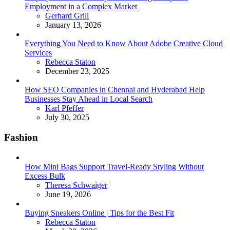
Employment in a Complex Market
Posted
Gerhard Grill
January 13, 2026
Everything You Need to Know About Adobe Creative Cloud
Services
Posted
Rebecca Staton
December 23, 2025
How SEO Companies in Chennai and Hyderabad Help
Businesses Stay Ahead in Local Search
Posted
Karl Pfeffer
July 30, 2025
Fashion
How Mini Bags Support Travel-Ready Styling Without
Excess Bulk
Posted
Theresa Schwaiger
June 19, 2026
Buying Sneakers Online | Tips for the Best Fit
Posted
Rebecca Staton