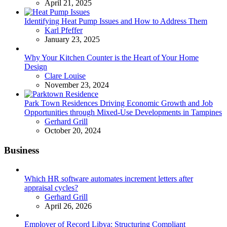
April 21, 2025
Identifying Heat Pump Issues and How to Address Them
Posted
Karl Pfeffer
January 23, 2025
Why Your Kitchen Counter is the Heart of Your Home
Design
Posted
Clare Louise
November 23, 2024
Park Town Residences Driving Economic Growth and Job
Opportunities through Mixed-Use Developments in Tampines
Posted
Gerhard Grill
October 20, 2024
Business
Which HR software automates increment letters after
appraisal cycles?
Posted
Gerhard Grill
April 26, 2026
Employer of Record Libya: Structuring Compliant