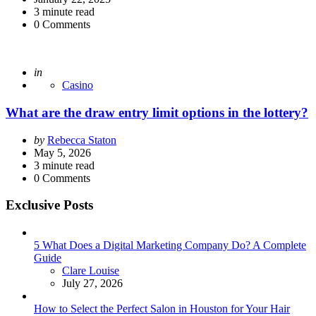
3
minute read
0
Comments
Posted
in
Casino
What are the draw entry limit options in the lottery?
Posted
by
Rebecca Staton
by
May 5, 2026
3
minute read
0
Comments
Exclusive Posts
5 What Does a Digital Marketing Company Do? A Complete
Guide
Posted
Clare Louise
July 27, 2026
How to Select the Perfect Salon in Houston for Your Hair