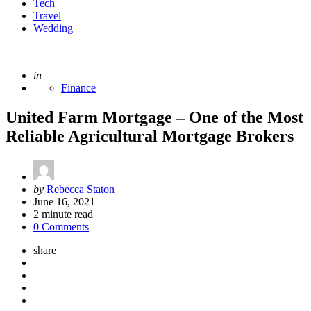
Tech
Travel
Wedding
Posted
in
Finance
United Farm Mortgage – One of the Most
Reliable Agricultural Mortgage Brokers
Posted
by
Rebecca Staton
by
June 16, 2021
2
minute read
0 Comments
share