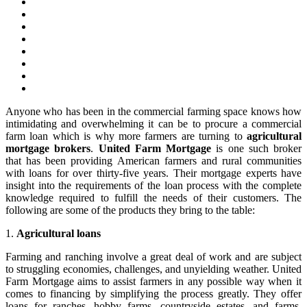
Anyone who has been in the commercial farming space knows how
intimidating and overwhelming it can be to procure a commercial
farm loan which is why more farmers are turning to
agricultural
mortgage brokers
.
United Farm Mortgage
is one such broker
that has been providing American farmers and rural communities
with loans for over thirty-five years. Their mortgage experts have
insight into the requirements of the loan process with the complete
knowledge required to fulfill the needs of their customers. The
following are some of the products they bring to the table:
1.
Agricultural loans
Farming and ranching involve a great deal of work and are subject
to struggling economies, challenges, and unyielding weather. United
Farm Mortgage aims to assist farmers in any possible way when it
comes to financing by simplifying the process greatly. They offer
loans for ranches, hobby farms, countryside estates, and farms,