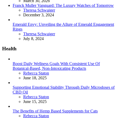
March 30, 2026
Franck Muller Vanguard: The Luxury Watches of Tomorrow
Posted
Theresa Schwaiger
December 3, 2024
Emerald Envy: Unveiling the Allure of Emerald Engagement
Rings
Posted
Theresa Schwaiger
July 8, 2024
Health
Boost Daily Wellness Goals With Consistent Use Of
Botanical-Based, Non-Intoxicating Products
Posted
Rebecca Staton
June 18, 2025
Supporting Emotional Stability Through Daily Microdoses of
CBD Oil
Posted
Rebecca Staton
June 15, 2025
The Benefits of Hemp Based Supplements for Cats
Posted
Rebecca Staton