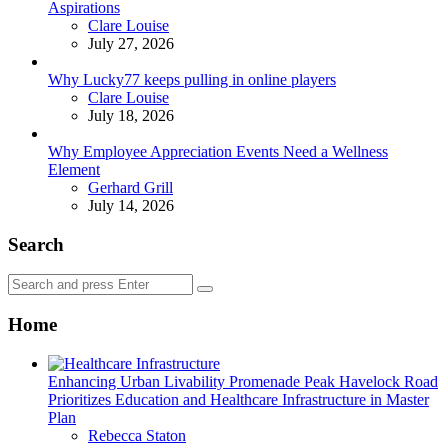
Aspirations
Posted
Clare Louise
July 27, 2026
Why Lucky77 keeps pulling in online players
Posted
Clare Louise
July 18, 2026
Why Employee Appreciation Events Need a Wellness
Element
Posted
Gerhard Grill
July 14, 2026
Search
Search
Search
for:
Home
Enhancing Urban Livability Promenade Peak Havelock Road
Prioritizes Education and Healthcare Infrastructure in Master
Plan
Posted
Rebecca Staton