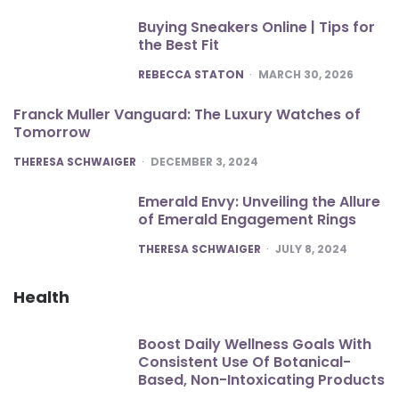
Buying Sneakers Online | Tips for
the Best Fit
POSTED
REBECCA STATON
MARCH 30, 2026
Franck Muller Vanguard: The Luxury Watches of
Tomorrow
POSTED
THERESA SCHWAIGER
DECEMBER 3, 2024
Emerald Envy: Unveiling the Allure
of Emerald Engagement Rings
POSTED
THERESA SCHWAIGER
JULY 8, 2024
Health
Boost Daily Wellness Goals With
Consistent Use Of Botanical-
Based, Non-Intoxicating Products