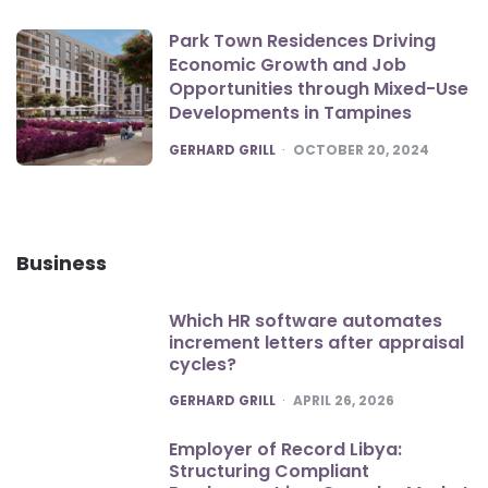
Park Town Residences Driving
Economic Growth and Job
Opportunities through Mixed-Use
Developments in Tampines
POSTED
GERHARD GRILL
OCTOBER 20, 2024
Business
Which HR software automates
increment letters after appraisal
cycles?
POSTED
GERHARD GRILL
APRIL 26, 2026
Employer of Record Libya:
Structuring Compliant