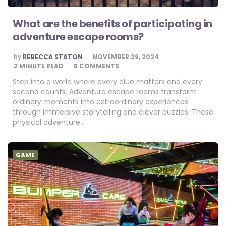
What are the benefits of participating in
adventure escape rooms?
POSTED
by
REBECCA STATON
NOVEMBER 29, 2024
BY
2
MINUTE READ
0 COMMENTS
Step into a world where every clue matters and every
second counts. Adventure escape rooms transform
ordinary moments into extraordinary experiences
through immersive storytelling and clever puzzles. These
physical adventure…
GAME