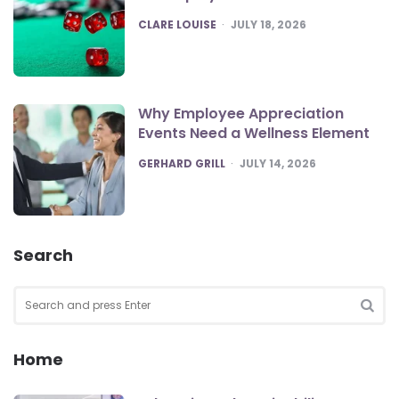
POSTED
CLARE LOUISE
JULY 18, 2026
Why Employee Appreciation
Events Need a Wellness Element
POSTED
GERHARD GRILL
JULY 14, 2026
Search
Search
for:
SEA
Home