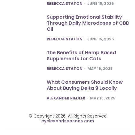
POSTED
REBECCA STATON
JUNE 18, 2025
Supporting Emotional Stability
Through Daily Microdoses of CBD
Oil
POSTED
REBECCA STATON
JUNE 15, 2025
The Benefits of Hemp Based
Supplements for Cats
POSTED
REBECCA STATON
MAY 19, 2025
What Consumers Should Know
About Buying Delta 9 Locally
POSTED
ALEXANDER RIEDLER
MAY 16, 2025
© Copyright 2026, All Rights Reserved
cyclesandseasons.com