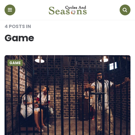
Cycles
And
Seasons
Menu
Search
4 POSTS IN
Game
GAME