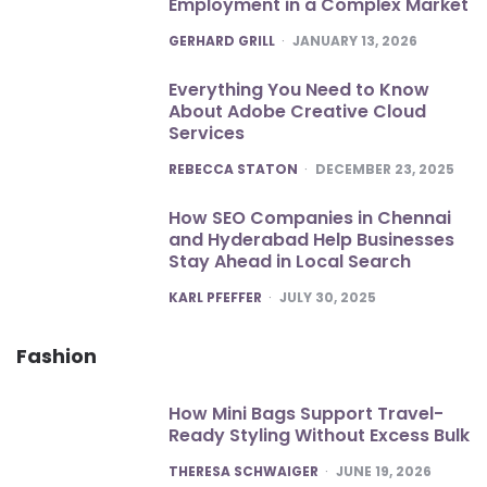
Employment in a Complex Market
POSTED
GERHARD GRILL
JANUARY 13, 2026
Everything You Need to Know
About Adobe Creative Cloud
Services
POSTED
REBECCA STATON
DECEMBER 23, 2025
How SEO Companies in Chennai
and Hyderabad Help Businesses
Stay Ahead in Local Search
POSTED
KARL PFEFFER
JULY 30, 2025
Fashion
How Mini Bags Support Travel-
Ready Styling Without Excess Bulk
POSTED
THERESA SCHWAIGER
JUNE 19, 2026