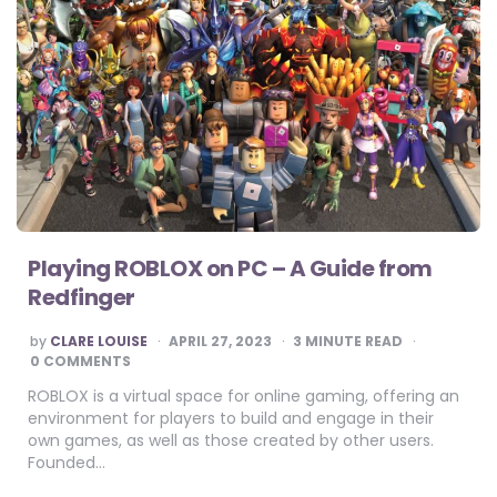
Playing ROBLOX on PC – A Guide from
Redfinger
POSTED
by
CLARE LOUISE
APRIL 27, 2023
3
MINUTE READ
BY
0 COMMENTS
ROBLOX is a virtual space for online gaming, offering an
environment for players to build and engage in their
own games, as well as those created by other users.
Founded…