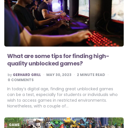
What are some tips for finding high-
quality unblocked games?
POSTED
by
GERHARD GRILL
MAY 30, 2023
2
MINUTE READ
BY
0 COMMENTS
In today’s digital age, finding great unblocked games
can be a test, especially for students or individuals who
wish to access games in restricted environments.
Nonetheless, with a couple of…
GAME