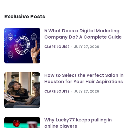
Exclusive Posts
5 What Does a Digital Marketing
Company Do? A Complete Guide
POSTED
CLARE LOUISE
JULY 27, 2026
How to Select the Perfect Salon in
Houston for Your Hair Aspirations
POSTED
CLARE LOUISE
JULY 27, 2026
Why Lucky77 keeps pulling in
online players