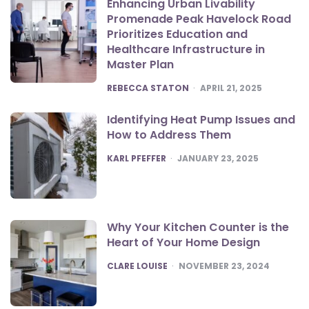
Enhancing Urban Livability
Promenade Peak Havelock Road
Prioritizes Education and
Healthcare Infrastructure in
Master Plan
POSTED
REBECCA STATON
APRIL 21, 2025
Identifying Heat Pump Issues and
How to Address Them
POSTED
KARL PFEFFER
JANUARY 23, 2025
Why Your Kitchen Counter is the
Heart of Your Home Design
POSTED
CLARE LOUISE
NOVEMBER 23, 2024