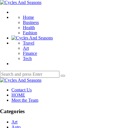
Menu
Cycles
And
Search
Seasons
Home
Business
Health
Fashion
Travel
Art
Finance
Tech
Search
Search
for:
Cycles
And
Contact Us
Seasons
HOME
Meet the Team
Categories
Art
Auto