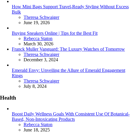
How Mini Bags Support Travel-Ready Styling Without Excess
Bulk
Posted
Theresa Schwaiger
June 19, 2026
Buying Sneakers Online | Tips for the Best Fit
Posted
Rebecca Staton
March 30, 2026
Franck Muller Vanguard: The Luxury Watches of Tomorrow
Posted
Theresa Schwaiger
December 3, 2024
Emerald Envy: Unveiling the Allure of Emerald Engagement
Rings
Posted
Theresa Schwaiger
July 8, 2024
Health
Boost Daily Wellness Goals With Consistent Use Of Botanical-
Based, Non-Intoxicating Products
Posted
Rebecca Staton
June 18, 2025