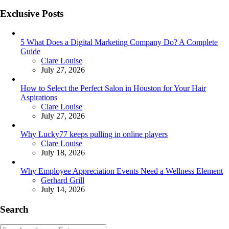
Exclusive Posts
5 What Does a Digital Marketing Company Do? A Complete
Guide
Posted
Clare Louise
July 27, 2026
How to Select the Perfect Salon in Houston for Your Hair
Aspirations
Posted
Clare Louise
July 27, 2026
Why Lucky77 keeps pulling in online players
Posted
Clare Louise
July 18, 2026
Why Employee Appreciation Events Need a Wellness Element
Posted
Gerhard Grill
July 14, 2026
Search
Search