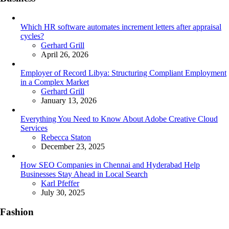
Which HR software automates increment letters after appraisal
cycles?
Posted
Gerhard Grill
April 26, 2026
Employer of Record Libya: Structuring Compliant Employment
in a Complex Market
Posted
Gerhard Grill
January 13, 2026
Everything You Need to Know About Adobe Creative Cloud
Services
Posted
Rebecca Staton
December 23, 2025
How SEO Companies in Chennai and Hyderabad Help
Businesses Stay Ahead in Local Search
Posted
Karl Pfeffer
July 30, 2025
Fashion