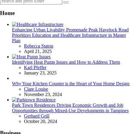
Search
for:
Home
Enhancing Urban Livability Promenade Peak Havelock Road
Prioritizes Education and Healthcare Infrastructure in Master
Plan
Posted
Rebecca Staton
April 21, 2025
Identifying Heat Pump Issues and How to Address Them
Posted
Karl Pfeffer
January 23, 2025
Why Your Kitchen Counter is the Heart of Your Home Design
Posted
Clare Louise
November 23, 2024
Park Town Residences Driving Economic Growth and Job
Opportunities through Mixed-Use Developments in Tampines
Posted
Gerhard Grill
October 20, 2024
Business