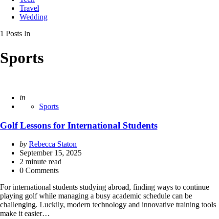
Travel
Wedding
1 Posts In
Sports
Posted
in
Sports
Golf Lessons for International Students
Posted
by
Rebecca Staton
by
September 15, 2025
2
minute read
0 Comments
For international students studying abroad, finding ways to continue
playing golf while managing a busy academic schedule can be
challenging. Luckily, modern technology and innovative training tools
make it easier…