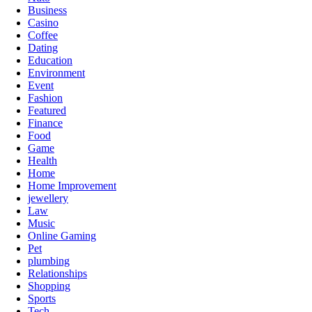
Business
Casino
Coffee
Dating
Education
Environment
Event
Fashion
Featured
Finance
Food
Game
Health
Home
Home Improvement
jewellery
Law
Music
Online Gaming
Pet
plumbing
Relationships
Shopping
Sports
Tech