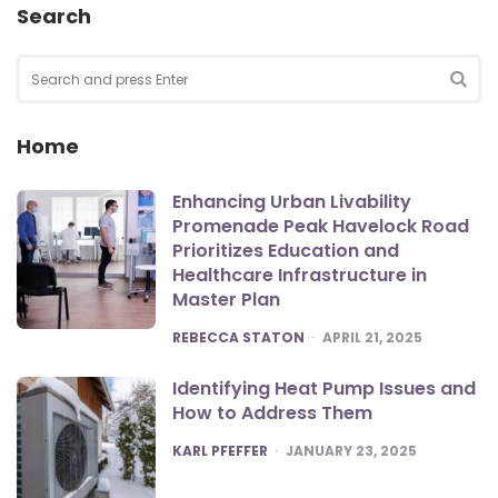
Search
Search
for:
SEA
Home
Enhancing Urban Livability
Promenade Peak Havelock Road
Prioritizes Education and
Healthcare Infrastructure in
Master Plan
POSTED
REBECCA STATON
APRIL 21, 2025
Identifying Heat Pump Issues and
How to Address Them
POSTED
KARL PFEFFER
JANUARY 23, 2025