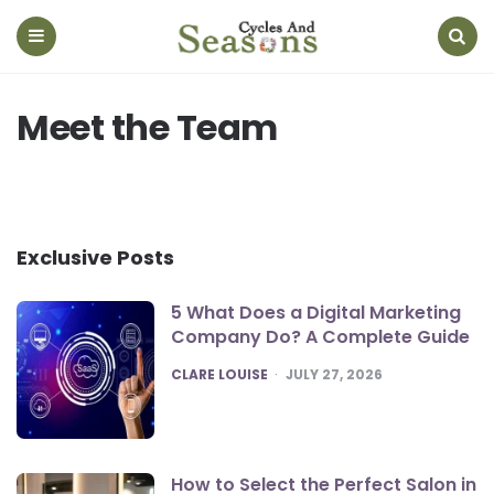
Cycles
And
Seasons
Menu
Search
Meet the Team
Exclusive Posts
5 What Does a Digital Marketing
Company Do? A Complete Guide
POSTED
CLARE LOUISE
JULY 27, 2026
How to Select the Perfect Salon in