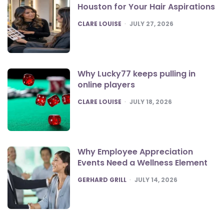
Houston for Your Hair Aspirations
POSTED
CLARE LOUISE
JULY 27, 2026
Why Lucky77 keeps pulling in
online players
POSTED
CLARE LOUISE
JULY 18, 2026
Why Employee Appreciation
Events Need a Wellness Element
POSTED
GERHARD GRILL
JULY 14, 2026