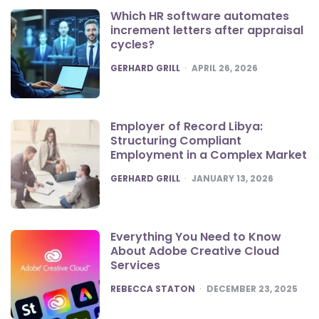
Which HR software automates
increment letters after appraisal
cycles?
POSTED
GERHARD GRILL
APRIL 26, 2026
Employer of Record Libya:
Structuring Compliant
Employment in a Complex Market
POSTED
GERHARD GRILL
JANUARY 13, 2026
Everything You Need to Know
About Adobe Creative Cloud
Services
POSTED
REBECCA STATON
DECEMBER 23, 2025