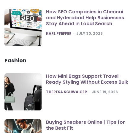
How SEO Companies in Chennai
and Hyderabad Help Businesses
Stay Ahead in Local Search
POSTED
KARL PFEFFER
JULY 30, 2025
Fashion
How Mini Bags Support Travel-
Ready Styling Without Excess Bulk
POSTED
THERESA SCHWAIGER
JUNE 19, 2026
Buying Sneakers Online | Tips for
the Best Fit