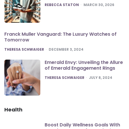
POSTED
REBECCA STATON
MARCH 30, 2026
Franck Muller Vanguard: The Luxury Watches of
Tomorrow
POSTED
THERESA SCHWAIGER
DECEMBER 3, 2024
Emerald Envy: Unveiling the Allure
of Emerald Engagement Rings
POSTED
THERESA SCHWAIGER
JULY 8, 2024
Health
Boost Daily Wellness Goals With