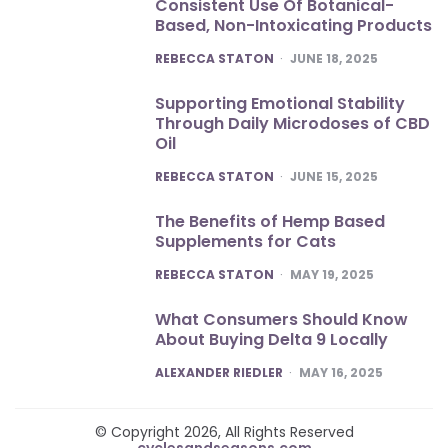
Consistent Use Of Botanical-
Based, Non-Intoxicating Products
POSTED
REBECCA STATON
JUNE 18, 2025
Supporting Emotional Stability
Through Daily Microdoses of CBD
Oil
POSTED
REBECCA STATON
JUNE 15, 2025
The Benefits of Hemp Based
Supplements for Cats
POSTED
REBECCA STATON
MAY 19, 2025
What Consumers Should Know
About Buying Delta 9 Locally
POSTED
ALEXANDER RIEDLER
MAY 16, 2025
© Copyright 2026, All Rights Reserved