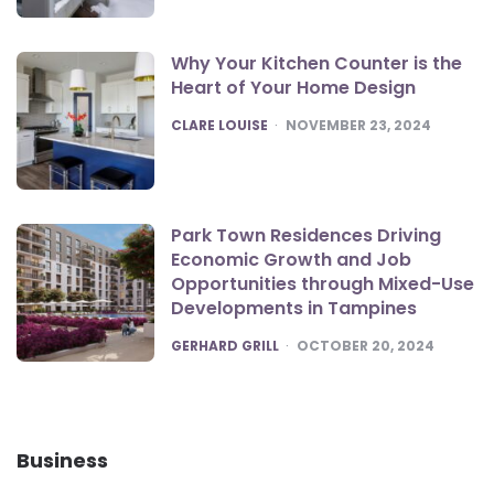
Why Your Kitchen Counter is the
Heart of Your Home Design
POSTED
CLARE LOUISE
NOVEMBER 23, 2024
Park Town Residences Driving
Economic Growth and Job
Opportunities through Mixed-Use
Developments in Tampines
POSTED
GERHARD GRILL
OCTOBER 20, 2024
Business