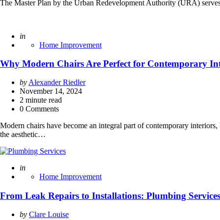
The Master Plan by the Urban Redevelopment Authority (URA) serves as
Posted
in
Home Improvement
Why Modern Chairs Are Perfect for Contemporary Int
Posted
by
Alexander Riedler
by
November 14, 2024
2
minute read
0 Comments
Modern chairs have become an integral part of contemporary interiors, bl
the aesthetic…
Posted
in
Home Improvement
From Leak Repairs to Installations: Plumbing Servi
Posted
by
Clare Louise