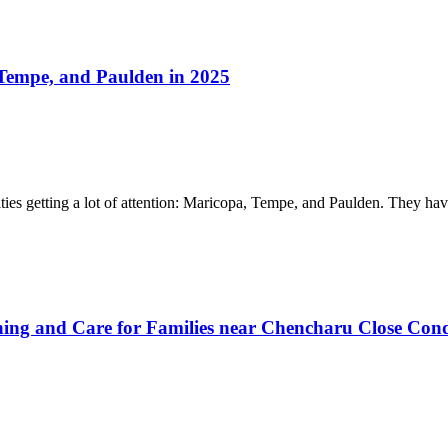
Tempe, and Paulden in 2025
cities getting a lot of attention: Maricopa, Tempe, and Paulden. They 
ing and Care for Families near Chencharu Close Con