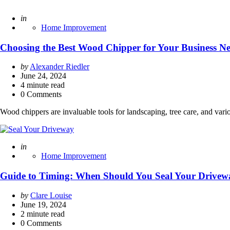
Posted
in
Home Improvement
Choosing the Best Wood Chipper for Your Business N
Posted
by
Alexander Riedler
by
June 24, 2024
4
minute read
0 Comments
Wood chippers are invaluable tools for landscaping, tree care, and var
Posted
in
Home Improvement
Guide to Timing: When Should You Seal Your Drivew
Posted
by
Clare Louise
by
June 19, 2024
2
minute read
0 Comments