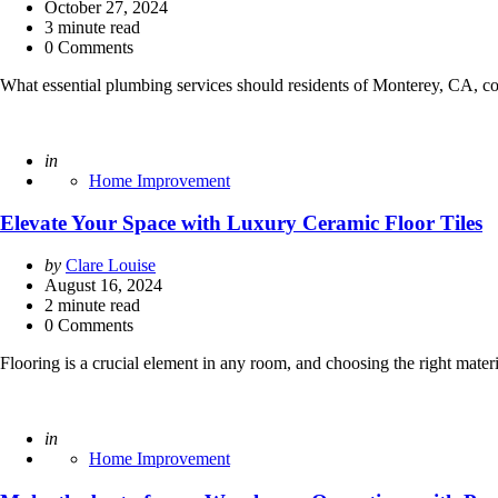
by
October 27, 2024
3
minute read
0 Comments
What essential plumbing services should residents of Monterey, CA, co
Posted
in
Home Improvement
Elevate Your Space with Luxury Ceramic Floor Tiles
Posted
by
Clare Louise
by
August 16, 2024
2
minute read
0 Comments
Flooring is a crucial element in any room, and choosing the right materi
Posted
in
Home Improvement