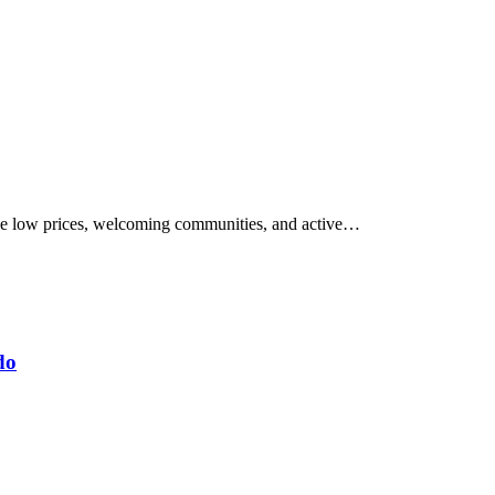
have low prices, welcoming communities, and active…
do