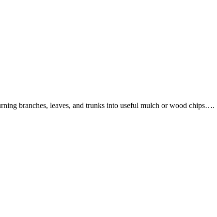
turning branches, leaves, and trunks into useful mulch or wood chips….