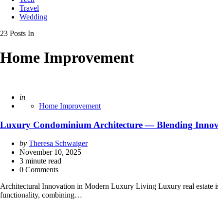
Travel
Wedding
23 Posts In
Home Improvement
Posted
in
Home Improvement
Luxury Condominium Architecture — Blending Innova
Posted
by
Theresa Schwaiger
by
November 10, 2025
3
minute read
0 Comments
Architectural Innovation in Modern Luxury Living Luxury real estate is 
functionality, combining…