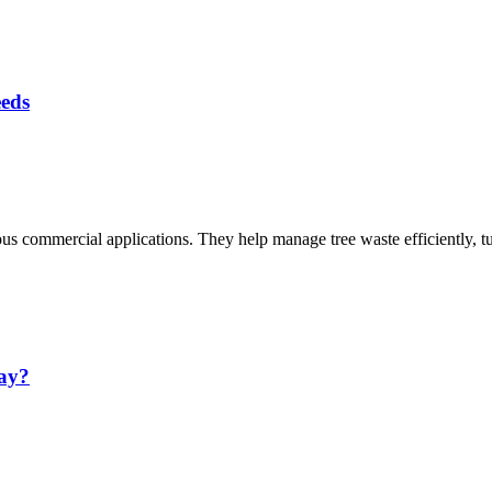
eeds
ious commercial applications. They help manage tree waste efficiently, 
ay?