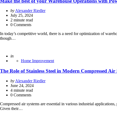
Make the best of your Warehouse Operations with Pow
Posted
by
Alexander Riedler
by
July 25, 2024
2
minute read
0 Comments
In today’s competitive world, there is a need for optimization of ware
though…
Posted
in
Home Improvement
The Role of Stainless Steel in Modern Compressed Air
Posted
by
Alexander Riedler
by
June 24, 2024
4
minute read
0 Comments
Compressed air systems are essential in various industrial applications,
Given their…