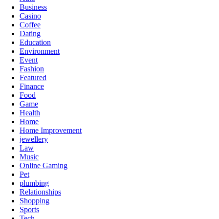
Business
Casino
Coffee
Dating
Education
Environment
Event
Fashion
Featured
Finance
Food
Game
Health
Home
Home Improvement
jewellery
Law
Music
Online Gaming
Pet
plumbing
Relationships
Shopping
Sports
Tech