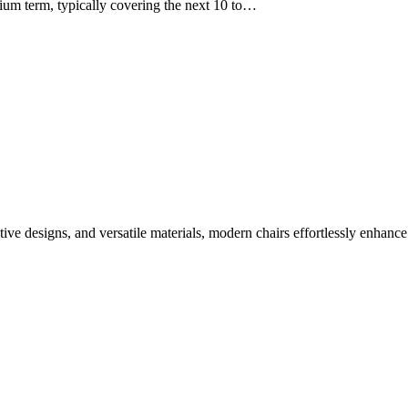
ium term, typically covering the next 10 to…
tive designs, and versatile materials, modern chairs effortlessly enhance