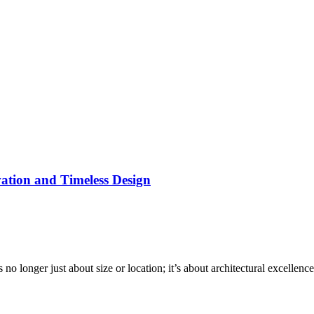
tion and Timeless Design
no longer just about size or location; it’s about architectural excelle