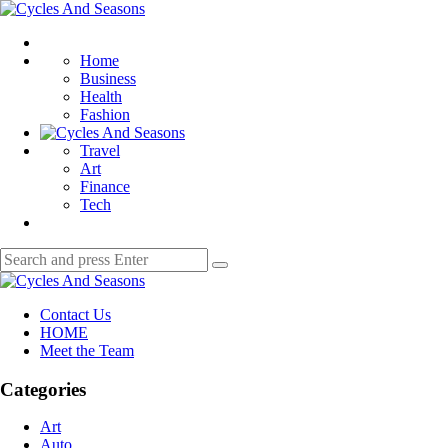
Menu
Cycles
And
Search
Seasons
Home
Business
Health
Fashion
Travel
Art
Finance
Tech
Search
Search
for:
Cycles
And
Contact Us
Seasons
HOME
Meet the Team
Categories
Art
Auto