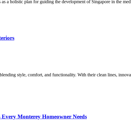
 a holistic plan for guiding the development of Singapore in the med
eriors
ending style, comfort, and functionality. With their clean lines, innova
ces Every Monterey Homeowner Needs