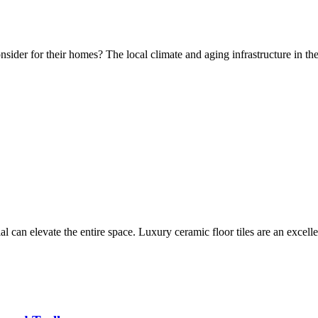
nsider for their homes? The local climate and aging infrastructure in 
al can elevate the entire space. Luxury ceramic floor tiles are an excel