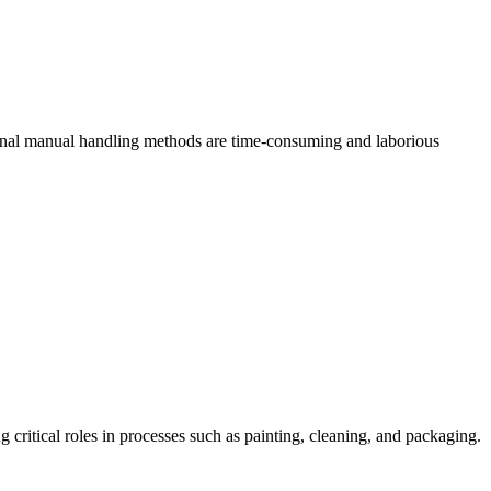
tional manual handling methods are time-consuming and laborious
g critical roles in processes such as painting, cleaning, and packaging.