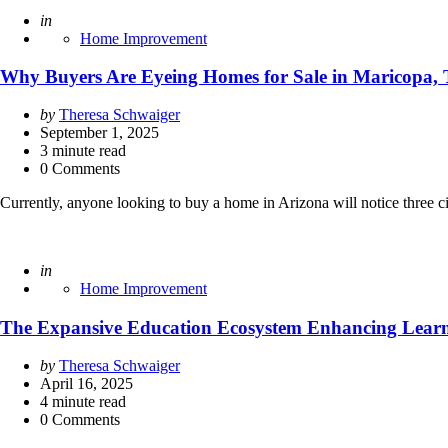
Posted
in
Home Improvement
Why Buyers Are Eyeing Homes for Sale in Maricopa, 
Posted
by
Theresa Schwaiger
by
September 1, 2025
3
minute read
0 Comments
Currently, anyone looking to buy a home in Arizona will notice three 
Posted
in
Home Improvement
The Expansive Education Ecosystem Enhancing Learn
Posted
by
Theresa Schwaiger
by
April 16, 2025
4
minute read
0 Comments