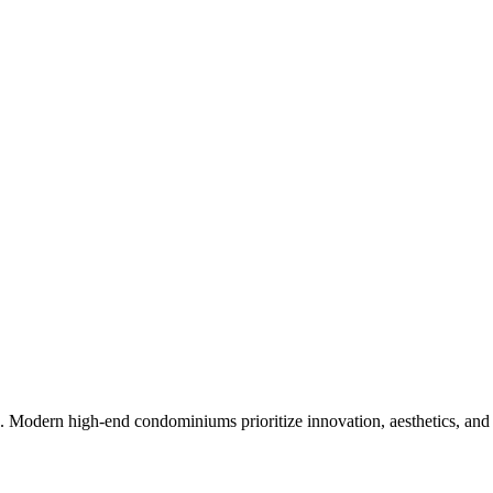
nce. Modern high-end condominiums prioritize innovation, aesthetics, and