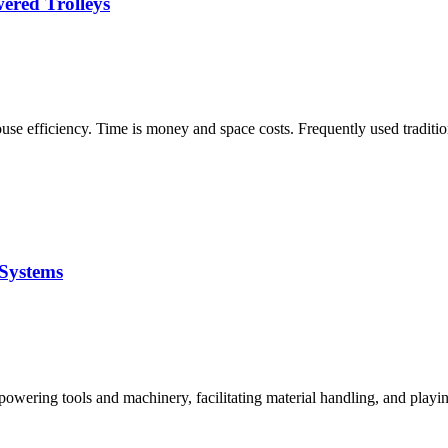
ered Trolleys
house efficiency. Time is money and space costs. Frequently used tradi
 Systems
 powering tools and machinery, facilitating material handling, and playin