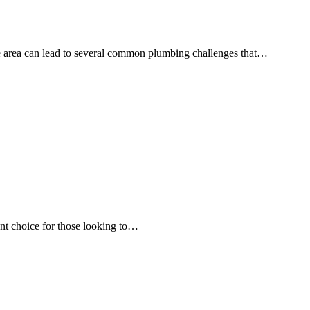
the area can lead to several common plumbing challenges that…
lent choice for those looking to…