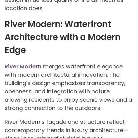
location does.
River Modern: Waterfront
Architecture with a Modern
Edge
River Modern
merges waterfront elegance
with modern architectural innovation. The
building’s design emphasizes transparency,
openness, and integration with nature,
allowing residents to enjoy scenic views and a
strong connection to the outdoors.
River Modern’s façade and structure reflect
contemporary trends in luxury architecture—