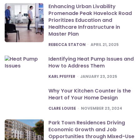
Enhancing Urban Livability
Promenade Peak Havelock Road
Prioritizes Education and
Healthcare Infrastructure in
Master Plan
POSTED
REBECCA STATON
APRIL 21, 2025
Identifying Heat Pump Issues and
How to Address Them
POSTED
KARL PFEFFER
JANUARY 23, 2025
Why Your Kitchen Counter is the
Heart of Your Home Design
POSTED
CLARE LOUISE
NOVEMBER 23, 2024
Park Town Residences Driving
Economic Growth and Job
Opportunities through Mixed-Use