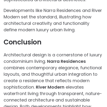
Developments like Narra Residences and River
Modern set the standard, illustrating how
architectural creativity and functionality
define modern luxury urban living.
Conclusion
Architectural design is a cornerstone of luxury
condominium living.
Narra Residences
combines contemporary elegance, functional
layouts, and thoughtful urban integration to
create a residence that reflects modern
sophistication.
River Modern
elevates
waterfront living through transparent, nature-
connected architecture and sustainable
design. Both developments highlight how