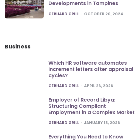
Developments in Tampines
POSTED
GERHARD GRILL
OCTOBER 20, 2024
Business
Which HR software automates
increment letters after appraisal
cycles?
POSTED
GERHARD GRILL
APRIL 26, 2026
Employer of Record Libya:
Structuring Compliant
Employment in a Complex Market
POSTED
GERHARD GRILL
JANUARY 13, 2026
Everything You Need to Know