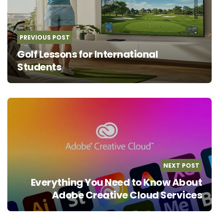
PREVIOUS POST
Golf Lessons for International
Students
NEXT POST
Everything You Need to Know About
Adobe Creative Cloud Services