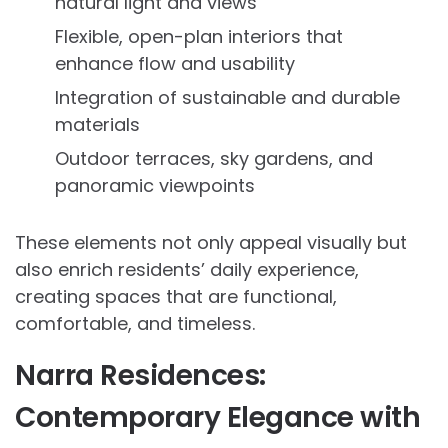
natural light and views
Flexible, open-plan interiors that
enhance flow and usability
Integration of sustainable and durable
materials
Outdoor terraces, sky gardens, and
panoramic viewpoints
These elements not only appeal visually but
also enrich residents’ daily experience,
creating spaces that are functional,
comfortable, and timeless.
Narra Residences:
Contemporary Elegance with