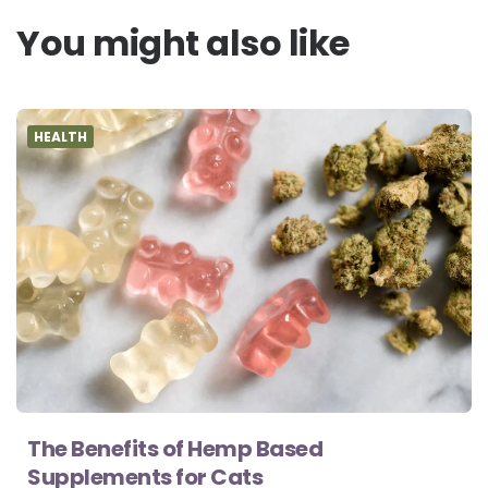
You might also like
HEALTH
The Benefits of Hemp Based
Supplements for Cats