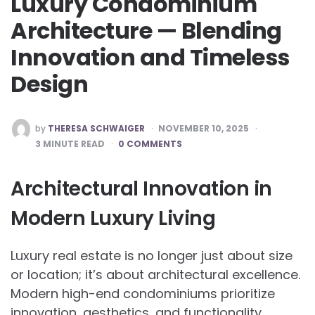
Luxury Condominium
Architecture — Blending
Innovation and Timeless
Design
POSTED
by
THERESA SCHWAIGER
NOVEMBER 10, 2025
BY
3
MINUTE READ
0 COMMENTS
Architectural Innovation in
Modern Luxury Living
Luxury real estate is no longer just about size
or location; it’s about architectural excellence.
Modern high-end condominiums prioritize
innovation, aesthetics, and functionality,