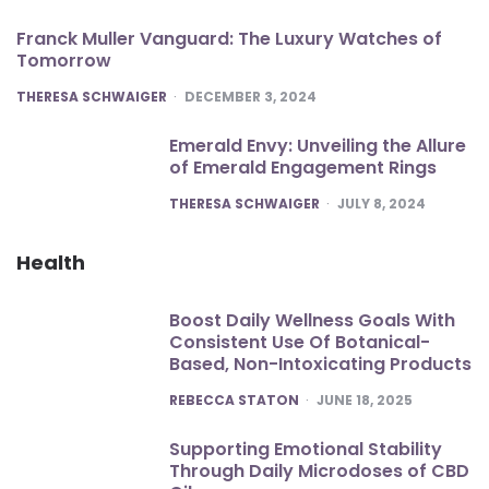
Franck Muller Vanguard: The Luxury Watches of
Tomorrow
POSTED
THERESA SCHWAIGER
DECEMBER 3, 2024
Emerald Envy: Unveiling the Allure
of Emerald Engagement Rings
POSTED
THERESA SCHWAIGER
JULY 8, 2024
Health
Boost Daily Wellness Goals With
Consistent Use Of Botanical-
Based, Non-Intoxicating Products
POSTED
REBECCA STATON
JUNE 18, 2025
Supporting Emotional Stability
Through Daily Microdoses of CBD