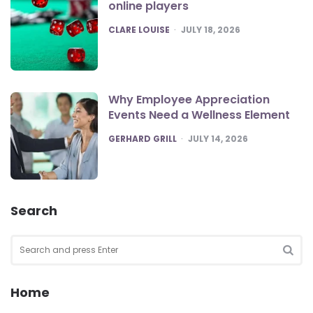
online players
POSTED
CLARE LOUISE
JULY 18, 2026
Why Employee Appreciation
Events Need a Wellness Element
POSTED
GERHARD GRILL
JULY 14, 2026
Search
Search
for:
SEA
Home