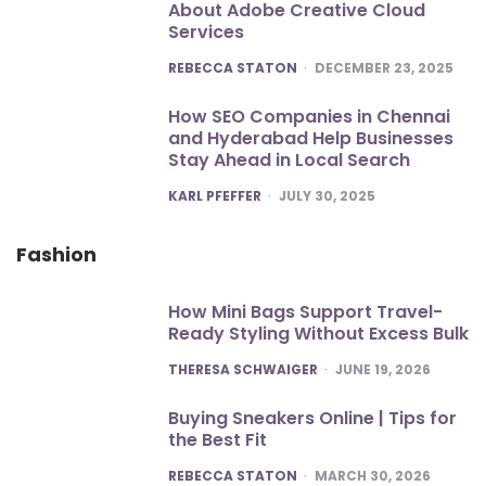
About Adobe Creative Cloud
Services
POSTED
REBECCA STATON
DECEMBER 23, 2025
How SEO Companies in Chennai
and Hyderabad Help Businesses
Stay Ahead in Local Search
POSTED
KARL PFEFFER
JULY 30, 2025
Fashion
How Mini Bags Support Travel-
Ready Styling Without Excess Bulk
POSTED
THERESA SCHWAIGER
JUNE 19, 2026
Buying Sneakers Online | Tips for
the Best Fit
POSTED
REBECCA STATON
MARCH 30, 2026