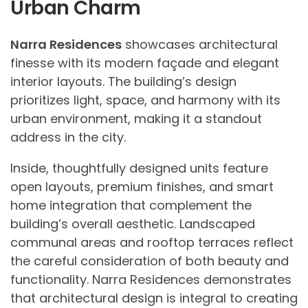
Urban Charm
Narra Residences
showcases architectural
finesse with its modern façade and elegant
interior layouts. The building’s design
prioritizes light, space, and harmony with its
urban environment, making it a standout
address in the city.
Inside, thoughtfully designed units feature
open layouts, premium finishes, and smart
home integration that complement the
building’s overall aesthetic. Landscaped
communal areas and rooftop terraces reflect
the careful consideration of both beauty and
functionality. Narra Residences demonstrates
that architectural design is integral to creating