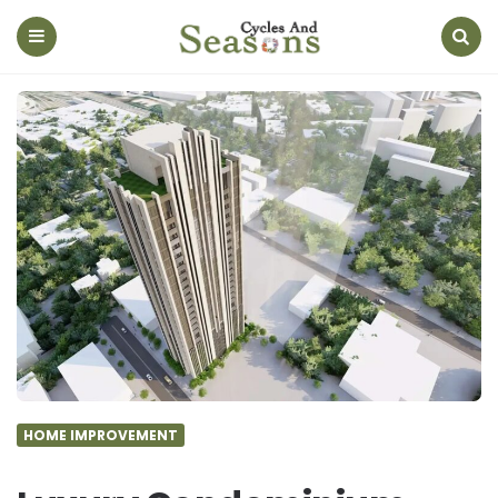
Cycles
And
Seasons
Menu
Search
HOME IMPROVEMENT