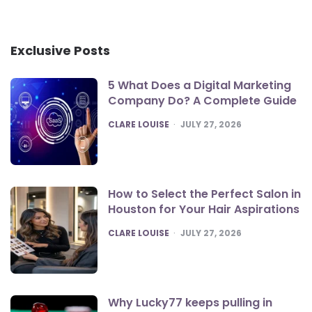
Exclusive Posts
5 What Does a Digital Marketing
Company Do? A Complete Guide
POSTED
CLARE LOUISE
JULY 27, 2026
How to Select the Perfect Salon in
Houston for Your Hair Aspirations
POSTED
CLARE LOUISE
JULY 27, 2026
Why Lucky77 keeps pulling in