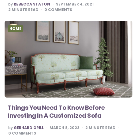
POSTED
by
REBECCA STATON
SEPTEMBER 4, 2021
BY
2
MINUTE READ
0
COMMENTS
HOME
Things You Need To Know Before
Investing In A Customized Sofa
POSTED
by
GERHARD GRILL
MARCH 8, 2023
2
MINUTE READ
BY
0
COMMENTS