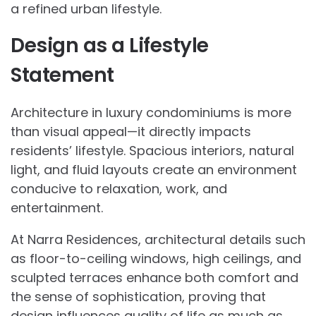
a refined urban lifestyle.
Design as a Lifestyle
Statement
Architecture in luxury condominiums is more
than visual appeal—it directly impacts
residents’ lifestyle. Spacious interiors, natural
light, and fluid layouts create an environment
conducive to relaxation, work, and
entertainment.
At Narra Residences, architectural details such
as floor-to-ceiling windows, high ceilings, and
sculpted terraces enhance both comfort and
the sense of sophistication, proving that
design influences quality of life as much as