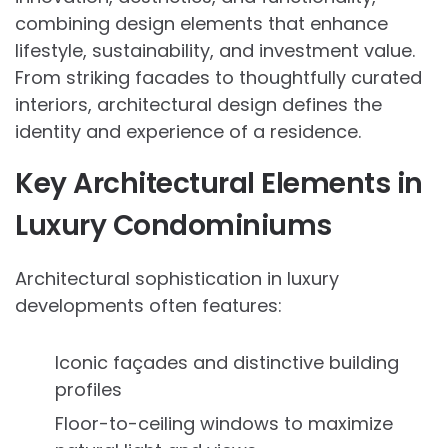
combining design elements that enhance
lifestyle, sustainability, and investment value.
From striking facades to thoughtfully curated
interiors, architectural design defines the
identity and experience of a residence.
Key Architectural Elements in
Luxury Condominiums
Architectural sophistication in luxury
developments often features:
Iconic façades and distinctive building
profiles
Floor-to-ceiling windows to maximize