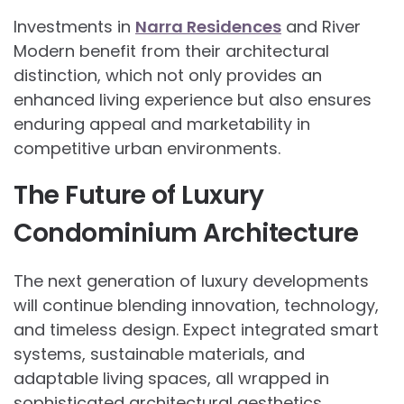
Investments in
Narra Residences
and River
Modern benefit from their architectural
distinction, which not only provides an
enhanced living experience but also ensures
enduring appeal and marketability in
competitive urban environments.
The Future of Luxury
Condominium Architecture
The next generation of luxury developments
will continue blending innovation, technology,
and timeless design. Expect integrated smart
systems, sustainable materials, and
adaptable living spaces, all wrapped in
sophisticated architectural aesthetics.