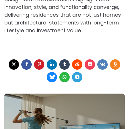
innovation, style, and functionality converge,
delivering residences that are not just homes
but architectural statements with long-term
lifestyle and investment value.
Post
navigation