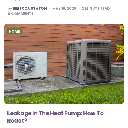
POSTED
by
REBECCA STATON
MAY 19, 2025
2
MINUTE READ
BY
0
COMMENTS
HOME
Leakage In The Heat Pump: How To
React?