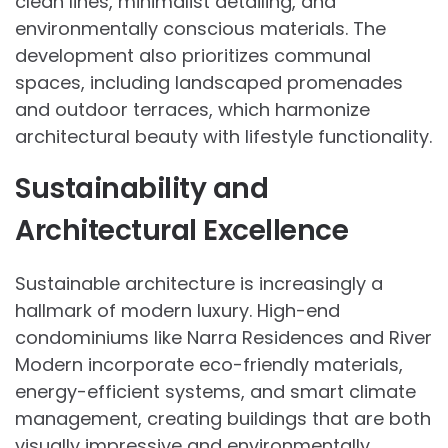
clean lines, minimalist detailing, and
environmentally conscious materials. The
development also prioritizes communal
spaces, including landscaped promenades
and outdoor terraces, which harmonize
architectural beauty with lifestyle functionality.
Sustainability and
Architectural Excellence
Sustainable architecture is increasingly a
hallmark of modern luxury. High-end
condominiums like Narra Residences and River
Modern incorporate eco-friendly materials,
energy-efficient systems, and smart climate
management, creating buildings that are both
visually impressive and environmentally