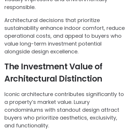
responsible.
Architectural decisions that prioritize
sustainability enhance indoor comfort, reduce
operational costs, and appeal to buyers who
value long-term investment potential
alongside design excellence.
The Investment Value of
Architectural Distinction
Iconic architecture contributes significantly to
a property’s market value. Luxury
condominiums with standout design attract
buyers who prioritize aesthetics, exclusivity,
and functionality.