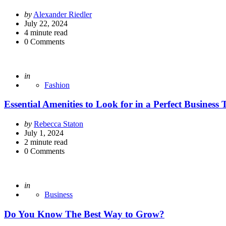
Posted
by
Alexander Riedler
by
July 22, 2024
4
minute read
0
Comments
Posted
in
Fashion
Essential Amenities to Look for in a Perfect Business
Posted
by
Rebecca Staton
by
July 1, 2024
2
minute read
0
Comments
Posted
in
Business
Do You Know The Best Way to Grow?