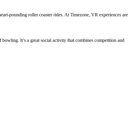
 heart-pounding roller coaster rides. At Timezone, VR experiences are
owling. It’s a great social activity that combines competition and