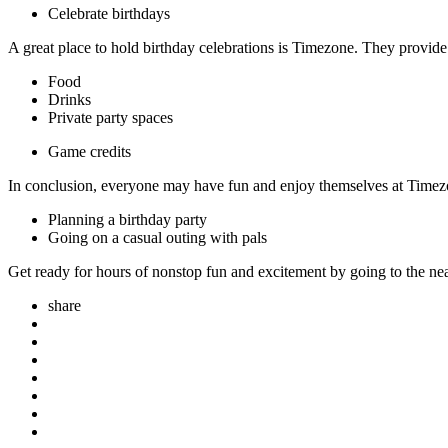
Celebrate birthdays
A great place to hold birthday celebrations is Timezone. They provide
Food
Drinks
Private party spaces
Game credits
In conclusion, everyone may have fun and enjoy themselves at Timezon
Planning a birthday party
Going on a casual outing with pals
Get ready for hours of nonstop fun and excitement by going to the ne
share