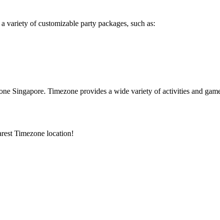
 a variety of customizable party packages, such as:
e Singapore. Timezone provides a wide variety of activities and games t
arest Timezone location!