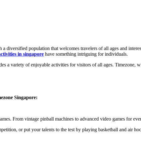
a diversified population that welcomes travelers of all ages and interest
ctivities in singapore
have something intriguing for individuals.
a variety of enjoyable activities for visitors of all ages. Timezone, wh
mezone Singapore:
games. From vintage pinball machines to advanced video games for eve
etition, or put your talents to the test by playing basketball and air ho