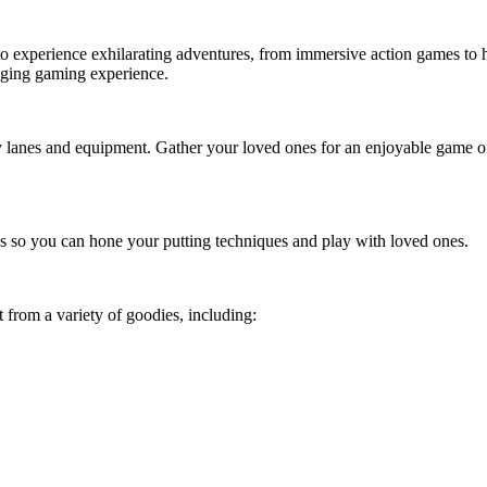
et to experience exhilarating adventures, from immersive action games to
anging gaming experience.
lanes and equipment. Gather your loved ones for an enjoyable game of b
ons so you can hone your putting techniques and play with loved ones.
t from a variety of goodies, including: