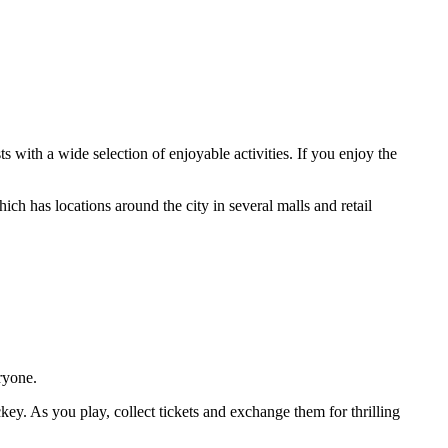
s with a wide selection of enjoyable activities. If you enjoy the
ich has locations around the city in several malls and retail
ryone.
ckey. As you play, collect tickets and exchange them for thrilling