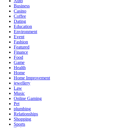
Auto
Business
Casino
Coffee
Dating
Education
Environment
Event
Fashion
Featured
Finance
Food
Game
Health
Home
Home Improvement
jewellery
Law
Music
Online Gaming
Pet
plumbing
Relationships
Shopping
Sports