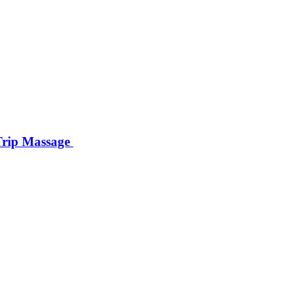
 Trip Massage