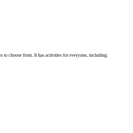
o choose from. It has activities for everyone, including: