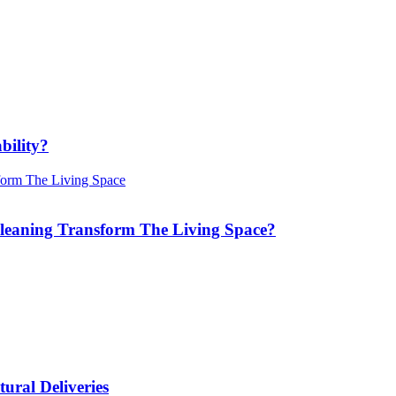
bility?
Cleaning Transform The Living Space?
ural Deliveries