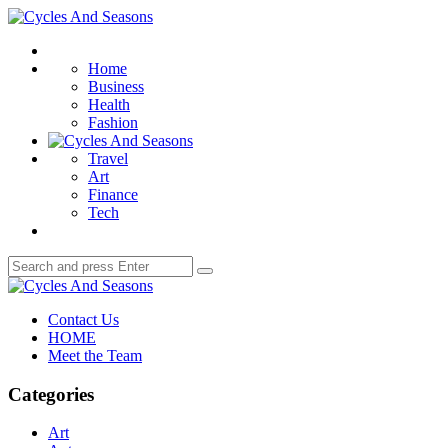
Menu
Cycles
And
Search
Seasons
Home
Business
Health
Fashion
Travel
Art
Finance
Tech
Search
Search
for:
Cycles
And
Contact Us
Seasons
HOME
Meet the Team
Categories
Art