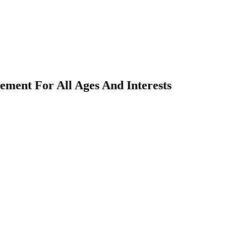
ment For All Ages And Interests