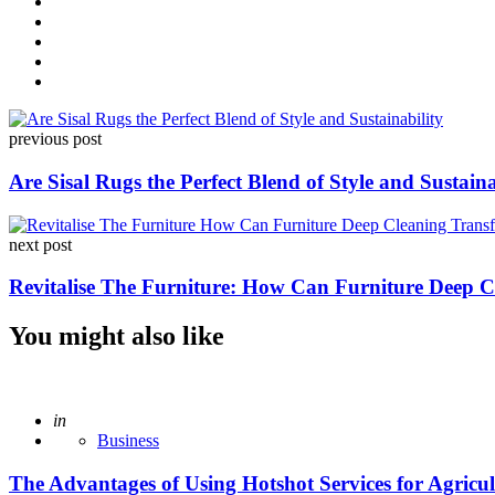
Post
previous post
navigation
Are Sisal Rugs the Perfect Blend of Style and Sustaina
next post
Revitalise The Furniture: How Can Furniture Deep 
You might also like
Posted
in
Business
The Advantages of Using Hotshot Services for Agricult