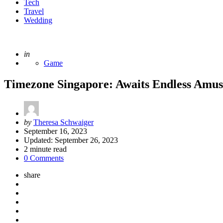
Tech
Travel
Wedding
Posted
in
Game
Timezone Singapore: Awaits Endless Amuse
Posted
by
Theresa Schwaiger
by
September 16, 2023
Updated:
September 26, 2023
2
minute read
0 Comments
share