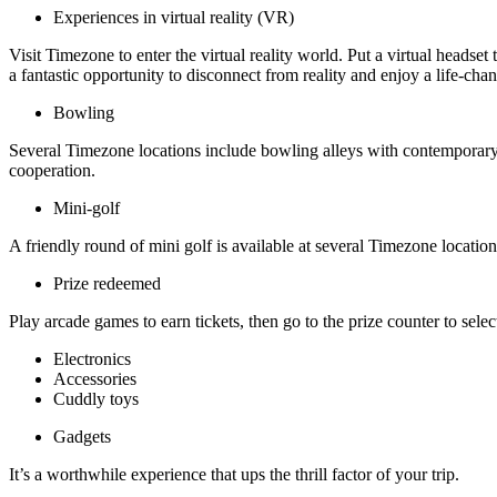
Experiences in virtual reality (VR)
Visit Timezone to enter the virtual reality world. Put a virtual heads
a fantastic opportunity to disconnect from reality and enjoy a life-ch
Bowling
Several Timezone locations include bowling alleys with contemporary 
cooperation.
Mini-golf
A friendly round of mini golf is available at several Timezone locati
Prize redeemed
Play arcade games to earn tickets, then go to the prize counter to selec
Electronics
Accessories
Cuddly toys
Gadgets
It’s a worthwhile experience that ups the thrill factor of your trip.