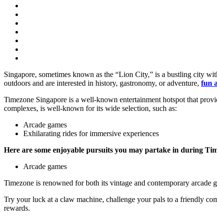
Singapore, sometimes known as the “Lion City,” is a bustling city with 
outdoors and are interested in history, gastronomy, or adventure,
fun a
Timezone Singapore is a well-known entertainment hotspot that provides 
complexes, is well-known for its wide selection, such as:
Arcade games
Exhilarating rides for immersive experiences
Here are some enjoyable pursuits you may partake in during Ti
Arcade games
Timezone is renowned for both its vintage and contemporary arcade 
Try your luck at a claw machine, challenge your pals to a friendly comp
rewards.