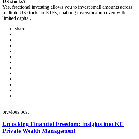
US stocks?
Yes, fractional investing allows you to invest small amounts across
multiple US stocks or ETFs, enabling diversification even with
limited capital.
share
Post
previous post
navigation
Unlocking Financial Freedom: Insights into KC
Private Wealth Management