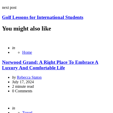
next post
Golf Lessons for International Students
You might also like
Posted
in
Home
Norwood Grand: A Right Place To Embrace A
Luxury And Comfortable Life
Posted
by
Rebecca Staton
by
July 17, 2024
2
minute read
0
Comments
Posted
in
Travel