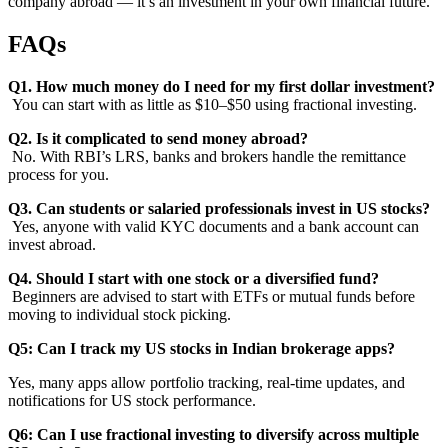
company abroad — it’s an investment in your own financial future.
FAQs
Q1. How much money do I need for my first dollar investment?
You can start with as little as $10–$50 using fractional investing.
Q2. Is it complicated to send money abroad?
No. With RBI’s LRS, banks and brokers handle the remittance
process for you.
Q3. Can students or salaried professionals invest in US stocks?
Yes, anyone with valid KYC documents and a bank account can
invest abroad.
Q4. Should I start with one stock or a diversified fund?
Beginners are advised to start with ETFs or mutual funds before
moving to individual stock picking.
Q5: Can I track my US stocks in Indian brokerage apps?
Yes, many apps allow portfolio tracking, real-time updates, and
notifications for US stock performance.
Q6: Can I use fractional investing to diversify across multiple