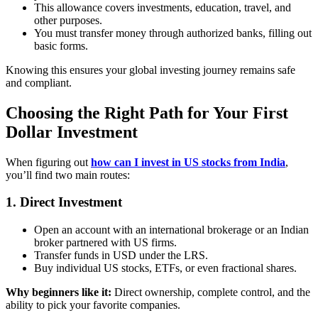
This allowance covers investments, education, travel, and
other purposes.
You must transfer money through authorized banks, filling out
basic forms.
Knowing this ensures your global investing journey remains safe
and compliant.
Choosing the Right Path for Your First
Dollar Investment
When figuring out
how can I invest in US stocks from India
,
you’ll find two main routes:
1. Direct Investment
Open an account with an international brokerage or an Indian
broker partnered with US firms.
Transfer funds in USD under the LRS.
Buy individual US stocks, ETFs, or even fractional shares.
Why beginners like it:
Direct ownership, complete control, and the
ability to pick your favorite companies.