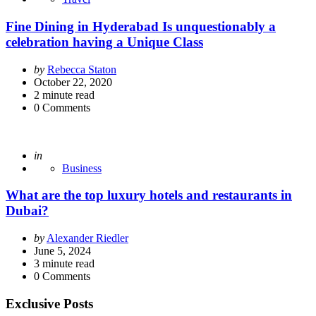
Fine Dining in Hyderabad Is unquestionably a
celebration having a Unique Class
Posted
by
Rebecca Staton
by
October 22, 2020
2
minute read
0
Comments
Posted
in
Business
What are the top luxury hotels and restaurants in
Dubai?
Posted
by
Alexander Riedler
by
June 5, 2024
3
minute read
0
Comments
Exclusive Posts