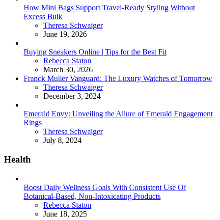
How Mini Bags Support Travel-Ready Styling Without
Excess Bulk
Posted
Theresa Schwaiger
June 19, 2026
Buying Sneakers Online | Tips for the Best Fit
Posted
Rebecca Staton
March 30, 2026
Franck Muller Vanguard: The Luxury Watches of Tomorrow
Posted
Theresa Schwaiger
December 3, 2024
Emerald Envy: Unveiling the Allure of Emerald Engagement
Rings
Posted
Theresa Schwaiger
July 8, 2024
Health
Boost Daily Wellness Goals With Consistent Use Of
Botanical-Based, Non-Intoxicating Products
Posted
Rebecca Staton
June 18, 2025