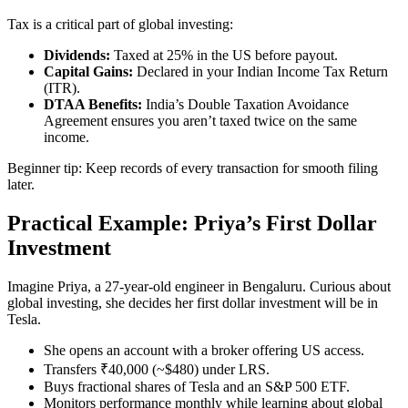
Tax is a critical part of global investing:
Dividends:
Taxed at 25% in the US before payout.
Capital Gains:
Declared in your Indian Income Tax Return
(ITR).
DTAA Benefits:
India’s Double Taxation Avoidance
Agreement ensures you aren’t taxed twice on the same
income.
Beginner tip: Keep records of every transaction for smooth filing
later.
Practical Example: Priya’s First Dollar
Investment
Imagine Priya, a 27-year-old engineer in Bengaluru. Curious about
global investing, she decides her first dollar investment will be in
Tesla.
She opens an account with a broker offering US access.
Transfers ₹40,000 (~$480) under LRS.
Buys fractional shares of Tesla and an S&P 500 ETF.
Monitors performance monthly while learning about global