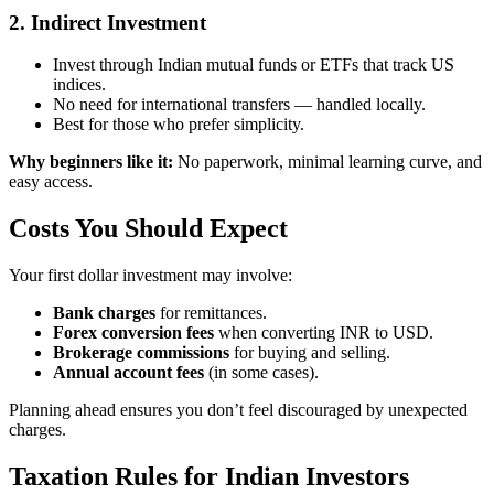
2. Indirect Investment
Invest through Indian mutual funds or ETFs that track US
indices.
No need for international transfers — handled locally.
Best for those who prefer simplicity.
Why beginners like it:
No paperwork, minimal learning curve, and
easy access.
Costs You Should Expect
Your first dollar investment may involve:
Bank charges
for remittances.
Forex conversion fees
when converting INR to USD.
Brokerage commissions
for buying and selling.
Annual account fees
(in some cases).
Planning ahead ensures you don’t feel discouraged by unexpected
charges.
Taxation Rules for Indian Investors