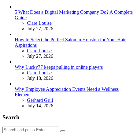
5 What Does a Digital Marketing Company Do? A Complete
Guide
Posted
Clare Louise
July 27, 2026
How to Select the Perfect Salon in Houston for Your Hair
Aspirations
Posted
Clare Louise
July 27, 2026
Why Lucky77 keeps pulling in online players
Posted
Clare Louise
July 18, 2026
Why Employee Appreciation Events Need a Wellness
Element
Posted
Gerhard Grill
July 14, 2026
Search
Search
Search
for: