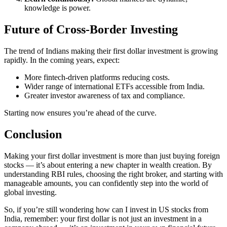
knowledge is power.
Future of Cross-Border Investing
The trend of Indians making their first dollar investment is growing
rapidly. In the coming years, expect:
More fintech-driven platforms reducing costs.
Wider range of international ETFs accessible from India.
Greater investor awareness of tax and compliance.
Starting now ensures you’re ahead of the curve.
Conclusion
Making your first dollar investment is more than just buying foreign
stocks — it’s about entering a new chapter in wealth creation. By
understanding RBI rules, choosing the right broker, and starting with
manageable amounts, you can confidently step into the world of
global investing.
So, if you’re still wondering how can I invest in US stocks from
India, remember: your first dollar is not just an investment in a