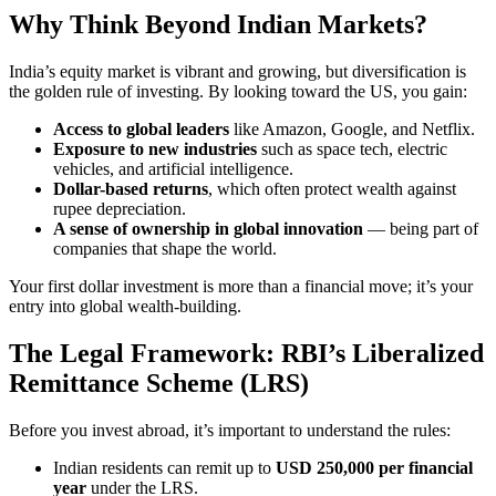
Why Think Beyond Indian Markets?
India’s equity market is vibrant and growing, but diversification is
the golden rule of investing. By looking toward the US, you gain:
Access to global leaders
like Amazon, Google, and Netflix.
Exposure to new industries
such as space tech, electric
vehicles, and artificial intelligence.
Dollar-based returns
, which often protect wealth against
rupee depreciation.
A sense of ownership in global innovation
— being part of
companies that shape the world.
Your first dollar investment is more than a financial move; it’s your
entry into global wealth-building.
The Legal Framework: RBI’s Liberalized
Remittance Scheme (LRS)
Before you invest abroad, it’s important to understand the rules:
Indian residents can remit up to
USD 250,000 per financial
year
under the LRS.