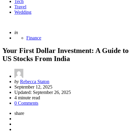
Tech
Travel
Wedding
Posted
in
Finance
Your First Dollar Investment: A Guide to
US Stocks From India
Posted
by
Rebecca Staton
by
September 12, 2025
Updated:
September 26, 2025
4
minute read
0 Comments
share