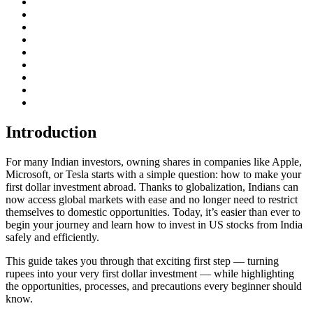
Introduction
For many Indian investors, owning shares in companies like Apple,
Microsoft, or Tesla starts with a simple question: how to make your
first dollar investment abroad. Thanks to globalization, Indians can
now access global markets with ease and no longer need to restrict
themselves to domestic opportunities. Today, it’s easier than ever to
begin your journey and learn how to invest in US stocks from India
safely and efficiently.
This guide takes you through that exciting first step — turning
rupees into your very first dollar investment — while highlighting
the opportunities, processes, and precautions every beginner should
know.