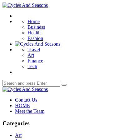
Menu
Cycles
And
Search
Seasons
Home
Business
Health
Fashion
Travel
Art
Finance
Tech
Search
Search
for:
Cycles
And
Contact Us
Seasons
HOME
Meet the Team
Categories
Art