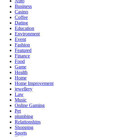
Auto
Business
Casino
Coffee
Dating
Education
Environment
Event
Fashion
Featured
Finance
Food
Game
Health
Home
Home Improvement
jewellery
Law
Music
Online Gaming
Pet
plumbing
Relationships
Shopping
Sports