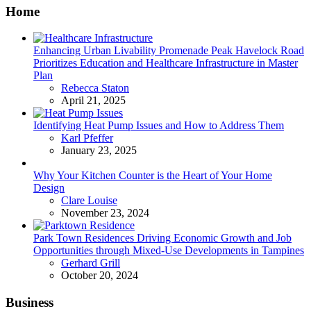
Home
Enhancing Urban Livability Promenade Peak Havelock Road
Prioritizes Education and Healthcare Infrastructure in Master
Plan
Posted
Rebecca Staton
April 21, 2025
Identifying Heat Pump Issues and How to Address Them
Posted
Karl Pfeffer
January 23, 2025
Why Your Kitchen Counter is the Heart of Your Home
Design
Posted
Clare Louise
November 23, 2024
Park Town Residences Driving Economic Growth and Job
Opportunities through Mixed-Use Developments in Tampines
Posted
Gerhard Grill
October 20, 2024
Business