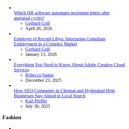
Which HR software automates increment letters after
appraisal cycles?
Posted
Gerhard Grill
April 26, 2026
Employer of Record Libya: Structuring Compliant
Employment in a Complex Market
Posted
Gerhard Grill
January 13, 2026
Everything You Need to Know About Adobe Creative Cloud
Services
Posted
Rebecca Staton
December 23, 2025
How SEO Companies in Chennai and Hyderabad Help
Businesses Stay Ahead in Local Search
Posted
Karl Pfeffer
July 30, 2025
Fashion