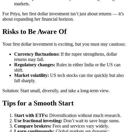
markets.
For Priya, her first dollar investment isn’t just about returns — it’s
about expanding her financial horizon.
Risks to Be Aware Of
Your first dollar investment is exciting, but you must stay cautious:
Currency fluctuations:
If the rupee strengthens, dollar
returns may fall.
Regulatory changes:
Rules in either India or the US can
shift.
Market volatility:
US tech stocks can rise quickly but also
fall sharply.
Solution: Start small, diversify, and take a long-term view.
Tips for a Smooth Start
Start with ETFs:
Diversification without much research.
Use fractional investing:
Don’t wait to save huge sums.
Compare brokers:
Fees and services vary widely.
Learn continuously:
Global markets are dynamic;