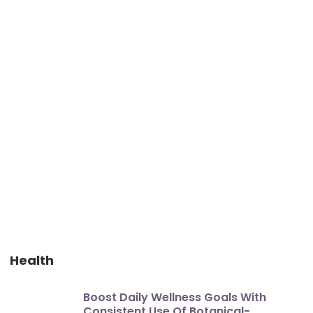
Health
Boost Daily Wellness Goals With
Consistent Use Of Botanical-