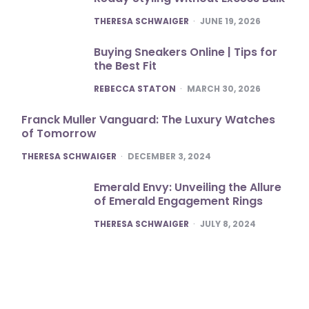
POSTED
THERESA SCHWAIGER
JUNE 19, 2026
Buying Sneakers Online | Tips for
the Best Fit
POSTED
REBECCA STATON
MARCH 30, 2026
Franck Muller Vanguard: The Luxury Watches
of Tomorrow
POSTED
THERESA SCHWAIGER
DECEMBER 3, 2024
Emerald Envy: Unveiling the Allure
of Emerald Engagement Rings
POSTED
THERESA SCHWAIGER
JULY 8, 2024