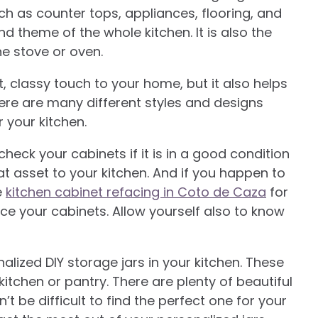
uch as counter tops, appliances, flooring, and
nd theme of the whole kitchen. It is also the
e stove or oven.
, classy touch to your home, but it also helps
re are many different styles and designs
r your kitchen.
eck your cabinets if it is in a good condition
eat asset to your kitchen. And if you happen to
e
kitchen cabinet refacing in Coto de Caza
for
e your cabinets. Allow yourself also to know
alized DIY storage jars in your kitchen. These
itchen or pantry. There are plenty of beautiful
’t be difficult to find the perfect one for your