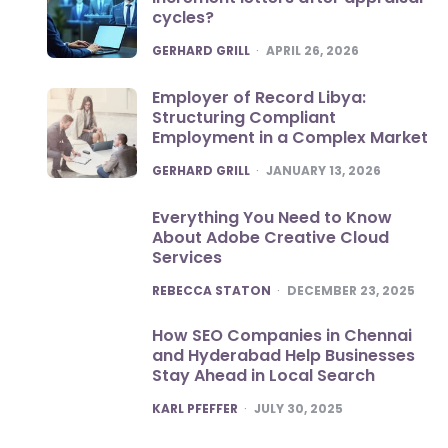
cycles?
POSTED
GERHARD GRILL
APRIL 26, 2026
Employer of Record Libya:
Structuring Compliant
Employment in a Complex Market
POSTED
GERHARD GRILL
JANUARY 13, 2026
Everything You Need to Know
About Adobe Creative Cloud
Services
POSTED
REBECCA STATON
DECEMBER 23, 2025
How SEO Companies in Chennai
and Hyderabad Help Businesses
Stay Ahead in Local Search
POSTED
KARL PFEFFER
JULY 30, 2025