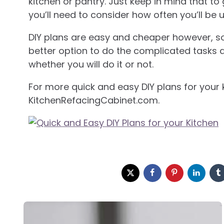
kitchen or pantry. Just keep in mind that to
you’ll need to consider how often you’ll be u
DIY plans are easy and cheaper however, s
better option to do the complicated tasks ar
whether you will do it or not.
For more quick and easy DIY plans for your k
KitchenRefacingCabinet.com.
Post
navigation