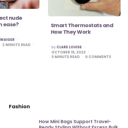
tect nude
h ease?
Smart Thermostats and
How They Work
HWAIGER
2
MINUTE READ
POSTED
by
CLARE LOUISE
BY
OCTOBER 15, 2022
3
MINUTE READ
0
COMMENTS
Fashion
How Mini Bags Support Travel-
Ready Styling Without Excess Bulk