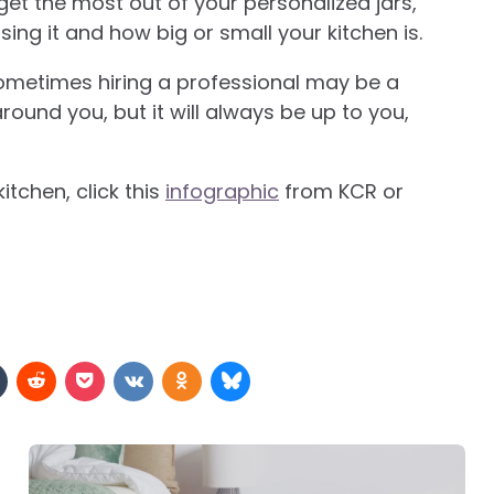
 get the most out of your personalized jars,
sing it and how big or small your kitchen is.
ometimes hiring a professional may be a
ound you, but it will always be up to you,
itchen, click this
infographic
from KCR or