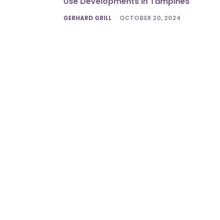
Use Developments in Tampines
POSTED
GERHARD GRILL
OCTOBER 20, 2024