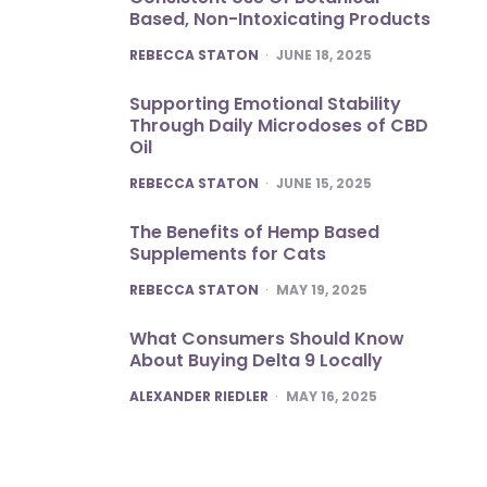
Based, Non-Intoxicating Products
POSTED
REBECCA STATON
JUNE 18, 2025
Supporting Emotional Stability
Through Daily Microdoses of CBD
Oil
POSTED
REBECCA STATON
JUNE 15, 2025
The Benefits of Hemp Based
Supplements for Cats
POSTED
REBECCA STATON
MAY 19, 2025
What Consumers Should Know
About Buying Delta 9 Locally
POSTED
ALEXANDER RIEDLER
MAY 16, 2025