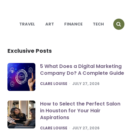
TRAVEL
ART
FINANCE
TECH
Exclusive Posts
5 What Does a Digital Marketing
Company Do? A Complete Guide
POSTED
CLARE LOUISE
JULY 27, 2026
How to Select the Perfect Salon
in Houston for Your Hair
Aspirations
POSTED
CLARE LOUISE
JULY 27, 2026