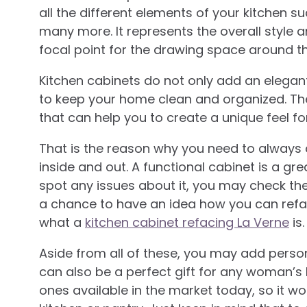
all the different elements of your kitchen s
many more. It represents the overall style a
focal point for the drawing space around th
Kitchen cabinets do not only add an elegant
to keep your home clean and organized. The
that can help you to create a unique feel fo
That is the reason why you need to always ch
inside and out. A functional cabinet is a gr
spot any issues about it, you may check th
a chance to have an idea how you can refac
what a
kitchen cabinet refacing La Verne
is.
Aside from all of these, you may add person
can also be a perfect gift for any woman’s k
ones available in the market today, so it won