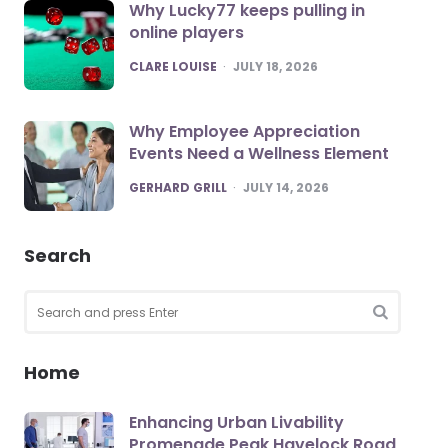
Why Lucky77 keeps pulling in
online players
POSTED
CLARE LOUISE
JULY 18, 2026
Why Employee Appreciation
Events Need a Wellness Element
POSTED
GERHARD GRILL
JULY 14, 2026
Search
Search
for:
SEARCH
Home
Enhancing Urban Livability
Promenade Peak Havelock Road