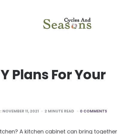
Y Plans For Your
:
NOVEMBER 11, 2021
2
MINUTE READ
0 COMMENTS
itchen? A kitchen cabinet can bring together