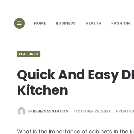
HOME
BUSINESS
HEALTH
FASHION
FEATURED
Quick And Easy DI
Kitchen
POSTED
by
REBECCA STATON
OCTOBER 25, 2021
UPDATED
BY
What is the importance of cabinets in the k