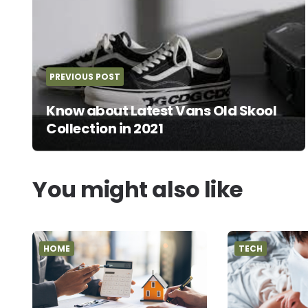
PREVIOUS POST
Know about Latest Vans Old Skool
Collection in 2021
You might also like
HOME
TECH