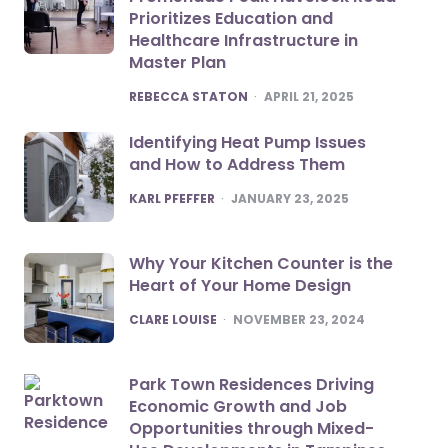
Prioritizes Education and
Healthcare Infrastructure in
Master Plan
POSTED
REBECCA STATON
APRIL 21, 2025
Identifying Heat Pump Issues
and How to Address Them
POSTED
KARL PFEFFER
JANUARY 23, 2025
Why Your Kitchen Counter is the
Heart of Your Home Design
POSTED
CLARE LOUISE
NOVEMBER 23, 2024
Park Town Residences Driving
Economic Growth and Job
Opportunities through Mixed-