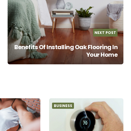
NEXT POST
Benefits Of Installing Oak Flooring In
Your Home
BUSINESS