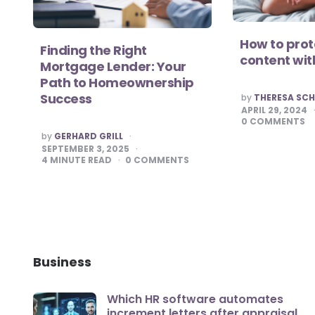
How to pro
Finding the Right
content wit
Mortgage Lender: Your
Path to Homeownership
POSTED
Success
by
THERESA SC
BY
APRIL 29, 2024
0
COMMENTS
POSTED
by
GERHARD GRILL
BY
SEPTEMBER 3, 2025
4
MINUTE READ
0
COMMENTS
Business
Which HR software automates
increment letters after appraisal