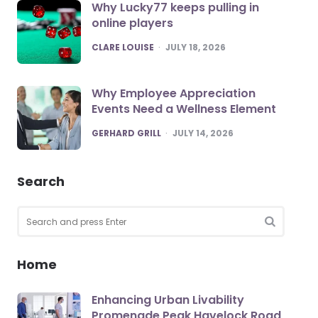
Why Lucky77 keeps pulling in
online players
POSTED
CLARE LOUISE
JULY 18, 2026
Why Employee Appreciation
Events Need a Wellness Element
POSTED
GERHARD GRILL
JULY 14, 2026
Search
Search
for:
SEARCH
Home
Enhancing Urban Livability
Promenade Peak Havelock Road