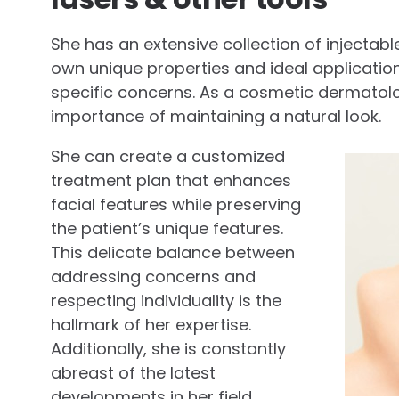
She has an extensive collection of injectables
own unique properties and ideal application
specific concerns. As a cosmetic dermatol
importance of maintaining a natural look.
She can create a customized
treatment plan that enhances
facial features while preserving
the patient’s unique features.
This delicate balance between
addressing concerns and
respecting individuality is the
hallmark of her expertise.
Additionally, she is constantly
abreast of the latest
developments in her field.