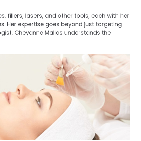
, fillers, lasers, and other tools, each with her
s. Her expertise goes beyond just targeting
ogist, Cheyanne Mallas understands the