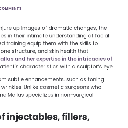
 COMMENTS
onjure up images of dramatic changes, the
es in their intimate understanding of facial
 training equip them with the skills to
one structure, and skin health that
las and her expertise in the intricacies of
tient’s characteristics with a sculptor’s eye.
from subtle enhancements, such as toning
g wrinkles. Unlike cosmetic surgeons who
e Mallas specializes in non-surgical
 injectables, fillers,