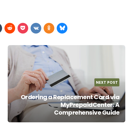
NEXT POST
Ordering a Replacement Card via
MyPrepaidCenter: A
Comprehensive Guide