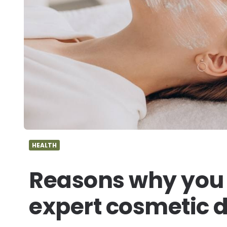
HEALTH
Reasons why you 
expert cosmetic 