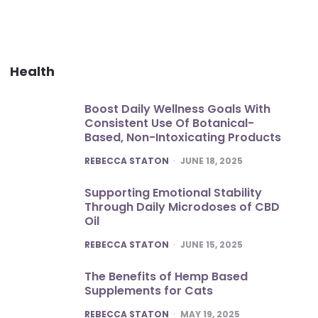
Health
Boost Daily Wellness Goals With
Consistent Use Of Botanical-
Based, Non-Intoxicating Products
POSTED
REBECCA STATON
JUNE 18, 2025
Supporting Emotional Stability
Through Daily Microdoses of CBD
Oil
POSTED
REBECCA STATON
JUNE 15, 2025
The Benefits of Hemp Based
Supplements for Cats
POSTED
REBECCA STATON
MAY 19, 2025