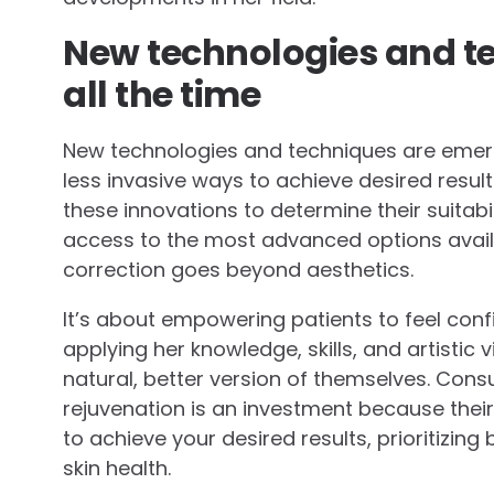
New technologies and t
all the time
New technologies and techniques are emergi
less invasive ways to achieve desired results.
these innovations to determine their suitabi
access to the most advanced options availabl
correction goes beyond aesthetics.
It’s about empowering patients to feel confi
applying her knowledge, skills, and artistic 
natural, better version of themselves. Cons
rejuvenation is an investment because thei
to achieve your desired results, prioritizin
skin health.