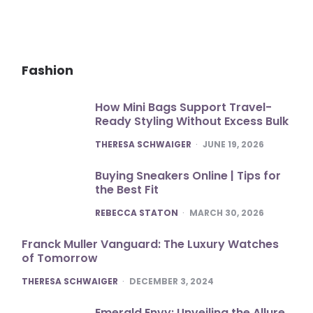
Fashion
How Mini Bags Support Travel-
Ready Styling Without Excess Bulk
POSTED
THERESA SCHWAIGER
JUNE 19, 2026
Buying Sneakers Online | Tips for
the Best Fit
POSTED
REBECCA STATON
MARCH 30, 2026
Franck Muller Vanguard: The Luxury Watches
of Tomorrow
POSTED
THERESA SCHWAIGER
DECEMBER 3, 2024
Emerald Envy: Unveiling the Allure