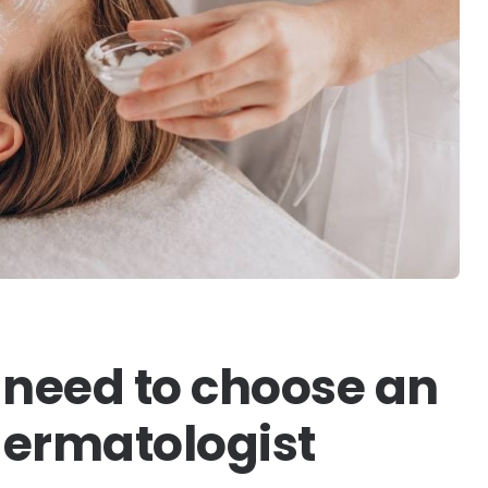
need to choose an
dermatologist