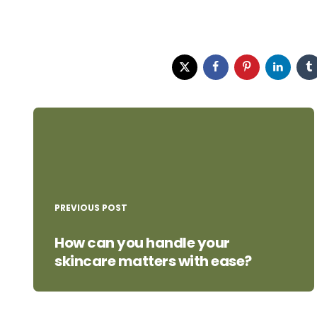
Post
navigation
PREVIOUS POST
How can you handle your
skincare matters with ease?