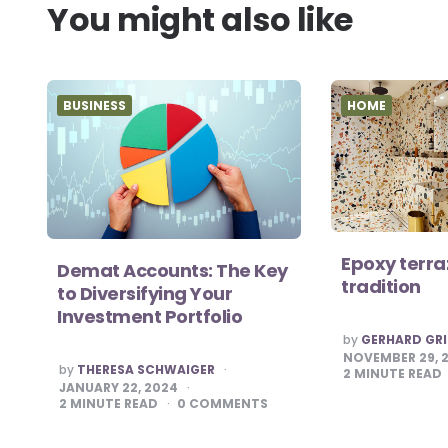
You might also like
BUSINESS
HOME
Epoxy terra
Demat Accounts: The Key
tradition
to Diversifying Your
Investment Portfolio
POSTED
by
GERHARD GRI
BY
NOVEMBER 29, 
POSTED
by
THERESA SCHWAIGER
2
MINUTE READ
BY
JANUARY 22, 2024
2
MINUTE READ
0
COMMENTS