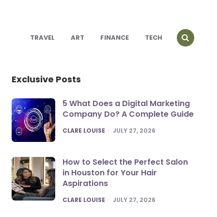
TRAVEL
ART
FINANCE
TECH
Exclusive Posts
5 What Does a Digital Marketing
Company Do? A Complete Guide
POSTED
CLARE LOUISE
JULY 27, 2026
How to Select the Perfect Salon
in Houston for Your Hair
Aspirations
POSTED
CLARE LOUISE
JULY 27, 2026