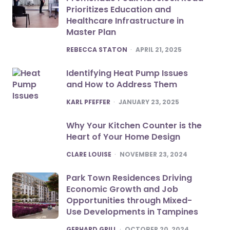
Prioritizes Education and
Healthcare Infrastructure in
Master Plan
POSTED
REBECCA STATON
APRIL 21, 2025
Identifying Heat Pump Issues
and How to Address Them
POSTED
KARL PFEFFER
JANUARY 23, 2025
Why Your Kitchen Counter is the
Heart of Your Home Design
POSTED
CLARE LOUISE
NOVEMBER 23, 2024
Park Town Residences Driving
Economic Growth and Job
Opportunities through Mixed-
Use Developments in Tampines
POSTED
GERHARD GRILL
OCTOBER 20, 2024