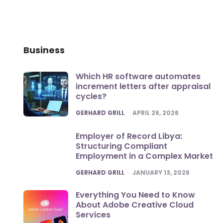
Business
Which HR software automates
increment letters after appraisal
cycles?
POSTED
GERHARD GRILL
APRIL 26, 2026
Employer of Record Libya:
Structuring Compliant
Employment in a Complex Market
POSTED
GERHARD GRILL
JANUARY 13, 2026
Everything You Need to Know
About Adobe Creative Cloud
Services