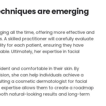
echniques are emerging
ng all the time, offering more effective and
 A skilled practitioner will carefully evaluate
lity for each patient, ensuring they have
e. Ultimately, her expertise in facial
dent and comfortable in their skin. By
vision, she can help individuals achieve a
ulting a cosmetic dermatologist for facial
r expertise allows them to create a roadmap
g both natural-looking results and long-term