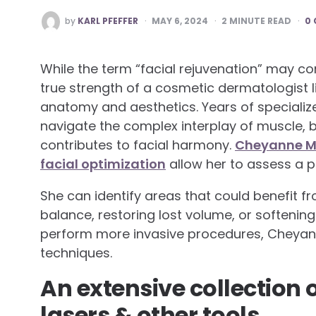
POSTED
by
KARL PFEFFER
MAY 6, 2024
2
MINUTE READ
0
BY
While the term “facial rejuvenation” may c
true strength of a cosmetic dermatologist li
anatomy and aesthetics. Years of specialized
navigate the complex interplay of muscle, b
contributes to facial harmony.
Cheyanne Mal
facial optimization
allow her to assess a pa
She can identify areas that could benefit 
balance, restoring lost volume, or softenin
perform more invasive procedures, Cheyann
techniques.
An extensive collection of
lasers & other tools