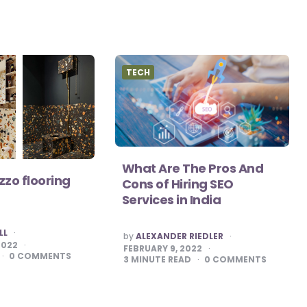
TECH
What Are The Pros And
zzo flooring
Cons of Hiring SEO
Services in India
LL
POSTED
by
ALEXANDER RIEDLER
BY
2022
FEBRUARY 9, 2022
0
COMMENTS
3
MINUTE READ
0
COMMENTS