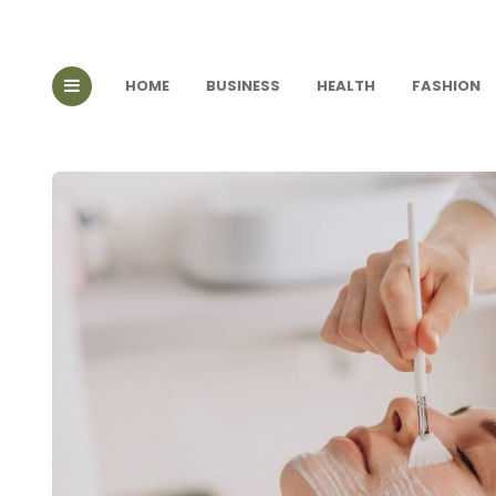
HOME
BUSINESS
HEALTH
FASHION