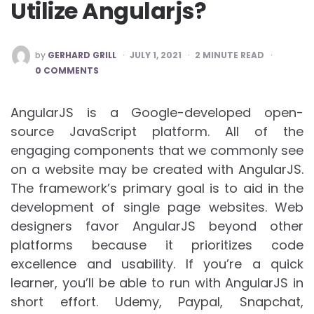
Utilize Angularjs?
POSTED
by
GERHARD GRILL
JULY 1, 2021
2
MINUTE READ
BY
0 COMMENTS
AngularJS is a Google-developed open-
source JavaScript platform. All of the
engaging components that we commonly see
on a website may be created with AngularJS.
The framework’s primary goal is to aid in the
development of single page websites. Web
designers favor AngularJS beyond other
platforms because it prioritizes code
excellence and usability. If you’re a quick
learner, you’ll be able to run with AngularJS in
short effort. Udemy, Paypal, Snapchat,