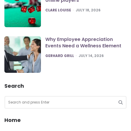
online players
POSTED
CLARE LOUISE
JULY 18, 2026
Why Employee Appreciation
Events Need a Wellness Element
POSTED
GERHARD GRILL
JULY 14, 2026
Search
Search
for:
SEA
Home