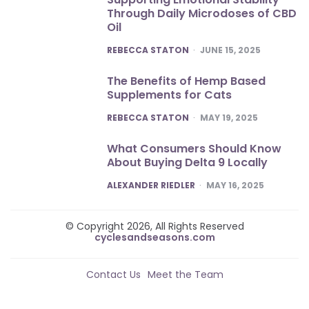
Through Daily Microdoses of CBD
Oil
POSTED
REBECCA STATON
JUNE 15, 2025
The Benefits of Hemp Based
Supplements for Cats
POSTED
REBECCA STATON
MAY 19, 2025
What Consumers Should Know
About Buying Delta 9 Locally
POSTED
ALEXANDER RIEDLER
MAY 16, 2025
© Copyright 2026, All Rights Reserved
cyclesandseasons.com
Contact Us
Meet the Team