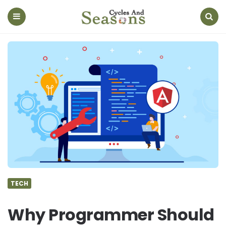
Cycles
And
Seasons
Menu
Search
TECH
Why Programmer Should