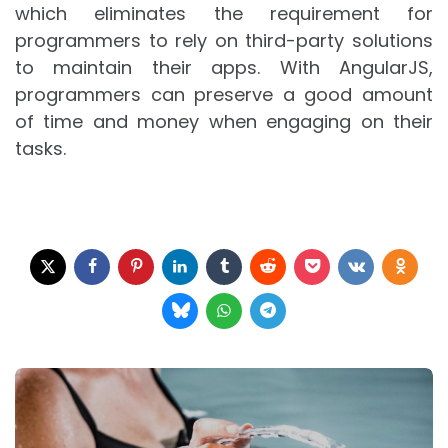
which eliminates the requirement for
programmers to rely on third-party solutions
to maintain their apps. With AngularJS,
programmers can preserve a good amount
of time and money when engaging on their
tasks.
Post
navigation