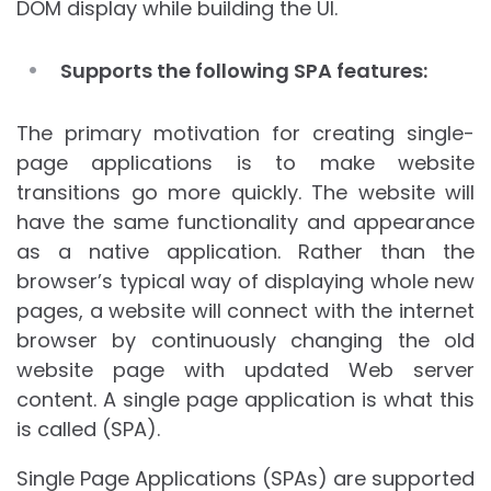
DOM display while building the UI.
Supports the following SPA features:
The primary motivation for creating single-
page applications is to make website
transitions go more quickly. The website will
have the same functionality and appearance
as a native application. Rather than the
browser’s typical way of displaying whole new
pages, a website will connect with the internet
browser by continuously changing the old
website page with updated Web server
content. A single page application is what this
is called (SPA).
Single Page Applications (SPAs) are supported