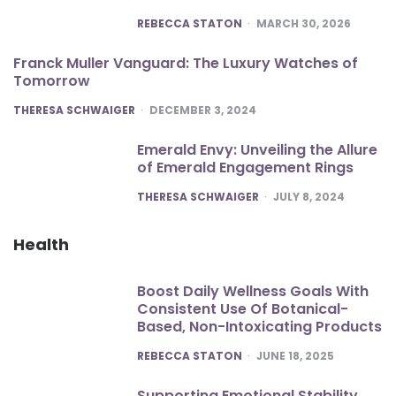
POSTED
REBECCA STATON
MARCH 30, 2026
Franck Muller Vanguard: The Luxury Watches of
Tomorrow
POSTED
THERESA SCHWAIGER
DECEMBER 3, 2024
Emerald Envy: Unveiling the Allure
of Emerald Engagement Rings
POSTED
THERESA SCHWAIGER
JULY 8, 2024
Health
Boost Daily Wellness Goals With
Consistent Use Of Botanical-
Based, Non-Intoxicating Products
POSTED
REBECCA STATON
JUNE 18, 2025
Supporting Emotional Stability