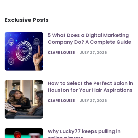
Exclusive Posts
5 What Does a Digital Marketing
Company Do? A Complete Guide
POSTED
CLARE LOUISE
JULY 27, 2026
How to Select the Perfect Salon in
Houston for Your Hair Aspirations
POSTED
CLARE LOUISE
JULY 27, 2026
Why Lucky77 keeps pulling in