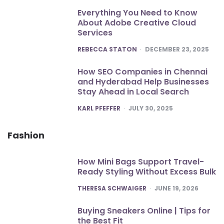
Everything You Need to Know
About Adobe Creative Cloud
Services
POSTED
REBECCA STATON
DECEMBER 23, 2025
How SEO Companies in Chennai
and Hyderabad Help Businesses
Stay Ahead in Local Search
POSTED
KARL PFEFFER
JULY 30, 2025
Fashion
How Mini Bags Support Travel-
Ready Styling Without Excess Bulk
POSTED
THERESA SCHWAIGER
JUNE 19, 2026
Buying Sneakers Online | Tips for
the Best Fit