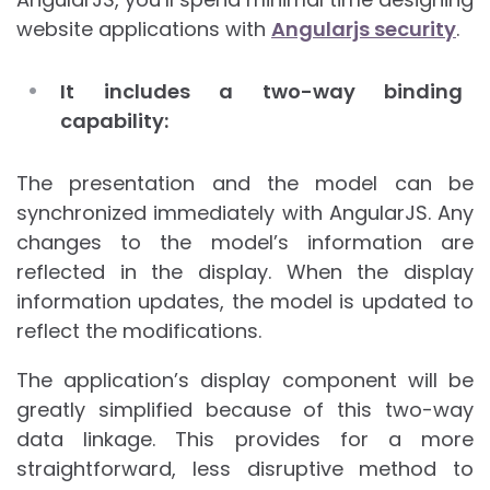
website applications with
Angularjs security
.
It includes a two-way binding
capability:
The presentation and the model can be
synchronized immediately with AngularJS. Any
changes to the model’s information are
reflected in the display. When the display
information updates, the model is updated to
reflect the modifications.
The application’s display component will be
greatly simplified because of this two-way
data linkage. This provides for a more
straightforward, less disruptive method to