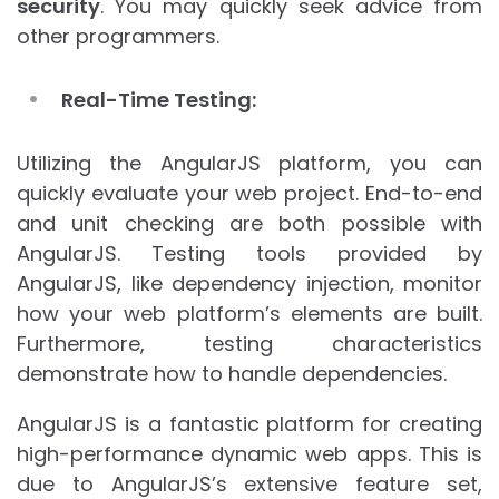
security
. You may quickly seek advice from
other programmers.
Real-Time Testing:
Utilizing the AngularJS platform, you can
quickly evaluate your web project. End-to-end
and unit checking are both possible with
AngularJS. Testing tools provided by
AngularJS, like dependency injection, monitor
how your web platform’s elements are built.
Furthermore, testing characteristics
demonstrate how to handle dependencies.
AngularJS is a fantastic platform for creating
high-performance dynamic web apps. This is
due to AngularJS’s extensive feature set,