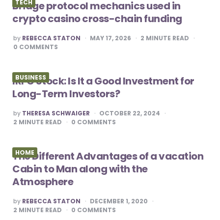
TECH
Bridge protocol mechanics used in
crypto casino cross-chain funding
POSTED
by
REBECCA STATON
MAY 17, 2026
2
MINUTE READ
BY
0
COMMENTS
BUSINESS
IRFC Stock: Is It a Good Investment for
Long-Term Investors?
POSTED
by
THERESA SCHWAIGER
OCTOBER 22, 2024
BY
2
MINUTE READ
0
COMMENTS
HOME
The Different Advantages of a vacation
Cabin to Man along with the
Atmosphere
POSTED
by
REBECCA STATON
DECEMBER 1, 2020
BY
2
MINUTE READ
0
COMMENTS