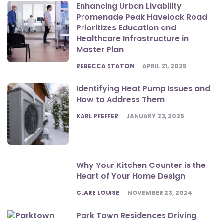
Enhancing Urban Livability
Promenade Peak Havelock Road
Prioritizes Education and
Healthcare Infrastructure in
Master Plan
POSTED
REBECCA STATON
APRIL 21, 2025
Identifying Heat Pump Issues and
How to Address Them
POSTED
KARL PFEFFER
JANUARY 23, 2025
Why Your Kitchen Counter is the
Heart of Your Home Design
POSTED
CLARE LOUISE
NOVEMBER 23, 2024
Park Town Residences Driving