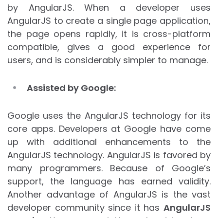
by AngularJS. When a developer uses
AngularJS to create a single page application,
the page opens rapidly, it is cross-platform
compatible, gives a good experience for
users, and is considerably simpler to manage.
Assisted by Google:
Google uses the AngularJS technology for its
core apps. Developers at Google have come
up with additional enhancements to the
AngularJS technology. AngularJS is favored by
many programmers. Because of Google’s
support, the language has earned validity.
Another advantage of AngularJS is the vast
developer community since it has
AngularJS