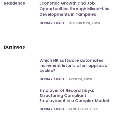
Economic Growth and Job
Opportunities through Mixed-Use
Developments in Tampines
POSTED
GERHARD GRILL
OCTOBER 20, 2024
Business
Which HR software automates
increment letters after appraisal
cycles?
POSTED
GERHARD GRILL
APRIL 26, 2026
Employer of Record Libya:
Structuring Compliant
Employment in a Complex Market
POSTED
GERHARD GRILL
JANUARY 13, 2026