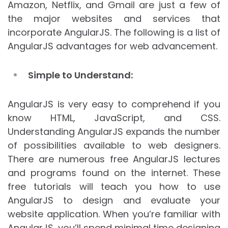
Amazon, Netflix, and Gmail are just a few of
the major websites and services that
incorporate AngularJS. The following is a list of
AngularJS advantages for web advancement.
Simple to Understand:
AngularJS is very easy to comprehend if you
know HTML, JavaScript, and CSS.
Understanding AngularJS expands the number
of possibilities available to web designers.
There are numerous free AngularJS lectures
and programs found on the internet. These
free tutorials will teach you how to use
AngularJS to design and evaluate your
website application. When you’re familiar with
AngularJS, you’ll spend minimal time designing