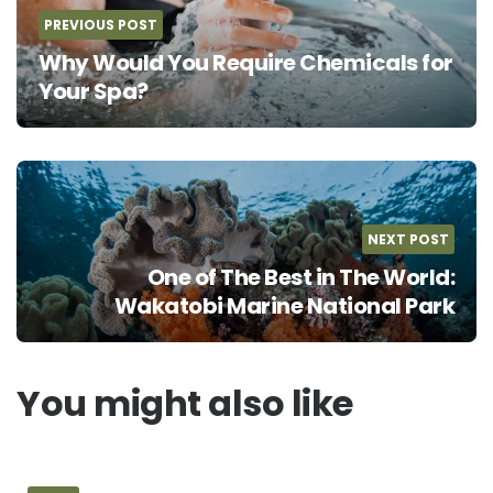
PREVIOUS POST
Why Would You Require Chemicals for
Your Spa?
NEXT POST
One of The Best in The World:
Wakatobi Marine National Park
You might also like