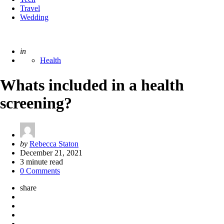
Travel
Wedding
Posted
in
Health
Whats included in a health
screening?
Posted
by
Rebecca Staton
by
December 21, 2021
3
minute read
0 Comments
share