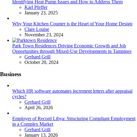
Identifying Heat Pump Issues and How to Address Them
Posted
Karl Pfeffer
January 23, 2025
Why Your Kitchen Counter is the Heart of Your Home Design
Posted
Clare Louise
November 23, 2024
Park Town Residences Driving Economic Growth and Job
Opportunities through Mixed-Use Developments in Tampines
Posted
Gerhard Grill
October 20, 2024
Business
Which HR software automates increment letters after appraisal
cycles?
Posted
Gerhard Grill
April 26, 2026
Employer of Record Libya: Structuring Compliant Employment
in a Complex Market
Posted
Gerhard Grill
January 13, 2026