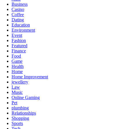
Business
Casino
Coffee
Dating
Education
Environment
Event
Fashion
Featured
Finance
Food
Game
Health
Home
Home Improvement
jewellery
Law
Music
Online Gaming
Pet
plumbing
Relationships
Shopping
Sports
Tech