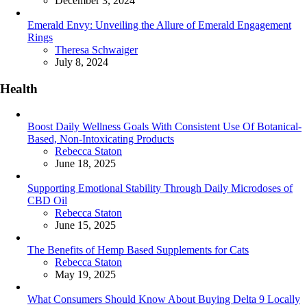
December 3, 2024
Emerald Envy: Unveiling the Allure of Emerald Engagement
Rings
Posted
Theresa Schwaiger
July 8, 2024
Health
Boost Daily Wellness Goals With Consistent Use Of Botanical-
Based, Non-Intoxicating Products
Posted
Rebecca Staton
June 18, 2025
Supporting Emotional Stability Through Daily Microdoses of
CBD Oil
Posted
Rebecca Staton
June 15, 2025
The Benefits of Hemp Based Supplements for Cats
Posted
Rebecca Staton
May 19, 2025
What Consumers Should Know About Buying Delta 9 Locally