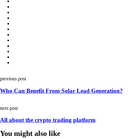
Post
previous post
navigation
Who Can Benefit From Solar Lead Generation?
next post
All about the crypto trading platform
You might also like