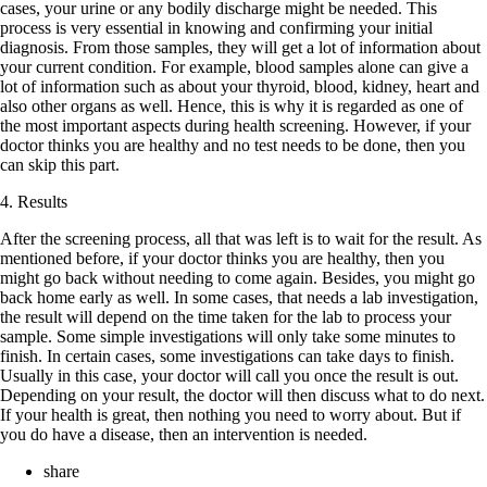
cases, your urine or any bodily discharge might be needed. This
process is very essential in knowing and confirming your initial
diagnosis. From those samples, they will get a lot of information about
your current condition. For example, blood samples alone can give a
lot of information such as about your thyroid, blood, kidney, heart and
also other organs as well. Hence, this is why it is regarded as one of
the most important aspects during health screening. However, if your
doctor thinks you are healthy and no test needs to be done, then you
can skip this part.
4. Results
After the screening process, all that was left is to wait for the result. As
mentioned before, if your doctor thinks you are healthy, then you
might go back without needing to come again. Besides, you might go
back home early as well. In some cases, that needs a lab investigation,
the result will depend on the time taken for the lab to process your
sample. Some simple investigations will only take some minutes to
finish. In certain cases, some investigations can take days to finish.
Usually in this case, your doctor will call you once the result is out.
Depending on your result, the doctor will then discuss what to do next.
If your health is great, then nothing you need to worry about. But if
you do have a disease, then an intervention is needed.
share