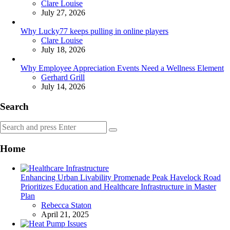
Posted
Clare Louise
July 27, 2026
Why Lucky77 keeps pulling in online players
Posted
Clare Louise
July 18, 2026
Why Employee Appreciation Events Need a Wellness Element
Posted
Gerhard Grill
July 14, 2026
Search
Search
Search
for:
Home
Enhancing Urban Livability Promenade Peak Havelock Road
Prioritizes Education and Healthcare Infrastructure in Master
Plan
Posted
Rebecca Staton
April 21, 2025