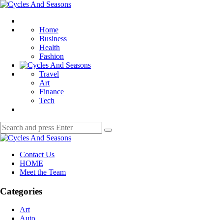
Menu
Cycles
And
Search
Seasons
Home
Business
Health
Fashion
Travel
Art
Finance
Tech
Search
Search
for:
Cycles
And
Contact Us
Seasons
HOME
Meet the Team
Categories
Art
Auto