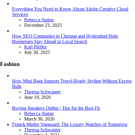
Everything You Need to Know About Adobe Creative Cloud
Services
Posted
Rebecca Staton
December 23, 2025
How SEO Companies in Chennai and Hyderabad Help
Businesses Stay Ahead in Local Search
Posted
Karl Pfeffer
July 30, 2025
Fashion
How Mini Bags Support Travel-Ready Styling Without Excess
Bulk
Posted
Theresa Schwaiger
June 19, 2026
Buying Sneakers Online | Tips for the Best Fit
Posted
Rebecca Staton
March 30, 2026
Franck Muller Vanguard: The Luxury Watches of Tomorrow
Posted
Theresa Schwaiger