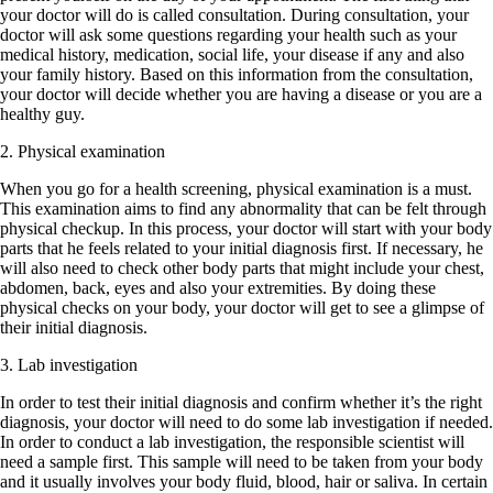
your doctor will do is called consultation. During consultation, your
doctor will ask some questions regarding your health such as your
medical history, medication, social life, your disease if any and also
your family history. Based on this information from the consultation,
your doctor will decide whether you are having a disease or you are a
healthy guy.
2. Physical examination
When you go for a health screening, physical examination is a must.
This examination aims to find any abnormality that can be felt through
physical checkup. In this process, your doctor will start with your body
parts that he feels related to your initial diagnosis first. If necessary, he
will also need to check other body parts that might include your chest,
abdomen, back, eyes and also your extremities. By doing these
physical checks on your body, your doctor will get to see a glimpse of
their initial diagnosis.
3. Lab investigation
In order to test their initial diagnosis and confirm whether it’s the right
diagnosis, your doctor will need to do some lab investigation if needed.
In order to conduct a lab investigation, the responsible scientist will
need a sample first. This sample will need to be taken from your body
and it usually involves your body fluid, blood, hair or saliva. In certain