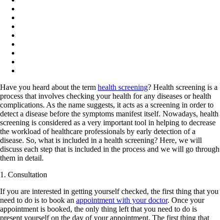
Have you heard about the term
health screening
? Health screening is a
process that involves checking your health for any diseases or health
complications. As the name suggests, it acts as a screening in order to
detect a disease before the symptoms manifest itself. Nowadays, health
screening is considered as a very important tool in helping to decrease
the workload of healthcare professionals by early detection of a
disease. So, what is included in a health screening? Here, we will
discuss each step that is included in the process and we will go through
them in detail.
1. Consultation
If you are interested in getting yourself checked, the first thing that you
need to do is to book an
appointment with your doctor
. Once your
appointment is booked, the only thing left that you need to do is
present yourself on the day of your appointment. The first thing that