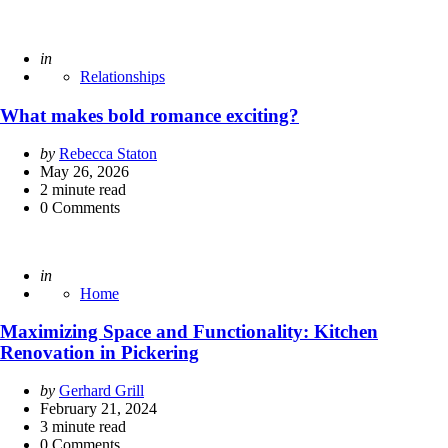
Posted
in
Relationships
What makes bold romance exciting?
Posted
by
Rebecca Staton
by
May 26, 2026
2
minute read
0
Comments
Posted
in
Home
Maximizing Space and Functionality: Kitchen
Renovation in Pickering
Posted
by
Gerhard Grill
by
February 21, 2024
3
minute read
0
Comments