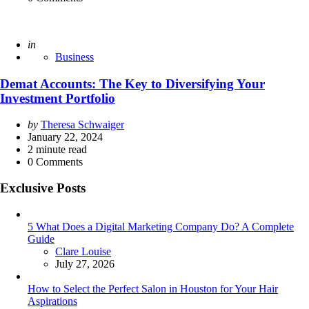
Posted
in
Business
Demat Accounts: The Key to Diversifying Your
Investment Portfolio
Posted
by
Theresa Schwaiger
by
January 22, 2024
2
minute read
0
Comments
Exclusive Posts
5 What Does a Digital Marketing Company Do? A Complete
Guide
Posted
Clare Louise
July 27, 2026
How to Select the Perfect Salon in Houston for Your Hair
Aspirations