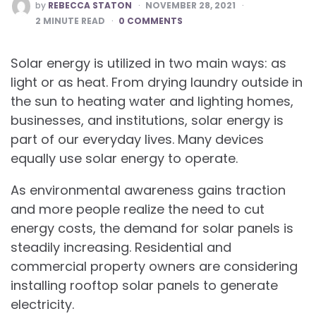
POSTED
by
REBECCA STATON
NOVEMBER 28, 2021
BY
2
MINUTE READ
0 COMMENTS
Solar energy is utilized in two main ways: as
light or as heat. From drying laundry outside in
the sun to heating water and lighting homes,
businesses, and institutions, solar energy is
part of our everyday lives. Many devices
equally use solar energy to operate.
As environmental awareness gains traction
and more people realize the need to cut
energy costs, the demand for solar panels is
steadily increasing. Residential and
commercial property owners are considering
installing rooftop solar panels to generate
electricity.