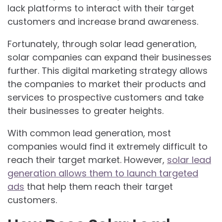
lack platforms to interact with their target
customers and increase brand awareness.
Fortunately, through solar lead generation,
solar companies can expand their businesses
further. This digital marketing strategy allows
the companies to market their products and
services to prospective customers and take
their businesses to greater heights.
With common lead generation, most
companies would find it extremely difficult to
reach their target market. However,
solar lead
generation allows them to launch targeted
ads
that help them reach their target
customers.