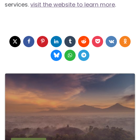
services.
visit the website to learn more
.
Post
navigation