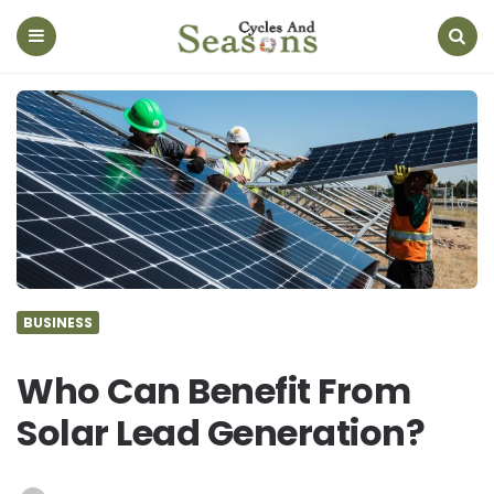
Cycles
And
Seasons
Menu
Search
BUSINESS
Who Can Benefit From
Solar Lead Generation?