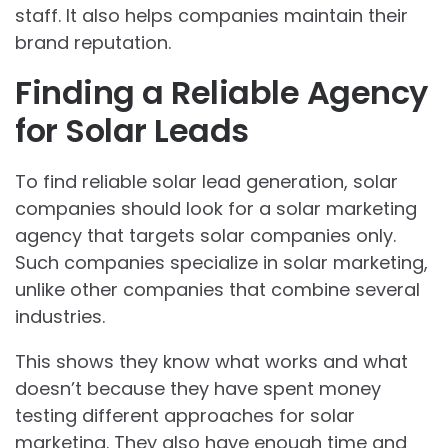
staff. It also helps companies maintain their
brand reputation.
Finding a Reliable Agency
for Solar Leads
To find reliable solar lead generation, solar
companies should look for a solar marketing
agency that targets solar companies only.
Such companies specialize in solar marketing,
unlike other companies that combine several
industries.
This shows they know what works and what
doesn’t because they have spent money
testing different approaches for solar
marketing. They also have enough time and