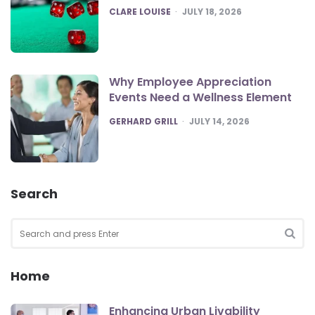
POSTED
CLARE LOUISE
JULY 18, 2026
Why Employee Appreciation
Events Need a Wellness Element
POSTED
GERHARD GRILL
JULY 14, 2026
Search
Search
for:
SEA
Home
Enhancing Urban Livability