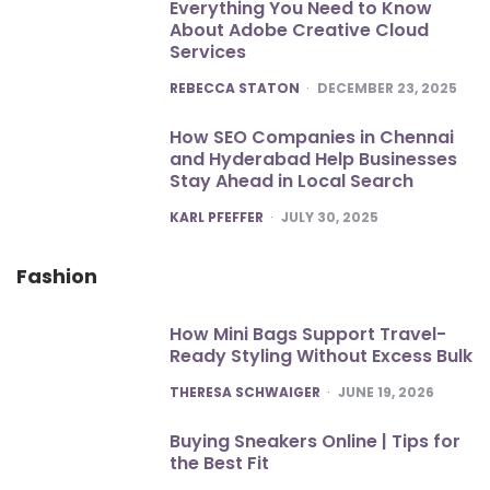
Everything You Need to Know
About Adobe Creative Cloud
Services
POSTED
REBECCA STATON
DECEMBER 23, 2025
How SEO Companies in Chennai
and Hyderabad Help Businesses
Stay Ahead in Local Search
POSTED
KARL PFEFFER
JULY 30, 2025
Fashion
How Mini Bags Support Travel-
Ready Styling Without Excess Bulk
POSTED
THERESA SCHWAIGER
JUNE 19, 2026
Buying Sneakers Online | Tips for
the Best Fit