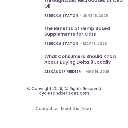
Through Daily Microdoses of CBD
Oil
POSTED
REBECCA STATON
JUNE 15, 2025
The Benefits of Hemp Based
Supplements for Cats
POSTED
REBECCA STATON
MAY 19, 2025
What Consumers Should Know
About Buying Delta 9 Locally
POSTED
ALEXANDER RIEDLER
MAY 16, 2025
© Copyright 2026, All Rights Reserved
cyclesandseasons.com
Contact Us
Meet the Team