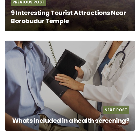
PREVIOUS POST
9 Interesting Tourist Attractions Near
Borobudur Temple
NEXT POST
Whats included in a health screening?