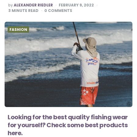
POSTED
by
ALEXANDER RIEDLER
FEBRUARY 9, 2022
BY
3
MINUTE READ
0
COMMENTS
FASHION
Looking for the best quality fishing wear
for yourself? Check some best products
here.