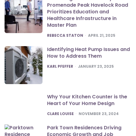
Promenade Peak Havelock Road
Prioritizes Education and
Healthcare Infrastructure in
Master Plan
POSTED
REBECCA STATON
APRIL 21, 2025
Identifying Heat Pump Issues and
How to Address Them
POSTED
KARL PFEFFER
JANUARY 23, 2025
Why Your Kitchen Counter is the
Heart of Your Home Design
POSTED
CLARE LOUISE
NOVEMBER 23, 2024
Park Town Residences Driving
Economic Growth and Job