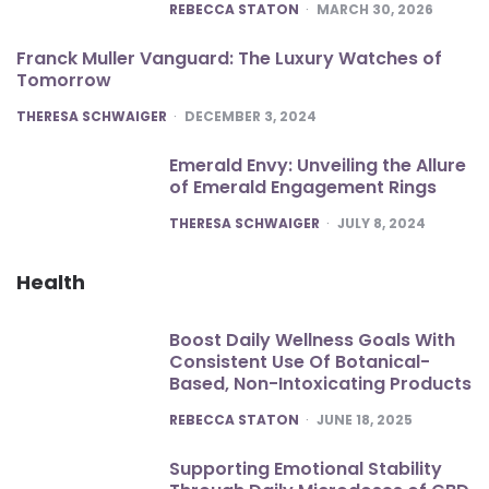
POSTED
REBECCA STATON
MARCH 30, 2026
Franck Muller Vanguard: The Luxury Watches of
Tomorrow
POSTED
THERESA SCHWAIGER
DECEMBER 3, 2024
Emerald Envy: Unveiling the Allure
of Emerald Engagement Rings
POSTED
THERESA SCHWAIGER
JULY 8, 2024
Health
Boost Daily Wellness Goals With
Consistent Use Of Botanical-
Based, Non-Intoxicating Products
POSTED
REBECCA STATON
JUNE 18, 2025
Supporting Emotional Stability