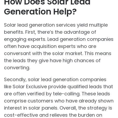
How Does Solar Lead
Generation Help?
Solar lead generation services yield multiple
benefits. First, there’s the advantage of
engaging experts. Lead generation companies
often have acquisition experts who are
conversant with the solar market. This means
the leads they give have high chances of
converting.
Secondly, solar lead generation companies
like Solar Exclusive provide qualified leads that
are often verified by tele-calling. These leads
comprise customers who have already shown
interest in solar panels. Overall, the strategy is
cost-effective and relieves the burden on