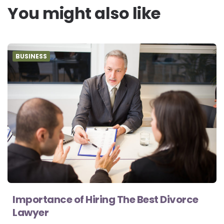
You might also like
BUSINESS
Importance of Hiring The Best Divorce
Lawyer