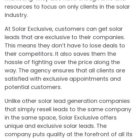
resources to focus on only clients in the solar
industry.
At Solar Exclusive, customers can get solar
leads that are exclusive to their companies.
This means they don’t have to lose deals to
their competitors. It also saves them the
hassle of fighting over the price along the
way. The agency ensures that all clients are
satisfied with exclusive appointments and
potential customers.
Unlike other solar lead generation companies
that simply resell leads to the same company
in the same space, Solar Exclusive offers
unique and exclusive solar leads. The
company puts quality at the forefront of all its