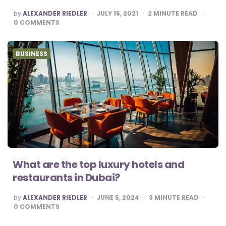
POSTED
by
ALEXANDER RIEDLER
JULY 16, 2021
2
MINUTE READ
BY
0
COMMENTS
BUSINESS
What are the top luxury hotels and
restaurants in Dubai?
POSTED
by
ALEXANDER RIEDLER
JUNE 5, 2024
3
MINUTE READ
BY
0
COMMENTS