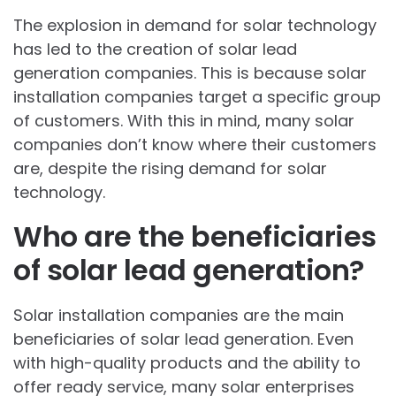
The explosion in demand for solar technology
has led to the creation of solar lead
generation companies. This is because solar
installation companies target a specific group
of customers. With this in mind, many solar
companies don’t know where their customers
are, despite the rising demand for solar
technology.
Who are the beneficiaries
of solar lead generation?
Solar installation companies are the main
beneficiaries of solar lead generation. Even
with high-quality products and the ability to
offer ready service, many solar enterprises