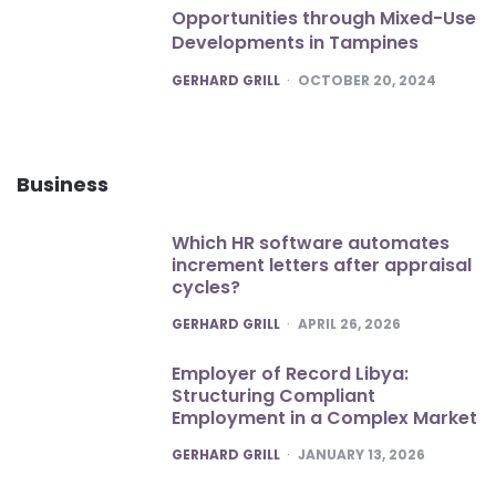
Opportunities through Mixed-Use
Developments in Tampines
POSTED
GERHARD GRILL
OCTOBER 20, 2024
Business
Which HR software automates
increment letters after appraisal
cycles?
POSTED
GERHARD GRILL
APRIL 26, 2026
Employer of Record Libya:
Structuring Compliant
Employment in a Complex Market
POSTED
GERHARD GRILL
JANUARY 13, 2026