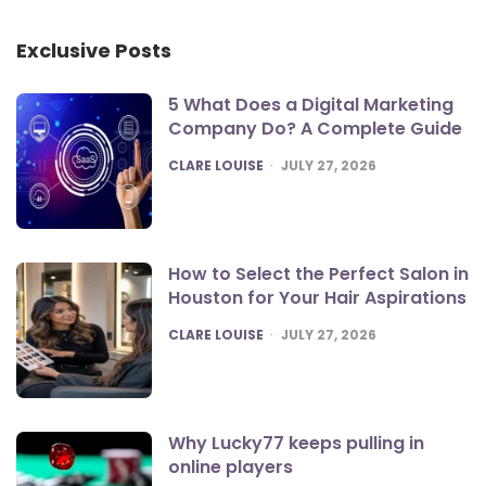
Exclusive Posts
5 What Does a Digital Marketing
Company Do? A Complete Guide
POSTED
CLARE LOUISE
JULY 27, 2026
How to Select the Perfect Salon in
Houston for Your Hair Aspirations
POSTED
CLARE LOUISE
JULY 27, 2026
Why Lucky77 keeps pulling in
online players