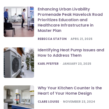
Enhancing Urban Livability
Promenade Peak Havelock Road
Prioritizes Education and
Healthcare Infrastructure in
Master Plan
POSTED
REBECCA STATON
APRIL 21, 2025
Identifying Heat Pump Issues and
How to Address Them
POSTED
KARL PFEFFER
JANUARY 23, 2025
Why Your Kitchen Counter is the
Heart of Your Home Design
POSTED
CLARE LOUISE
NOVEMBER 23, 2024