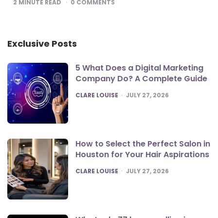
2
MINUTE READ
0
COMMENTS
Exclusive Posts
5 What Does a Digital Marketing
Company Do? A Complete Guide
POSTED
CLARE LOUISE
JULY 27, 2026
How to Select the Perfect Salon in
Houston for Your Hair Aspirations
POSTED
CLARE LOUISE
JULY 27, 2026