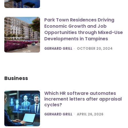
Park Town Residences Driving
Economic Growth and Job
Opportunities through Mixed-Use
Developments in Tampines
POSTED
GERHARD GRILL
OCTOBER 20, 2024
Business
Which HR software automates
increment letters after appraisal
cycles?
POSTED
GERHARD GRILL
APRIL 26, 2026