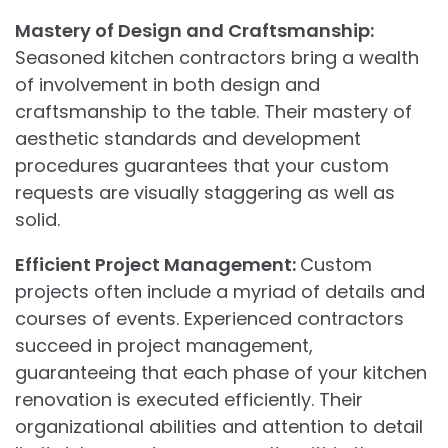
Mastery of Design and Craftsmanship:
Seasoned kitchen contractors bring a wealth
of involvement in both design and
craftsmanship to the table. Their mastery of
aesthetic standards and development
procedures guarantees that your custom
requests are visually staggering as well as
solid.
Efficient Project Management:
Custom
projects often include a myriad of details and
courses of events. Experienced contractors
succeed in project management,
guaranteeing that each phase of your kitchen
renovation is executed efficiently. Their
organizational abilities and attention to detail