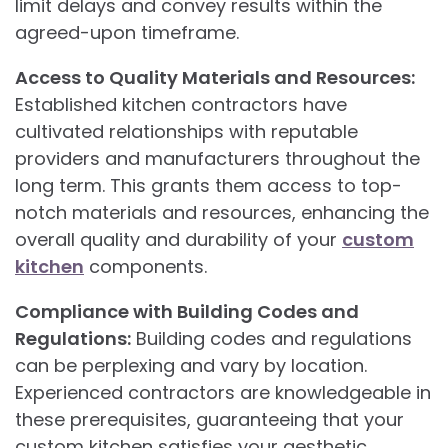
limit delays and convey results within the
agreed-upon timeframe.
Access to Quality Materials and Resources:
Established kitchen contractors have
cultivated relationships with reputable
providers and manufacturers throughout the
long term. This grants them access to top-
notch materials and resources, enhancing the
overall quality and durability of your
custom
kitchen
components.
Compliance with Building Codes and
Regulations:
Building codes and regulations
can be perplexing and vary by location.
Experienced contractors are knowledgeable in
these prerequisites, guaranteeing that your
custom kitchen satisfies your aesthetic