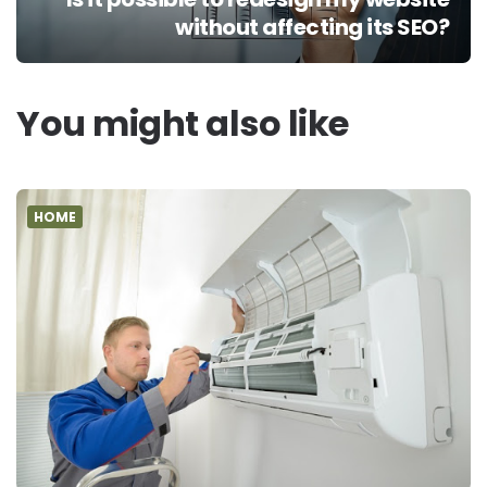
without affecting its SEO?
You might also like
HOME