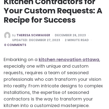
Kitchen Contractors for
Your Custom Requests: A
Recipe for Success
POSTED
by
THERESA SCHWAIGER
DECEMBER 26, 2023
BY
UPDATED:
DECEMBER 27, 2023
2
MINUTE READ
0 COMMENTS
Embarking on a
kitchen renovation ottawa
,
especially one with unique and custom
requests, requires a team of seasoned
professionals who can transform your vision
into reality. From intricate designs to complex
installations, the expertise of seasoned
contractors is the way to transform your
kitchen into a customized masterpiece.