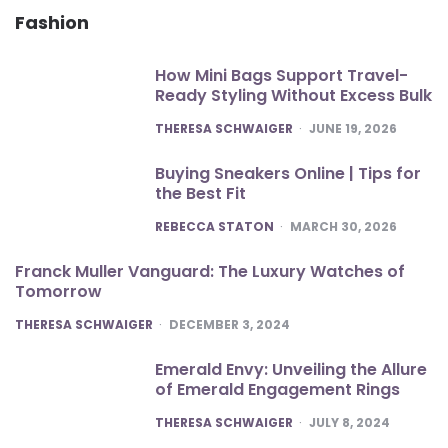
Fashion
How Mini Bags Support Travel-
Ready Styling Without Excess Bulk
POSTED
THERESA SCHWAIGER
JUNE 19, 2026
Buying Sneakers Online | Tips for
the Best Fit
POSTED
REBECCA STATON
MARCH 30, 2026
Franck Muller Vanguard: The Luxury Watches of
Tomorrow
POSTED
THERESA SCHWAIGER
DECEMBER 3, 2024
Emerald Envy: Unveiling the Allure
of Emerald Engagement Rings
POSTED
THERESA SCHWAIGER
JULY 8, 2024