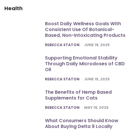
Health
Boost Daily Wellness Goals With
Consistent Use Of Botanical-
Based, Non-Intoxicating Products
POSTED
REBECCA STATON
JUNE 18, 2025
Supporting Emotional Stability
Through Daily Microdoses of CBD
Oil
POSTED
REBECCA STATON
JUNE 15, 2025
The Benefits of Hemp Based
Supplements for Cats
POSTED
REBECCA STATON
MAY 19, 2025
What Consumers Should Know
About Buying Delta 9 Locally