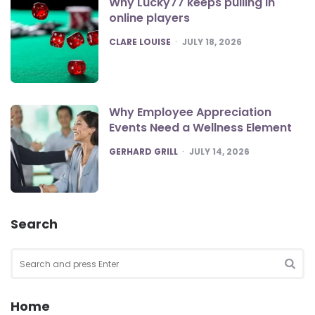
Why Lucky77 keeps pulling in
online players
POSTED
CLARE LOUISE
JULY 18, 2026
Why Employee Appreciation
Events Need a Wellness Element
POSTED
GERHARD GRILL
JULY 14, 2026
Search
Search
for:
SEA
Home