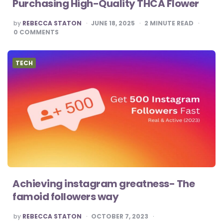
Purchasing High-Quality THCA Flower
POSTED
by
REBECCA STATON
JUNE 18, 2025
2
MINUTE READ
BY
0
COMMENTS
TECH
Achieving instagram greatness- The
famoid followers way
POSTED
by
REBECCA STATON
OCTOBER 7, 2023
BY