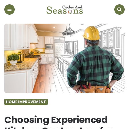
Cycles
And
Seasons
Menu
Search
HOME IMPROVEMENT
Choosing Experienced