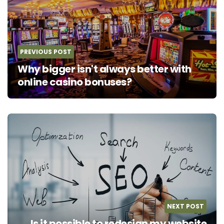
PREVIOUS POST
Why bigger isn't always better with
online casino bonuses?
NEXT POST
Is it possible to redesign my website