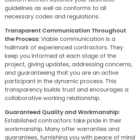
guidelines as well as conforms to all
necessary codes and regulations.
Transparent Communication Throughout
the Process:
Viable communication is a
hallmark of experienced contractors. They
keep you informed at each stage of the
project, giving updates, addressing concerns,
and guaranteeing that you are an active
participant in the dynamic process. This
transparency builds trust and encourages a
collaborative working relationship.
Guaranteed Quality and Workmanship:
Established contractors take pride in their
workmanship. Many offer warranties and
guarantees, furnishing you with peace of mind