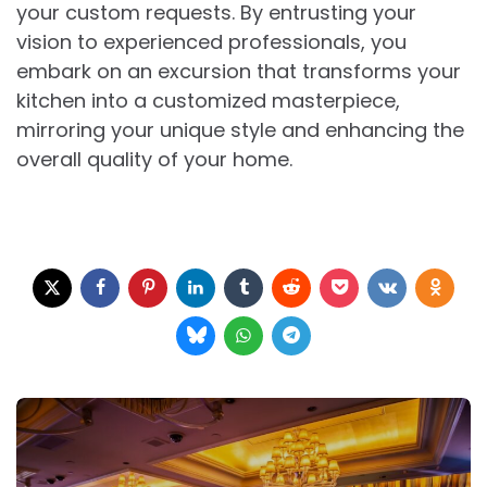
your custom requests. By entrusting your
vision to experienced professionals, you
embark on an excursion that transforms your
kitchen into a customized masterpiece,
mirroring your unique style and enhancing the
overall quality of your home.
Post
navigation