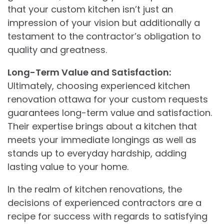
that your custom kitchen isn’t just an
impression of your vision but additionally a
testament to the contractor’s obligation to
quality and greatness.
Long-Term Value and Satisfaction:
Ultimately, choosing experienced kitchen
renovation ottawa for your custom requests
guarantees long-term value and satisfaction.
Their expertise brings about a kitchen that
meets your immediate longings as well as
stands up to everyday hardship, adding
lasting value to your home.
In the realm of kitchen renovations, the
decisions of experienced contractors are a
recipe for success with regards to satisfying