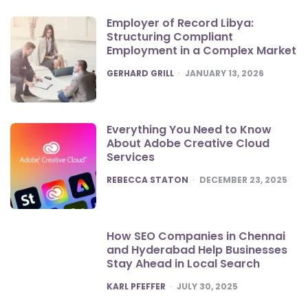
Employer of Record Libya:
Structuring Compliant
Employment in a Complex Market
POSTED
GERHARD GRILL
JANUARY 13, 2026
Everything You Need to Know
About Adobe Creative Cloud
Services
POSTED
REBECCA STATON
DECEMBER 23, 2025
How SEO Companies in Chennai
and Hyderabad Help Businesses
Stay Ahead in Local Search
POSTED
KARL PFEFFER
JULY 30, 2025