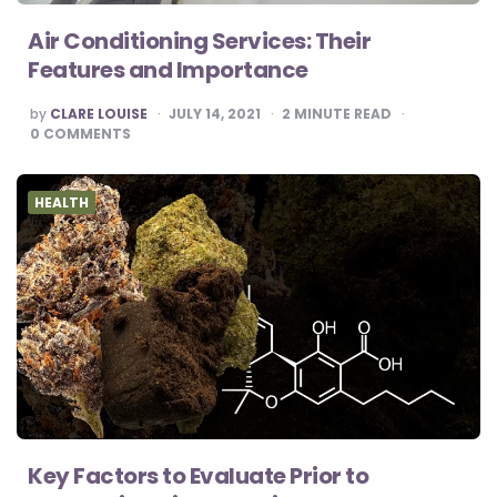
Air Conditioning Services: Their
Features and Importance
POSTED
by
CLARE LOUISE
JULY 14, 2021
2
MINUTE READ
BY
0
COMMENTS
HEALTH
Key Factors to Evaluate Prior to