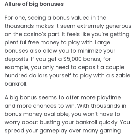
Allure of big bonuses
For one, seeing a bonus valued in the
thousands makes it seem extremely generous
on the casino’s part. It feels like you’re getting
plentiful free money to play with. Large
bonuses also allow you to minimize your
deposits. If you get a $5,000 bonus, for
example, you only need to deposit a couple
hundred dollars yourself to play with a sizable
bankroll.
A big bonus seems to offer more playtime
and more chances to win. With thousands in
bonus money available, you won’t have to
worry about busting your bankroll quickly. You
spread your gameplay over many gaming