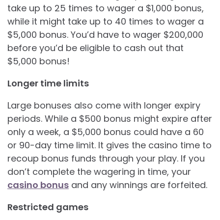
take up to 25 times to wager a $1,000 bonus,
while it might take up to 40 times to wager a
$5,000 bonus. You’d have to wager $200,000
before you’d be eligible to cash out that
$5,000 bonus!
Longer time limits
Large bonuses also come with longer expiry
periods. While a $500 bonus might expire after
only a week, a $5,000 bonus could have a 60
or 90-day time limit. It gives the casino time to
recoup bonus funds through your play. If you
don’t complete the wagering in time, your
casino bonus
and any winnings are forfeited.
Restricted games