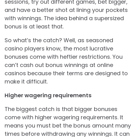
sessions, try out different games, bet bigger,
and have a better shot at lining your pockets
with winnings. The idea behind a supersized
bonus is at least that.
So what’s the catch? Well, as seasoned
casino players know, the most lucrative
bonuses come with heftier restrictions. You
can’t cash out bonus winnings at online
casinos because their terms are designed to
make it difficult.
Higher wagering requirements
The biggest catch is that bigger bonuses
come with higher wagering requirements. It
means you must bet the bonus amount many
times before withdrawing any winnings. It can