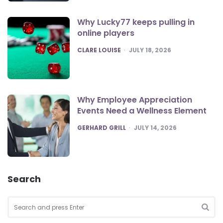
Why Lucky77 keeps pulling in
online players
POSTED
CLARE LOUISE
JULY 18, 2026
Why Employee Appreciation
Events Need a Wellness Element
POSTED
GERHARD GRILL
JULY 14, 2026
Search
Search
for:
SEA