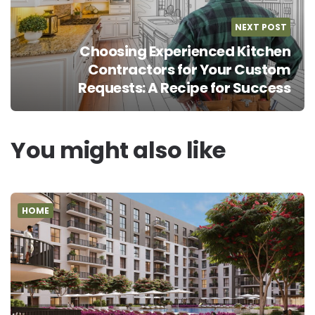
NEXT POST
Choosing Experienced Kitchen
Contractors for Your Custom
Requests: A Recipe for Success
You might also like
HOME