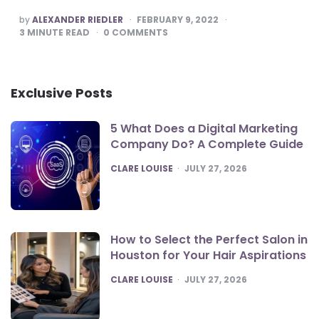
POSTED
by
ALEXANDER RIEDLER
FEBRUARY 9, 2022
BY
3
MINUTE READ
0
COMMENTS
Exclusive Posts
5 What Does a Digital Marketing
Company Do? A Complete Guide
POSTED
CLARE LOUISE
JULY 27, 2026
How to Select the Perfect Salon in
Houston for Your Hair Aspirations
POSTED
CLARE LOUISE
JULY 27, 2026