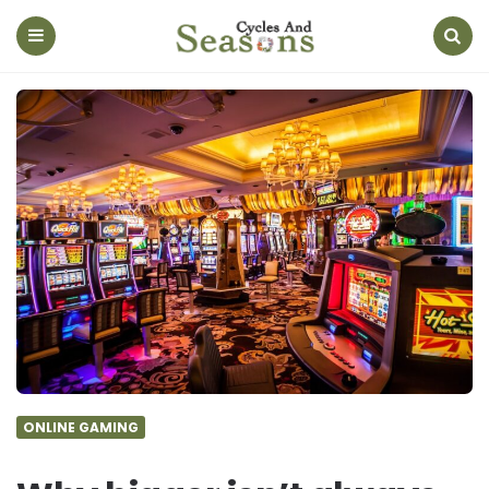
Cycles
And
Seasons
Menu
Search
ONLINE GAMING