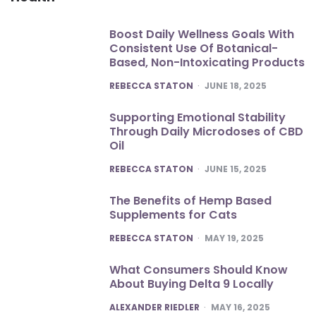
Boost Daily Wellness Goals With
Consistent Use Of Botanical-
Based, Non-Intoxicating Products
POSTED
REBECCA STATON
JUNE 18, 2025
Supporting Emotional Stability
Through Daily Microdoses of CBD
Oil
POSTED
REBECCA STATON
JUNE 15, 2025
The Benefits of Hemp Based
Supplements for Cats
POSTED
REBECCA STATON
MAY 19, 2025
What Consumers Should Know
About Buying Delta 9 Locally
POSTED
ALEXANDER RIEDLER
MAY 16, 2025