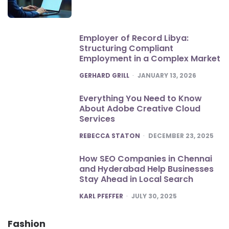
Employer of Record Libya:
Structuring Compliant
Employment in a Complex Market
POSTED
GERHARD GRILL
JANUARY 13, 2026
Everything You Need to Know
About Adobe Creative Cloud
Services
POSTED
REBECCA STATON
DECEMBER 23, 2025
How SEO Companies in Chennai
and Hyderabad Help Businesses
Stay Ahead in Local Search
POSTED
KARL PFEFFER
JULY 30, 2025
Fashion