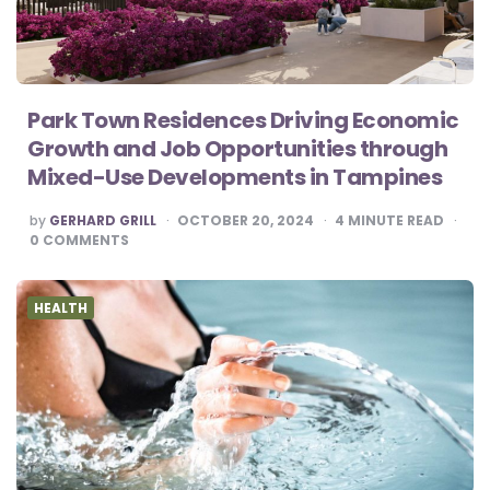
Park Town Residences Driving Economic
Growth and Job Opportunities through
Mixed-Use Developments in Tampines
POSTED
by
GERHARD GRILL
OCTOBER 20, 2024
4
MINUTE READ
BY
0
COMMENTS
HEALTH