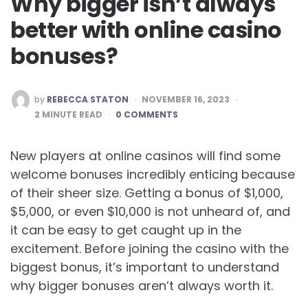
Why bigger isn’t always
better with online casino
bonuses?
POSTED
by
REBECCA STATON
NOVEMBER 16, 2023
BY
2
MINUTE READ
0 COMMENTS
New players at online casinos will find some
welcome bonuses incredibly enticing because
of their sheer size. Getting a bonus of $1,000,
$5,000, or even $10,000 is not unheard of, and
it can be easy to get caught up in the
excitement. Before joining the casino with the
biggest bonus, it’s important to understand
why bigger bonuses aren’t always worth it.