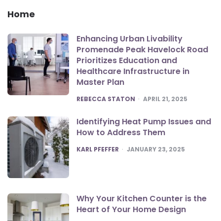
Home
Enhancing Urban Livability
Promenade Peak Havelock Road
Prioritizes Education and
Healthcare Infrastructure in
Master Plan
POSTED
REBECCA STATON
APRIL 21, 2025
Identifying Heat Pump Issues and
How to Address Them
POSTED
KARL PFEFFER
JANUARY 23, 2025
Why Your Kitchen Counter is the
Heart of Your Home Design