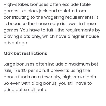
High-stakes bonuses often exclude table
games like blackjack and roulette from
contributing to the wagering requirements. It
is because the house edge is lower in these
games. You have to fulfill the requirements by
playing slots only, which have a higher house
advantage.
Max bet restrictions
Large bonuses often include a maximum bet
rule, like $5 per spin. It prevents using the
bonus funds on a few risky, high-stake bets.
So even with a big bonus, you still have to
grind out small bets.