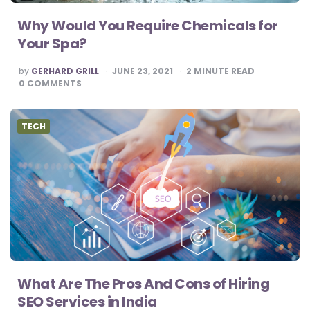
Why Would You Require Chemicals for
Your Spa?
POSTED
by
GERHARD GRILL
JUNE 23, 2021
2
MINUTE READ
BY
0
COMMENTS
TECH
What Are The Pros And Cons of Hiring
SEO Services in India