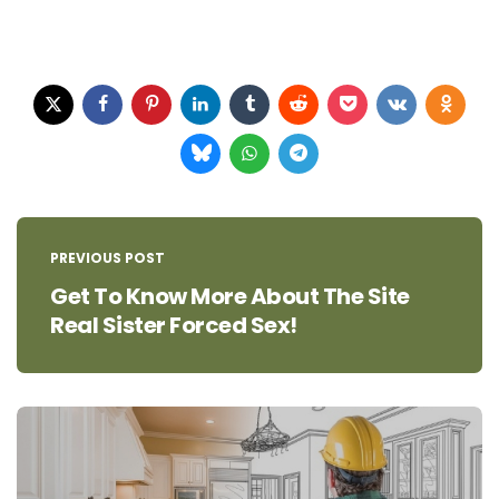
Post
navigation
PREVIOUS POST
Get To Know More About The Site
Real Sister Forced Sex!