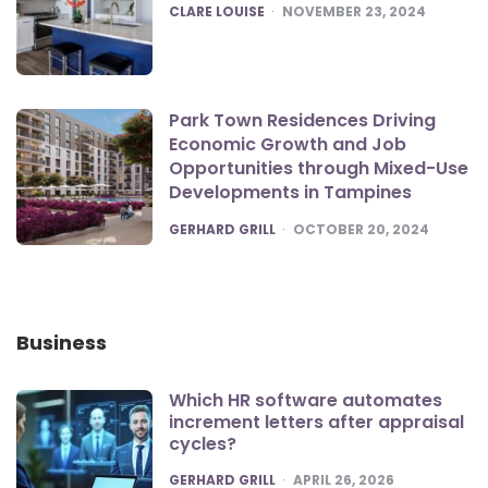
POSTED
CLARE LOUISE
NOVEMBER 23, 2024
Park Town Residences Driving
Economic Growth and Job
Opportunities through Mixed-Use
Developments in Tampines
POSTED
GERHARD GRILL
OCTOBER 20, 2024
Business
Which HR software automates
increment letters after appraisal
cycles?
POSTED
GERHARD GRILL
APRIL 26, 2026