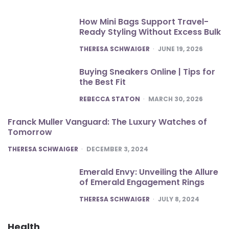
How Mini Bags Support Travel-
Ready Styling Without Excess Bulk
POSTED
THERESA SCHWAIGER
JUNE 19, 2026
Buying Sneakers Online | Tips for
the Best Fit
POSTED
REBECCA STATON
MARCH 30, 2026
Franck Muller Vanguard: The Luxury Watches of
Tomorrow
POSTED
THERESA SCHWAIGER
DECEMBER 3, 2024
Emerald Envy: Unveiling the Allure
of Emerald Engagement Rings
POSTED
THERESA SCHWAIGER
JULY 8, 2024
Health