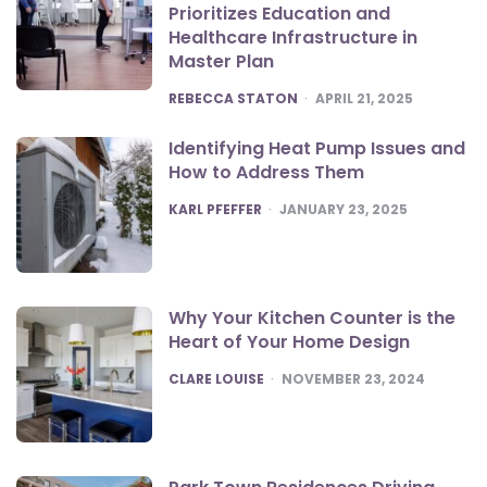
Prioritizes Education and
Healthcare Infrastructure in
Master Plan
POSTED
REBECCA STATON
APRIL 21, 2025
Identifying Heat Pump Issues and
How to Address Them
POSTED
KARL PFEFFER
JANUARY 23, 2025
Why Your Kitchen Counter is the
Heart of Your Home Design
POSTED
CLARE LOUISE
NOVEMBER 23, 2024