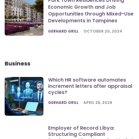
Park Town Residences Driving
Economic Growth and Job
Opportunities through Mixed-Use
Developments in Tampines
POSTED
GERHARD GRILL
OCTOBER 20, 2024
Business
Which HR software automates
increment letters after appraisal
cycles?
POSTED
GERHARD GRILL
APRIL 26, 2026
Employer of Record Libya:
Structuring Compliant