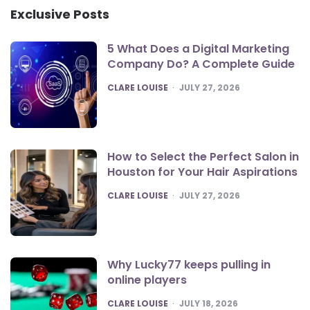
Exclusive Posts
5 What Does a Digital Marketing
Company Do? A Complete Guide
POSTED
CLARE LOUISE
JULY 27, 2026
How to Select the Perfect Salon in
Houston for Your Hair Aspirations
POSTED
CLARE LOUISE
JULY 27, 2026
Why Lucky77 keeps pulling in
online players
POSTED
CLARE LOUISE
JULY 18, 2026