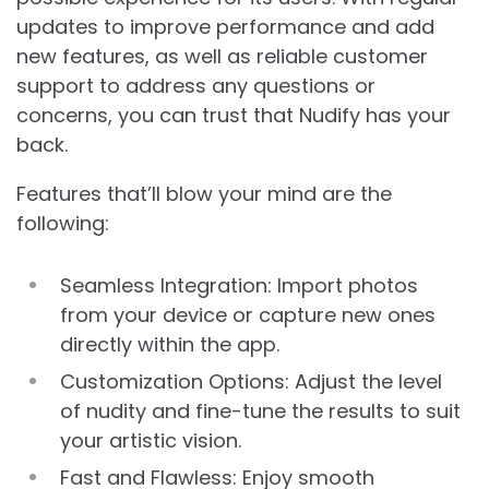
updates to improve performance and add
new features, as well as reliable customer
support to address any questions or
concerns, you can trust that Nudify has your
back.
Features that’ll blow your mind are the
following:
Seamless Integration: Import photos
from your device or capture new ones
directly within the app.
Customization Options: Adjust the level
of nudity and fine-tune the results to suit
your artistic vision.
Fast and Flawless: Enjoy smooth