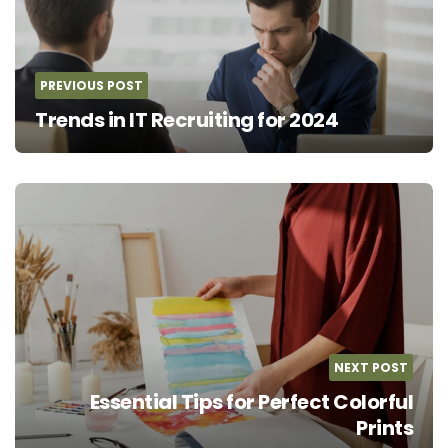
PREVIOUS POST
Trends in IT Recruiting for 2024
NEXT POST
Essential Tips for Perfect Colorful
Prints