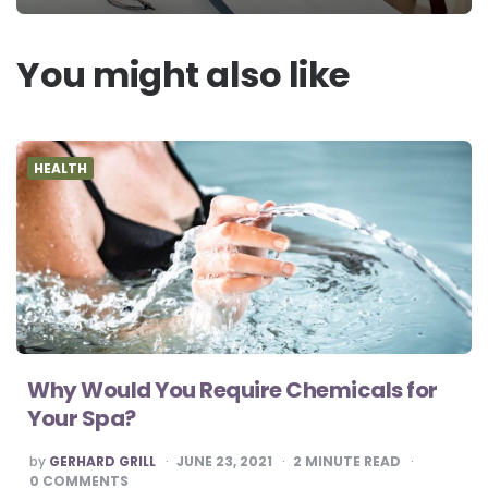
You might also like
HEALTH
Why Would You Require Chemicals for
Your Spa?
POSTED
by
GERHARD GRILL
JUNE 23, 2021
2
MINUTE READ
BY
0
COMMENTS