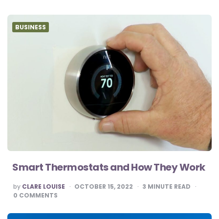
BUSINESS
Smart Thermostats and How They Work
POSTED
by
CLARE LOUISE
OCTOBER 15, 2022
3
MINUTE READ
BY
0
COMMENTS