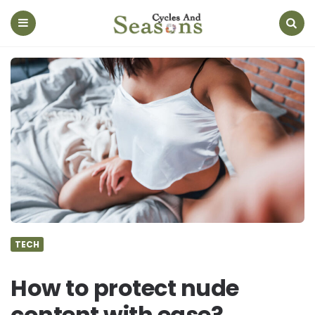
Cycles
And
Seasons
Menu
Search
TECH
How to protect nude
content with ease?