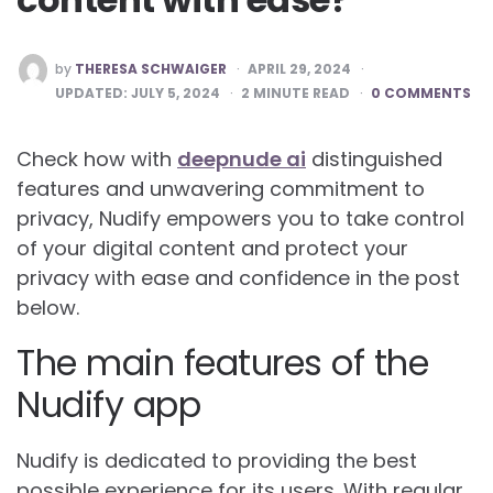
POSTED
by
THERESA SCHWAIGER
APRIL 29, 2024
BY
UPDATED:
JULY 5, 2024
2
MINUTE READ
0 COMMENTS
Check how with
deepnude ai
distinguished
features and unwavering commitment to
privacy, Nudify empowers you to take control
of your digital content and protect your
privacy with ease and confidence in the post
below.
The main features of the
Nudify app
Nudify is dedicated to providing the best
possible experience for its users. With regular