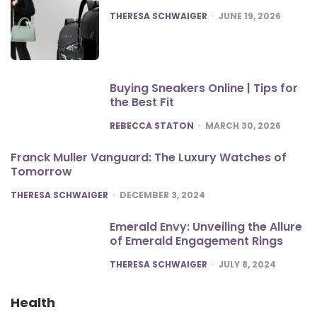
POSTED
THERESA SCHWAIGER
JUNE 19, 2026
Buying Sneakers Online | Tips for
the Best Fit
POSTED
REBECCA STATON
MARCH 30, 2026
Franck Muller Vanguard: The Luxury Watches of
Tomorrow
POSTED
THERESA SCHWAIGER
DECEMBER 3, 2024
Emerald Envy: Unveiling the Allure
of Emerald Engagement Rings
POSTED
THERESA SCHWAIGER
JULY 8, 2024
Health