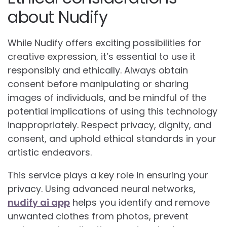
about Nudify
While Nudify offers exciting possibilities for
creative expression, it’s essential to use it
responsibly and ethically. Always obtain
consent before manipulating or sharing
images of individuals, and be mindful of the
potential implications of using this technology
inappropriately. Respect privacy, dignity, and
consent, and uphold ethical standards in your
artistic endeavors.
This service plays a key role in ensuring your
privacy. Using advanced neural networks,
nudify ai app
helps you identify and remove
unwanted clothes from photos, prevent