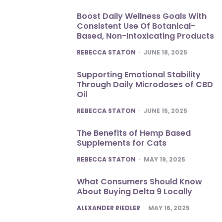
Boost Daily Wellness Goals With
Consistent Use Of Botanical-
Based, Non-Intoxicating Products
POSTED
REBECCA STATON
JUNE 18, 2025
Supporting Emotional Stability
Through Daily Microdoses of CBD
Oil
POSTED
REBECCA STATON
JUNE 15, 2025
The Benefits of Hemp Based
Supplements for Cats
POSTED
REBECCA STATON
MAY 19, 2025
What Consumers Should Know
About Buying Delta 9 Locally
POSTED
ALEXANDER RIEDLER
MAY 16, 2025