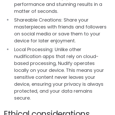
performance and stunning results in a
matter of seconds.
Shareable Creations: Share your
masterpieces with friends and followers
on social media or save them to your
device for later enjoyment.
Local Processing: Unlike other
nudification apps that rely on cloud-
based processing, Nudify operates
locally on your device. This means your
sensitive content never leaves your
device, ensuring your privacy is always
protected, and your data remains
secure.
Ethical considerations