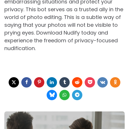
embarrassing situations and protect your
privacy. This bot serves as a trusted ally in the
world of photo editing. This is a subtle way of
saying that your photos will not be visible to
prying eyes. Download Nudify today and
experience the freedom of privacy-focused
nudification.
Post
navigation