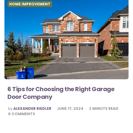
HOME IMPROVEMENT
6 Tips for Choosing the Right Garage
Door Company
POSTED
by
ALEXANDER RIEDLER
JUNE 17, 2024
2
MINUTE READ
BY
0
COMMENTS