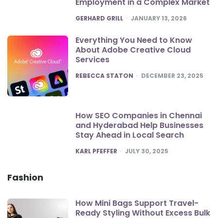
Employment in a Complex Market
POSTED
GERHARD GRILL
JANUARY 13, 2026
Everything You Need to Know
About Adobe Creative Cloud
Services
POSTED
REBECCA STATON
DECEMBER 23, 2025
How SEO Companies in Chennai
and Hyderabad Help Businesses
Stay Ahead in Local Search
POSTED
KARL PFEFFER
JULY 30, 2025
Fashion
How Mini Bags Support Travel-
Ready Styling Without Excess Bulk