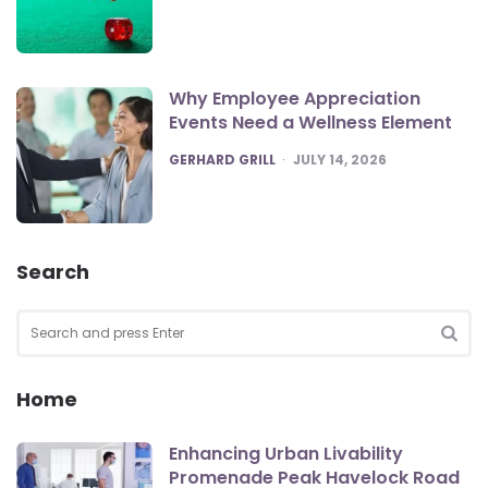
Why Employee Appreciation
Events Need a Wellness Element
POSTED
GERHARD GRILL
JULY 14, 2026
Search
Search
for:
SEA
Home
Enhancing Urban Livability
Promenade Peak Havelock Road