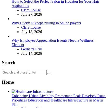
How to Select the Perfect Salon in Houston for Your Hair
Aspirations
Posted
Clare Louise
July 27, 2026
Why Lucky77 keeps pulling in online players
Posted
Clare Louise
July 18, 2026
Why Employee Appreciation Events Need a Wellness
Element
Posted
Gerhard Grill
July 14, 2026
Search
Search
Search
for:
Home
Enhancing Urban Livability Promenade Peak Havelock Road
Prioritizes Education and Healthcare Infrastructure in Master
Plan