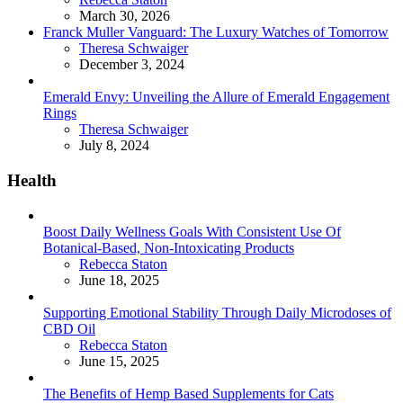
March 30, 2026
Franck Muller Vanguard: The Luxury Watches of Tomorrow
Posted
Theresa Schwaiger
December 3, 2024
Emerald Envy: Unveiling the Allure of Emerald Engagement
Rings
Posted
Theresa Schwaiger
July 8, 2024
Health
Boost Daily Wellness Goals With Consistent Use Of
Botanical-Based, Non-Intoxicating Products
Posted
Rebecca Staton
June 18, 2025
Supporting Emotional Stability Through Daily Microdoses of
CBD Oil
Posted
Rebecca Staton
June 15, 2025
The Benefits of Hemp Based Supplements for Cats