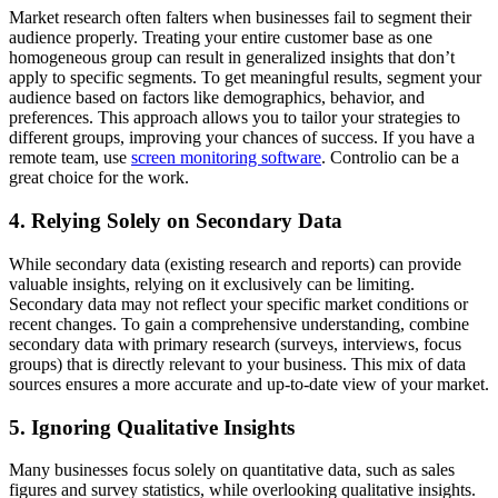
Market research often falters when businesses fail to segment their
audience properly. Treating your entire customer base as one
homogeneous group can result in generalized insights that don’t
apply to specific segments. To get meaningful results, segment your
audience based on factors like demographics, behavior, and
preferences. This approach allows you to tailor your strategies to
different groups, improving your chances of success. If you have a
remote team, use
screen monitoring software
. Controlio can be a
great choice for the work.
4. Relying Solely on Secondary Data
While secondary data (existing research and reports) can provide
valuable insights, relying on it exclusively can be limiting.
Secondary data may not reflect your specific market conditions or
recent changes. To gain a comprehensive understanding, combine
secondary data with primary research (surveys, interviews, focus
groups) that is directly relevant to your business. This mix of data
sources ensures a more accurate and up-to-date view of your market.
5. Ignoring Qualitative Insights
Many businesses focus solely on quantitative data, such as sales
figures and survey statistics, while overlooking qualitative insights.