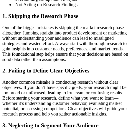
Not Acting on Research Findings
1. Skipping the Research Phase
One of the biggest mistakes is skipping the market research phase
altogether. Jumping straight into product development or marketing
without understanding your audience can lead to misaligned
strategies and wasted effort. Always start with thorough research to
gain insights into customer needs, preferences, and market trends.
This foundational step helps ensure that your decisions are based on
solid data rather than assumptions.
2. Failing to Define Clear Objectives
Another common mistake is conducting research without clear
objectives. If you don’t have specific goals, your research might be
too broad or unfocused, leading to irrelevant or confusing results.
Before starting your research, define what you want to learn—
whether it’s understanding customer behavior, evaluating market
potential, or assessing competitors. Clear objectives will guide your
research process and help you gather actionable insights.
3. Neglecting to Segment Your Audience