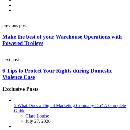
Post
previous post
navigation
Make the best of your Warehouse Operations with
Powered Trolleys
next post
6 Tips to Protect Your Rights during Domestic
Violence Case
Exclusive Posts
5 What Does a Digital Marketing Company Do? A Complete
Guide
Posted
Clare Louise
July 27, 2026