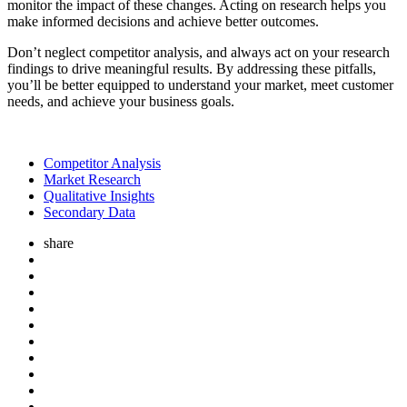
monitor the impact of these changes. Acting on research helps you
make informed decisions and achieve better outcomes.
Don’t neglect competitor analysis, and always act on your research
findings to drive meaningful results. By addressing these pitfalls,
you’ll be better equipped to understand your market, meet customer
needs, and achieve your business goals.
Competitor Analysis
Market Research
Qualitative Insights
Secondary Data
share