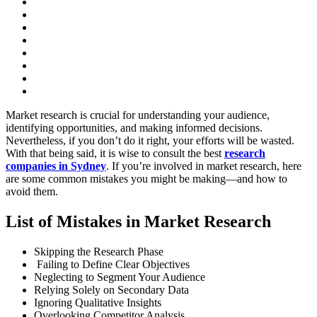
Market research is crucial for understanding your audience,
identifying opportunities, and making informed decisions.
Nevertheless, if you don’t do it right, your efforts will be wasted.
With that being said, it is wise to consult the best
research
companies in Sydney
. If you’re involved in market research, here
are some common mistakes you might be making—and how to
avoid them.
List of Mistakes in Market Research
Skipping the Research Phase
Failing to Define Clear Objectives
Neglecting to Segment Your Audience
Relying Solely on Secondary Data
Ignoring Qualitative Insights
Overlooking Competitor Analysis