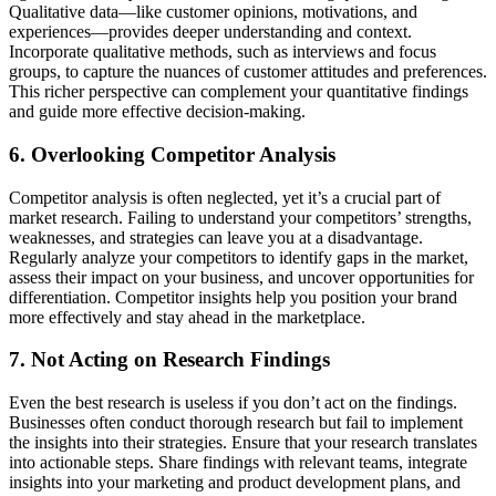
Qualitative data—like customer opinions, motivations, and
experiences—provides deeper understanding and context.
Incorporate qualitative methods, such as interviews and focus
groups, to capture the nuances of customer attitudes and preferences.
This richer perspective can complement your quantitative findings
and guide more effective decision-making.
6. Overlooking Competitor Analysis
Competitor analysis is often neglected, yet it’s a crucial part of
market research. Failing to understand your competitors’ strengths,
weaknesses, and strategies can leave you at a disadvantage.
Regularly analyze your competitors to identify gaps in the market,
assess their impact on your business, and uncover opportunities for
differentiation. Competitor insights help you position your brand
more effectively and stay ahead in the marketplace.
7. Not Acting on Research Findings
Even the best research is useless if you don’t act on the findings.
Businesses often conduct thorough research but fail to implement
the insights into their strategies. Ensure that your research translates
into actionable steps. Share findings with relevant teams, integrate
insights into your marketing and product development plans, and