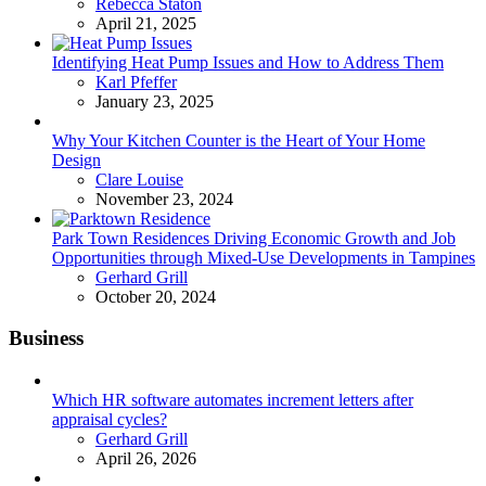
Posted
Rebecca Staton
April 21, 2025
Identifying Heat Pump Issues and How to Address Them
Posted
Karl Pfeffer
January 23, 2025
Why Your Kitchen Counter is the Heart of Your Home
Design
Posted
Clare Louise
November 23, 2024
Park Town Residences Driving Economic Growth and Job
Opportunities through Mixed-Use Developments in Tampines
Posted
Gerhard Grill
October 20, 2024
Business
Which HR software automates increment letters after
appraisal cycles?
Posted
Gerhard Grill
April 26, 2026