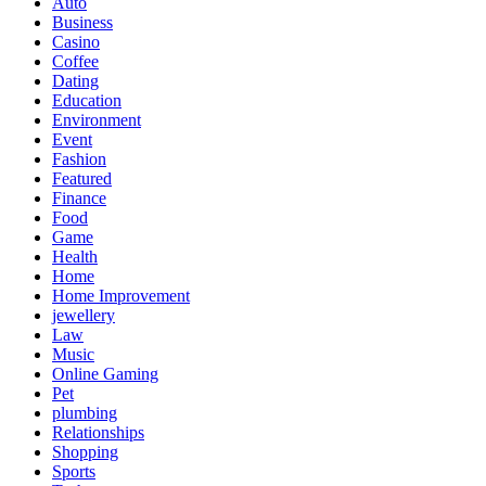
Auto
Business
Casino
Coffee
Dating
Education
Environment
Event
Fashion
Featured
Finance
Food
Game
Health
Home
Home Improvement
jewellery
Law
Music
Online Gaming
Pet
plumbing
Relationships
Shopping
Sports