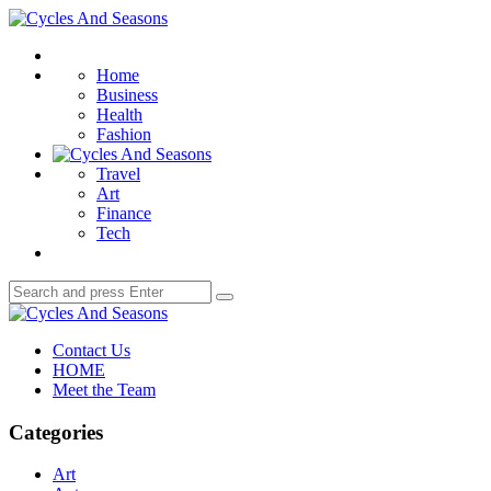
Menu
Cycles
And
Search
Seasons
Home
Business
Health
Fashion
Travel
Art
Finance
Tech
Search
Search
for:
Cycles
And
Contact Us
Seasons
HOME
Meet the Team
Categories
Art