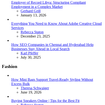
Employer of Record Libya: Structuring Compliant
Employment in a Complex Market
Posted
Gerhard Grill
January 13, 2026
Everything You Need to Know About Adobe Creative Cloud
Services
Posted
Rebecca Staton
December 23, 2025
How SEO Companies in Chennai and Hyderabad Help
Businesses Stay Ahead in Local Search
Posted
Karl Pfeffer
July 30, 2025
Fashion
How Mini Bags Support Travel-Ready Styling Without
Excess Bulk
Posted
Theresa Schwaiger
June 19, 2026
Buying Sneakers Online | Tips for the Best Fit
Posted
Rebecca Staton