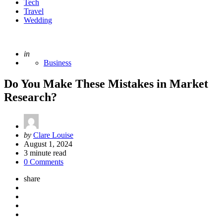
Tech
Travel
Wedding
Posted
in
Business
Do You Make These Mistakes in Market
Research?
Posted
by
Clare Louise
by
August 1, 2024
3
minute read
0 Comments
share