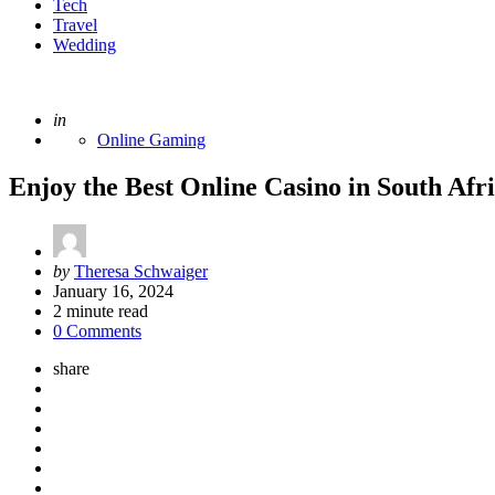
Tech
Travel
Wedding
Posted
in
Online Gaming
Enjoy the Best Online Casino in South Afr
Posted
by
Theresa Schwaiger
by
January 16, 2024
2
minute read
0 Comments
share