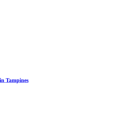
in Tampines