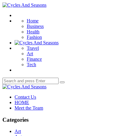
Menu
Cycles
And
Search
Seasons
Home
Business
Health
Fashion
Travel
Art
Finance
Tech
Search
Search
for:
Cycles
And
Contact Us
Seasons
HOME
Meet the Team
Categories
Art