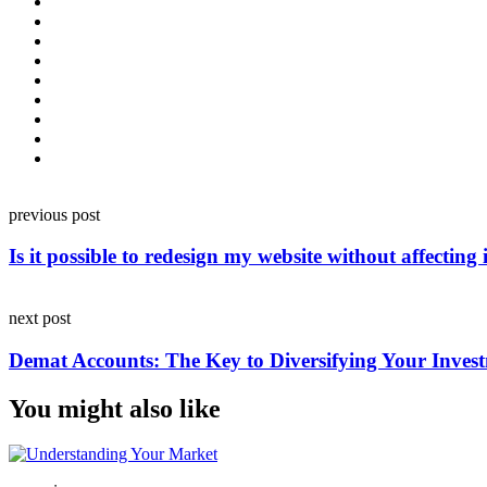
Post
previous post
navigation
Is it possible to redesign my website without affecting
next post
Demat Accounts: The Key to Diversifying Your Invest
You might also like