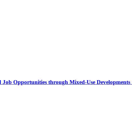
 Job Opportunities through Mixed-Use Developments 