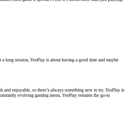
or a long session, YesPlay is about having a good time and maybe
sh and enjoyable, so there’s always something new to try. YesPlay is
 constantly evolving gaming menu, YesPlay remains the go-to