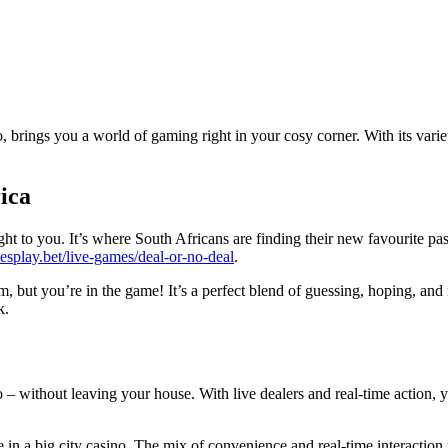
 brings you a world of gaming right in your cosy corner. With its variet
ica
ight to you. It’s where South Africans are finding their new favourite pa
yesplay.bet/live-games/deal-or-no-deal
.
 but you’re in the game! It’s a perfect blend of guessing, hoping, and m
k.
o – without leaving your house. With live dealers and real-time action, yo
ke in a big city casino. The mix of convenience and real-time interactio