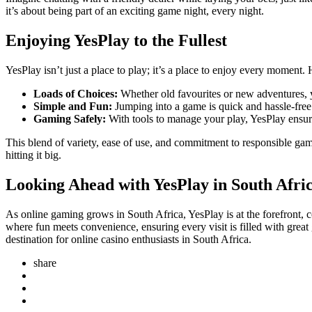
it’s about being part of an exciting game night, every night.
Enjoying YesPlay to the Fullest
YesPlay isn’t just a place to play; it’s a place to enjoy every moment.
Loads of Choices:
Whether old favourites or new adventures, yo
Simple and Fun:
Jumping into a game is quick and hassle-free
Gaming Safely:
With tools to manage your play, YesPlay ensu
This blend of variety, ease of use, and commitment to responsible ga
hitting it big.
Looking Ahead with YesPlay in South Afri
As online gaming grows in South Africa, YesPlay is at the forefront, 
where fun meets convenience, ensuring every visit is filled with gre
destination for online casino enthusiasts in South Africa.
share