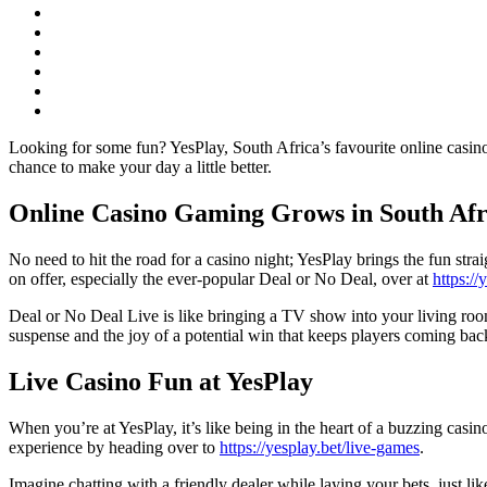
Looking for some fun? YesPlay, South Africa’s favourite online casino,
chance to make your day a little better.
Online Casino Gaming Grows in South Afr
No need to hit the road for a casino night; YesPlay brings the fun stra
on offer, especially the ever-popular Deal or No Deal, over at
https://
Deal or No Deal Live is like bringing a TV show into your living room,
suspense and the joy of a potential win that keeps players coming bac
Live Casino Fun at YesPlay
When you’re at YesPlay, it’s like being in the heart of a buzzing casin
experience by heading over to
https://yesplay.bet/live-games
.
Imagine chatting with a friendly dealer while laying your bets, just li