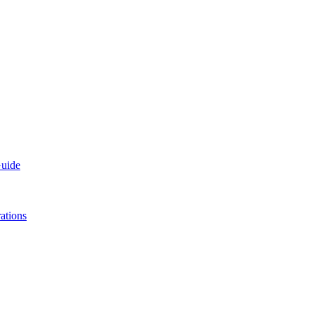
Guide
ations