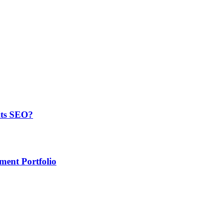
 its SEO?
ment Portfolio