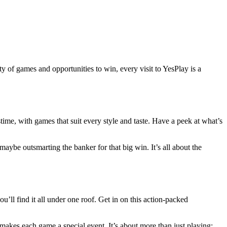
y of games and opportunities to win, every visit to YesPlay is a
stime, with games that suit every style and taste. Have a peek at what’s
aybe outsmarting the banker for that big win. It’s all about the
u’ll find it all under one roof. Get in on this action-packed
n makes each game a special event. It’s about more than just playing;