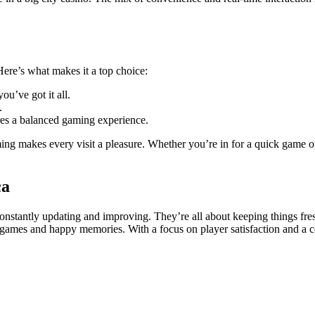
 Here’s what makes it a top choice:
u’ve got it all.
.
res a balanced gaming experience.
ming makes every visit a pleasure. Whether you’re in for a quick game 
ca
constantly updating and improving. They’re all about keeping things fre
at games and happy memories. With a focus on player satisfaction and a