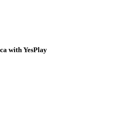
ica with YesPlay