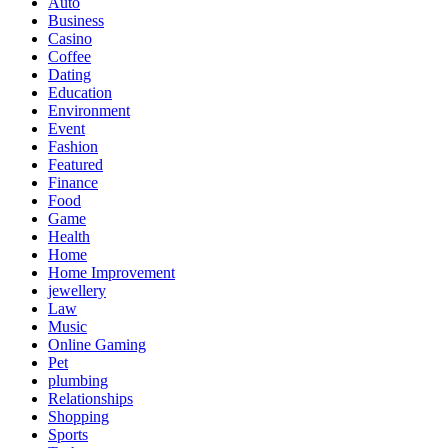
Auto
Business
Casino
Coffee
Dating
Education
Environment
Event
Fashion
Featured
Finance
Food
Game
Health
Home
Home Improvement
jewellery
Law
Music
Online Gaming
Pet
plumbing
Relationships
Shopping
Sports