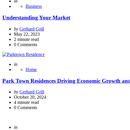
Posted
in
Business
Understanding Your Market
Posted
by
Gerhard Grill
by
May 22, 2023
2
minute read
0
Comments
Posted
in
Home
Park Town Residences Driving Economic Growth and
Posted
by
Gerhard Grill
by
October 20, 2024
4
minute read
0
Comments
Posted
in