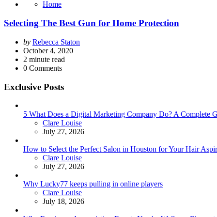
Home
Selecting The Best Gun for Home Protection
Posted
by
Rebecca Staton
by
October 4, 2020
2
minute read
0
Comments
Exclusive Posts
5 What Does a Digital Marketing Company Do? A Complete 
Posted
Clare Louise
July 27, 2026
How to Select the Perfect Salon in Houston for Your Hair Aspir
Posted
Clare Louise
July 27, 2026
Why Lucky77 keeps pulling in online players
Posted
Clare Louise
July 18, 2026