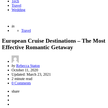
Tech
Travel
Wedding
Posted
in
Travel
European Cruise Destinations – The Most
Effective Romantic Getaway
Posted
by
Rebecca Staton
by
October 11, 2020
Updated:
March 23, 2021
2
minute read
0 Comments
share