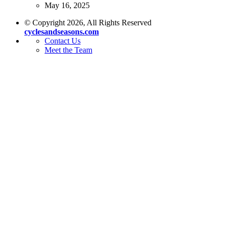
May 16, 2025
© Copyright 2026, All Rights Reserved
cyclesandseasons.com
Contact Us
Meet the Team