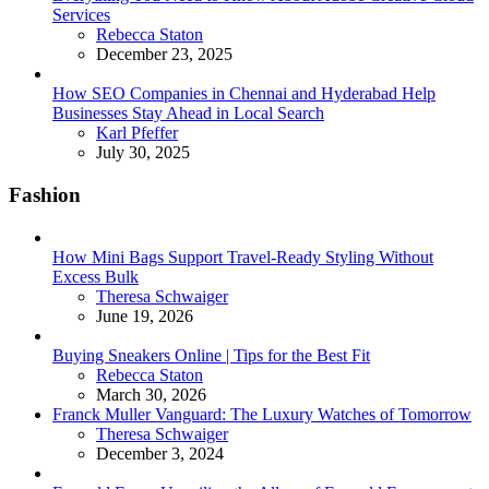
Services
Posted
Rebecca Staton
December 23, 2025
How SEO Companies in Chennai and Hyderabad Help
Businesses Stay Ahead in Local Search
Posted
Karl Pfeffer
July 30, 2025
Fashion
How Mini Bags Support Travel-Ready Styling Without
Excess Bulk
Posted
Theresa Schwaiger
June 19, 2026
Buying Sneakers Online | Tips for the Best Fit
Posted
Rebecca Staton
March 30, 2026
Franck Muller Vanguard: The Luxury Watches of Tomorrow
Posted
Theresa Schwaiger
December 3, 2024