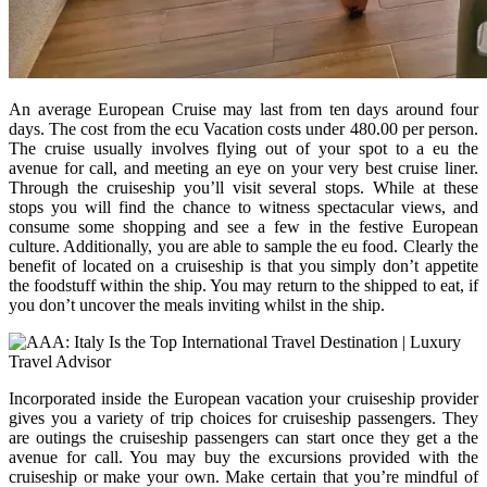
An average European Cruise may last from ten days around four
days. The cost from the ecu Vacation costs under 480.00 per person.
The cruise usually involves flying out of your spot to a eu the
avenue for call, and meeting an eye on your very best cruise liner.
Through the cruiseship you’ll visit several stops. While at these
stops you will find the chance to witness spectacular views, and
consume some shopping and see a few in the festive European
culture. Additionally, you are able to sample the eu food. Clearly the
benefit of located on a cruiseship is that you simply don’t appetite
the foodstuff within the ship. You may return to the shipped to eat, if
you don’t uncover the meals inviting whilst in the ship.
Incorporated inside the European vacation your cruiseship provider
gives you a variety of trip choices for cruiseship passengers. They
are outings the cruiseship passengers can start once they get a the
avenue for call. You may buy the excursions provided with the
cruiseship or make your own. Make certain that you’re mindful of