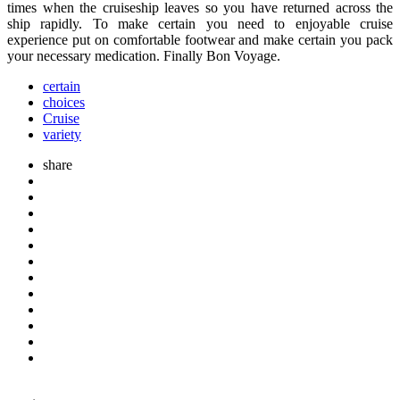
times when the cruiseship leaves so you have returned across the
ship rapidly. To make certain you need to enjoyable cruise
experience put on comfortable footwear and make certain you pack
your necessary medication. Finally Bon Voyage.
certain
choices
Cruise
variety
share
Post