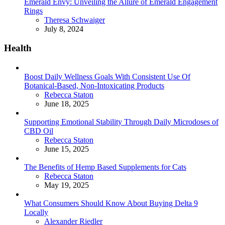
Emerald Envy: Unveiling the Allure of Emerald Engagement
Rings
Posted
Theresa Schwaiger
July 8, 2024
Health
Boost Daily Wellness Goals With Consistent Use Of
Botanical-Based, Non-Intoxicating Products
Posted
Rebecca Staton
June 18, 2025
Supporting Emotional Stability Through Daily Microdoses of
CBD Oil
Posted
Rebecca Staton
June 15, 2025
The Benefits of Hemp Based Supplements for Cats
Posted
Rebecca Staton
May 19, 2025
What Consumers Should Know About Buying Delta 9
Locally
Posted
Alexander Riedler