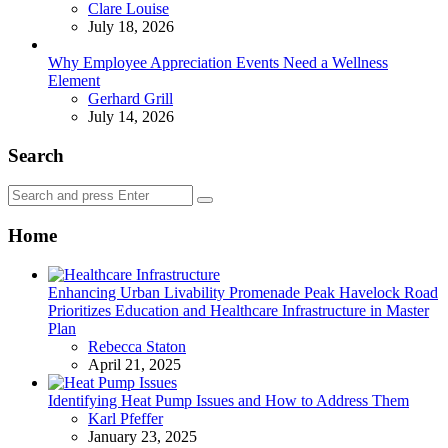
Posted
Clare Louise
July 18, 2026
Why Employee Appreciation Events Need a Wellness
Element
Posted
Gerhard Grill
July 14, 2026
Search
Search
Search
for:
Home
Enhancing Urban Livability Promenade Peak Havelock Road
Prioritizes Education and Healthcare Infrastructure in Master
Plan
Posted
Rebecca Staton
April 21, 2025
Identifying Heat Pump Issues and How to Address Them
Posted
Karl Pfeffer
January 23, 2025