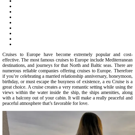
Cruises to Europe have become extremely popular and cost-
effective. The most famous cruises to Europe include Mediterranean
destinations, and journeys for that North and Baltic seas. There are
numerous reliable companies offering cruises to Europe. Therefore
if you’re celebrating a married relationship anniversary, honeymoon,
birthday, or must escape the busyness of existence, a eu Cruise is a
great choice. A cruise creates a very romantic setting while using the
views within the water inside the ship, the ships amenities, along
with a balcony out of your cabin. It will make a really peaceful and
peaceful atmosphere that’s favorable for love.