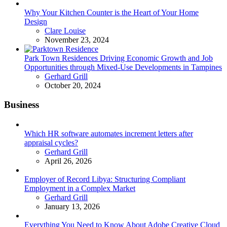
Why Your Kitchen Counter is the Heart of Your Home
Design
Posted
Clare Louise
November 23, 2024
Park Town Residences Driving Economic Growth and Job
Opportunities through Mixed-Use Developments in Tampines
Posted
Gerhard Grill
October 20, 2024
Business
Which HR software automates increment letters after
appraisal cycles?
Posted
Gerhard Grill
April 26, 2026
Employer of Record Libya: Structuring Compliant
Employment in a Complex Market
Posted
Gerhard Grill
January 13, 2026
Everything You Need to Know About Adobe Creative Cloud