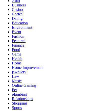
Auto
Business
Casino
Coffee
Dating
Education
Environment
Event
Fashion
Featured
Finance
Food
Game
Health
Home
Home Improvement
jewellery
Law
Music
Online Gaming
Pet
plumbing
Relationships
Shopping
Sports