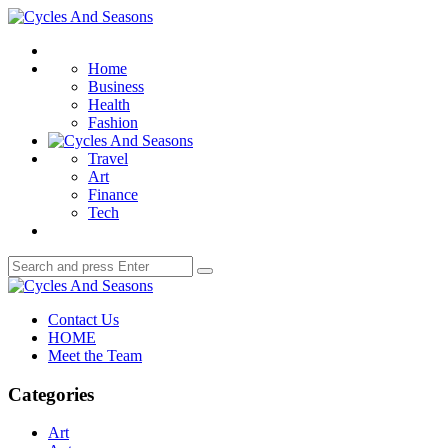
Menu
Cycles
And
Search
Seasons
Home
Business
Health
Fashion
Travel
Art
Finance
Tech
Search
Search
for:
Cycles
And
Contact Us
Seasons
HOME
Meet the Team
Categories
Art