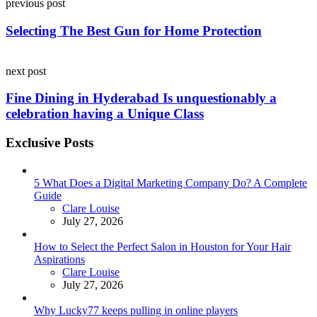
previous post
navigation
Selecting The Best Gun for Home Protection
next post
Fine Dining in Hyderabad Is unquestionably a
celebration having a Unique Class
Exclusive Posts
5 What Does a Digital Marketing Company Do? A Complete
Guide
Posted
Clare Louise
July 27, 2026
How to Select the Perfect Salon in Houston for Your Hair
Aspirations
Posted
Clare Louise
July 27, 2026
Why Lucky77 keeps pulling in online players