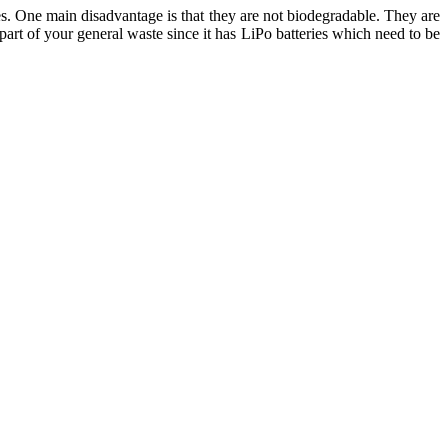
es. One main disadvantage is that they are not biodegradable. They are
 part of your general waste since it has LiPo batteries which need to be