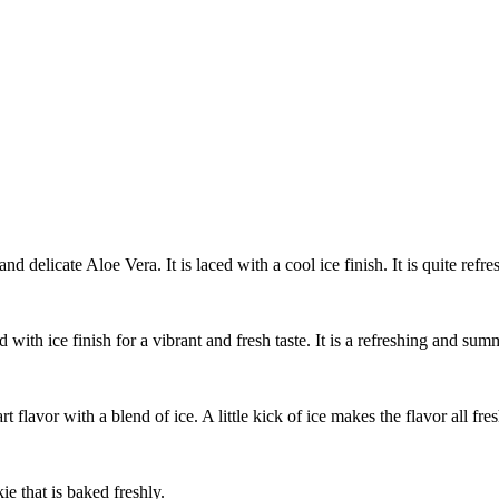
nd delicate Aloe Vera. It is laced with a cool ice finish. It is quite refres
 with ice finish for a vibrant and fresh taste. It is a refreshing and sum
art flavor with a blend of ice. A little kick of ice makes the flavor all fr
ie that is baked freshly.