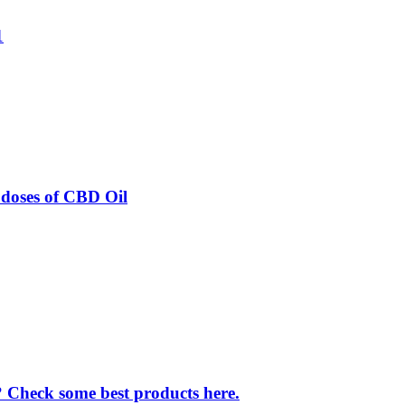
1
odoses of CBD Oil
f? Check some best products here.