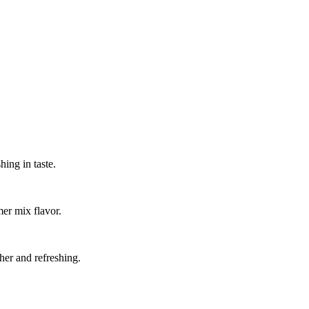
hing in taste.
mer mix flavor.
esher and refreshing.