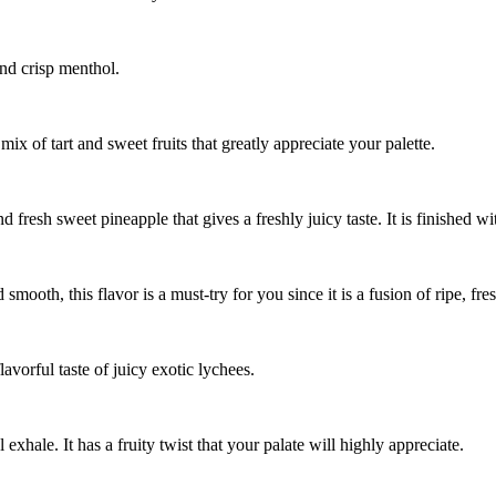
 and crisp menthol.
 mix of tart and sweet fruits that greatly appreciate your palette.
and fresh sweet pineapple that gives a freshly juicy taste. It is finished 
d smooth, this flavor is a must-try for you since it is a fusion of ripe, f
avorful taste of juicy exotic lychees.
 exhale. It has a fruity twist that your palate will highly appreciate.