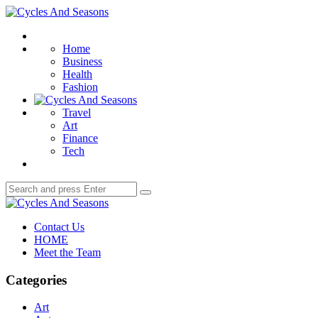
Menu
Cycles
And
Search
Seasons
Home
Business
Health
Fashion
Travel
Art
Finance
Tech
Search
Search
for:
Cycles
And
Contact Us
Seasons
HOME
Meet the Team
Categories
Art