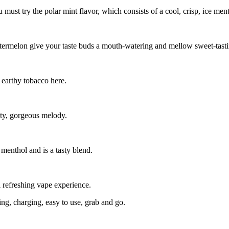
 must try the polar mint flavor, which consists of a cool, crisp, ice ment
termelon give your taste buds a mouth-watering and mellow sweet-tasti
 earthy tobacco here.
asty, gorgeous melody.
 menthol and is a tasty blend.
ol refreshing vape experience.
ling, charging, easy to use, grab and go.