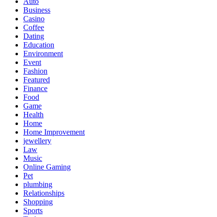
Auto
Business
Casino
Coffee
Dating
Education
Environment
Event
Fashion
Featured
Finance
Food
Game
Health
Home
Home Improvement
jewellery
Law
Music
Online Gaming
Pet
plumbing
Relationships
Shopping
Sports