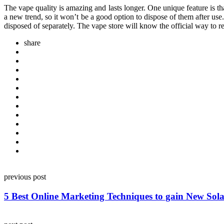
The vape quality is amazing and lasts longer. One unique feature is t
a new trend, so it won’t be a good option to dispose of them after use.
disposed of separately. The vape store will know the official way to 
share
Post
previous post
navigation
5 Best Online Marketing Techniques to gain New Sol