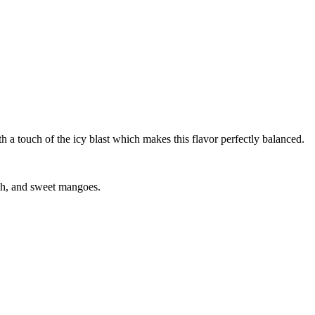
with a touch of the icy blast which makes this flavor perfectly balanced.
resh, and sweet mangoes.