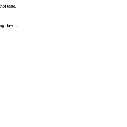
hol taste.
ng flavor.