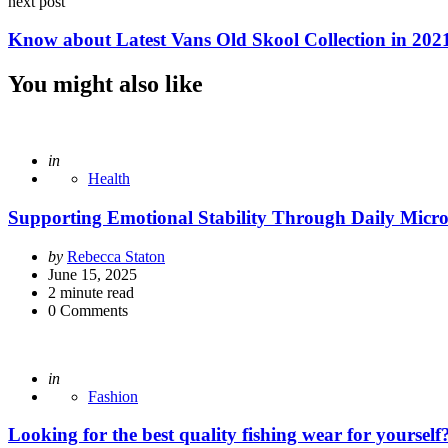
next post
Know about Latest Vans Old Skool Collection in 202
You might also like
Posted
in
Health
Supporting Emotional Stability Through Daily Micr
Posted
by
Rebecca Staton
by
June 15, 2025
2
minute read
0
Comments
Posted
in
Fashion
Looking for the best quality fishing wear for yoursel