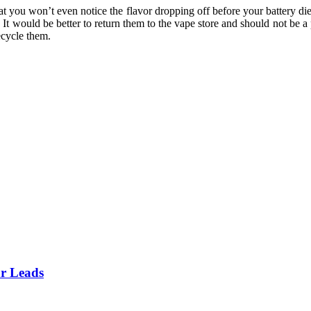
hat you won’t even notice the flavor dropping off before your battery di
 It would be better to return them to the vape store and should not be a
recycle them.
ar Leads