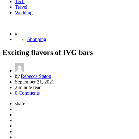
Tech
Travel
Wedding
Posted
in
Shopping
Exciting flavors of IVG bars
Posted
by
Rebecca Staton
by
September 21, 2021
2
minute read
0 Comments
share