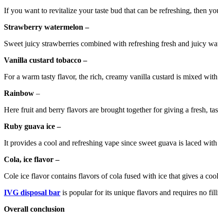
If you want to revitalize your taste bud that can be refreshing, then you
Strawberry watermelon –
Sweet juicy strawberries combined with refreshing fresh and juicy wa
Vanilla custard tobacco –
For a warm tasty flavor, the rich, creamy vanilla custard is mixed with
Rainbow
–
Here fruit and berry flavors are brought together for giving a fresh, t
Ruby guava ice –
It provides a cool and refreshing vape since sweet guava is laced with
Cola, ice flavor –
Cole ice flavor contains flavors of cola fused with ice that gives a co
IVG disposal bar
is popular for its unique flavors and requires no fil
Overall conclusion