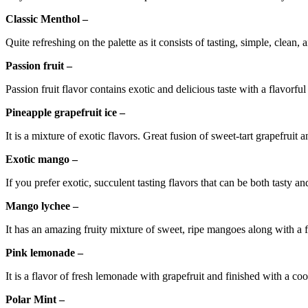
Classic Menthol –
Quite refreshing on the palette as it consists of tasting, simple, clean,
Passion fruit –
Passion fruit flavor contains exotic and delicious taste with a flavorful
Pineapple grapefruit ice –
It is a mixture of exotic flavors. Great fusion of sweet-tart grapefruit 
Exotic mango –
If you prefer exotic, succulent tasting flavors that can be both tasty an
Mango lychee –
It has an amazing fruity mixture of sweet, ripe mangoes along with a fl
Pink lemonade –
It is a flavor of fresh lemonade with grapefruit and finished with a cool
Polar Mint –