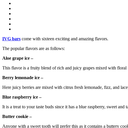
IVG bars
come with sixteen exciting and amazing flavors.
The popular flavors are as follows:
Aloe grape ice –
This flavor is a fruity blend of rich and juicy grapes mixed with floral a
Berry lemonade ice –
Here juicy berries are mixed with citrus fresh lemonade, fizz, and laced
Blue raspberry ice –
It is a treat to your taste buds since it has a blue raspberry, sweet and t
Butter cookie –
Anyone with a sweet tooth will prefer this as it contains a buttery cook