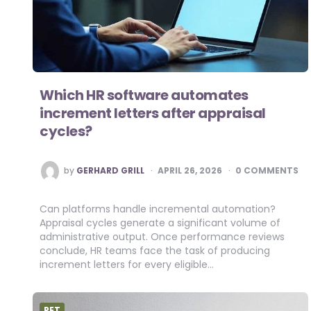
Which HR software automates
increment letters after appraisal
cycles?
POSTED
by
GERHARD GRILL
APRIL 26, 2026
0 COMMENTS
BY
Can platforms handle incremental automation?
Appraisal cycles generate a significant volume of
administrative output. Once performance reviews
conclude, HR teams face the task of producing
increment letters for every eligible…
PET