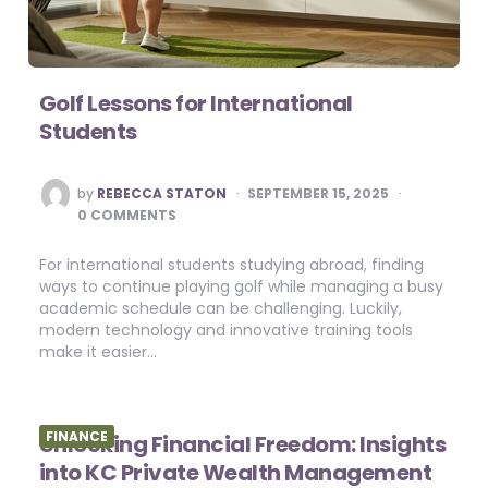
Golf Lessons for International
Students
POSTED
by
REBECCA STATON
SEPTEMBER 15, 2025
BY
0 COMMENTS
For international students studying abroad, finding
ways to continue playing golf while managing a busy
academic schedule can be challenging. Luckily,
modern technology and innovative training tools
make it easier…
FINANCE
Unlocking Financial Freedom: Insights
into KC Private Wealth Management