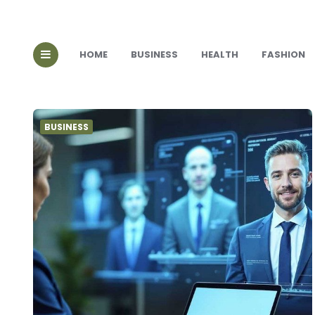
HOME
BUSINESS
HEALTH
FASHION
BUSINESS