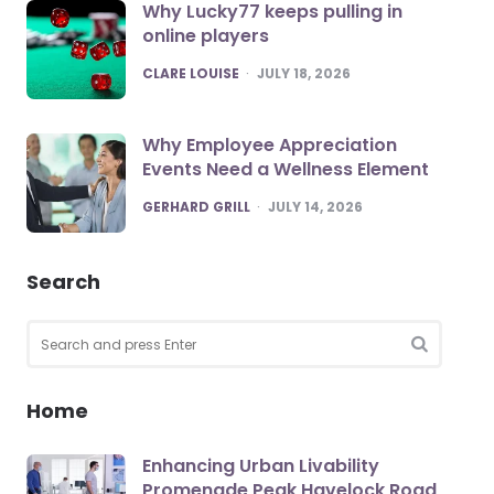
Why Lucky77 keeps pulling in
online players
POSTED
CLARE LOUISE
JULY 18, 2026
Why Employee Appreciation
Events Need a Wellness Element
POSTED
GERHARD GRILL
JULY 14, 2026
Search
Search
for:
SEARCH
Home
Enhancing Urban Livability
Promenade Peak Havelock Road