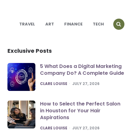
TRAVEL
ART
FINANCE
TECH
Exclusive Posts
5 What Does a Digital Marketing
Company Do? A Complete Guide
POSTED
CLARE LOUISE
JULY 27, 2026
How to Select the Perfect Salon
in Houston for Your Hair
Aspirations
POSTED
CLARE LOUISE
JULY 27, 2026