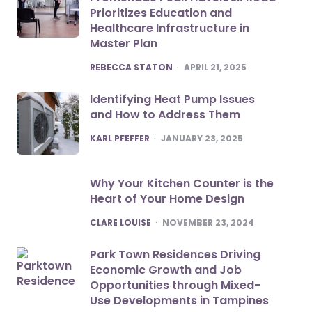
Prioritizes Education and
Healthcare Infrastructure in
Master Plan
POSTED
REBECCA STATON
APRIL 21, 2025
Identifying Heat Pump Issues
and How to Address Them
POSTED
KARL PFEFFER
JANUARY 23, 2025
Why Your Kitchen Counter is the
Heart of Your Home Design
POSTED
CLARE LOUISE
NOVEMBER 23, 2024
Park Town Residences Driving
Economic Growth and Job
Opportunities through Mixed-
Use Developments in Tampines