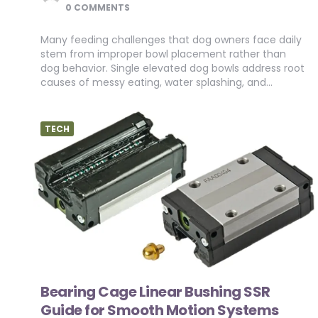
BY
0 COMMENTS
Many feeding challenges that dog owners face daily
stem from improper bowl placement rather than
dog behavior. Single elevated dog bowls address root
causes of messy eating, water splashing, and…
TECH
Bearing Cage Linear Bushing SSR
Guide for Smooth Motion Systems