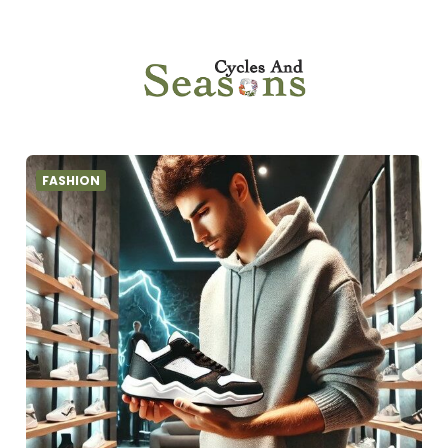
FASHION