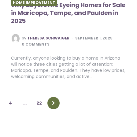
HOME IMPROVEMENT
Why Buyers Are Eyeing Homes for Sale
in Maricopa, Tempe, and Paulden in
2025
POSTED
by
THERESA SCHWAIGER
SEPTEMBER 1, 2025
BY
0 COMMENTS
Currently, anyone looking to buy a home in Arizona
will notice three cities getting a lot of attention:
Maricopa, Tempe, and Paulden. They have low prices,
welcoming communities, and active…
4
…
22