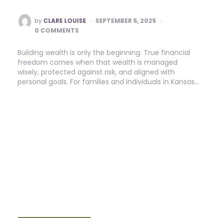
POSTED
by
CLARE LOUISE
SEPTEMBER 5, 2025
BY
0 COMMENTS
Building wealth is only the beginning. True financial
freedom comes when that wealth is managed
wisely, protected against risk, and aligned with
personal goals. For families and individuals in Kansas…