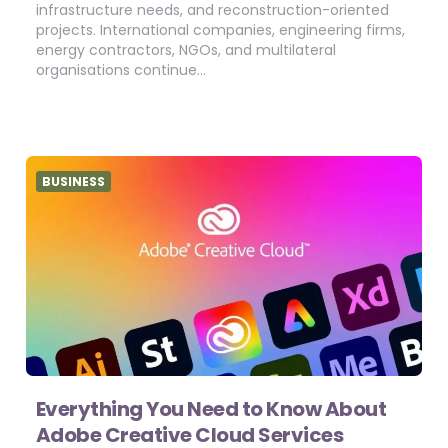
infrastructure needs, and reconstruction-oriented
projects. International companies, engineering firms,
energy contractors, NGOs, and multilateral
organisations continue…
BUSINESS
Everything You Need to Know About
Adobe Creative Cloud Services