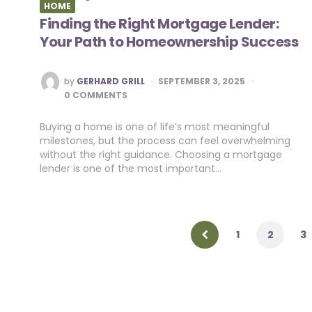
HOME
Finding the Right Mortgage Lender:
Your Path to Homeownership Success
POSTED
by
GERHARD GRILL
SEPTEMBER 3, 2025
BY
0 COMMENTS
Buying a home is one of life’s most meaningful
milestones, but the process can feel overwhelming
without the right guidance. Choosing a mortgage
lender is one of the most important…
Posts
pagination
1
2
3