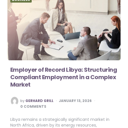
Employer of Record Libya: Structuring
Compliant Employment in a Complex
Market
POSTED
by
GERHARD GRILL
JANUARY 13, 2026
BY
0 COMMENTS
Libya remains a strategically significant market in
North Africa, driven by its energy resources,