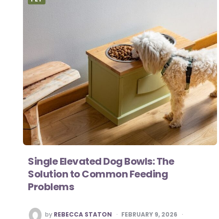
Single Elevated Dog Bowls: The
Solution to Common Feeding
Problems
POSTED
by
REBECCA STATON
FEBRUARY 9, 2026