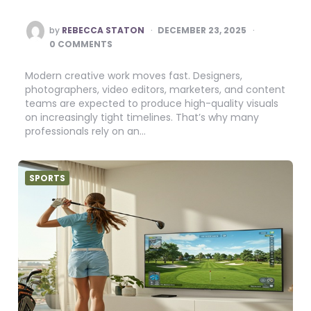
POSTED
by
REBECCA STATON
DECEMBER 23, 2025
BY
0 COMMENTS
Modern creative work moves fast. Designers,
photographers, video editors, marketers, and content
teams are expected to produce high-quality visuals
on increasingly tight timelines. That’s why many
professionals rely on an…
SPORTS