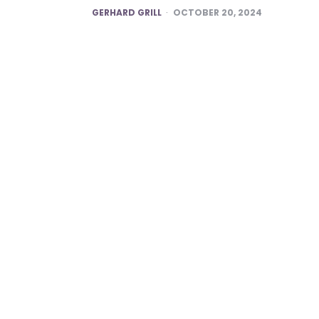
POSTED
GERHARD GRILL
OCTOBER 20, 2024