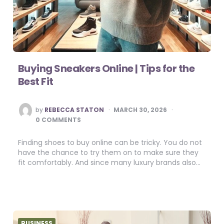
Buying Sneakers Online | Tips for the
Best Fit
POSTED
by
REBECCA STATON
MARCH 30, 2026
BY
0 COMMENTS
Finding shoes to buy online can be tricky. You do not
have the chance to try them on to make sure they
fit comfortably. And since many luxury brands also…
BUSINESS