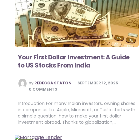
Your First Dollar Investment: A Guide
to US Stocks From India
POSTED
by
REBECCA STATON
SEPTEMBER 12, 2025
BY
0 COMMENTS
Introduction For many Indian investors, owning shares
in companies like Apple, Microsoft, or Tesla starts with
a simple question: how to make your first dollar
investment abroad. Thanks to globalization,…