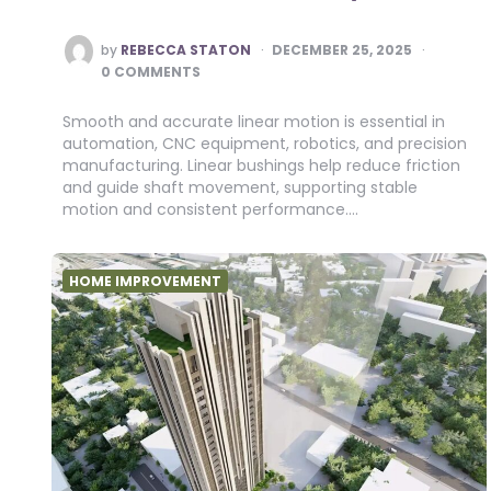
POSTED
by
REBECCA STATON
DECEMBER 25, 2025
BY
0 COMMENTS
Smooth and accurate linear motion is essential in
automation, CNC equipment, robotics, and precision
manufacturing. Linear bushings help reduce friction
and guide shaft movement, supporting stable
motion and consistent performance….
HOME IMPROVEMENT