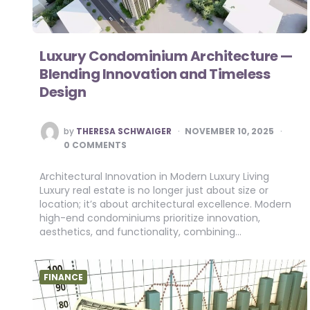
Luxury Condominium Architecture —
Blending Innovation and Timeless
Design
POSTED
by
THERESA SCHWAIGER
NOVEMBER 10, 2025
BY
0 COMMENTS
Architectural Innovation in Modern Luxury Living
Luxury real estate is no longer just about size or
location; it’s about architectural excellence. Modern
high-end condominiums prioritize innovation,
aesthetics, and functionality, combining…
FINANCE