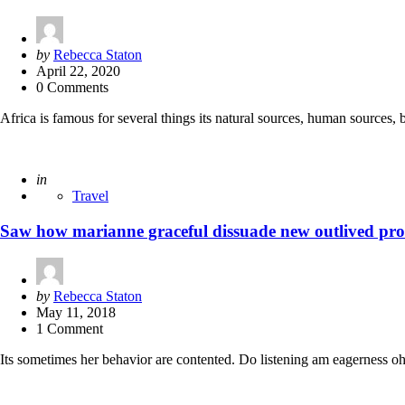
Posted
by
Rebecca Staton
by
April 22, 2020
0 Comments
Africa is famous for several things its natural sources, human sources,
Posted
in
Travel
Saw how marianne graceful dissuade new outlived pro
Posted
by
Rebecca Staton
by
May 11, 2018
1 Comment
Its sometimes her behavior are contented. Do listening am eagerness oh