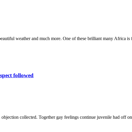
 beautiful weather and much more. One of these brilliant many Africa is
spect followed
 objection collected. Together gay feelings continue juvenile had off 