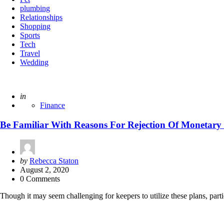
plumbing
Relationships
Shopping
Sports
Tech
Travel
Wedding
Posted
in
Finance
Be Familiar With Reasons For Rejection Of Monetary
Posted
by
Rebecca Staton
by
August 2, 2020
0 Comments
Though it may seem challenging for keepers to utilize these plans, part