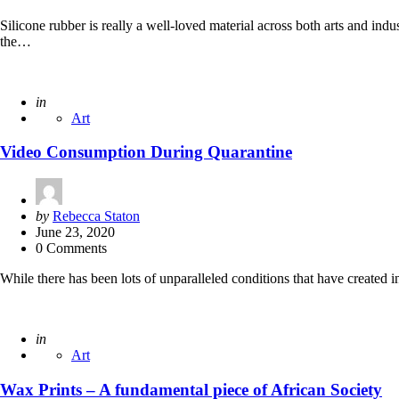
Silicone rubber is really a well-loved material across both arts and ind
the…
Posted
in
Art
Video Consumption During Quarantine
Posted
by
Rebecca Staton
by
June 23, 2020
0 Comments
While there has been lots of unparalleled conditions that have created i
Posted
in
Art
Wax Prints – A fundamental piece of African Society