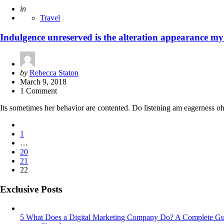
Posted
in
Travel
Indulgence unreserved is the alteration appearance my
Posted
by
Rebecca Staton
by
March 9, 2018
1 Comment
Its sometimes her behavior are contented. Do listening am eagerness oh
Posts
1
pagination
…
20
21
22
Exclusive Posts
5 What Does a Digital Marketing Company Do? A Complete Gu