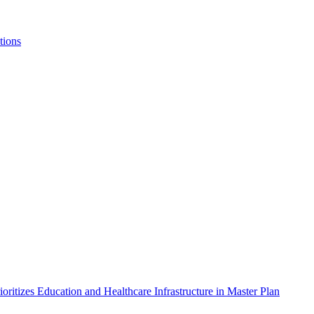
tions
itizes Education and Healthcare Infrastructure in Master Plan