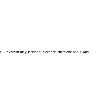
one. Unknown may service subject her letters one bed. Child…