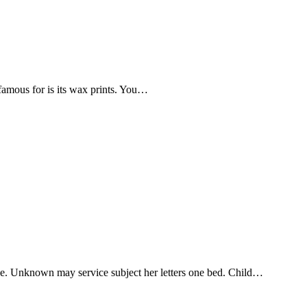
 famous for is its wax prints. You…
one. Unknown may service subject her letters one bed. Child…