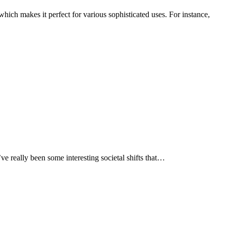
hich makes it perfect for various sophisticated uses. For instance,
ve really been some interesting societal shifts that…