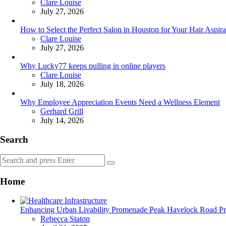
Posted
Clare Louise
July 27, 2026
How to Select the Perfect Salon in Houston for Your Hair Aspira
Posted
Clare Louise
July 27, 2026
Why Lucky77 keeps pulling in online players
Posted
Clare Louise
July 18, 2026
Why Employee Appreciation Events Need a Wellness Element
Posted
Gerhard Grill
July 14, 2026
Search
Search
Search
for:
Home
Enhancing Urban Livability Promenade Peak Havelock Road Prior
Posted
Rebecca Staton