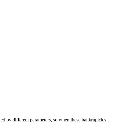
rmined by different parameters, so when these bankruptcies…