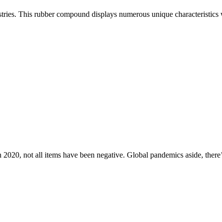
ustries. This rubber compound displays numerous unique characteristics w
n 2020, not all items have been negative. Global pandemics aside, there’