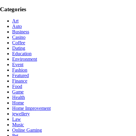
Categories
Art
Auto
Business
Casino
Coffee
Dating
Education
Environment
Event
Fashion
Featured
Finance
Food
Game
Health
Home
Home Improvement
jewellery
Law
Music
Online Gaming
Pet