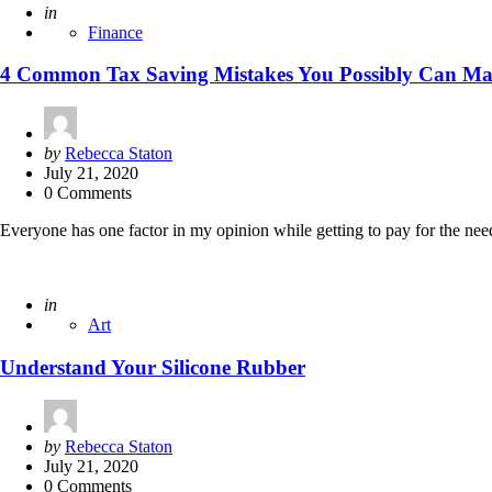
Posted
in
Finance
4 Common Tax Saving Mistakes You Possibly Can M
Posted
by
Rebecca Staton
by
July 21, 2020
0 Comments
Everyone has one factor in my opinion while getting to pay for the nee
Posted
in
Art
Understand Your Silicone Rubber
Posted
by
Rebecca Staton
by
July 21, 2020
0 Comments