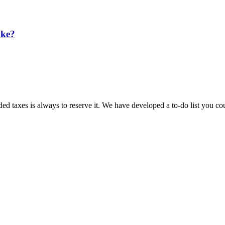
ake?
ded taxes is always to reserve it. We have developed a to-do list you 