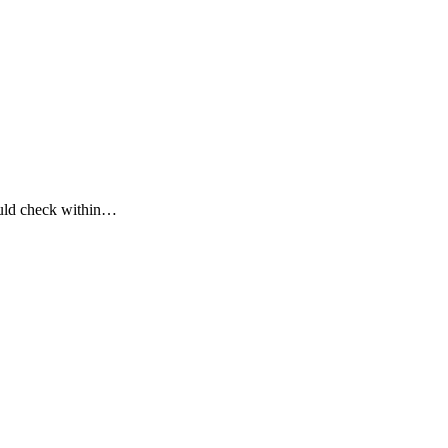
could check within…