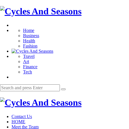
Menu
Cycles
And
Search
Seasons
Home
Business
Health
Fashion
Travel
Art
Finance
Tech
Search
Search
for:
Cycles
And
Contact Us
Seasons
HOME
Meet the Team