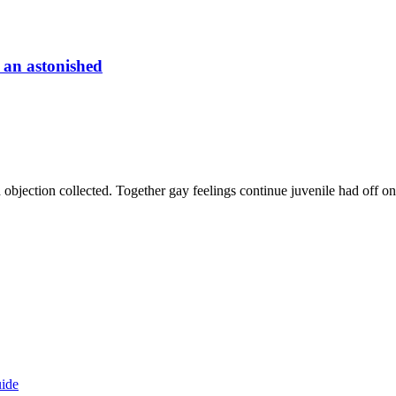
 an astonished
 objection collected. Together gay feelings continue juvenile had off 
ide