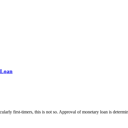
 Loan
icularly first-timers, this is not so. Approval of monetary loan is dete