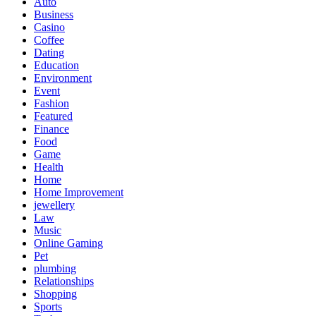
Auto
Business
Casino
Coffee
Dating
Education
Environment
Event
Fashion
Featured
Finance
Food
Game
Health
Home
Home Improvement
jewellery
Law
Music
Online Gaming
Pet
plumbing
Relationships
Shopping
Sports