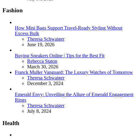
Fashion
How Mini Bags Support Travel-Ready Styling Without
Excess Bulk
Posted
Theresa Schwaiger
June 19, 2026
Buying Sneakers Online | Tips for the Best Fit
Posted
Rebecca Staton
March 30, 2026
Franck Muller Vanguard: The Luxury Watches of Tomorrow
Posted
Theresa Schwaiger
December 3, 2024
Emerald Envy: Unveiling the Allure of Emerald Engagement
Rings
Posted
Theresa Schwaiger
July 8, 2024
Health