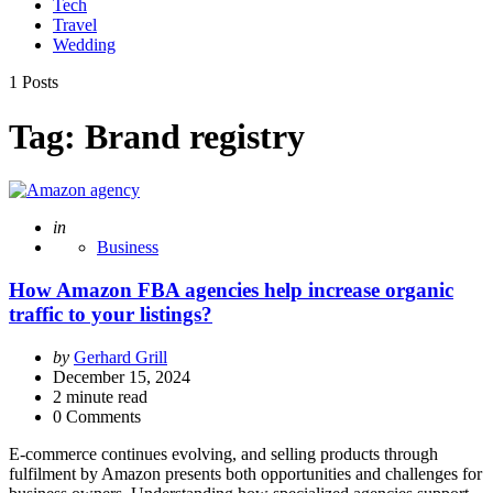
Tech
Travel
Wedding
1 Posts
Tag:
Brand registry
Posted
in
Business
How Amazon FBA agencies help increase organic
traffic to your listings?
Posted
by
Gerhard Grill
by
December 15, 2024
2
minute read
0 Comments
E-commerce continues evolving, and selling products through
fulfilment by Amazon presents both opportunities and challenges for