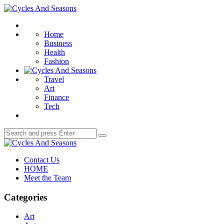
Menu
Cycles
And
Search
Seasons
Home
Business
Health
Fashion
Travel
Art
Finance
Tech
Search
Search
for:
Cycles
And
Contact Us
Seasons
HOME
Meet the Team
Categories
Art