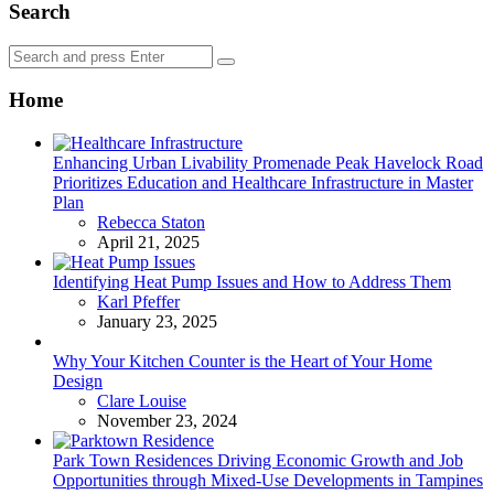
Search
Search
Search
for:
Home
Enhancing Urban Livability Promenade Peak Havelock Road
Prioritizes Education and Healthcare Infrastructure in Master
Plan
Posted
Rebecca Staton
April 21, 2025
Identifying Heat Pump Issues and How to Address Them
Posted
Karl Pfeffer
January 23, 2025
Why Your Kitchen Counter is the Heart of Your Home
Design
Posted
Clare Louise
November 23, 2024
Park Town Residences Driving Economic Growth and Job
Opportunities through Mixed-Use Developments in Tampines