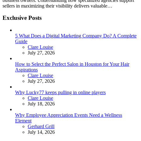
business owners. Understanding how specialized agencies support
sellers in maximizing their visibility delivers valuable…
Exclusive Posts
5 What Does a Digital Marketing Company Do? A Complete
Guide
Posted
Clare Louise
July 27, 2026
How to Select the Perfect Salon in Houston for Your Hair
Aspirations
Posted
Clare Louise
July 27, 2026
Why Lucky77 keeps pulling in online players
Posted
Clare Louise
July 18, 2026
Why Employee Appreciation Events Need a Wellness
Element
Posted
Gerhard Grill
July 14, 2026