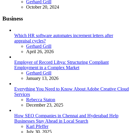
Posted
Gerhard Grill
October 20, 2024
Business
Which HR software automates increment letters after
appraisal cycles?
Posted
Gerhard Grill
April 26, 2026
Employer of Record Libya: Structuring Compliant
Employment in a Complex Market
Posted
Gerhard Grill
January 13, 2026
Everything You Need to Know About Adobe Creative Cloud
Services
Posted
Rebecca Staton
December 23, 2025
How SEO Companies in Chennai and Hyderabad Help
Businesses Stay Ahead in Local Search
Posted
Karl Pfeffer
July 30, 2025