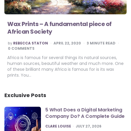
Wax Prints – A fundamental piece of
African Society
POSTED
by
REBECCA STATON
APRIL 22, 2020
3
MINUTE READ
BY
0 COMMENTS
Africa is famous for several things its natural sources,
human sources, beautiful weather and much more. One
of these brilliant many Africa is famous for is its wax
prints. You…
Exclusive Posts
5 What Does a Digital Marketing
Company Do? A Complete Guide
POSTED
CLARE LOUISE
JULY 27, 2026