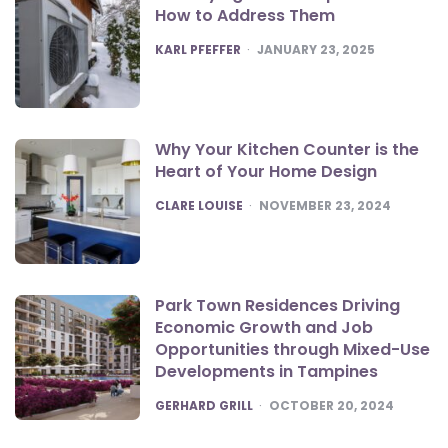
How to Address Them
POSTED
KARL PFEFFER
JANUARY 23, 2025
Why Your Kitchen Counter is the
Heart of Your Home Design
POSTED
CLARE LOUISE
NOVEMBER 23, 2024
Park Town Residences Driving
Economic Growth and Job
Opportunities through Mixed-Use
Developments in Tampines
POSTED
GERHARD GRILL
OCTOBER 20, 2024