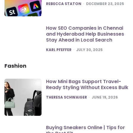
POSTED
REBECCA STATON
DECEMBER 23, 2025
How SEO Companies in Chennai
and Hyderabad Help Businesses
Stay Ahead in Local Search
POSTED
KARL PFEFFER
JULY 30, 2025
Fashion
How Mini Bags Support Travel-
Ready Styling Without Excess Bulk
POSTED
THERESA SCHWAIGER
JUNE 19, 2026
Buying Sneakers Online | Tips for