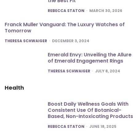
the Best Fit
POSTED
REBECCA STATON
MARCH 30, 2026
Franck Muller Vanguard: The Luxury Watches of
Tomorrow
POSTED
THERESA SCHWAIGER
DECEMBER 3, 2024
Emerald Envy: Unveiling the Allure
of Emerald Engagement Rings
POSTED
THERESA SCHWAIGER
JULY 8, 2024
Health
Boost Daily Wellness Goals With
Consistent Use Of Botanical-
Based, Non-Intoxicating Products
POSTED
REBECCA STATON
JUNE 18, 2025