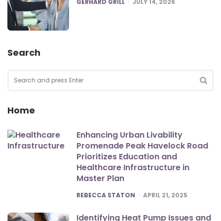
POSTED
GERHARD GRILL
JULY 14, 2026
Search
Search
for:
SEA
Home
Enhancing Urban Livability
Promenade Peak Havelock Road
Prioritizes Education and
Healthcare Infrastructure in
Master Plan
POSTED
REBECCA STATON
APRIL 21, 2025
Identifying Heat Pump Issues and