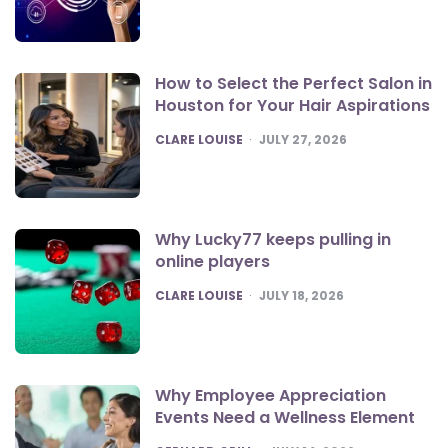
How to Select the Perfect Salon in
Houston for Your Hair Aspirations
POSTED
CLARE LOUISE
JULY 27, 2026
Why Lucky77 keeps pulling in
online players
POSTED
CLARE LOUISE
JULY 18, 2026
Why Employee Appreciation
Events Need a Wellness Element