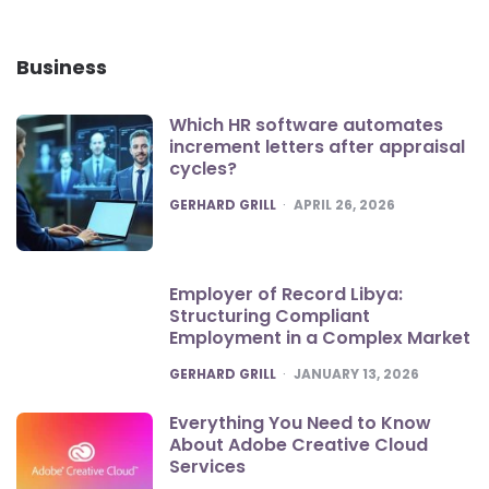
Business
Which HR software automates
increment letters after appraisal
cycles?
POSTED
GERHARD GRILL
APRIL 26, 2026
Employer of Record Libya:
Structuring Compliant
Employment in a Complex Market
POSTED
GERHARD GRILL
JANUARY 13, 2026
Everything You Need to Know
About Adobe Creative Cloud
Services