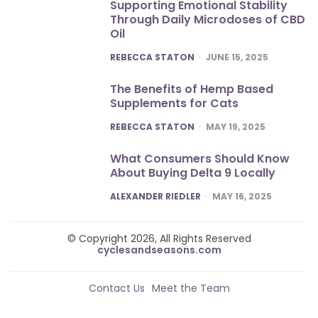
Supporting Emotional Stability
Through Daily Microdoses of CBD
Oil
POSTED
REBECCA STATON
JUNE 15, 2025
The Benefits of Hemp Based
Supplements for Cats
POSTED
REBECCA STATON
MAY 19, 2025
What Consumers Should Know
About Buying Delta 9 Locally
POSTED
ALEXANDER RIEDLER
MAY 16, 2025
© Copyright 2026, All Rights Reserved
cyclesandseasons.com
Contact Us
Meet the Team