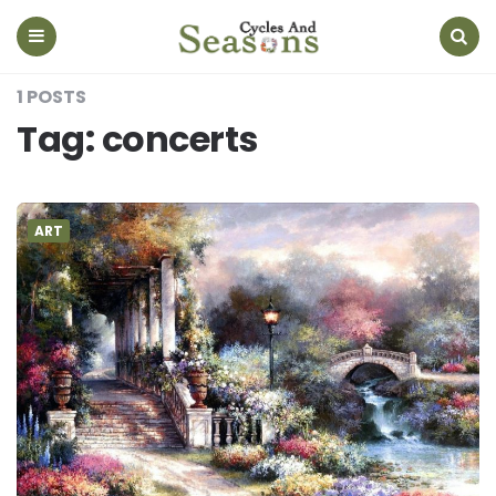
Cycles
And
Seasons
Menu
Search
1 POSTS
Tag:
concerts
ART