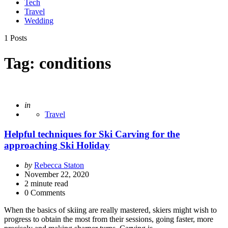
Tech
Travel
Wedding
1 Posts
Tag:
conditions
Posted
in
Travel
Helpful techniques for Ski Carving for the
approaching Ski Holiday
Posted
by
Rebecca Staton
by
November 22, 2020
2
minute read
0 Comments
When the basics of skiing are really mastered, skiers might wish to
progress to obtain the most from their sessions, going faster, more