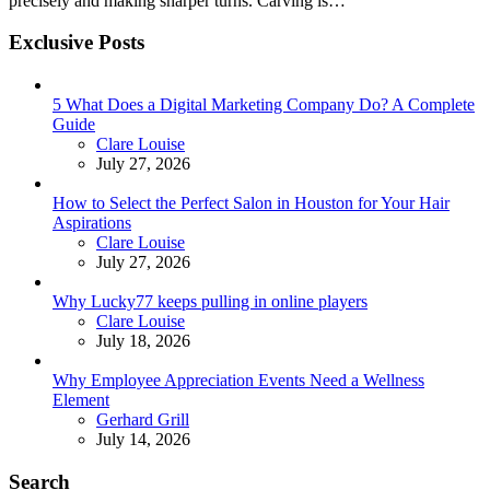
precisely and making sharper turns. Carving is…
Exclusive Posts
5 What Does a Digital Marketing Company Do? A Complete
Guide
Posted
Clare Louise
July 27, 2026
How to Select the Perfect Salon in Houston for Your Hair
Aspirations
Posted
Clare Louise
July 27, 2026
Why Lucky77 keeps pulling in online players
Posted
Clare Louise
July 18, 2026
Why Employee Appreciation Events Need a Wellness
Element
Posted
Gerhard Grill
July 14, 2026
Search