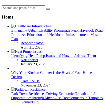
Search
Search
for:
Home
Enhancing Urban Livability Promenade Peak Havelock Road
Prioritizes Education and Healthcare Infrastructure in Master
Plan
Posted
Rebecca Staton
April 21, 2025
Identifying Heat Pump Issues and How to Address Them
Posted
Karl Pfeffer
January 23, 2025
Why Your Kitchen Counter is the Heart of Your Home
Design
Posted
Clare Louise
November 23, 2024
Park Town Residences Driving Economic Growth and Job
Opportunities through Mixed-Use Developments in Tampines
Posted
Gerhard Grill