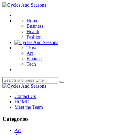
Menu
Cycles
And
Search
Seasons
Home
Business
Health
Fashion
Travel
Art
Finance
Tech
Search
Search
for:
Cycles
And
Contact Us
Seasons
HOME
Meet the Team
Categories
Art