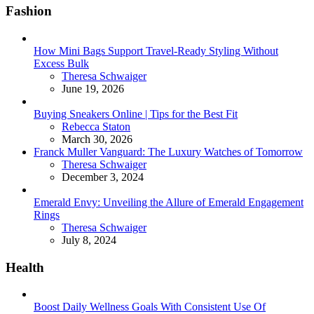
Fashion
How Mini Bags Support Travel-Ready Styling Without
Excess Bulk
Posted
Theresa Schwaiger
June 19, 2026
Buying Sneakers Online | Tips for the Best Fit
Posted
Rebecca Staton
March 30, 2026
Franck Muller Vanguard: The Luxury Watches of Tomorrow
Posted
Theresa Schwaiger
December 3, 2024
Emerald Envy: Unveiling the Allure of Emerald Engagement
Rings
Posted
Theresa Schwaiger
July 8, 2024
Health
Boost Daily Wellness Goals With Consistent Use Of