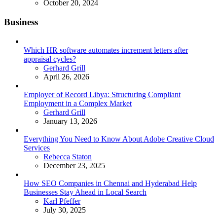
October 20, 2024
Business
Which HR software automates increment letters after
appraisal cycles?
Posted
Gerhard Grill
April 26, 2026
Employer of Record Libya: Structuring Compliant
Employment in a Complex Market
Posted
Gerhard Grill
January 13, 2026
Everything You Need to Know About Adobe Creative Cloud
Services
Posted
Rebecca Staton
December 23, 2025
How SEO Companies in Chennai and Hyderabad Help
Businesses Stay Ahead in Local Search
Posted
Karl Pfeffer
July 30, 2025