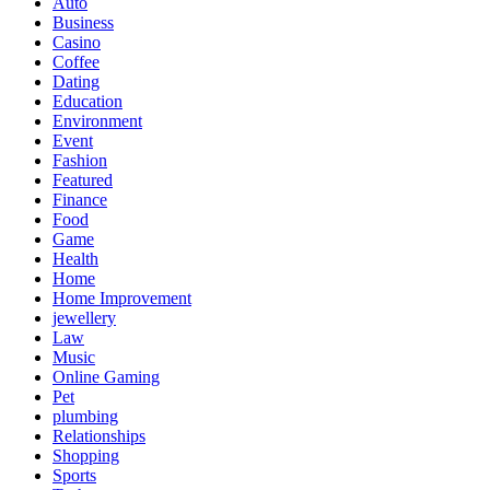
Auto
Business
Casino
Coffee
Dating
Education
Environment
Event
Fashion
Featured
Finance
Food
Game
Health
Home
Home Improvement
jewellery
Law
Music
Online Gaming
Pet
plumbing
Relationships
Shopping
Sports