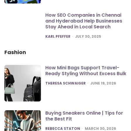
How SEO Companies in Chennai
and Hyderabad Help Businesses
Stay Ahead in Local Search
POSTED
KARL PFEFFER
JULY 30, 2025
Fashion
How Mini Bags Support Travel-
Ready Styling Without Excess Bulk
POSTED
THERESA SCHWAIGER
JUNE 19, 2026
Buying Sneakers Online | Tips for
the Best Fit
POSTED
REBECCA STATON
MARCH 30, 2026