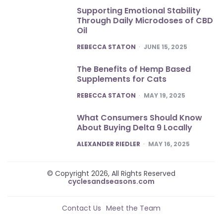
Supporting Emotional Stability
Through Daily Microdoses of CBD
Oil
POSTED
REBECCA STATON
JUNE 15, 2025
The Benefits of Hemp Based
Supplements for Cats
POSTED
REBECCA STATON
MAY 19, 2025
What Consumers Should Know
About Buying Delta 9 Locally
POSTED
ALEXANDER RIEDLER
MAY 16, 2025
© Copyright 2026, All Rights Reserved
cyclesandseasons.com
Contact Us
Meet the Team