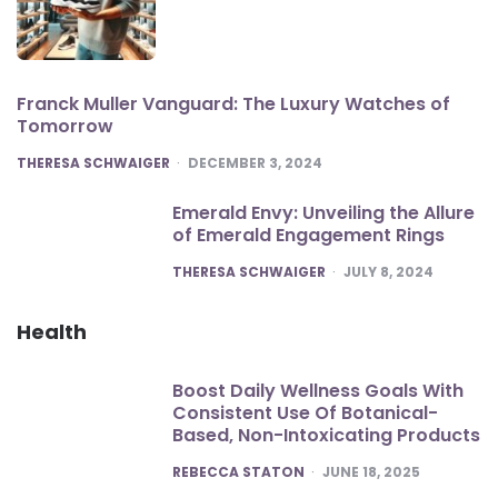
Franck Muller Vanguard: The Luxury Watches of
Tomorrow
POSTED
THERESA SCHWAIGER
DECEMBER 3, 2024
Emerald Envy: Unveiling the Allure
of Emerald Engagement Rings
POSTED
THERESA SCHWAIGER
JULY 8, 2024
Health
Boost Daily Wellness Goals With
Consistent Use Of Botanical-
Based, Non-Intoxicating Products
POSTED
REBECCA STATON
JUNE 18, 2025