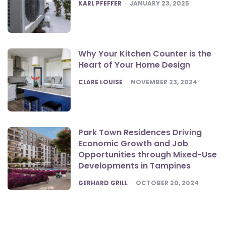
POSTED
KARL PFEFFER
JANUARY 23, 2025
Why Your Kitchen Counter is the
Heart of Your Home Design
POSTED
CLARE LOUISE
NOVEMBER 23, 2024
Park Town Residences Driving
Economic Growth and Job
Opportunities through Mixed-Use
Developments in Tampines
POSTED
GERHARD GRILL
OCTOBER 20, 2024