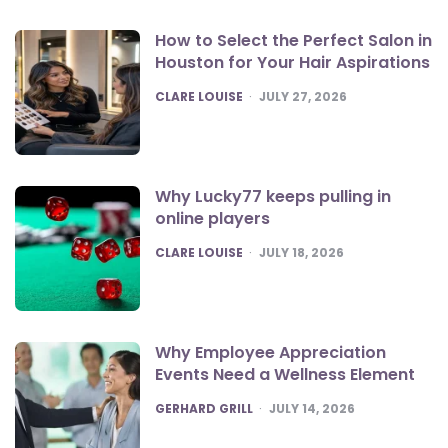
How to Select the Perfect Salon in
Houston for Your Hair Aspirations
POSTED
CLARE LOUISE
JULY 27, 2026
Why Lucky77 keeps pulling in
online players
POSTED
CLARE LOUISE
JULY 18, 2026
Why Employee Appreciation
Events Need a Wellness Element
POSTED
GERHARD GRILL
JULY 14, 2026