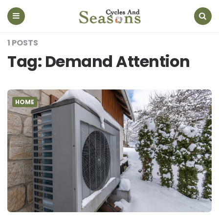
Cycles
And
Seasons
Menu
Search
1 POSTS
Tag:
Demand Attention
HOME