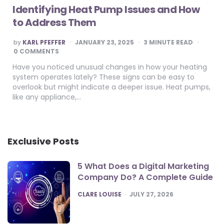
Identifying Heat Pump Issues and How
to Address Them
POSTED
by
KARL PFEFFER
JANUARY 23, 2025
3
MINUTE READ
BY
0 COMMENTS
Have you noticed unusual changes in how your heating
system operates lately? These signs can be easy to
overlook but might indicate a deeper issue. Heat pumps,
like any appliance,…
Exclusive Posts
5 What Does a Digital Marketing
Company Do? A Complete Guide
POSTED
CLARE LOUISE
JULY 27, 2026