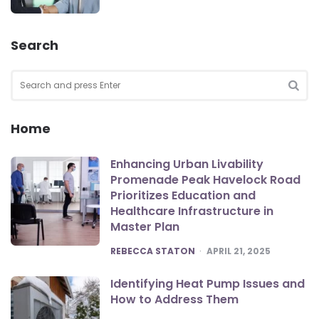
Search
Search
for:
SEA
Home
Enhancing Urban Livability
Promenade Peak Havelock Road
Prioritizes Education and
Healthcare Infrastructure in
Master Plan
POSTED
REBECCA STATON
APRIL 21, 2025
Identifying Heat Pump Issues and
How to Address Them