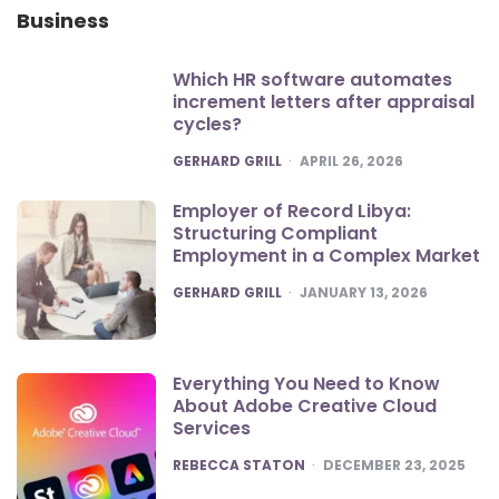
Business
Which HR software automates
increment letters after appraisal
cycles?
POSTED
GERHARD GRILL
APRIL 26, 2026
Employer of Record Libya:
Structuring Compliant
Employment in a Complex Market
POSTED
GERHARD GRILL
JANUARY 13, 2026
Everything You Need to Know
About Adobe Creative Cloud
Services
POSTED
REBECCA STATON
DECEMBER 23, 2025