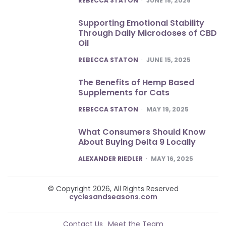
REBECCA STATON
JUNE 18, 2025
Supporting Emotional Stability
Through Daily Microdoses of CBD
Oil
POSTED
REBECCA STATON
JUNE 15, 2025
The Benefits of Hemp Based
Supplements for Cats
POSTED
REBECCA STATON
MAY 19, 2025
What Consumers Should Know
About Buying Delta 9 Locally
POSTED
ALEXANDER RIEDLER
MAY 16, 2025
© Copyright 2026, All Rights Reserved
cyclesandseasons.com
Contact Us
Meet the Team