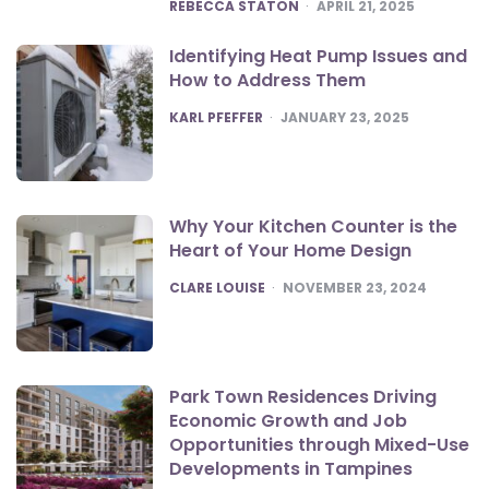
POSTED
REBECCA STATON
APRIL 21, 2025
Identifying Heat Pump Issues and
How to Address Them
POSTED
KARL PFEFFER
JANUARY 23, 2025
Why Your Kitchen Counter is the
Heart of Your Home Design
POSTED
CLARE LOUISE
NOVEMBER 23, 2024
Park Town Residences Driving
Economic Growth and Job
Opportunities through Mixed-Use
Developments in Tampines