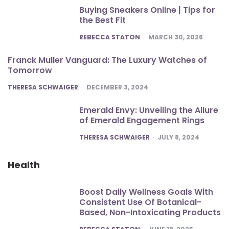
Buying Sneakers Online | Tips for
the Best Fit
POSTED
REBECCA STATON
MARCH 30, 2026
Franck Muller Vanguard: The Luxury Watches of
Tomorrow
POSTED
THERESA SCHWAIGER
DECEMBER 3, 2024
Emerald Envy: Unveiling the Allure
of Emerald Engagement Rings
POSTED
THERESA SCHWAIGER
JULY 8, 2024
Health
Boost Daily Wellness Goals With
Consistent Use Of Botanical-
Based, Non-Intoxicating Products
POSTED