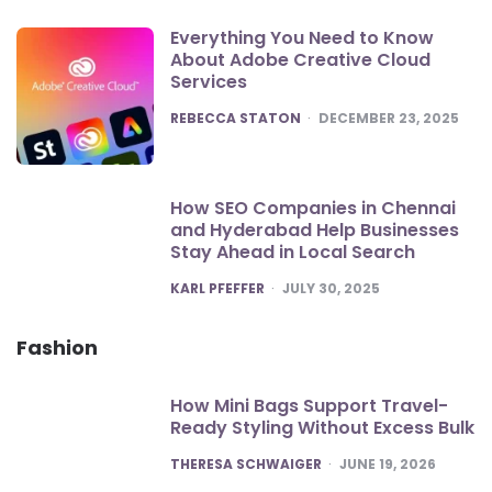
Everything You Need to Know
About Adobe Creative Cloud
Services
POSTED
REBECCA STATON
DECEMBER 23, 2025
How SEO Companies in Chennai
and Hyderabad Help Businesses
Stay Ahead in Local Search
POSTED
KARL PFEFFER
JULY 30, 2025
Fashion
How Mini Bags Support Travel-
Ready Styling Without Excess Bulk
POSTED
THERESA SCHWAIGER
JUNE 19, 2026