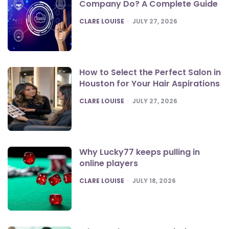
Company Do? A Complete Guide
POSTED
CLARE LOUISE
JULY 27, 2026
How to Select the Perfect Salon in
Houston for Your Hair Aspirations
POSTED
CLARE LOUISE
JULY 27, 2026
Why Lucky77 keeps pulling in
online players
POSTED
CLARE LOUISE
JULY 18, 2026