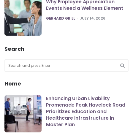
Why Employee Appreciation
Events Need a Wellness Element
POSTED
GERHARD GRILL
JULY 14, 2026
Search
Search
for:
SEA
Home
Enhancing Urban Livability
Promenade Peak Havelock Road
Prioritizes Education and
Healthcare Infrastructure in
Master Plan