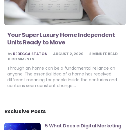
Your Super Luxury Home Independent
Units Ready to Move
POSTED
by
REBECCA STATON
AUGUST 2, 2020
2
MINUTE READ
BY
0 COMMENTS
Through an home can be a fundamental reliance on
anyone. The essential idea of a home has received
different meaning for people inside the centuries and
contains seen constant change….
Exclusive Posts
5 What Does a Digital Marketing