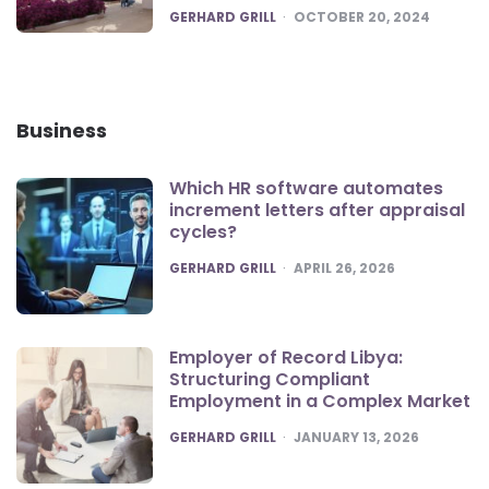
POSTED
GERHARD GRILL
OCTOBER 20, 2024
Business
Which HR software automates
increment letters after appraisal
cycles?
POSTED
GERHARD GRILL
APRIL 26, 2026
Employer of Record Libya:
Structuring Compliant
Employment in a Complex Market
POSTED
GERHARD GRILL
JANUARY 13, 2026