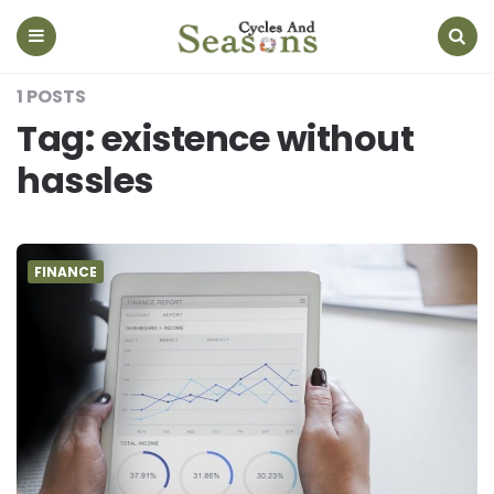
Cycles
And
Seasons
Menu
Search
1 POSTS
Tag:
existence without
hassles
FINANCE