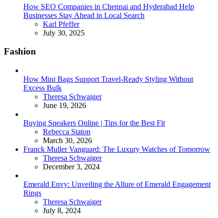
How SEO Companies in Chennai and Hyderabad Help
Businesses Stay Ahead in Local Search
Posted
Karl Pfeffer
July 30, 2025
Fashion
How Mini Bags Support Travel-Ready Styling Without
Excess Bulk
Posted
Theresa Schwaiger
June 19, 2026
Buying Sneakers Online | Tips for the Best Fit
Posted
Rebecca Staton
March 30, 2026
Franck Muller Vanguard: The Luxury Watches of Tomorrow
Posted
Theresa Schwaiger
December 3, 2024
Emerald Envy: Unveiling the Allure of Emerald Engagement
Rings
Posted
Theresa Schwaiger
July 8, 2024