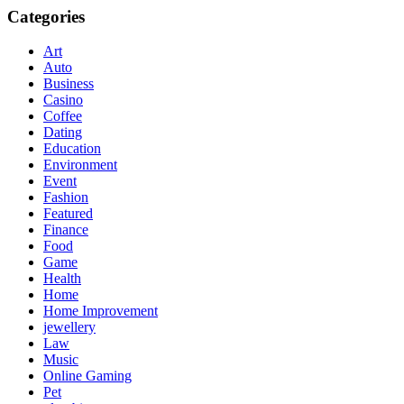
Categories
Art
Auto
Business
Casino
Coffee
Dating
Education
Environment
Event
Fashion
Featured
Finance
Food
Game
Health
Home
Home Improvement
jewellery
Law
Music
Online Gaming
Pet