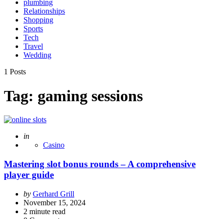
plumbing
Relationships
Shopping
Sports
Tech
Travel
Wedding
1 Posts
Tag:
gaming sessions
Posted
in
Casino
Mastering slot bonus rounds – A comprehensive
player guide
Posted
by
Gerhard Grill
by
November 15, 2024
2
minute read