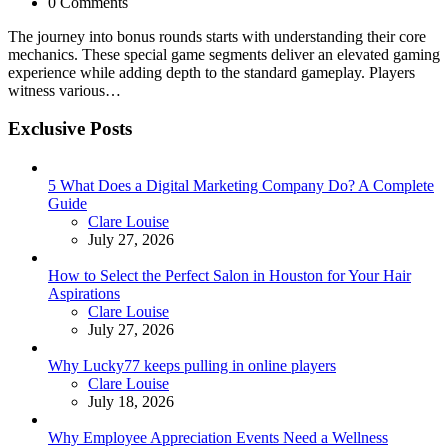
0 Comments
The journey into bonus rounds starts with understanding their core
mechanics. These special game segments deliver an elevated gaming
experience while adding depth to the standard gameplay. Players
witness various…
Exclusive Posts
5 What Does a Digital Marketing Company Do? A Complete
Guide
Posted
Clare Louise
July 27, 2026
How to Select the Perfect Salon in Houston for Your Hair
Aspirations
Posted
Clare Louise
July 27, 2026
Why Lucky77 keeps pulling in online players
Posted
Clare Louise
July 18, 2026
Why Employee Appreciation Events Need a Wellness