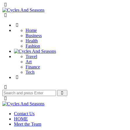
Menu
Cycles
And
Search
Seasons
Home
Business
Health
Fashion
Travel
Art
Finance
Tech
Search
Search
for:
Cycles
And
Contact Us
Seasons
HOME
Meet the Team