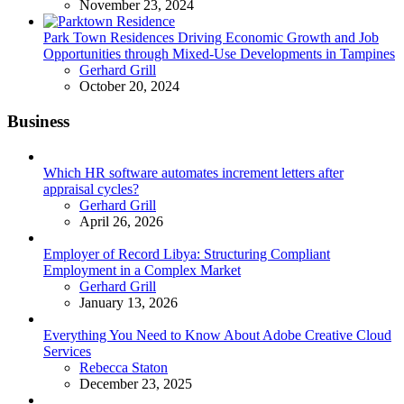
November 23, 2024
Park Town Residences Driving Economic Growth and Job
Opportunities through Mixed-Use Developments in Tampines
Posted
Gerhard Grill
October 20, 2024
Business
Which HR software automates increment letters after
appraisal cycles?
Posted
Gerhard Grill
April 26, 2026
Employer of Record Libya: Structuring Compliant
Employment in a Complex Market
Posted
Gerhard Grill
January 13, 2026
Everything You Need to Know About Adobe Creative Cloud
Services
Posted
Rebecca Staton
December 23, 2025