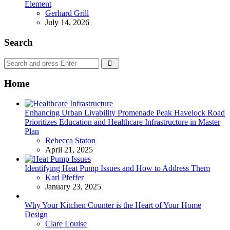
Element
Posted
Gerhard Grill
July 14, 2026
Search
Search
Search
for:
Home
Enhancing Urban Livability Promenade Peak Havelock Road
Prioritizes Education and Healthcare Infrastructure in Master
Plan
Posted
Rebecca Staton
April 21, 2025
Identifying Heat Pump Issues and How to Address Them
Posted
Karl Pfeffer
January 23, 2025
Why Your Kitchen Counter is the Heart of Your Home
Design
Posted
Clare Louise