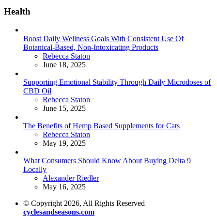
Health
Boost Daily Wellness Goals With Consistent Use Of
Botanical-Based, Non-Intoxicating Products
Posted
Rebecca Staton
June 18, 2025
Supporting Emotional Stability Through Daily Microdoses of
CBD Oil
Posted
Rebecca Staton
June 15, 2025
The Benefits of Hemp Based Supplements for Cats
Posted
Rebecca Staton
May 19, 2025
What Consumers Should Know About Buying Delta 9
Locally
Posted
Alexander Riedler
May 16, 2025
© Copyright 2026, All Rights Reserved
cyclesandseasons.com