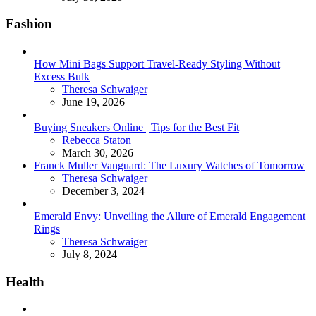
Fashion
How Mini Bags Support Travel-Ready Styling Without
Excess Bulk
Posted
Theresa Schwaiger
June 19, 2026
Buying Sneakers Online | Tips for the Best Fit
Posted
Rebecca Staton
March 30, 2026
Franck Muller Vanguard: The Luxury Watches of Tomorrow
Posted
Theresa Schwaiger
December 3, 2024
Emerald Envy: Unveiling the Allure of Emerald Engagement
Rings
Posted
Theresa Schwaiger
July 8, 2024
Health