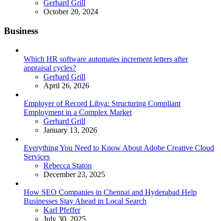
Posted
Gerhard Grill
October 20, 2024
Business
Which HR software automates increment letters after
appraisal cycles?
Posted
Gerhard Grill
April 26, 2026
Employer of Record Libya: Structuring Compliant
Employment in a Complex Market
Posted
Gerhard Grill
January 13, 2026
Everything You Need to Know About Adobe Creative Cloud
Services
Posted
Rebecca Staton
December 23, 2025
How SEO Companies in Chennai and Hyderabad Help
Businesses Stay Ahead in Local Search
Posted
Karl Pfeffer
July 30, 2025