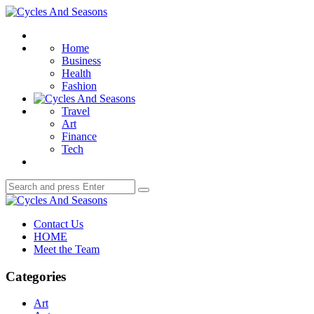
Menu
Cycles
And
Search
Seasons
Home
Business
Health
Fashion
Travel
Art
Finance
Tech
Search
Search
for:
Cycles
And
Contact Us
Seasons
HOME
Meet the Team
Categories
Art