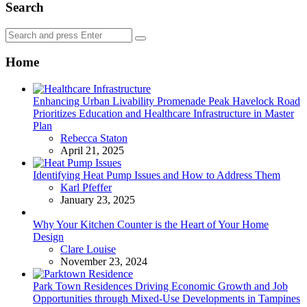
Search
Search
Search
for:
Home
Enhancing Urban Livability Promenade Peak Havelock Road
Prioritizes Education and Healthcare Infrastructure in Master
Plan
Posted
Rebecca Staton
April 21, 2025
Identifying Heat Pump Issues and How to Address Them
Posted
Karl Pfeffer
January 23, 2025
Why Your Kitchen Counter is the Heart of Your Home
Design
Posted
Clare Louise
November 23, 2024
Park Town Residences Driving Economic Growth and Job
Opportunities through Mixed-Use Developments in Tampines