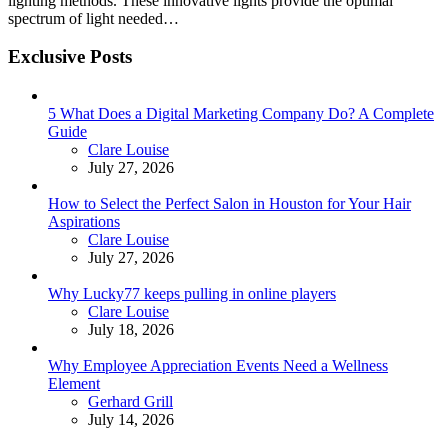
lighting methods. These innovative lights provide the optimal
spectrum of light needed…
Exclusive Posts
5 What Does a Digital Marketing Company Do? A Complete
Guide
Posted
Clare Louise
July 27, 2026
How to Select the Perfect Salon in Houston for Your Hair
Aspirations
Posted
Clare Louise
July 27, 2026
Why Lucky77 keeps pulling in online players
Posted
Clare Louise
July 18, 2026
Why Employee Appreciation Events Need a Wellness
Element
Posted
Gerhard Grill
July 14, 2026