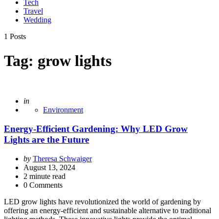
Tech
Travel
Wedding
1 Posts
Tag:
grow lights
Posted
in
Environment
Energy-Efficient Gardening: Why LED Grow
Lights are the Future
Posted
by
Theresa Schwaiger
by
August 13, 2024
2
minute read
0 Comments
LED grow lights have revolutionized the world of gardening by
offering an energy-efficient and sustainable alternative to traditional