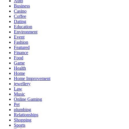
Auto
Business
Casino
Coffee
Dating
Education
Environment
Event
Fashion
Featured
Finance
Food
Game
Health
Home
Home Improvement
jewellery
Law
Music
Online Gaming
Pet
plumbing
Relationships
Shopping
Sports