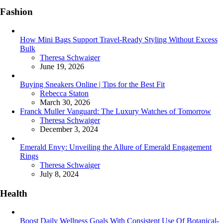
Fashion
How Mini Bags Support Travel-Ready Styling Without Excess
Bulk
Posted
Theresa Schwaiger
June 19, 2026
Buying Sneakers Online | Tips for the Best Fit
Posted
Rebecca Staton
March 30, 2026
Franck Muller Vanguard: The Luxury Watches of Tomorrow
Posted
Theresa Schwaiger
December 3, 2024
Emerald Envy: Unveiling the Allure of Emerald Engagement
Rings
Posted
Theresa Schwaiger
July 8, 2024
Health
Boost Daily Wellness Goals With Consistent Use Of Botanical-