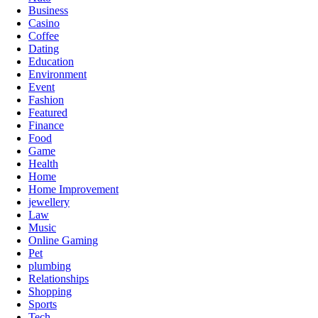
Business
Casino
Coffee
Dating
Education
Environment
Event
Fashion
Featured
Finance
Food
Game
Health
Home
Home Improvement
jewellery
Law
Music
Online Gaming
Pet
plumbing
Relationships
Shopping
Sports
Tech