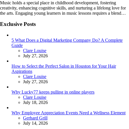
Music holds a special place in childhood development, fostering
creativity, enhancing cognitive skills, and nurturing a lifelong love for
the arts. Engaging young learners in music lessons requires a blend…
Exclusive Posts
5 What Does a Digital Marketing Company Do? A Complete
Guide
Posted
Clare Louise
July 27, 2026
How to Select the Perfect Salon in Houston for Your Hair
Aspirations
Posted
Clare Louise
July 27, 2026
Why Lucky77 keeps pulling in online players
Posted
Clare Louise
July 18, 2026
Why Employee Appreciation Events Need a Wellness Element
Posted
Gerhard Grill
July 14, 2026