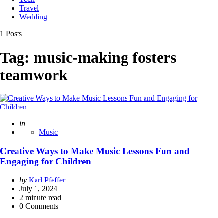
Travel
Wedding
1 Posts
Tag:
music-making fosters
teamwork
Posted
in
Music
Creative Ways to Make Music Lessons Fun and
Engaging for Children
Posted
by
Karl Pfeffer
by
July 1, 2024
2
minute read
0 Comments