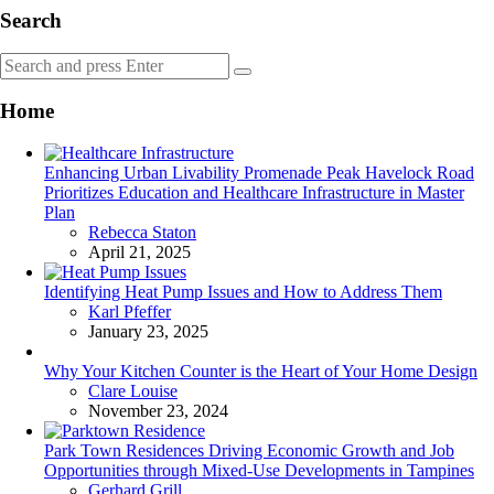
Search
Search
Search
for:
Home
Enhancing Urban Livability Promenade Peak Havelock Road
Prioritizes Education and Healthcare Infrastructure in Master
Plan
Posted
Rebecca Staton
April 21, 2025
Identifying Heat Pump Issues and How to Address Them
Posted
Karl Pfeffer
January 23, 2025
Why Your Kitchen Counter is the Heart of Your Home Design
Posted
Clare Louise
November 23, 2024
Park Town Residences Driving Economic Growth and Job
Opportunities through Mixed-Use Developments in Tampines
Posted
Gerhard Grill