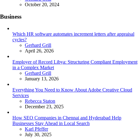
October 20, 2024
Business
Which HR software automates increment letters after appraisal
cycles?
Posted
Gerhard Grill
April 26, 2026
Employer of Record Libya: Structuring Compliant Employment
in a Complex Market
Posted
Gerhard Grill
January 13, 2026
Everything You Need to Know About Adobe Creative Cloud
Services
Posted
Rebecca Staton
December 23, 2025
How SEO Companies in Chennai and Hyderabad Help
Businesses Stay Ahead in Local Search
Posted
Karl Pfeffer
July 30, 2025