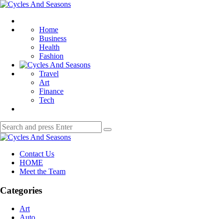
Menu
Cycles
And
Search
Seasons
Home
Business
Health
Fashion
Travel
Art
Finance
Tech
Search
Search
for:
Cycles
And
Contact Us
Seasons
HOME
Meet the Team
Categories
Art
Auto