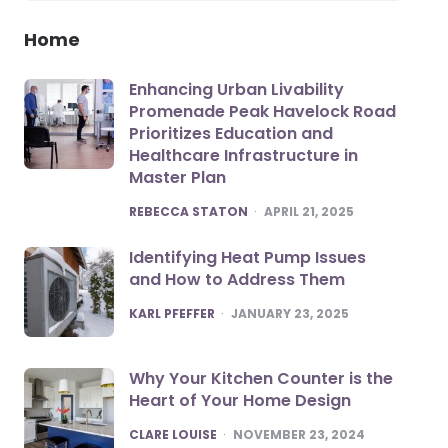
Home
Enhancing Urban Livability
Promenade Peak Havelock Road
Prioritizes Education and
Healthcare Infrastructure in
Master Plan
POSTED
REBECCA STATON
APRIL 21, 2025
Identifying Heat Pump Issues
and How to Address Them
POSTED
KARL PFEFFER
JANUARY 23, 2025
Why Your Kitchen Counter is the
Heart of Your Home Design
POSTED
CLARE LOUISE
NOVEMBER 23, 2024