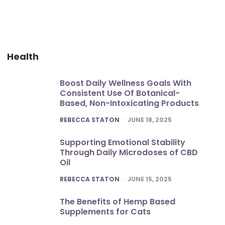
Health
Boost Daily Wellness Goals With
Consistent Use Of Botanical-
Based, Non-Intoxicating Products
POSTED
REBECCA STATON
JUNE 18, 2025
Supporting Emotional Stability
Through Daily Microdoses of CBD
Oil
POSTED
REBECCA STATON
JUNE 15, 2025
The Benefits of Hemp Based
Supplements for Cats