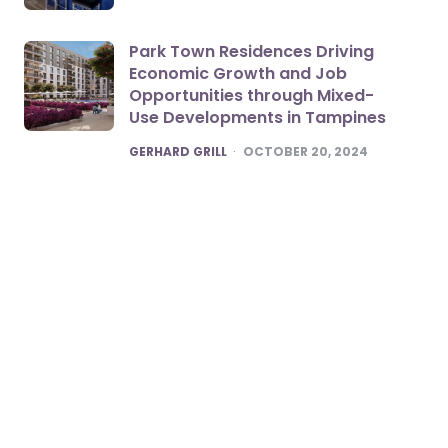
Park Town Residences Driving
Economic Growth and Job
Opportunities through Mixed-
Use Developments in Tampines
POSTED
GERHARD GRILL
OCTOBER 20, 2024