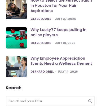
How to Select the Perfect Salon
in Houston for Your Hair
Aspirations
POSTED
CLARE LOUISE
JULY 27, 2026
Why Lucky77 keeps pulling in
online players
POSTED
CLARE LOUISE
JULY 18, 2026
Why Employee Appreciation
Events Need a Wellness Element
POSTED
GERHARD GRILL
JULY 14, 2026
Search
Search
for:
SEARCH