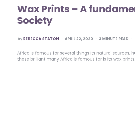
Wax Prints – A fundamen
Society
POSTED
by
REBECCA STATON
APRIL 22, 2020
3
MINUTE READ
BY
Africa is famous for several things its natural source
these brilliant many Africa is famous for is its wax print