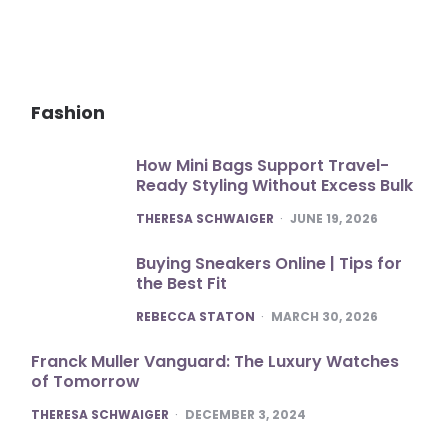
Fashion
How Mini Bags Support Travel-
Ready Styling Without Excess Bulk
POSTED
THERESA SCHWAIGER
JUNE 19, 2026
Buying Sneakers Online | Tips for
the Best Fit
POSTED
REBECCA STATON
MARCH 30, 2026
Franck Muller Vanguard: The Luxury Watches
of Tomorrow
POSTED
THERESA SCHWAIGER
DECEMBER 3, 2024