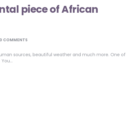
tal piece of African
0 COMMENTS
s, human sources, beautiful weather and much more. One of
s. You…