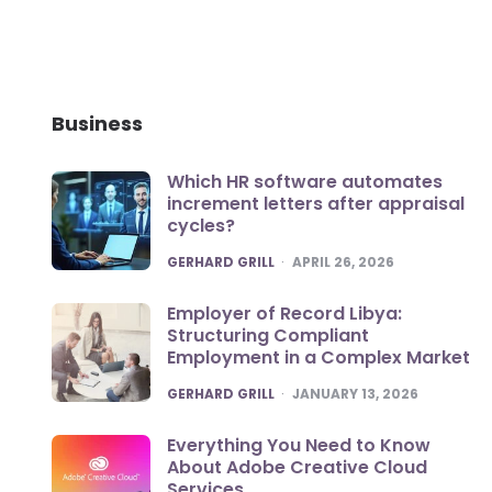
Business
Which HR software automates
increment letters after appraisal
cycles?
POSTED
GERHARD GRILL
APRIL 26, 2026
Employer of Record Libya:
Structuring Compliant
Employment in a Complex Market
POSTED
GERHARD GRILL
JANUARY 13, 2026
Everything You Need to Know
About Adobe Creative Cloud
Services