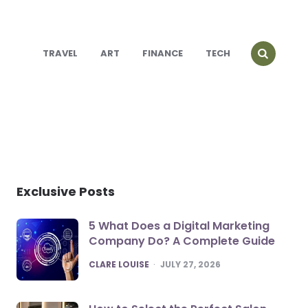
TRAVEL
ART
FINANCE
TECH
Exclusive Posts
5 What Does a Digital Marketing
Company Do? A Complete Guide
POSTED
CLARE LOUISE
JULY 27, 2026