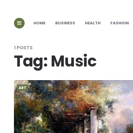
HOME
BUSINESS
HEALTH
FASHION
1 POSTS
Tag:
Music
ART