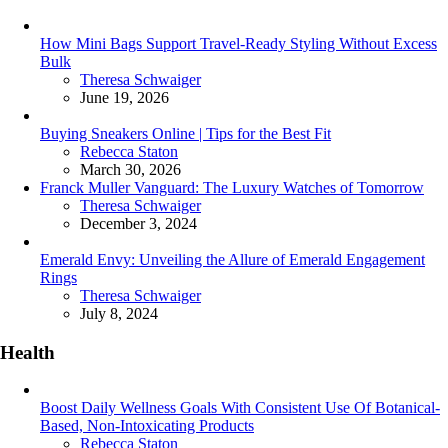
How Mini Bags Support Travel-Ready Styling Without Excess
Bulk
Posted
Theresa Schwaiger
June 19, 2026
Buying Sneakers Online | Tips for the Best Fit
Posted
Rebecca Staton
March 30, 2026
Franck Muller Vanguard: The Luxury Watches of Tomorrow
Posted
Theresa Schwaiger
December 3, 2024
Emerald Envy: Unveiling the Allure of Emerald Engagement
Rings
Posted
Theresa Schwaiger
July 8, 2024
Health
Boost Daily Wellness Goals With Consistent Use Of Botanical-
Based, Non-Intoxicating Products
Posted
Rebecca Staton