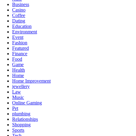
Business
Casino
Coffee
Dating
Education
Environment
Event
Fashion
Featured
Finance
Food
Game
Health
Home
Home Improvement
jewellery
Law
Music
Online Gaming
Pet
plumbing
Relationships
Shopping
Sports
Tech