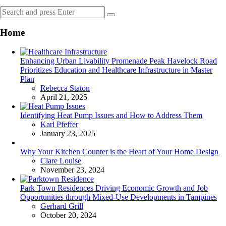
Search
Search
for:
Home
Enhancing Urban Livability Promenade Peak Havelock Road
Prioritizes Education and Healthcare Infrastructure in Master
Plan
Posted
Rebecca Staton
April 21, 2025
Identifying Heat Pump Issues and How to Address Them
Posted
Karl Pfeffer
January 23, 2025
Why Your Kitchen Counter is the Heart of Your Home Design
Posted
Clare Louise
November 23, 2024
Park Town Residences Driving Economic Growth and Job
Opportunities through Mixed-Use Developments in Tampines
Posted
Gerhard Grill
October 20, 2024