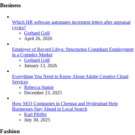
Business
Which HR software automates increment letters after appraisal
cycles?
Posted
Gerhard Grill
April 26, 2026
Employer of Record Libya: Structuring Compliant Employment
in a Complex Market
Posted
Gerhard Grill
January 13, 2026
Everything You Need to Know About Adobe Creative Cloud
Services
Posted
Rebecca Staton
December 23, 2025
How SEO Companies in Chennai and Hyderabad Help
Businesses Stay Ahead in Local Search
Posted
Karl Pfeffer
July 30, 2025
Fashion