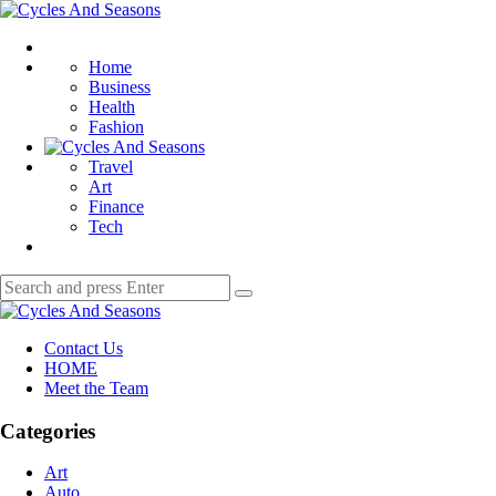
Menu
Cycles
And
Search
Seasons
Home
Business
Health
Fashion
Travel
Art
Finance
Tech
Search
Search
for:
Cycles
And
Contact Us
Seasons
HOME
Meet the Team
Categories
Art
Auto