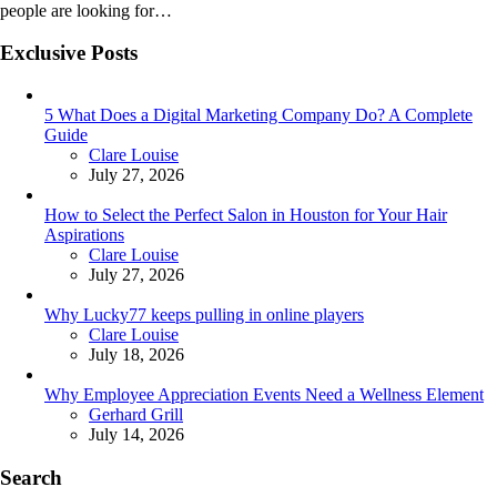
people are looking for…
Exclusive Posts
5 What Does a Digital Marketing Company Do? A Complete
Guide
Posted
Clare Louise
July 27, 2026
How to Select the Perfect Salon in Houston for Your Hair
Aspirations
Posted
Clare Louise
July 27, 2026
Why Lucky77 keeps pulling in online players
Posted
Clare Louise
July 18, 2026
Why Employee Appreciation Events Need a Wellness Element
Posted
Gerhard Grill
July 14, 2026
Search