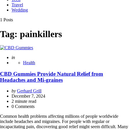
Travel
Wedding
1 Posts
Tag:
painkillers
Posted
in
Health
CBD Gummies Provide Natural Relief from
Headaches and Mi-graines
Posted
by
Gerhard Grill
by
December 7, 2024
2
minute read
0 Comments
Common health problems affecting millions of people worldwide
include headaches and migraines. For people with regular or
incapacitating pain, discovering good relief might seem difficult. Many