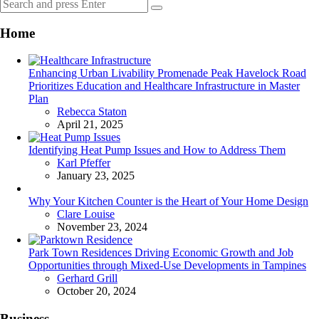
Search
Search
for:
Home
Enhancing Urban Livability Promenade Peak Havelock Road
Prioritizes Education and Healthcare Infrastructure in Master
Plan
Posted
Rebecca Staton
April 21, 2025
Identifying Heat Pump Issues and How to Address Them
Posted
Karl Pfeffer
January 23, 2025
Why Your Kitchen Counter is the Heart of Your Home Design
Posted
Clare Louise
November 23, 2024
Park Town Residences Driving Economic Growth and Job
Opportunities through Mixed-Use Developments in Tampines
Posted
Gerhard Grill
October 20, 2024
Business