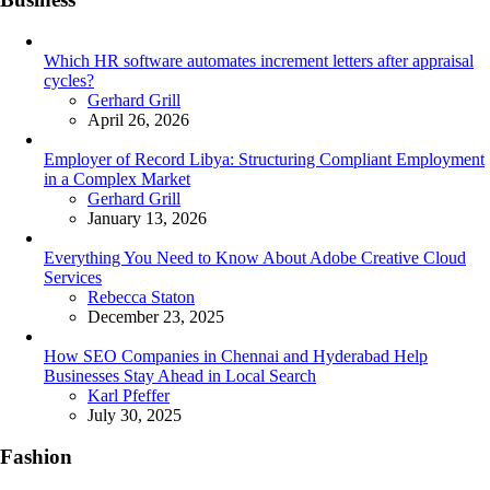
Which HR software automates increment letters after appraisal
cycles?
Posted
Gerhard Grill
April 26, 2026
Employer of Record Libya: Structuring Compliant Employment
in a Complex Market
Posted
Gerhard Grill
January 13, 2026
Everything You Need to Know About Adobe Creative Cloud
Services
Posted
Rebecca Staton
December 23, 2025
How SEO Companies in Chennai and Hyderabad Help
Businesses Stay Ahead in Local Search
Posted
Karl Pfeffer
July 30, 2025
Fashion