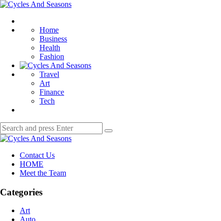
Menu
Cycles
And
Search
Seasons
Home
Business
Health
Fashion
Travel
Art
Finance
Tech
Search
Search
for:
Cycles
And
Contact Us
Seasons
HOME
Meet the Team
Categories
Art
Auto