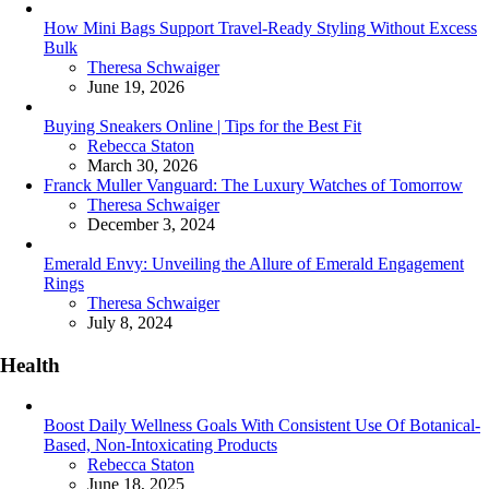
How Mini Bags Support Travel-Ready Styling Without Excess
Bulk
Posted
Theresa Schwaiger
June 19, 2026
Buying Sneakers Online | Tips for the Best Fit
Posted
Rebecca Staton
March 30, 2026
Franck Muller Vanguard: The Luxury Watches of Tomorrow
Posted
Theresa Schwaiger
December 3, 2024
Emerald Envy: Unveiling the Allure of Emerald Engagement
Rings
Posted
Theresa Schwaiger
July 8, 2024
Health
Boost Daily Wellness Goals With Consistent Use Of Botanical-
Based, Non-Intoxicating Products
Posted
Rebecca Staton
June 18, 2025