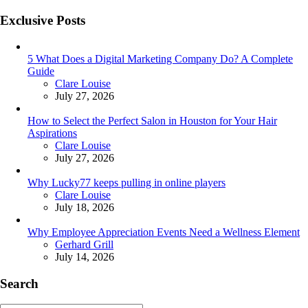
Exclusive Posts
5 What Does a Digital Marketing Company Do? A Complete
Guide
Posted
Clare Louise
July 27, 2026
How to Select the Perfect Salon in Houston for Your Hair
Aspirations
Posted
Clare Louise
July 27, 2026
Why Lucky77 keeps pulling in online players
Posted
Clare Louise
July 18, 2026
Why Employee Appreciation Events Need a Wellness Element
Posted
Gerhard Grill
July 14, 2026
Search