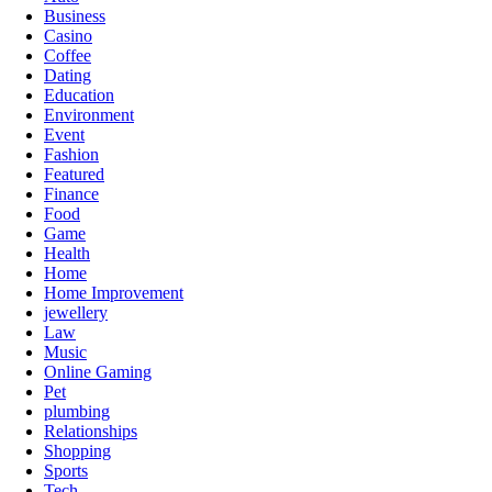
Business
Casino
Coffee
Dating
Education
Environment
Event
Fashion
Featured
Finance
Food
Game
Health
Home
Home Improvement
jewellery
Law
Music
Online Gaming
Pet
plumbing
Relationships
Shopping
Sports
Tech