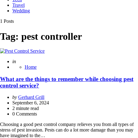
Travel
Wedding
1 Posts
Tag:
pest controller
Posted
in
Home
What are the things to remember while choosing pest
control service?
Posted
by
Gerhard Grill
by
September 6, 2024
2
minute read
0 Comments
Choosing a good pest control company relieves you from all types of
stress of pest invasion. Pests can do a lot more damage than you may
have imagined to the…