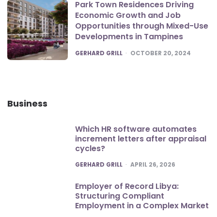
Park Town Residences Driving
Economic Growth and Job
Opportunities through Mixed-Use
Developments in Tampines
POSTED
GERHARD GRILL
OCTOBER 20, 2024
Business
Which HR software automates
increment letters after appraisal
cycles?
POSTED
GERHARD GRILL
APRIL 26, 2026
Employer of Record Libya:
Structuring Compliant
Employment in a Complex Market