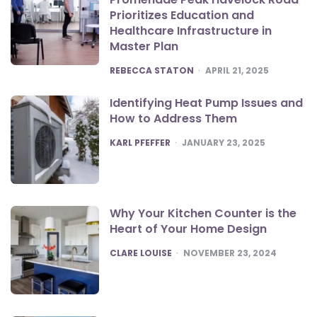
Prioritizes Education and
Healthcare Infrastructure in
Master Plan
POSTED
REBECCA STATON
APRIL 21, 2025
Identifying Heat Pump Issues and
How to Address Them
POSTED
KARL PFEFFER
JANUARY 23, 2025
Why Your Kitchen Counter is the
Heart of Your Home Design
POSTED
CLARE LOUISE
NOVEMBER 23, 2024