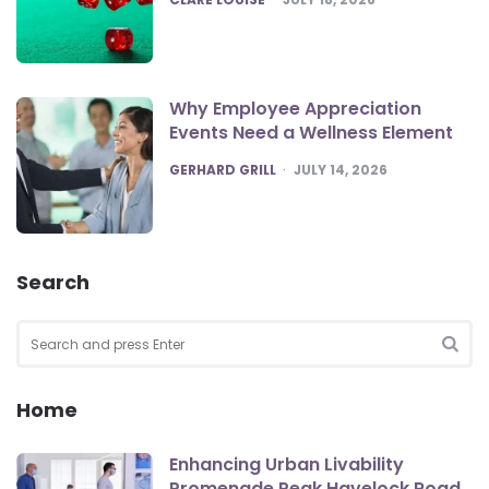
Why Employee Appreciation
Events Need a Wellness Element
POSTED
GERHARD GRILL
JULY 14, 2026
Search
Search
for:
SEA
Home
Enhancing Urban Livability
Promenade Peak Havelock Road