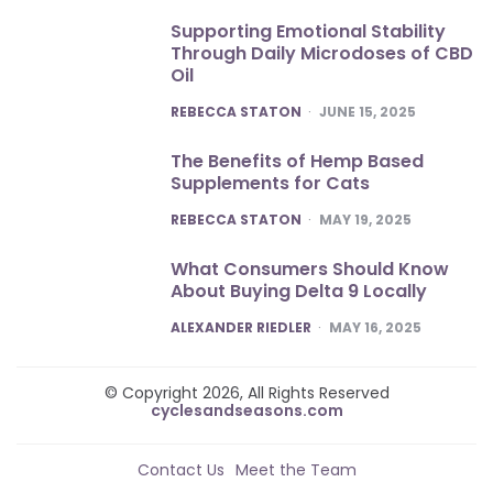
Supporting Emotional Stability
Through Daily Microdoses of CBD
Oil
POSTED
REBECCA STATON
JUNE 15, 2025
The Benefits of Hemp Based
Supplements for Cats
POSTED
REBECCA STATON
MAY 19, 2025
What Consumers Should Know
About Buying Delta 9 Locally
POSTED
ALEXANDER RIEDLER
MAY 16, 2025
© Copyright 2026, All Rights Reserved
cyclesandseasons.com
Contact Us
Meet the Team