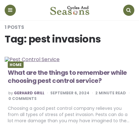
Cycles
And
Seasons
Menu
Search
1 POSTS
Tag:
pest invasions
HOME
What are the things to remember while
choosing pest control service?
POSTED
by
GERHARD GRILL
SEPTEMBER 6, 2024
2
MINUTE READ
BY
0 COMMENTS
Choosing a good pest control company relieves you
from all types of stress of pest invasion. Pests can do a
lot more damage than you may have imagined to the…