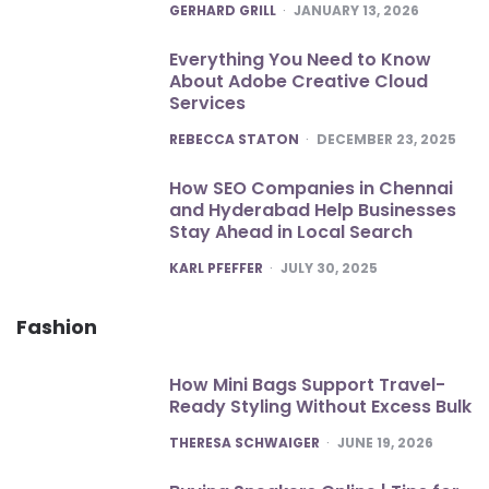
POSTED
GERHARD GRILL
JANUARY 13, 2026
Everything You Need to Know
About Adobe Creative Cloud
Services
POSTED
REBECCA STATON
DECEMBER 23, 2025
How SEO Companies in Chennai
and Hyderabad Help Businesses
Stay Ahead in Local Search
POSTED
KARL PFEFFER
JULY 30, 2025
Fashion
How Mini Bags Support Travel-
Ready Styling Without Excess Bulk
POSTED
THERESA SCHWAIGER
JUNE 19, 2026