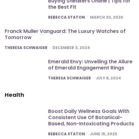
Buying Sneakers Online | Tips for
the Best Fit
POSTED
REBECCA STATON
MARCH 30, 2026
Franck Muller Vanguard: The Luxury Watches of
Tomorrow
POSTED
THERESA SCHWAIGER
DECEMBER 3, 2024
Emerald Envy: Unveiling the Allure
of Emerald Engagement Rings
POSTED
THERESA SCHWAIGER
JULY 8, 2024
Health
Boost Daily Wellness Goals With
Consistent Use Of Botanical-
Based, Non-Intoxicating Products
POSTED
REBECCA STATON
JUNE 18, 2025