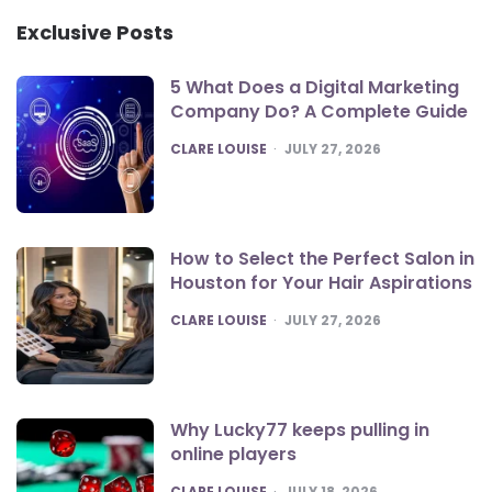
Exclusive Posts
5 What Does a Digital Marketing
Company Do? A Complete Guide
POSTED
CLARE LOUISE
JULY 27, 2026
How to Select the Perfect Salon in
Houston for Your Hair Aspirations
POSTED
CLARE LOUISE
JULY 27, 2026
Why Lucky77 keeps pulling in
online players
POSTED
CLARE LOUISE
JULY 18, 2026