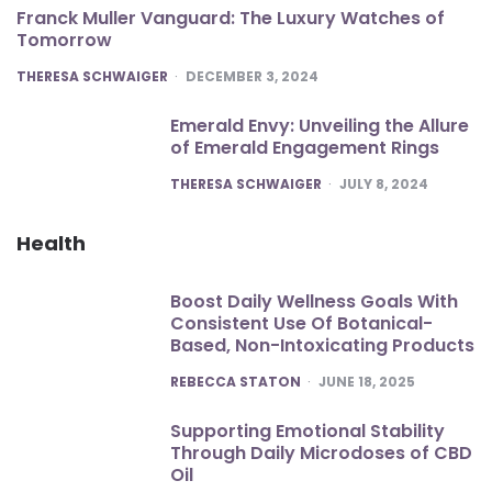
Franck Muller Vanguard: The Luxury Watches of
Tomorrow
POSTED
THERESA SCHWAIGER
DECEMBER 3, 2024
Emerald Envy: Unveiling the Allure
of Emerald Engagement Rings
POSTED
THERESA SCHWAIGER
JULY 8, 2024
Health
Boost Daily Wellness Goals With
Consistent Use Of Botanical-
Based, Non-Intoxicating Products
POSTED
REBECCA STATON
JUNE 18, 2025
Supporting Emotional Stability
Through Daily Microdoses of CBD
Oil