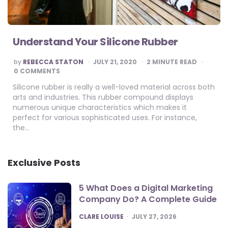
Understand Your Silicone Rubber
POSTED
by
REBECCA STATON
JULY 21, 2020
2
MINUTE READ
BY
0 COMMENTS
Silicone rubber is really a well-loved material across both
arts and industries. This rubber compound displays
numerous unique characteristics which makes it
perfect for various sophisticated uses. For instance,
the…
Exclusive Posts
5 What Does a Digital Marketing
Company Do? A Complete Guide
POSTED
CLARE LOUISE
JULY 27, 2026