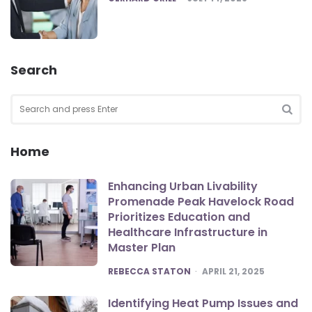
Search
Search
for:
SEA
Home
Enhancing Urban Livability
Promenade Peak Havelock Road
Prioritizes Education and
Healthcare Infrastructure in
Master Plan
POSTED
REBECCA STATON
APRIL 21, 2025
Identifying Heat Pump Issues and