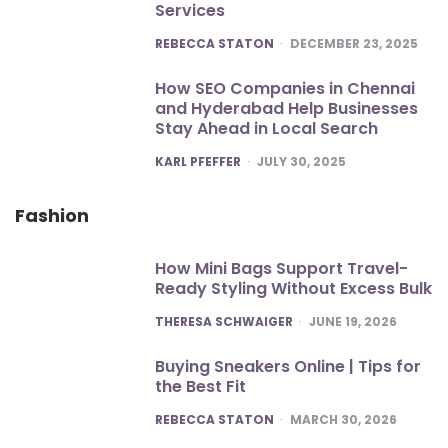
Services
POSTED
REBECCA STATON
DECEMBER 23, 2025
How SEO Companies in Chennai
and Hyderabad Help Businesses
Stay Ahead in Local Search
POSTED
KARL PFEFFER
JULY 30, 2025
Fashion
How Mini Bags Support Travel-
Ready Styling Without Excess Bulk
POSTED
THERESA SCHWAIGER
JUNE 19, 2026
Buying Sneakers Online | Tips for
the Best Fit
POSTED
REBECCA STATON
MARCH 30, 2026