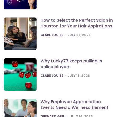
How to Select the Perfect Salon in
Houston for Your Hair Aspirations
POSTED
CLARE LOUISE
JULY 27, 2026
Why Lucky77 keeps pulling in
online players
POSTED
CLARE LOUISE
JULY 18, 2026
Why Employee Appreciation
Events Need a Wellness Element
POSTED
GERHARD GRILL
JULY 14, 2026