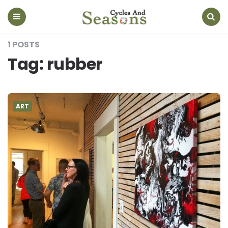
Cycles
And
Seasons
Menu
Search
1 POSTS
Tag:
rubber
ART