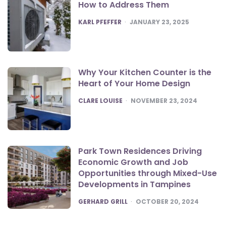
How to Address Them
POSTED
KARL PFEFFER
JANUARY 23, 2025
Why Your Kitchen Counter is the
Heart of Your Home Design
POSTED
CLARE LOUISE
NOVEMBER 23, 2024
Park Town Residences Driving
Economic Growth and Job
Opportunities through Mixed-Use
Developments in Tampines
POSTED
GERHARD GRILL
OCTOBER 20, 2024