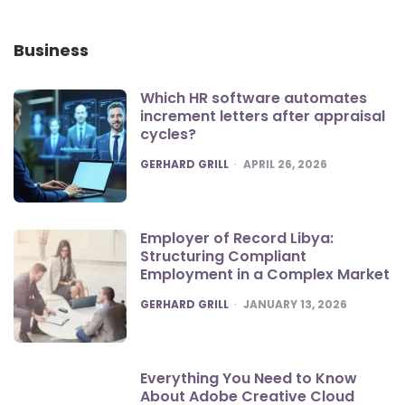
Business
Which HR software automates
increment letters after appraisal
cycles?
POSTED
GERHARD GRILL
APRIL 26, 2026
Employer of Record Libya:
Structuring Compliant
Employment in a Complex Market
POSTED
GERHARD GRILL
JANUARY 13, 2026
Everything You Need to Know
About Adobe Creative Cloud