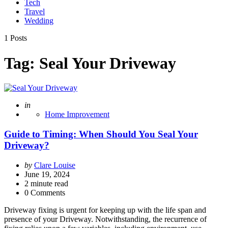
Tech
Travel
Wedding
1 Posts
Tag:
Seal Your Driveway
Posted
in
Home Improvement
Guide to Timing: When Should You Seal Your
Driveway?
Posted
by
Clare Louise
by
June 19, 2024
2
minute read
0 Comments
Driveway fixing is urgent for keeping up with the life span and
presence of your Driveway. Notwithstanding, the recurrence of