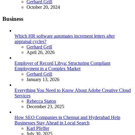
Posted
Gerhard Grill
October 20, 2024
Business
Which HR software automates increment letters after
appraisal cycles?
Posted
Gerhard Grill
April 26, 2026
Employer of Record Libya: Structuring Compliant
Employment in a Complex Market
Posted
Gerhard Grill
January 13, 2026
Everything You Need to Know About Adobe Creative Cloud
Services
Posted
Rebecca Staton
December 23, 2025
How SEO Companies in Chennai and Hyderabad Help
Businesses Stay Ahead in Local Search
Posted
Karl Pfeffer
July 30, 2025