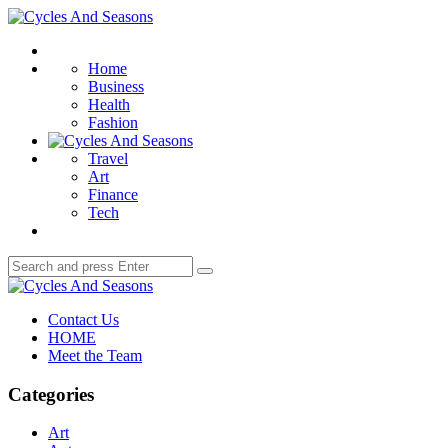
Menu
Cycles
And
Search
Seasons
Home
Business
Health
Fashion
Travel
Art
Finance
Tech
Search
Search
for:
Cycles
And
Contact Us
Seasons
HOME
Meet the Team
Categories
Art