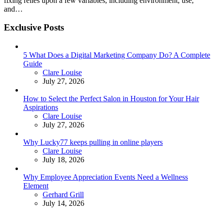
fixing relies upon a few variables, including environment, use,
and…
Exclusive Posts
5 What Does a Digital Marketing Company Do? A Complete
Guide
Posted
Clare Louise
July 27, 2026
How to Select the Perfect Salon in Houston for Your Hair
Aspirations
Posted
Clare Louise
July 27, 2026
Why Lucky77 keeps pulling in online players
Posted
Clare Louise
July 18, 2026
Why Employee Appreciation Events Need a Wellness
Element
Posted
Gerhard Grill
July 14, 2026