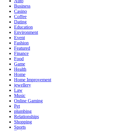
Auto
Business
Casino
Coffee
Dating
Education
Environment
Event
Fashion
Featured
Finance
Food
Game
Health
Home
Home Improvement
jewellery
Law
Music
Online Gaming
Pet
plumbing
Relationships
Shopping
Sports