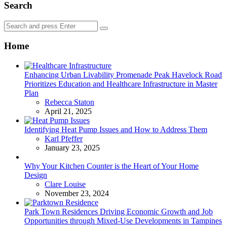
Search
Search
Search
for:
Home
Enhancing Urban Livability Promenade Peak Havelock Road
Prioritizes Education and Healthcare Infrastructure in Master
Plan
Posted
Rebecca Staton
April 21, 2025
Identifying Heat Pump Issues and How to Address Them
Posted
Karl Pfeffer
January 23, 2025
Why Your Kitchen Counter is the Heart of Your Home
Design
Posted
Clare Louise
November 23, 2024
Park Town Residences Driving Economic Growth and Job
Opportunities through Mixed-Use Developments in Tampines