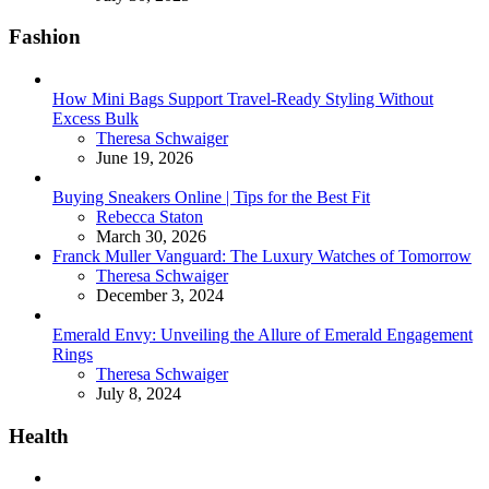
Fashion
How Mini Bags Support Travel-Ready Styling Without
Excess Bulk
Posted
Theresa Schwaiger
June 19, 2026
Buying Sneakers Online | Tips for the Best Fit
Posted
Rebecca Staton
March 30, 2026
Franck Muller Vanguard: The Luxury Watches of Tomorrow
Posted
Theresa Schwaiger
December 3, 2024
Emerald Envy: Unveiling the Allure of Emerald Engagement
Rings
Posted
Theresa Schwaiger
July 8, 2024
Health