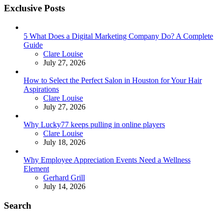
Exclusive Posts
5 What Does a Digital Marketing Company Do? A Complete
Guide
Posted
Clare Louise
July 27, 2026
How to Select the Perfect Salon in Houston for Your Hair
Aspirations
Posted
Clare Louise
July 27, 2026
Why Lucky77 keeps pulling in online players
Posted
Clare Louise
July 18, 2026
Why Employee Appreciation Events Need a Wellness
Element
Posted
Gerhard Grill
July 14, 2026
Search