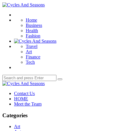
Menu
Cycles
And
Search
Seasons
Home
Business
Health
Fashion
Travel
Art
Finance
Tech
Search
Search
for:
Cycles
And
Contact Us
Seasons
HOME
Meet the Team
Categories
Art