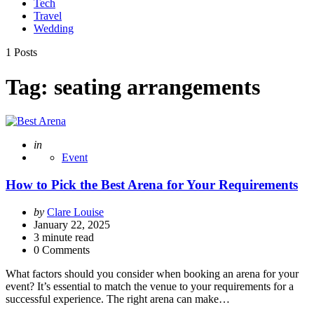
Tech
Travel
Wedding
1 Posts
Tag:
seating arrangements
Posted
in
Event
How to Pick the Best Arena for Your Requirements
Posted
by
Clare Louise
by
January 22, 2025
3
minute read
0 Comments
What factors should you consider when booking an arena for your
event? It’s essential to match the venue to your requirements for a
successful experience. The right arena can make…