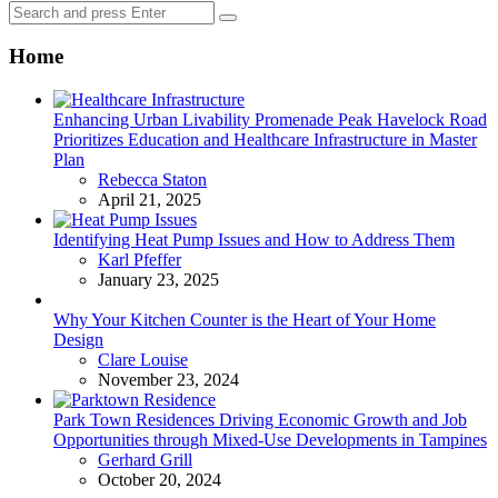
Search
Search
for:
Home
Enhancing Urban Livability Promenade Peak Havelock Road
Prioritizes Education and Healthcare Infrastructure in Master
Plan
Posted
Rebecca Staton
April 21, 2025
Identifying Heat Pump Issues and How to Address Them
Posted
Karl Pfeffer
January 23, 2025
Why Your Kitchen Counter is the Heart of Your Home
Design
Posted
Clare Louise
November 23, 2024
Park Town Residences Driving Economic Growth and Job
Opportunities through Mixed-Use Developments in Tampines
Posted
Gerhard Grill
October 20, 2024