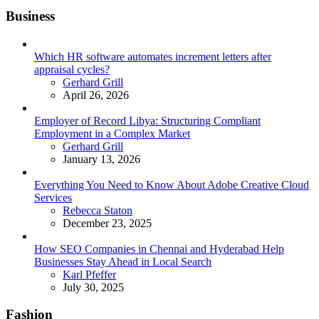
Business
Which HR software automates increment letters after
appraisal cycles?
Posted
Gerhard Grill
April 26, 2026
Employer of Record Libya: Structuring Compliant
Employment in a Complex Market
Posted
Gerhard Grill
January 13, 2026
Everything You Need to Know About Adobe Creative Cloud
Services
Posted
Rebecca Staton
December 23, 2025
How SEO Companies in Chennai and Hyderabad Help
Businesses Stay Ahead in Local Search
Posted
Karl Pfeffer
July 30, 2025
Fashion