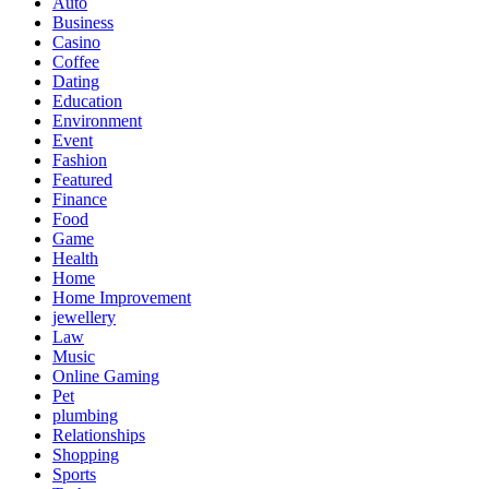
Auto
Business
Casino
Coffee
Dating
Education
Environment
Event
Fashion
Featured
Finance
Food
Game
Health
Home
Home Improvement
jewellery
Law
Music
Online Gaming
Pet
plumbing
Relationships
Shopping
Sports