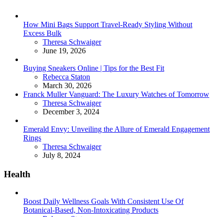
How Mini Bags Support Travel-Ready Styling Without
Excess Bulk
Posted
Theresa Schwaiger
June 19, 2026
Buying Sneakers Online | Tips for the Best Fit
Posted
Rebecca Staton
March 30, 2026
Franck Muller Vanguard: The Luxury Watches of Tomorrow
Posted
Theresa Schwaiger
December 3, 2024
Emerald Envy: Unveiling the Allure of Emerald Engagement
Rings
Posted
Theresa Schwaiger
July 8, 2024
Health
Boost Daily Wellness Goals With Consistent Use Of
Botanical-Based, Non-Intoxicating Products