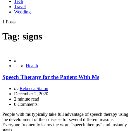
Tech
Travel
Wedding
1 Posts
Tag:
signs
Posted
in
Health
Speech Therapy for the Patient With Ms
Posted
by
Rebecca Staton
by
December 2, 2020
2
minute read
0 Comments
People with ms typically take full advantage of speech therapy using
the development of their disease for several different reasons.
Everyone frequently learns the word “speech therapy” and instantly
states…