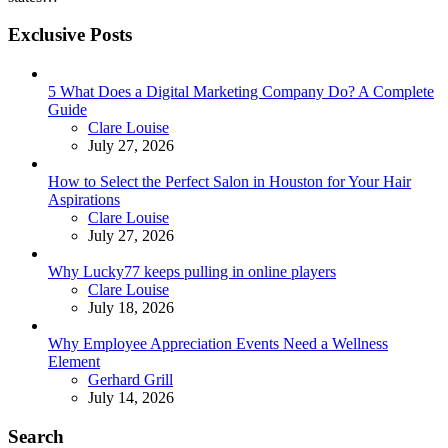
Exclusive Posts
5 What Does a Digital Marketing Company Do? A Complete
Guide
Posted
Clare Louise
July 27, 2026
How to Select the Perfect Salon in Houston for Your Hair
Aspirations
Posted
Clare Louise
July 27, 2026
Why Lucky77 keeps pulling in online players
Posted
Clare Louise
July 18, 2026
Why Employee Appreciation Events Need a Wellness
Element
Posted
Gerhard Grill
July 14, 2026
Search