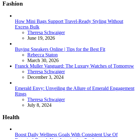
Fashion
How Mini Bags Support Travel-Ready Styling Without
Excess Bulk
Posted
Theresa Schwaiger
June 19, 2026
Buying Sneakers Online | Tips for the Best Fit
Posted
Rebecca Staton
March 30, 2026
Franck Muller Vanguard: The Luxury Watches of Tomorrow
Posted
Theresa Schwaiger
December 3, 2024
Emerald Envy: Unveiling the Allure of Emerald Engagement
Rings
Posted
Theresa Schwaiger
July 8, 2024
Health
Boost Daily Wellness Goals With Consistent Use Of