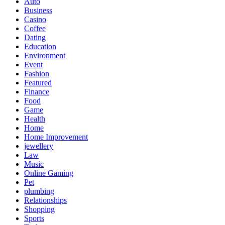
Auto
Business
Casino
Coffee
Dating
Education
Environment
Event
Fashion
Featured
Finance
Food
Game
Health
Home
Home Improvement
jewellery
Law
Music
Online Gaming
Pet
plumbing
Relationships
Shopping
Sports