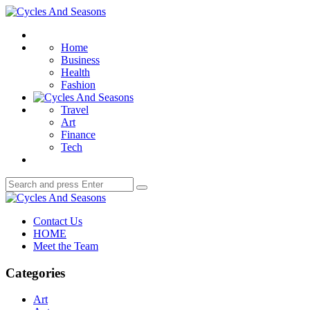
Menu
Cycles
And
Search
Seasons
Home
Business
Health
Fashion
Travel
Art
Finance
Tech
Search
Search
for:
Cycles
And
Contact Us
Seasons
HOME
Meet the Team
Categories
Art