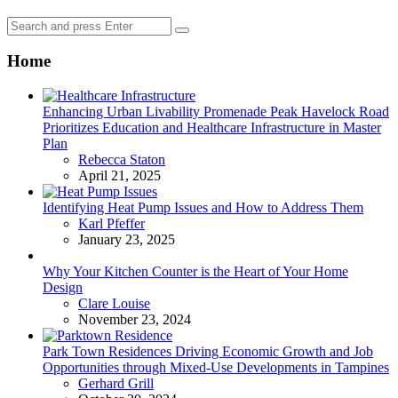
Search
Search
for:
Home
Enhancing Urban Livability Promenade Peak Havelock Road
Prioritizes Education and Healthcare Infrastructure in Master
Plan
Posted
Rebecca Staton
April 21, 2025
Identifying Heat Pump Issues and How to Address Them
Posted
Karl Pfeffer
January 23, 2025
Why Your Kitchen Counter is the Heart of Your Home
Design
Posted
Clare Louise
November 23, 2024
Park Town Residences Driving Economic Growth and Job
Opportunities through Mixed-Use Developments in Tampines
Posted
Gerhard Grill