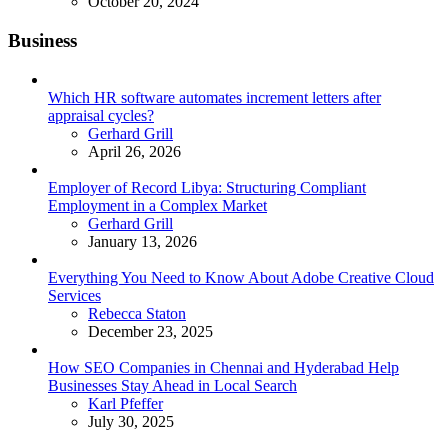
October 20, 2024
Business
Which HR software automates increment letters after
appraisal cycles?
Posted
Gerhard Grill
April 26, 2026
Employer of Record Libya: Structuring Compliant
Employment in a Complex Market
Posted
Gerhard Grill
January 13, 2026
Everything You Need to Know About Adobe Creative Cloud
Services
Posted
Rebecca Staton
December 23, 2025
How SEO Companies in Chennai and Hyderabad Help
Businesses Stay Ahead in Local Search
Posted
Karl Pfeffer
July 30, 2025