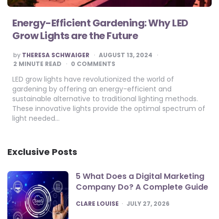
Energy-Efficient Gardening: Why LED
Grow Lights are the Future
POSTED
by
THERESA SCHWAIGER
AUGUST 13, 2024
BY
2
MINUTE READ
0 COMMENTS
LED grow lights have revolutionized the world of
gardening by offering an energy-efficient and
sustainable alternative to traditional lighting methods.
These innovative lights provide the optimal spectrum of
light needed…
Exclusive Posts
5 What Does a Digital Marketing
Company Do? A Complete Guide
POSTED
CLARE LOUISE
JULY 27, 2026