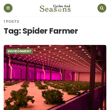
Cycles
And
Seasons
Menu
Search
1 POSTS
Tag:
Spider Farmer
ENVIRONMENT