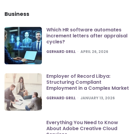
Business
Which HR software automates
increment letters after appraisal
cycles?
POSTED
GERHARD GRILL
APRIL 26, 2026
Employer of Record Libya:
Structuring Compliant
Employment in a Complex Market
POSTED
GERHARD GRILL
JANUARY 13, 2026
Everything You Need to Know
About Adobe Creative Cloud