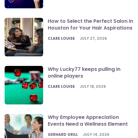
How to Select the Perfect Salon in
Houston for Your Hair Aspirations
POSTED
CLARE LOUISE
JULY 27, 2026
Why Lucky77 keeps pulling in
online players
POSTED
CLARE LOUISE
JULY 18, 2026
Why Employee Appreciation
Events Need a Wellness Element
POSTED
GERHARD GRILL
JULY 14, 2026