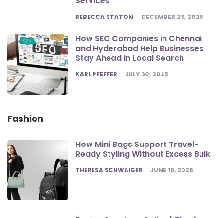
Services
POSTED
REBECCA STATON
DECEMBER 23, 2025
How SEO Companies in Chennai
and Hyderabad Help Businesses
Stay Ahead in Local Search
POSTED
KARL PFEFFER
JULY 30, 2025
Fashion
How Mini Bags Support Travel-
Ready Styling Without Excess Bulk
POSTED
THERESA SCHWAIGER
JUNE 19, 2026