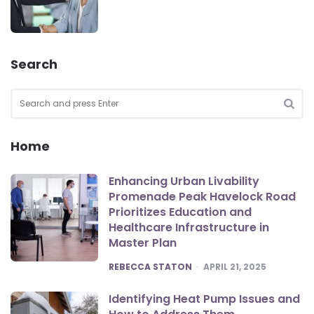
Search
Search
for:
SEA
Home
Enhancing Urban Livability
Promenade Peak Havelock Road
Prioritizes Education and
Healthcare Infrastructure in
Master Plan
POSTED
REBECCA STATON
APRIL 21, 2025
Identifying Heat Pump Issues and