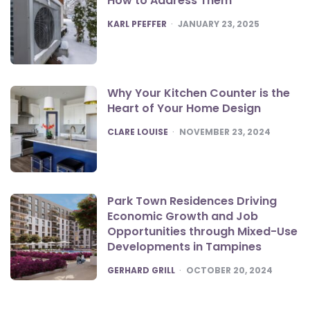
How to Address Them
POSTED
KARL PFEFFER
JANUARY 23, 2025
Why Your Kitchen Counter is the
Heart of Your Home Design
POSTED
CLARE LOUISE
NOVEMBER 23, 2024
Park Town Residences Driving
Economic Growth and Job
Opportunities through Mixed-Use
Developments in Tampines
POSTED
GERHARD GRILL
OCTOBER 20, 2024