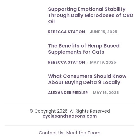
Supporting Emotional Stability
Through Daily Microdoses of CBD
Oil
POSTED
REBECCA STATON
JUNE 15, 2025
The Benefits of Hemp Based
Supplements for Cats
POSTED
REBECCA STATON
MAY 19, 2025
What Consumers Should Know
About Buying Delta 9 Locally
POSTED
ALEXANDER RIEDLER
MAY 16, 2025
© Copyright 2026, All Rights Reserved
cyclesandseasons.com
Contact Us
Meet the Team