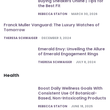
Buying Sneakers Online | Tips for
the Best Fit
POSTED
REBECCA STATON
MARCH 30, 2026
Franck Muller Vanguard: The Luxury Watches of
Tomorrow
POSTED
THERESA SCHWAIGER
DECEMBER 3, 2024
Emerald Envy: Unveiling the Allure
of Emerald Engagement Rings
POSTED
THERESA SCHWAIGER
JULY 8, 2024
Health
Boost Daily Wellness Goals With
Consistent Use Of Botanical-
Based, Non-Intoxicating Products
POSTED
REBECCA STATON
JUNE 18, 2025