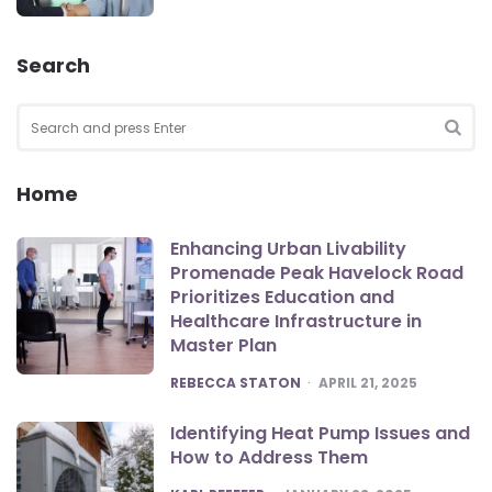
Search
Search
for:
SEA
Home
Enhancing Urban Livability
Promenade Peak Havelock Road
Prioritizes Education and
Healthcare Infrastructure in
Master Plan
POSTED
REBECCA STATON
APRIL 21, 2025
Identifying Heat Pump Issues and
How to Address Them
POSTED