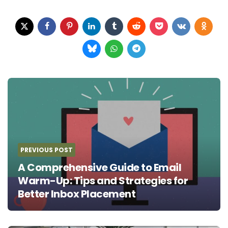
Post
navigation
PREVIOUS POST
A Comprehensive Guide to Email
Warm-Up: Tips and Strategies for
Better Inbox Placement