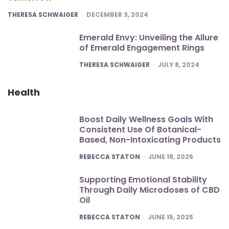
POSTED
THERESA SCHWAIGER
DECEMBER 3, 2024
Emerald Envy: Unveiling the Allure
of Emerald Engagement Rings
POSTED
THERESA SCHWAIGER
JULY 8, 2024
Health
Boost Daily Wellness Goals With
Consistent Use Of Botanical-
Based, Non-Intoxicating Products
POSTED
REBECCA STATON
JUNE 18, 2025
Supporting Emotional Stability
Through Daily Microdoses of CBD
Oil
POSTED
REBECCA STATON
JUNE 15, 2025