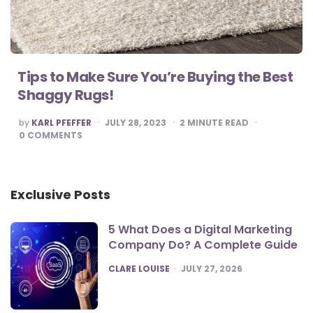
Tips to Make Sure You’re Buying the Best
Shaggy Rugs!
POSTED
by
KARL PFEFFER
JULY 28, 2023
2
MINUTE READ
BY
0
COMMENTS
Exclusive Posts
5 What Does a Digital Marketing
Company Do? A Complete Guide
POSTED
CLARE LOUISE
JULY 27, 2026