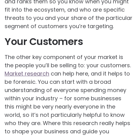
and ranks them so you know when you might
fit into the ecosystem, and who are specific
threats to you and your share of the particular
segment of customers you’re targeting.
Your Customers
The other key component of your market is
the people you’ll be selling to: your customers.
Market research
can help here, and it helps to
be forensic. You can start with a broad
understanding of everyone spending money
within your industry – for some businesses
this might be very nearly everyone in the
world, so it’s not particularly helpful to know
who they are. Where this research really helps
to shape your business and guide you