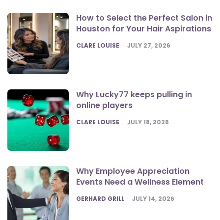
How to Select the Perfect Salon in
Houston for Your Hair Aspirations
POSTED
CLARE LOUISE
JULY 27, 2026
Why Lucky77 keeps pulling in
online players
POSTED
CLARE LOUISE
JULY 18, 2026
Why Employee Appreciation
Events Need a Wellness Element
POSTED
GERHARD GRILL
JULY 14, 2026