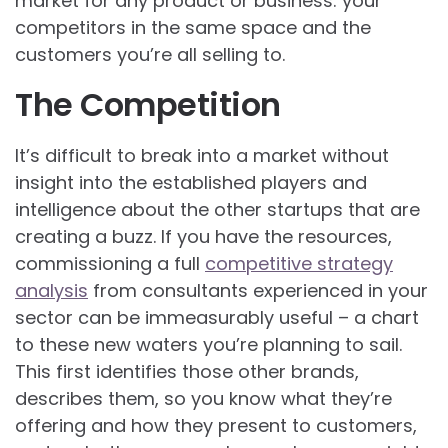
market for any product or business: your
competitors in the same space and the
customers you’re all selling to.
The Competition
It’s difficult to break into a market without
insight into the established players and
intelligence about the other startups that are
creating a buzz. If you have the resources,
commissioning a full
competitive strategy
analysis
from consultants experienced in your
sector can be immeasurably useful – a chart
to these new waters you’re planning to sail.
This first identifies those other brands,
describes them, so you know what they’re
offering and how they present to customers,