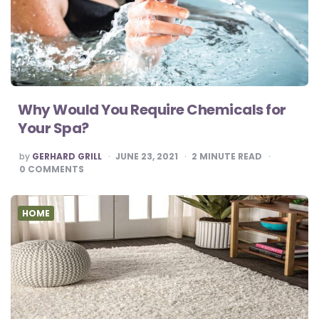
Why Would You Require Chemicals for
Your Spa?
POSTED
by
GERHARD GRILL
JUNE 23, 2021
2
MINUTE READ
BY
0
COMMENTS
HOME