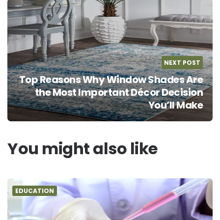
NEXT POST
Top Reasons Why Window Shades Are
the Most Important Décor Decision
You’ll Make
You might also like
EDUCATION