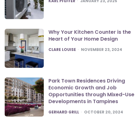
KARL PFEFFER
JANUARY 23, 2025
Why Your Kitchen Counter is the
Heart of Your Home Design
POSTED
CLARE LOUISE
NOVEMBER 23, 2024
Park Town Residences Driving
Economic Growth and Job
Opportunities through Mixed-Use
Developments in Tampines
POSTED
GERHARD GRILL
OCTOBER 20, 2024