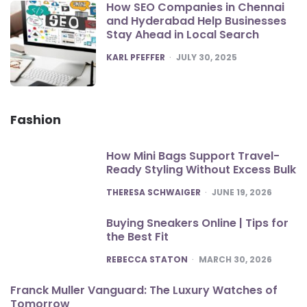
How SEO Companies in Chennai
and Hyderabad Help Businesses
Stay Ahead in Local Search
POSTED
KARL PFEFFER
JULY 30, 2025
Fashion
How Mini Bags Support Travel-
Ready Styling Without Excess Bulk
POSTED
THERESA SCHWAIGER
JUNE 19, 2026
Buying Sneakers Online | Tips for
the Best Fit
POSTED
REBECCA STATON
MARCH 30, 2026
Franck Muller Vanguard: The Luxury Watches of
Tomorrow