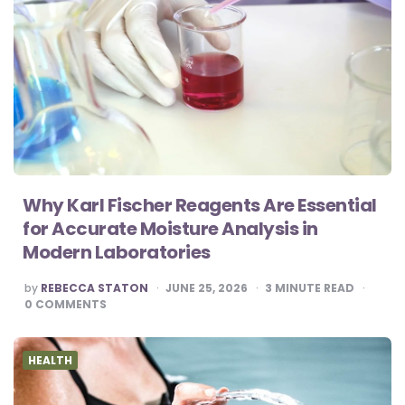
Why Karl Fischer Reagents Are Essential
for Accurate Moisture Analysis in
Modern Laboratories
POSTED
by
REBECCA STATON
JUNE 25, 2026
3
MINUTE READ
BY
0
COMMENTS
HEALTH