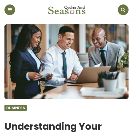
Cycles
And
Seasons
Menu
Search
BUSINESS
Understanding Your