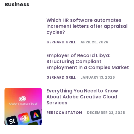
Business
Which HR software automates
increment letters after appraisal
cycles?
POSTED
GERHARD GRILL
APRIL 26, 2026
Employer of Record Libya:
Structuring Compliant
Employment in a Complex Market
POSTED
GERHARD GRILL
JANUARY 13, 2026
Everything You Need to Know
About Adobe Creative Cloud
Services
POSTED
REBECCA STATON
DECEMBER 23, 2025