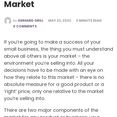
Market
POSTED
by
GERHARD GRILL
MAY 22, 2023
2
MINUTE READ
BY
0 COMMENTS
If you’re going to make a success of your
small business, the thing you must understand
above all others is your market – the
environment you’re selling into. All your
decisions have to be made with an eye on
how they relate to this market – there is no
absolute measure for a good product or a
‘right’ price, only one relative to the market
you’re selling into.
There are two major components of the