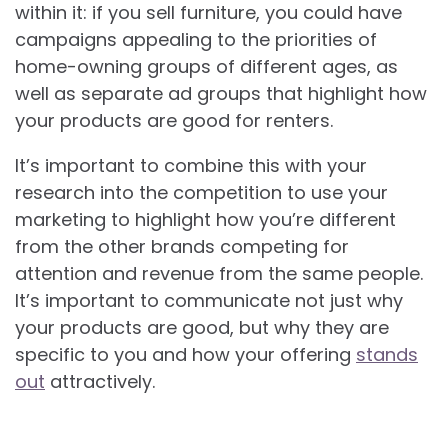
within it: if you sell furniture, you could have
campaigns appealing to the priorities of
home-owning groups of different ages, as
well as separate ad groups that highlight how
your products are good for renters.
It’s important to combine this with your
research into the competition to use your
marketing to highlight how you’re different
from the other brands competing for
attention and revenue from the same people.
It’s important to communicate not just why
your products are good, but why they are
specific to you and how your offering
stands
out
attractively.