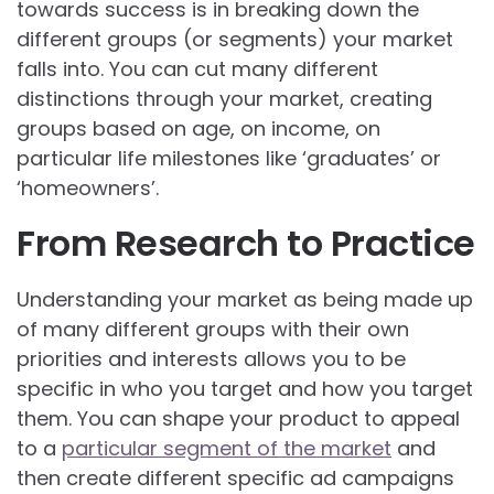
towards success is in breaking down the
different groups (or segments) your market
falls into. You can cut many different
distinctions through your market, creating
groups based on age, on income, on
particular life milestones like ‘graduates’ or
‘homeowners’.
From Research to Practice
Understanding your market as being made up
of many different groups with their own
priorities and interests allows you to be
specific in who you target and how you target
them. You can shape your product to appeal
to a
particular segment of the market
and
then create different specific ad campaigns