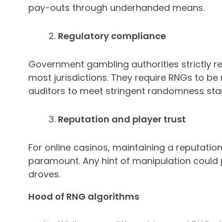
pay-outs through underhanded means.
Regulatory compliance
Government gambling authorities strictly re
most jurisdictions. They require RNGs to be 
auditors to meet stringent randomness sta
Reputation and player trust
For online casinos, maintaining a reputatio
paramount. Any hint of manipulation could 
droves.
Hood of RNG algorithms