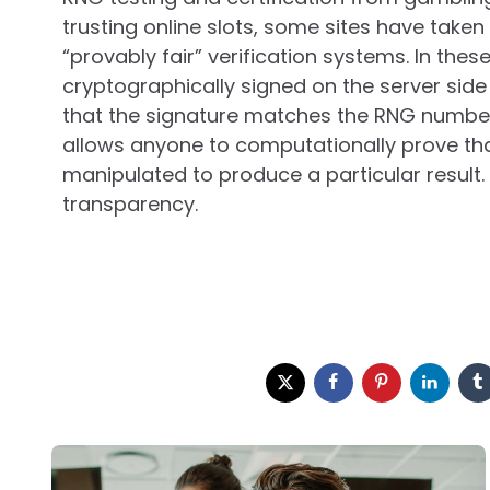
trusting online slots, some sites have taken
“provably fair” verification systems. In th
cryptographically signed on the server side 
that the signature matches the RNG number
allows anyone to computationally prove th
manipulated to produce a particular result.
transparency.
Post
navigation