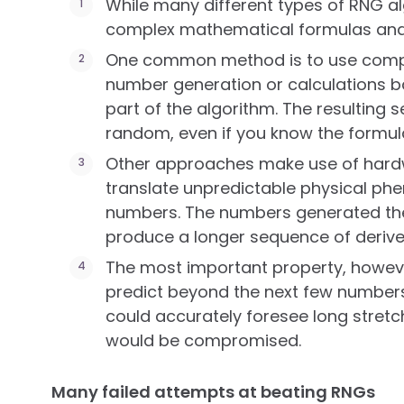
While many different types of RNG alg
complex mathematical formulas and 
One common method is to use computa
number generation or calculations ba
part of the algorithm. The resultin
random, even if you know the formul
Other approaches make use of hard
translate unpredictable physical ph
numbers. The numbers generated th
produce a longer sequence of deriv
The most important property, howeve
predict beyond the next few numbers
could accurately foresee long stre
would be compromised.
Many failed attempts at beating RNGs