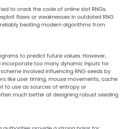
ried to crack the code of online slot RNGs.
xploit flaws or weaknesses in outdated RNG
reliably beating modern algorithms from
vid
grams to predict future values. However,
d incorporate too many dynamic inputs for
r scheme involved influencing RNG seeds by
ors like user timing, mouse movements, cache
t to use as sources of entropy or
tten much better at designing robust seeding
 authorities provide a strong basis for