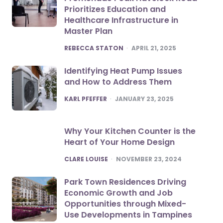
Prioritizes Education and
Healthcare Infrastructure in
Master Plan
POSTED
REBECCA STATON
APRIL 21, 2025
Identifying Heat Pump Issues
and How to Address Them
POSTED
KARL PFEFFER
JANUARY 23, 2025
Why Your Kitchen Counter is the
Heart of Your Home Design
POSTED
CLARE LOUISE
NOVEMBER 23, 2024
Park Town Residences Driving
Economic Growth and Job
Opportunities through Mixed-
Use Developments in Tampines