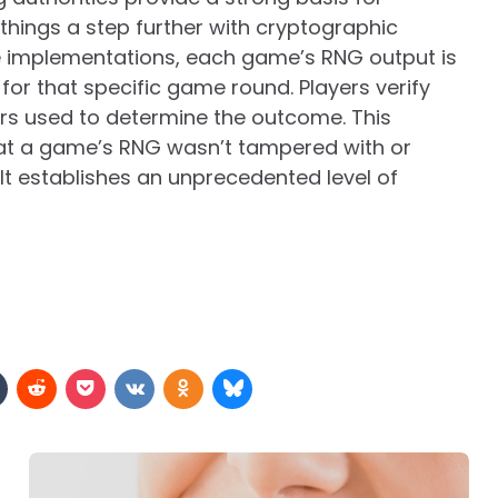
 things a step further with cryptographic
ese implementations, each game’s RNG output is
for that specific game round. Players verify
s used to determine the outcome. This
at a game’s RNG wasn’t tampered with or
 It establishes an unprecedented level of