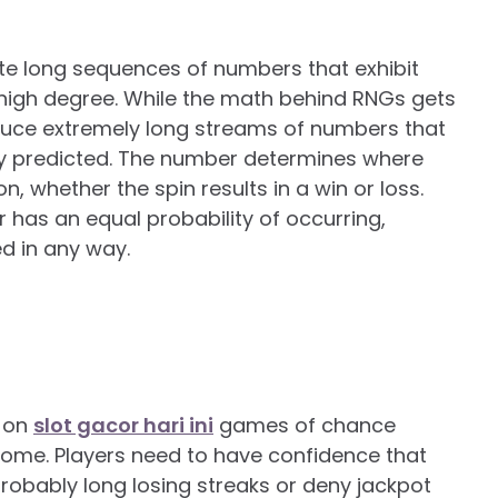
e long sequences of numbers that exhibit
 high degree. While the math behind RNGs gets
roduce extremely long streams of numbers that
ly predicted. The number determines where
n, whether the spin results in a win or loss.
has an equal probability of occurring,
d in any way.
d on
slot gacor hari ini
games of chance
come. Players need to have confidence that
probably long losing streaks or deny jackpot