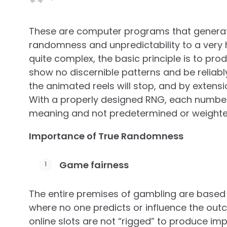
BY
These are computer programs that generat
randomness and unpredictability to a very
quite complex, the basic principle is to p
show no discernible patterns and be reliab
the animated reels will stop, and by extensio
With a properly designed RNG, each number 
meaning and not predetermined or weighte
Importance of True Randomness
Game fairness
The entire premises of gambling are base
where no one predicts or influence the out
online slots are not “rigged” to produce im