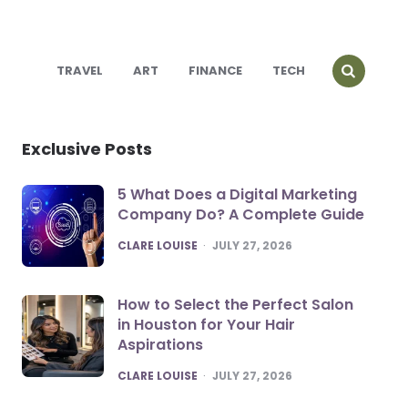
TRAVEL
ART
FINANCE
TECH
Exclusive Posts
5 What Does a Digital Marketing
Company Do? A Complete Guide
POSTED
CLARE LOUISE
JULY 27, 2026
How to Select the Perfect Salon
in Houston for Your Hair
Aspirations
POSTED
CLARE LOUISE
JULY 27, 2026