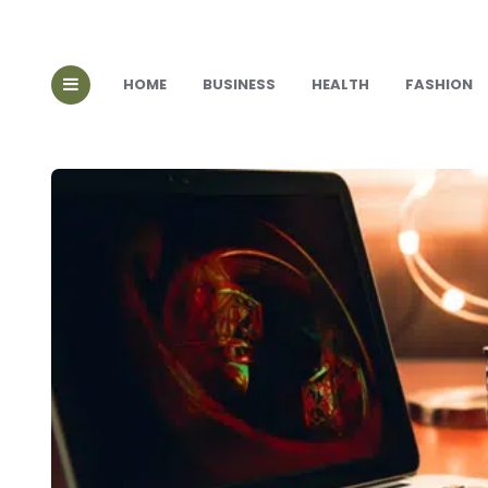
HOME
BUSINESS
HEALTH
FASHION