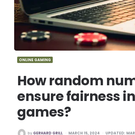
ONLINE GAMING
How random numb
ensure fairness in
games?
POSTED
by
GERHARD GRILL
MARCH 15, 2024
UPDATED:
MAR