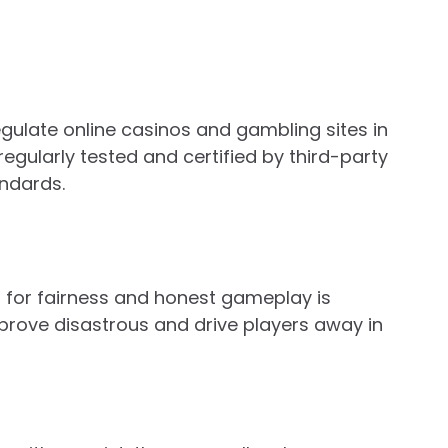
gulate online casinos and gambling sites in
regularly tested and certified by third-party
ndards.
n for fairness and honest gameplay is
prove disastrous and drive players away in