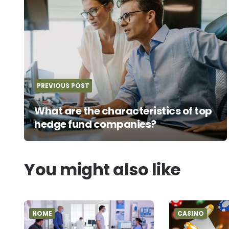
PREVIOUS POST
What are the characteristics of top
hedge fund companies?
You might also like
HOME
CASINO