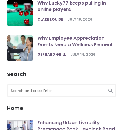
Why Lucky77 keeps pulling in
online players
POSTED
CLARE LOUISE
JULY 18, 2026
Why Employee Appreciation
Events Need a Wellness Element
POSTED
GERHARD GRILL
JULY 14, 2026
Search
Search
for:
SEARCH
Home
Enhancing Urban Livability
Promenade Peak Havelock Road