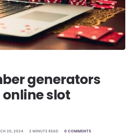
er generators
 online slot
CH 20, 2024
2
MINUTE READ
0 COMMENTS