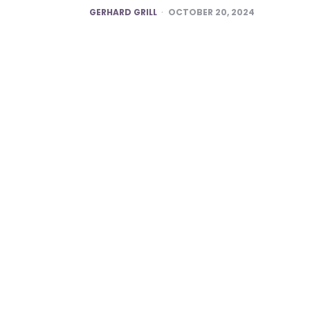
POSTED
GERHARD GRILL
OCTOBER 20, 2024