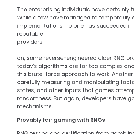
The enterprising individuals have certainly t
While a few have managed to temporarily e
implementations, no one has succeeded in 
reputable
pro
on, some reverse-engineered older RNG pro
today’s algorithms are far too complex an
this brute-force approach to work. Anothe
carefully measuring and manipulating fact
states, and other inputs that games attemp
randomness. But again, developers have go
mechanisms.
Provably fair gaming with RNGs
RNG testing and certification from gambling