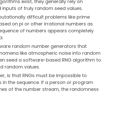
orithms exist, they generally rely on
inputs of truly random seed values.
tionally difficult problems like prime
sed on pi or other irrational numbers as
g sequence of numbers appears completely
a.
ware random number generators that
enomena like atmospheric noise into random
en seed a software-based RNG algorithm to
ed random values.
r, is that RNGs must be impossible to
 in the sequence. If a person or program
tches of the number stream, the randomness