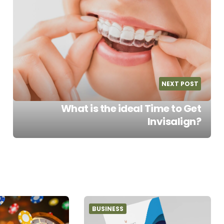
NEXT POST
What is the ideal Time to Get
Invisalign?
BUSINESS