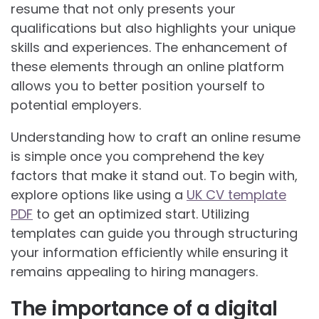
resume that not only presents your
qualifications but also highlights your unique
skills and experiences. The enhancement of
these elements through an online platform
allows you to better position yourself to
potential employers.
Understanding how to craft an online resume
is simple once you comprehend the key
factors that make it stand out. To begin with,
explore options like using a
UK CV template
PDF
to get an optimized start. Utilizing
templates can guide you through structuring
your information efficiently while ensuring it
remains appealing to hiring managers.
The importance of a digital