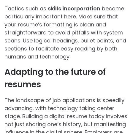
Tactics such as
skills incorporation
become
particularly important here. Make sure that
your resume’s formatting is clean and
straightforward to avoid pitfalls with system
scans. Use logical headings, bullet points, and
sections to facilitate easy reading by both
humans and technology.
Adapting to the future of
resumes
The landscape of job applications is speedily
advancing, with technology taking center
stage. Building a digital resume today involves
not just sharing one’s history, but manifesting
influence in the digital sphere. Employers are