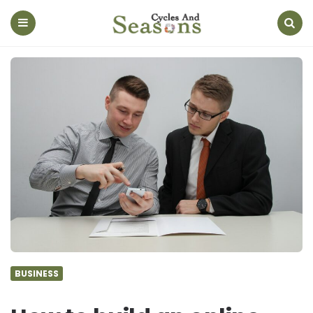
Cycles
And
Seasons
Menu
Search
BUSINESS