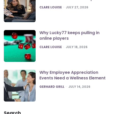
POSTED
CLARE LOUISE
JULY 27, 2026
Why Lucky77 keeps pulling in
online players
POSTED
CLARE LOUISE
JULY 18, 2026
Why Employee Appreciation
Events Need a Wellness Element
POSTED
GERHARD GRILL
JULY 14, 2026
Search