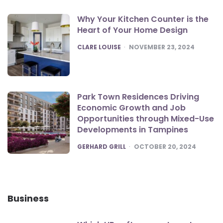
Why Your Kitchen Counter is the
Heart of Your Home Design
POSTED
CLARE LOUISE
NOVEMBER 23, 2024
Park Town Residences Driving
Economic Growth and Job
Opportunities through Mixed-Use
Developments in Tampines
POSTED
GERHARD GRILL
OCTOBER 20, 2024
Business