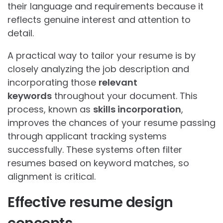
their language and requirements because it
reflects genuine interest and attention to
detail.
A practical way to tailor your resume is by
closely analyzing the job description and
incorporating those
relevant
keywords
throughout your document. This
process, known as
skills incorporation
,
improves the chances of your resume passing
through applicant tracking systems
successfully. These systems often filter
resumes based on keyword matches, so
alignment is critical.
Effective resume design