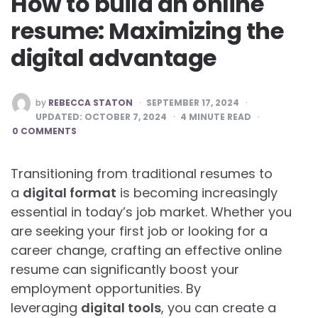
How to build an online
resume: Maximizing the
digital advantage
POSTED
by
REBECCA STATON
SEPTEMBER 17, 2024
BY
UPDATED:
OCTOBER 7, 2024
4
MINUTE READ
0 COMMENTS
Transitioning from traditional resumes to
a
digital format
is becoming increasingly
essential in today’s job market. Whether you
are seeking your first job or looking for a
career change, crafting an effective online
resume can significantly boost your
employment opportunities. By
leveraging
digital tools
, you can create a