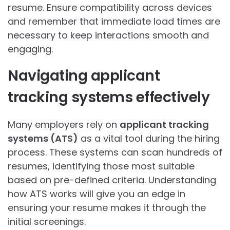
resume. Ensure compatibility across devices
and remember that immediate load times are
necessary to keep interactions smooth and
engaging.
Navigating applicant
tracking systems effectively
Many employers rely on
applicant tracking
systems (ATS)
as a vital tool during the hiring
process. These systems can scan hundreds of
resumes, identifying those most suitable
based on pre-defined criteria. Understanding
how ATS works will give you an edge in
ensuring your resume makes it through the
initial screenings.