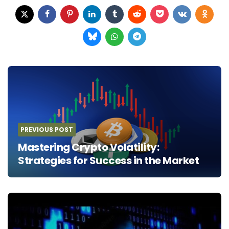
Post
navigation
PREVIOUS POST
Mastering Crypto Volatility:
Strategies for Success in the Market