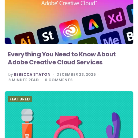
Everything You Need to Know About
Adobe Creative Cloud Services
POSTED
by
REBECCA STATON
DECEMBER 23, 2025
BY
3
MINUTE READ
0
COMMENTS
FEATURED