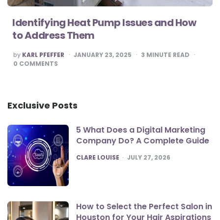
Identifying Heat Pump Issues and How
to Address Them
POSTED
by
KARL PFEFFER
JANUARY 23, 2025
3
MINUTE READ
BY
0
COMMENTS
Exclusive Posts
5 What Does a Digital Marketing
Company Do? A Complete Guide
POSTED
CLARE LOUISE
JULY 27, 2026
How to Select the Perfect Salon in
Houston for Your Hair Aspirations