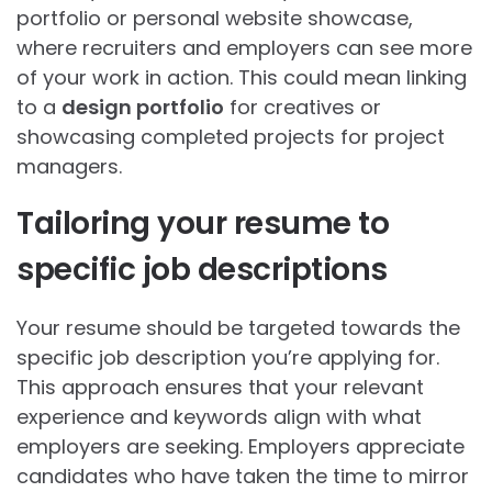
portfolio or personal website showcase,
where recruiters and employers can see more
of your work in action. This could mean linking
to a
design portfolio
for creatives or
showcasing completed projects for project
managers.
Tailoring your resume to
specific job descriptions
Your resume should be targeted towards the
specific job description you’re applying for.
This approach ensures that your relevant
experience and keywords align with what
employers are seeking. Employers appreciate
candidates who have taken the time to mirror