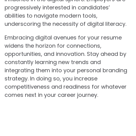
progressively interested in candidates’
abilities to navigate modern tools,
underscoring the necessity of digital literacy.
Embracing digital avenues for your resume
widens the horizon for connections,
opportunities, and innovation. Stay ahead by
constantly learning new trends and
integrating them into your personal branding
strategy. In doing so, you increase
competitiveness and readiness for whatever
comes next in your career journey.