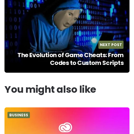
NEXT POST
The Evolution of Game Cheats: From
Codes to Custom Scripts
You might also like
BUSINESS