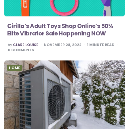
Cirilla’s Adult Toys Shop Online’s 50%
Elite Vibrator Sale Happening NOW
POSTED
by
CLARE LOUISE
NOVEMBER 28, 2022
1
MINUTE READ
BY
0
COMMENTS
HOME