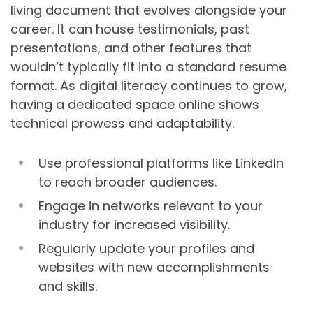
living document that evolves alongside your
career. It can house testimonials, past
presentations, and other features that
wouldn’t typically fit into a standard resume
format. As digital literacy continues to grow,
having a dedicated space online shows
technical prowess and adaptability.
Use professional platforms like LinkedIn
to reach broader audiences.
Engage in networks relevant to your
industry for increased visibility.
Regularly update your profiles and
websites with new accomplishments
and skills.