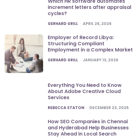
Which HR software automates
increment letters after appraisal
cycles?
POSTED
GERHARD GRILL
APRIL 26, 2026
Employer of Record Libya:
Structuring Compliant
Employment in a Complex Market
POSTED
GERHARD GRILL
JANUARY 13, 2026
Everything You Need to Know
About Adobe Creative Cloud
Services
POSTED
REBECCA STATON
DECEMBER 23, 2025
How SEO Companies in Chennai
and Hyderabad Help Businesses
Stay Ahead in Local Search