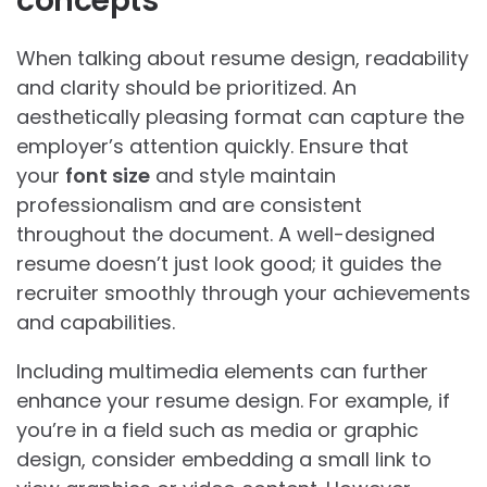
concepts
When talking about resume design, readability
and clarity should be prioritized. An
aesthetically pleasing format can capture the
employer’s attention quickly. Ensure that
your
font size
and style maintain
professionalism and are consistent
throughout the document. A well-designed
resume doesn’t just look good; it guides the
recruiter smoothly through your achievements
and capabilities.
Including multimedia elements can further
enhance your resume design. For example, if
you’re in a field such as media or graphic
design, consider embedding a small link to