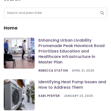
Search
for:
SEA
Home
Enhancing Urban Livability
Promenade Peak Havelock Road
Prioritizes Education and
Healthcare Infrastructure in
Master Plan
POSTED
REBECCA STATON
APRIL 21, 2025
Identifying Heat Pump Issues and
How to Address Them
POSTED
KARL PFEFFER
JANUARY 23, 2025