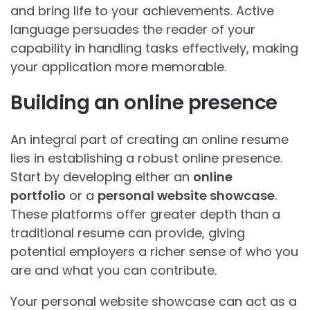
and bring life to your achievements. Active
language persuades the reader of your
capability in handling tasks effectively, making
your application more memorable.
Building an online presence
An integral part of creating an online resume
lies in establishing a robust online presence.
Start by developing either an
online
portfolio
or a
personal website showcase
.
These platforms offer greater depth than a
traditional resume can provide, giving
potential employers a richer sense of who you
are and what you can contribute.
Your personal website showcase can act as a