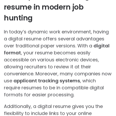
resume in modern job
hunting
In today’s dynamic work environment, having
a digital resume offers several advantages
over traditional paper versions. With a
digital
format
, your resume becomes easily
accessible on various electronic devices,
allowing recruiters to review it at their
convenience. Moreover, many companies now
use
applicant tracking systems
, which
require resumes to be in compatible digital
formats for easier processing.
Additionally, a digital resume gives you the
flexibility to include links to your online