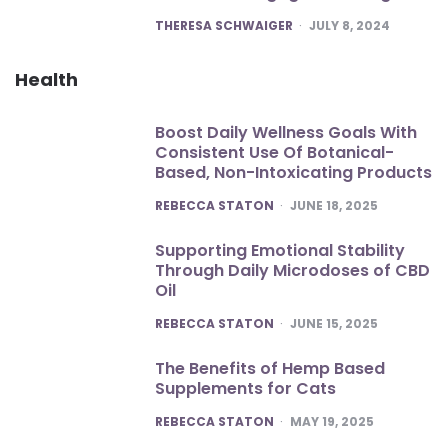
POSTED
THERESA SCHWAIGER
JULY 8, 2024
Health
Boost Daily Wellness Goals With
Consistent Use Of Botanical-
Based, Non-Intoxicating Products
POSTED
REBECCA STATON
JUNE 18, 2025
Supporting Emotional Stability
Through Daily Microdoses of CBD
Oil
POSTED
REBECCA STATON
JUNE 15, 2025
The Benefits of Hemp Based
Supplements for Cats
POSTED
REBECCA STATON
MAY 19, 2025