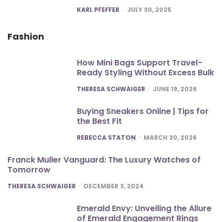
POSTED
KARL PFEFFER
JULY 30, 2025
Fashion
How Mini Bags Support Travel-
Ready Styling Without Excess Bulk
POSTED
THERESA SCHWAIGER
JUNE 19, 2026
Buying Sneakers Online | Tips for
the Best Fit
POSTED
REBECCA STATON
MARCH 30, 2026
Franck Muller Vanguard: The Luxury Watches of
Tomorrow
POSTED
THERESA SCHWAIGER
DECEMBER 3, 2024
Emerald Envy: Unveiling the Allure
of Emerald Engagement Rings