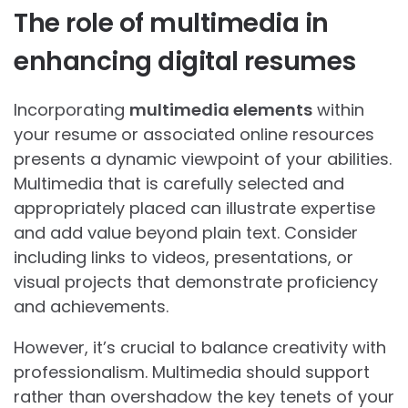
The role of multimedia in
enhancing digital resumes
Incorporating
multimedia elements
within
your resume or associated online resources
presents a dynamic viewpoint of your abilities.
Multimedia that is carefully selected and
appropriately placed can illustrate expertise
and add value beyond plain text. Consider
including links to videos, presentations, or
visual projects that demonstrate proficiency
and achievements.
However, it’s crucial to balance creativity with
professionalism. Multimedia should support
rather than overshadow the key tenets of your