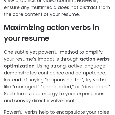
view graphics or video content. However,
ensure any multimedia does not distract from
the core content of your resume.
Maximizing action verbs in
your resume
One subtle yet powerful method to amplify
your resume’s impact is through
action verbs
optimization
. Using strong, active language
demonstrates confidence and competence.
Instead of saying “responsible for”, try verbs
like “managed,” “coordinated,” or “developed.”
Such terms add energy to your experiences
and convey direct involvement.
Powerful verbs help to encapsulate your roles