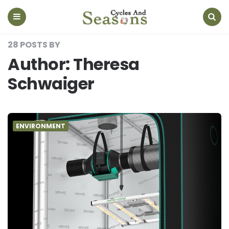
Cycles
And
Seasons
Menu
Search
28 POSTS BY
Author:
Theresa
Schwaiger
ENVIRONMENT