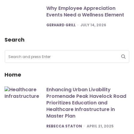
Why Employee Appreciation
Events Need a Wellness Element
POSTED
GERHARD GRILL
JULY 14, 2026
Search
Search
for:
SEA
Home
Enhancing Urban Livability
Promenade Peak Havelock Road
Prioritizes Education and
Healthcare Infrastructure in
Master Plan
POSTED
REBECCA STATON
APRIL 21, 2025