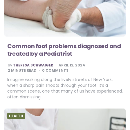
Common foot problems diagnosed and
treated by a Podiatrist
POSTED
by
THERESA SCHWAIGER
APRIL 12, 2024
BY
2
MINUTE READ
0 COMMENTS
Imagine walking along the lively streets of New York,
when a sharp pain shoots through your foot. It’s a
common scene, one that many of us have experienced,
often dismissing…
HEALTH