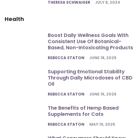
POSTED
THERESA SCHWAIGER
JULY 8, 2024
Health
Boost Daily Wellness Goals With
Consistent Use Of Botanical-
Based, Non-Intoxicating Products
POSTED
REBECCA STATON
JUNE 18, 2025
Supporting Emotional Stability
Through Daily Microdoses of CBD
Oil
POSTED
REBECCA STATON
JUNE 15, 2025
The Benefits of Hemp Based
Supplements for Cats
POSTED
REBECCA STATON
MAY 19, 2025