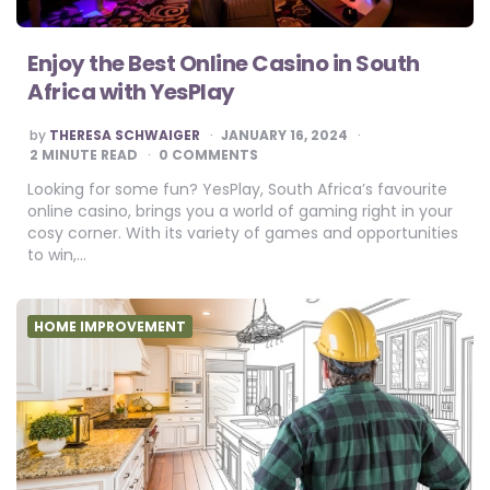
Enjoy the Best Online Casino in South
Africa with YesPlay
POSTED
by
THERESA SCHWAIGER
JANUARY 16, 2024
BY
2
MINUTE READ
0 COMMENTS
Looking for some fun? YesPlay, South Africa’s favourite
online casino, brings you a world of gaming right in your
cosy corner. With its variety of games and opportunities
to win,…
HOME IMPROVEMENT