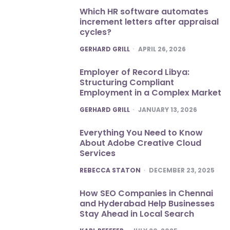
Which HR software automates
increment letters after appraisal
cycles?
POSTED
GERHARD GRILL
APRIL 26, 2026
Employer of Record Libya:
Structuring Compliant
Employment in a Complex Market
POSTED
GERHARD GRILL
JANUARY 13, 2026
Everything You Need to Know
About Adobe Creative Cloud
Services
POSTED
REBECCA STATON
DECEMBER 23, 2025
How SEO Companies in Chennai
and Hyderabad Help Businesses
Stay Ahead in Local Search
POSTED