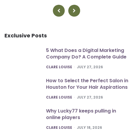
pagination
Exclusive Posts
5 What Does a Digital Marketing
Company Do? A Complete Guide
POSTED
CLARE LOUISE
JULY 27, 2026
How to Select the Perfect Salon in
Houston for Your Hair Aspirations
POSTED
CLARE LOUISE
JULY 27, 2026
Why Lucky77 keeps pulling in
online players
POSTED
CLARE LOUISE
JULY 18, 2026