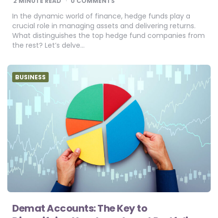
2
MINUTE READ
0 COMMENTS
In the dynamic world of finance, hedge funds play a
crucial role in managing assets and delivering returns.
What distinguishes the top hedge fund companies from
the rest? Let’s delve…
BUSINESS
Demat Accounts: The Key to