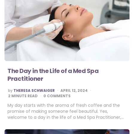
The Day in the Life of a Med Spa
Practitioner
POSTED
by
THERESA SCHWAIGER
APRIL 12, 2024
BY
2
MINUTE READ
0 COMMENTS
My day starts with the aroma of fresh coffee and the
promise of making someone feel beautiful. Yes,
welcome to a day in the life of a Med Spa Practitioner,…