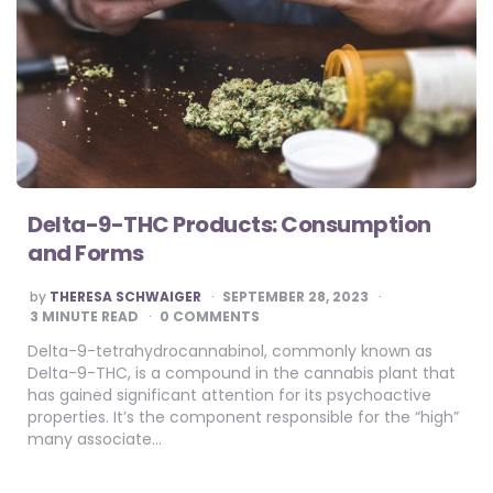
Delta-9-THC Products: Consumption
and Forms
POSTED
by
THERESA SCHWAIGER
SEPTEMBER 28, 2023
BY
3
MINUTE READ
0 COMMENTS
Delta-9-tetrahydrocannabinol, commonly known as
Delta-9-THC, is a compound in the cannabis plant that
has gained significant attention for its psychoactive
properties. It’s the component responsible for the “high”
many associate…
Posts