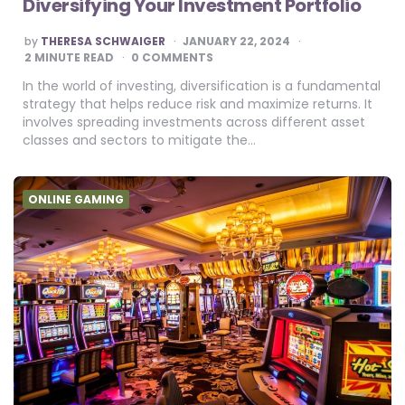
Diversifying Your Investment Portfolio
POSTED
by
THERESA SCHWAIGER
JANUARY 22, 2024
BY
2
MINUTE READ
0 COMMENTS
In the world of investing, diversification is a fundamental
strategy that helps reduce risk and maximize returns. It
involves spreading investments across different asset
classes and sectors to mitigate the…
ONLINE GAMING