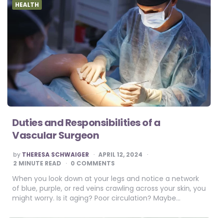
HEALTH
Duties and Responsibilities of a
Vascular Surgeon
POSTED
by
THERESA SCHWAIGER
APRIL 12, 2024
BY
2
MINUTE READ
0 COMMENTS
When you look down at your legs and notice a network
of blue, purple, or red veins crawling across your skin, you
might worry. Is it aging? Poor circulation? Maybe…