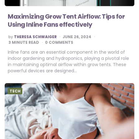
Maximizing Grow Tent Airflow: Tips for
Using Inline Fans effectively
POSTED
by
THERESA SCHWAIGER
JUNE 26, 2024
BY
3
MINUTE READ
0 COMMENTS
Inline fans are an essential component in the world of
indoor gardening and hydroponics, playing a pivotal role
in maintaining optimal airflow within grow tents. These
powerful devices are designed…
TECH