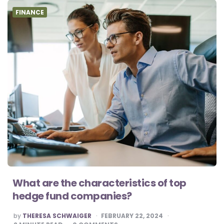
FINANCE
What are the characteristics of top
hedge fund companies?
POSTED
by
THERESA SCHWAIGER
FEBRUARY 22, 2024
BY