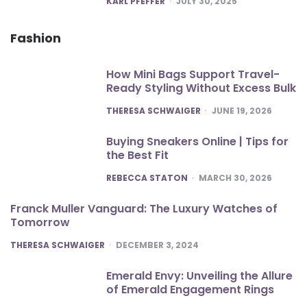
KARL PFEFFER
JULY 30, 2025
Fashion
How Mini Bags Support Travel-
Ready Styling Without Excess Bulk
POSTED
THERESA SCHWAIGER
JUNE 19, 2026
Buying Sneakers Online | Tips for
the Best Fit
POSTED
REBECCA STATON
MARCH 30, 2026
Franck Muller Vanguard: The Luxury Watches of
Tomorrow
POSTED
THERESA SCHWAIGER
DECEMBER 3, 2024
Emerald Envy: Unveiling the Allure
of Emerald Engagement Rings