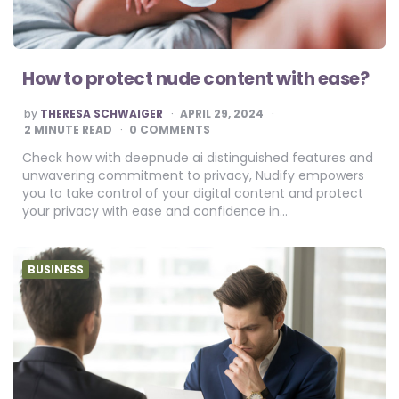
How to protect nude content with ease?
POSTED
by
THERESA SCHWAIGER
APRIL 29, 2024
BY
2
MINUTE READ
0 COMMENTS
Check how with deepnude ai distinguished features and
unwavering commitment to privacy, Nudify empowers
you to take control of your digital content and protect
your privacy with ease and confidence in…
BUSINESS