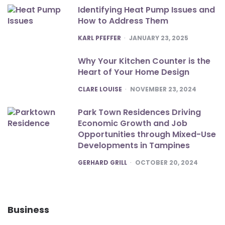
Identifying Heat Pump Issues and
How to Address Them
POSTED
KARL PFEFFER
JANUARY 23, 2025
Why Your Kitchen Counter is the
Heart of Your Home Design
POSTED
CLARE LOUISE
NOVEMBER 23, 2024
Park Town Residences Driving
Economic Growth and Job
Opportunities through Mixed-Use
Developments in Tampines
POSTED
GERHARD GRILL
OCTOBER 20, 2024
Business