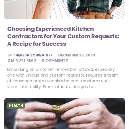
Choosing Experienced Kitchen
Contractors for Your Custom Requests:
A Recipe for Success
POSTED
by
THERESA SCHWAIGER
DECEMBER 26, 2023
BY
2
MINUTE READ
0 COMMENTS
Embarking on a kitchen renovation ottawa, especially
one with unique and custom requests, requires a team
of seasoned professionals who can transform your
vision into reality. From intricate designs to…
HEALTH